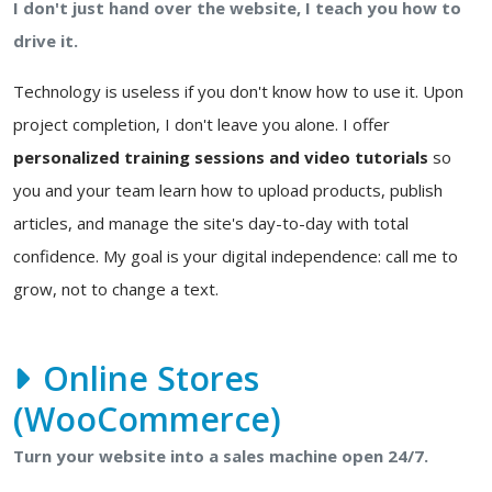
I don't just hand over the website, I teach you how to
drive it.
Technology is useless if you don't know how to use it. Upon
project completion, I don't leave you alone. I offer
personalized training sessions and video tutorials
so
you and your team learn how to upload products, publish
articles, and manage the site's day-to-day with total
confidence. My goal is your digital independence: call me to
grow, not to change a text.
Online Stores
(WooCommerce)
Turn your website into a sales machine open 24/7.