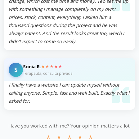
change, which cost me time and money. Teo set me up
with something I manage completely on my own:
prices, stock, content, everything. I asked him a
thousand questions during the project and he was
always patient. And the result looks great too, which I
didn't expect to come so easily.
★★★★★
Sonia R.
S
Terapeuta, consulta privada
I finally have a website I can update myself without
calling anyone. Simple, fast and well built. Exactly what I
asked for.
Have you worked with me? Your opinion matters a lot.