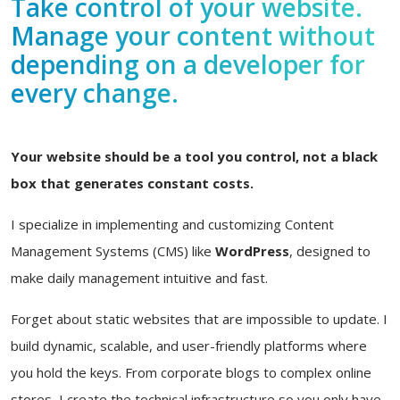
Take control of your website.
Manage your content without
depending on a developer for
every change.
Your website should be a tool you control, not a black
box that generates constant costs.
I specialize in implementing and customizing Content
Management Systems (CMS) like
WordPress
, designed to
make daily management intuitive and fast.
Forget about static websites that are impossible to update. I
build dynamic, scalable, and user-friendly platforms where
you hold the keys. From corporate blogs to complex online
stores, I create the technical infrastructure so you only have