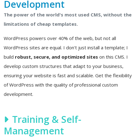
Development
The power of the world's most used CMS, without the
limitations of cheap templates.
WordPress powers over 40% of the web, but not all
WordPress sites are equal. I don't just install a template; I
build
robust, secure, and optimized sites
on this CMS. I
develop custom structures that adapt to your business,
ensuring your website is fast and scalable. Get the flexibility
of WordPress with the quality of professional custom
development.
Training & Self-
Management