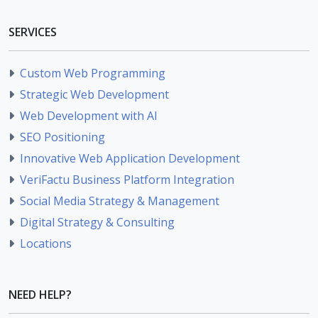
SERVICES
Custom Web Programming
Strategic Web Development
Web Development with AI
SEO Positioning
Innovative Web Application Development
VeriFactu Business Platform Integration
Social Media Strategy & Management
Digital Strategy & Consulting
Locations
NEED HELP?