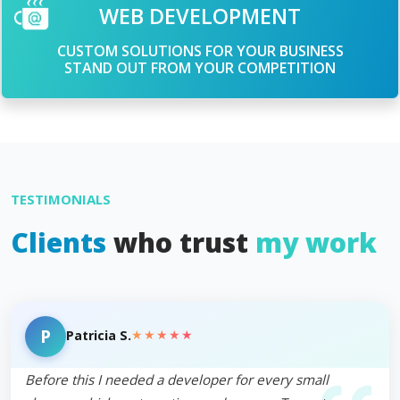
WEB DEVELOPMENT
CUSTOM SOLUTIONS FOR YOUR BUSINESS
STAND OUT FROM YOUR COMPETITION
TESTIMONIALS
Clients
who trust
my work
P
★★★★★
Patricia S.
Before this I needed a developer for every small