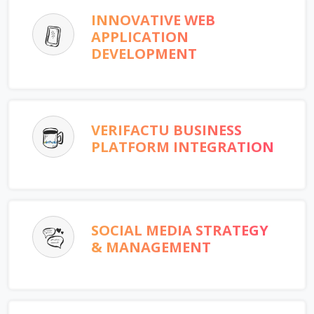
INNOVATIVE WEB
APPLICATION
DEVELOPMENT
VERIFACTU BUSINESS
PLATFORM INTEGRATION
SOCIAL MEDIA STRATEGY
& MANAGEMENT