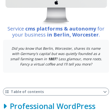
Service
cms platforms & autonomy
for
your business
in Berlin, Worcester
.
Did you know that Berlin, Worcester, shares its name
with Germany's capital but was quietly founded as a
small farming town in
1807
? Less glamour, more roots.
Fancy a virtual coffee and I'll tell you more?
Table of contents
Professional WordPress