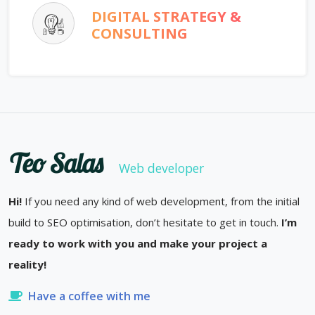
DIGITAL STRATEGY &
CONSULTING
Teo Salas
Web developer
Hi!
If you need any kind of web development, from the initial
build to SEO optimisation, don’t hesitate to get in touch.
I’m
ready to work with you and make your project a
reality!
Have a coffee with me