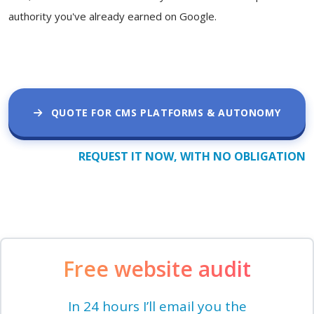
authority you've already earned on Google.
QUOTE FOR CMS PLATFORMS & AUTONOMY
REQUEST IT NOW, WITH NO OBLIGATION
Free website audit
In 24 hours I’ll email you the