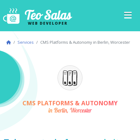
Teo Salas
WEB DEVELOPER
Services
CMS Platforms & Autonomy in Berlin, Worcester
CMS PLATFORMS & AUTONOMY
in Berlin, Worcester