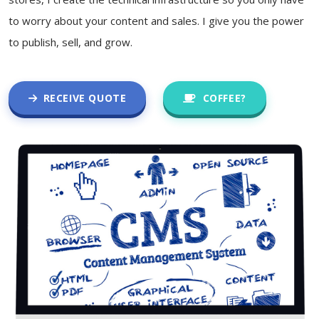
to worry about your content and sales. I give you the power
to publish, sell, and grow.
RECEIVE QUOTE
COFFEE?