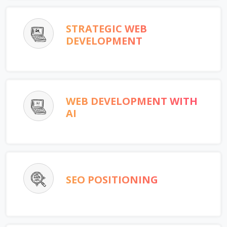
STRATEGIC WEB
DEVELOPMENT
WEB DEVELOPMENT WITH
AI
SEO POSITIONING