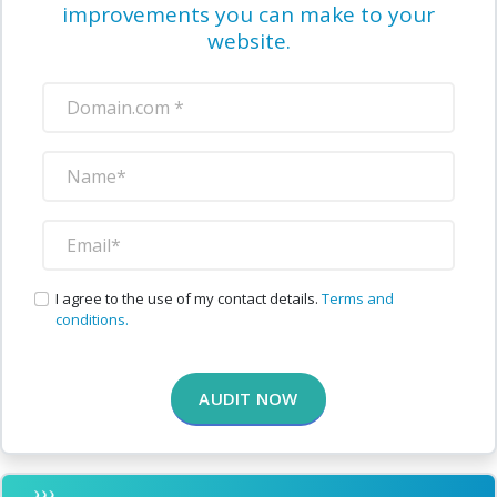
improvements you can make to your
website.
I agree to the use of my contact details.
Terms and
conditions.
AUDIT NOW