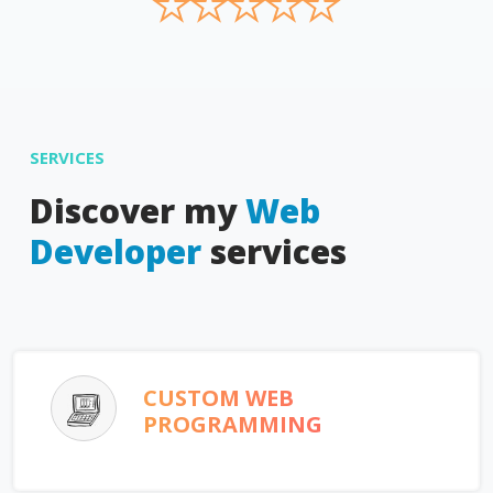
★
★
★
★
★
SERVICES
Discover my
Web
Developer
services
CUSTOM WEB
PROGRAMMING