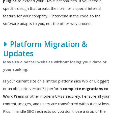
plugins
to extend your CMS functionalities. If you need a
specific design that breaks the norm or a special internal
feature for your company, I intervene in the code so the
software adapts to you, not the other way around.
Platform Migration &
Updates
Move to a better website without losing your data or
your ranking.
Is your current site on a limited platform (like Wix or Blogger)
or an obsolete version? I perform
complete migrations to
WordPress
or other modern CMSs securely. I ensure all your
content, images, and users are transferred without data loss.
Plus, I handle SEO redirects so you don't lose a drop of the