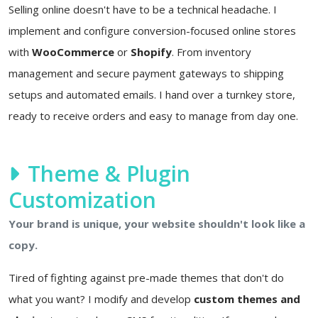
Selling online doesn't have to be a technical headache. I
implement and configure conversion-focused online stores
with
WooCommerce
or
Shopify
. From inventory
management and secure payment gateways to shipping
setups and automated emails. I hand over a turnkey store,
ready to receive orders and easy to manage from day one.
Theme & Plugin
Customization
Your brand is unique, your website shouldn't look like a
copy.
Tired of fighting against pre-made themes that don't do
what you want? I modify and develop
custom themes and