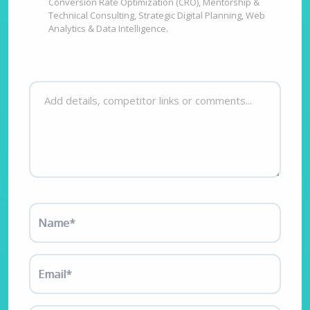
Conversion Rate Optimization (CRO), Mentorship &
Technical Consulting, Strategic Digital Planning, Web
Analytics & Data Intelligence.
Name*
Email*