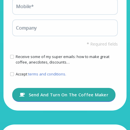
Mobile*
Company
*
Required fields
Receive some of my super emails: how to make great
coffee, anecdotes, discounts…
Accept
terms and conditions.
Send And Turn On The Coffee Maker