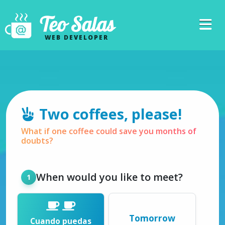
Teo Salas
WEB DEVELOPER
Two coffees, please!
What if one coffee could save you months of
doubts?
When would you like to meet?
Tomorrow
Cuando puedas