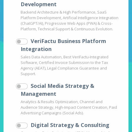
Development
Backend Architecture & High Performance, SaaS
Platform Development, Artificial Intelligence Integration
(ChatGPT/AI), Progressive Web Apps (PWA) & Cross-
Platform, Technical Support & Continuous Evolution.
VeriFactu Business Platform
Integration
Sales Data Automation, Best VeriFactu-Integrated
Software, Certified Invoice Submission to the Tax
Agency (AEAT), Legal Compliance Guarantee and
Support.
Social Media Strategy &
Management
Analytics & Results Optimization, Channel and
Audience Strategy, High-Impact Content Creation, Paid
Advertising Campaigns (Social Ads).
Digital Strategy & Consulting