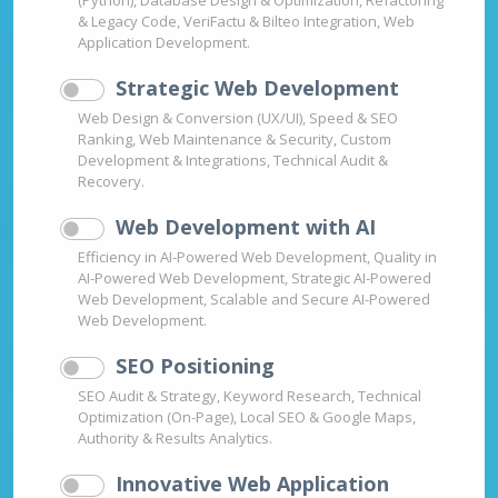
(Python), Database Design & Optimization, Refactoring
& Legacy Code, VeriFactu & Bilteo Integration, Web
Application Development.
Strategic Web Development
Web Design & Conversion (UX/UI), Speed & SEO
Ranking, Web Maintenance & Security, Custom
Development & Integrations, Technical Audit &
Recovery.
Web Development with AI
Efficiency in AI-Powered Web Development, Quality in
AI-Powered Web Development, Strategic AI-Powered
Web Development, Scalable and Secure AI-Powered
Web Development.
SEO Positioning
SEO Audit & Strategy, Keyword Research, Technical
Optimization (On-Page), Local SEO & Google Maps,
Authority & Results Analytics.
Innovative Web Application