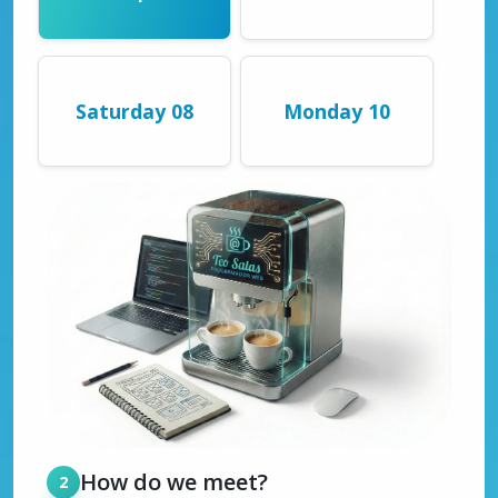
Saturday 08
Monday 10
How do we meet?