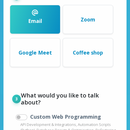
Zoom
Email
Google Meet
Coffee shop
What would you like to talk
about?
Custom Web Programming
API Development & Integrations, Automation Scripts