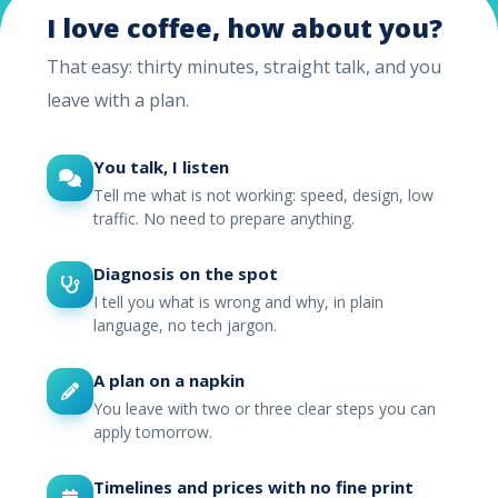
I love coffee, how about you?
That easy: thirty minutes, straight talk, and you
leave with a plan.
You talk, I listen
Tell me what is not working: speed, design, low
traffic. No need to prepare anything.
Diagnosis on the spot
I tell you what is wrong and why, in plain
language, no tech jargon.
A plan on a napkin
You leave with two or three clear steps you can
apply tomorrow.
Timelines and prices with no fine print