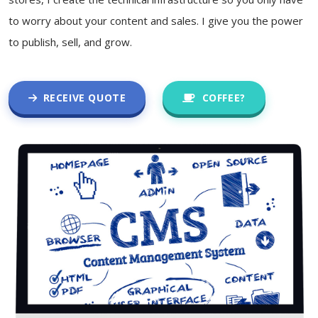
to worry about your content and sales. I give you the power
to publish, sell, and grow.
RECEIVE QUOTE
COFFEE?