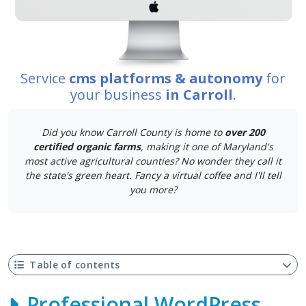
Service
cms platforms & autonomy
for
your business
in Carroll
.
Did you know Carroll County is home to
over 200
certified organic farms
, making it one of Maryland's
most active agricultural counties? No wonder they call it
the state's green heart. Fancy a virtual coffee and I'll tell
you more?
Table of contents
Professional WordPress