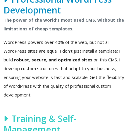
Development
The power of the world's most used CMS, without the
limitations of cheap templates.
WordPress powers over 40% of the web, but not all
WordPress sites are equal. I don't just install a template; I
build
robust, secure, and optimized sites
on this CMS. I
develop custom structures that adapt to your business,
ensuring your website is fast and scalable. Get the flexibility
of WordPress with the quality of professional custom
development.
Training & Self-
Management