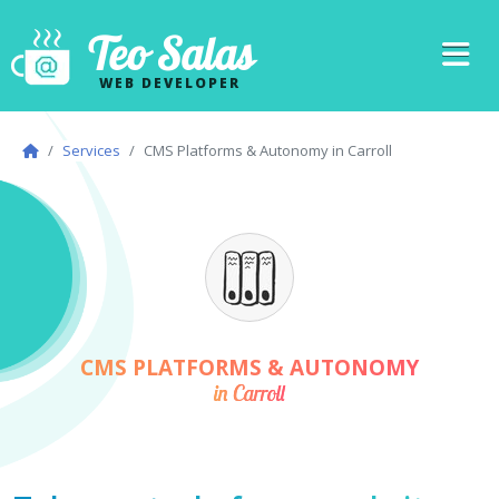
Teo Salas
WEB DEVELOPER
Services
CMS Platforms & Autonomy in Carroll
CMS PLATFORMS & AUTONOMY
in Carroll