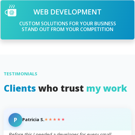
WEB DEVELOPMENT
CUSTOM SOLUTIONS FOR YOUR BUSINESS
STAND OUT FROM YOUR COMPETITION
TESTIMONIALS
Clients
who trust
my work
P
★★★★★
Patricia S.
Before this I needed a developer for every small