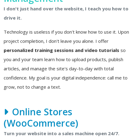
I don't just hand over the website, I teach you how to
drive it.
Technology is useless if you don't know how to use it. Upon
project completion, I don't leave you alone. I offer
personalized training sessions and video tutorials
so
you and your team learn how to upload products, publish
articles, and manage the site's day-to-day with total
confidence. My goal is your digital independence: call me to
grow, not to change a text.
Online Stores
(WooCommerce)
Turn your website into a sales machine open 24/7.