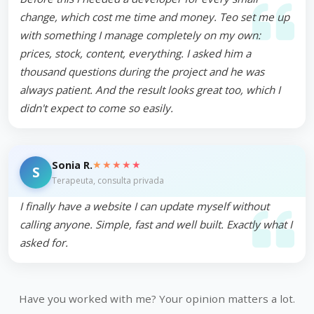
change, which cost me time and money. Teo set me up
with something I manage completely on my own:
prices, stock, content, everything. I asked him a
thousand questions during the project and he was
always patient. And the result looks great too, which I
didn't expect to come so easily.
★★★★★
Sonia R.
S
Terapeuta, consulta privada
I finally have a website I can update myself without
calling anyone. Simple, fast and well built. Exactly what I
asked for.
Have you worked with me? Your opinion matters a lot.