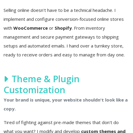
Selling online doesn't have to be a technical headache. I
implement and configure conversion-focused online stores
with
WooCommerce
or
Shopify
. From inventory
management and secure payment gateways to shipping
setups and automated emails. I hand over a turnkey store,
ready to receive orders and easy to manage from day one.
Theme & Plugin
Customization
Your brand is unique, your website shouldn't look like a
copy.
Tired of fighting against pre-made themes that don't do
what you want? I modify and develop
custom themes and