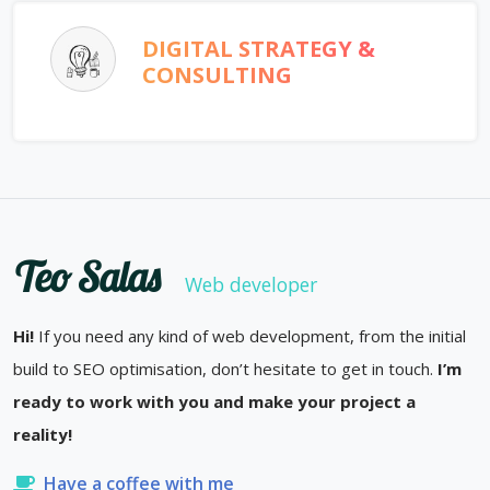
DIGITAL STRATEGY &
CONSULTING
Teo Salas
Web developer
Hi!
If you need any kind of web development, from the initial
build to SEO optimisation, don’t hesitate to get in touch.
I’m
ready to work with you and make your project a
reality!
Have a coffee with me