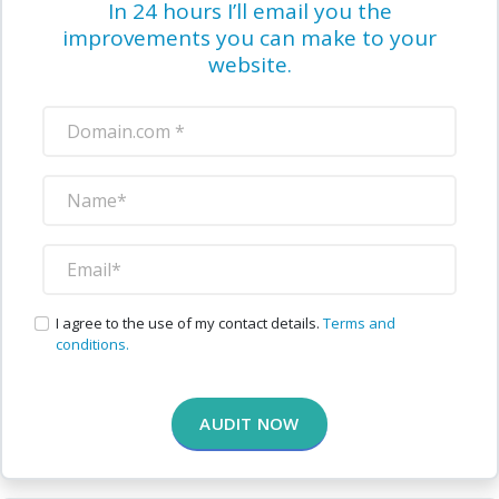
In 24 hours I’ll email you the
improvements you can make to your
website.
I agree to the use of my contact details.
Terms and
conditions.
AUDIT NOW