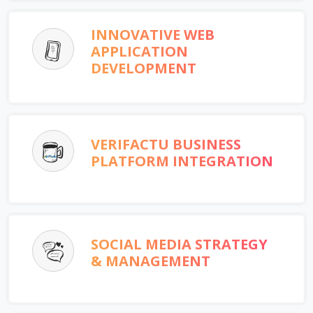
INNOVATIVE WEB
APPLICATION
DEVELOPMENT
VERIFACTU BUSINESS
PLATFORM INTEGRATION
SOCIAL MEDIA STRATEGY
& MANAGEMENT