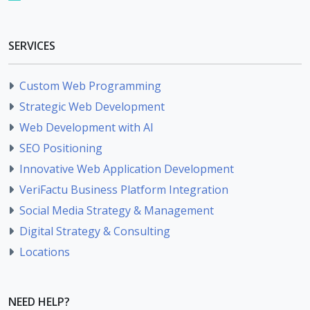
SERVICES
Custom Web Programming
Strategic Web Development
Web Development with AI
SEO Positioning
Innovative Web Application Development
VeriFactu Business Platform Integration
Social Media Strategy & Management
Digital Strategy & Consulting
Locations
NEED HELP?