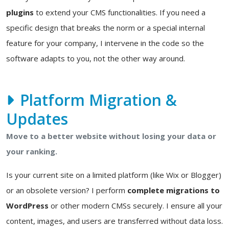
plugins
to extend your CMS functionalities. If you need a
specific design that breaks the norm or a special internal
feature for your company, I intervene in the code so the
software adapts to you, not the other way around.
Platform Migration &
Updates
Move to a better website without losing your data or
your ranking.
Is your current site on a limited platform (like Wix or Blogger)
or an obsolete version? I perform
complete migrations to
WordPress
or other modern CMSs securely. I ensure all your
content, images, and users are transferred without data loss.