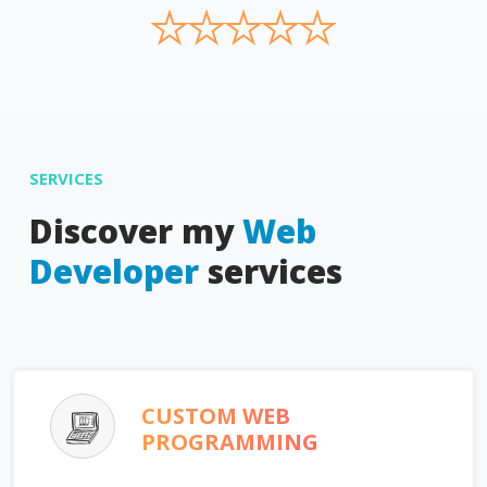
★
★
★
★
★
SERVICES
Discover my
Web
Developer
services
CUSTOM WEB
PROGRAMMING