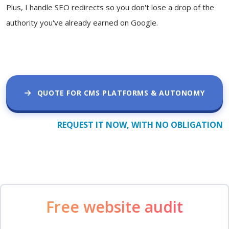
Plus, I handle SEO redirects so you don't lose a drop of the
authority you've already earned on Google.
QUOTE FOR CMS PLATFORMS & AUTONOMY
REQUEST IT NOW, WITH NO OBLIGATION
Free website audit