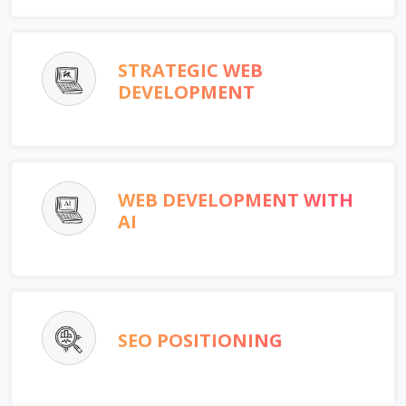
STRATEGIC WEB
DEVELOPMENT
WEB DEVELOPMENT WITH
AI
SEO POSITIONING