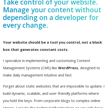
Take control of your website.
Manage your content without
depending on a developer for
every change.
Your website should be a tool you control, not a black
box that generates constant costs.
I specialize in implementing and customizing Content
Management Systems (CMS) like
WordPress
, designed to
make daily management intuitive and fast.
Forget about static websites that are impossible to update. I
build dynamic, scalable, and user-friendly platforms where
you hold the keys. From corporate blogs to complex online
stores, I create the technical infrastructure so you only have