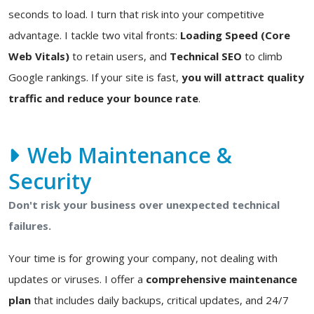
seconds to load. I turn that risk into your competitive
advantage. I tackle two vital fronts:
Loading Speed (Core
Web Vitals)
to retain users, and
Technical SEO
to climb
Google rankings. If your site is fast,
you will attract quality
traffic and reduce your bounce rate
.
Web Maintenance &
Security
Don't risk your business over unexpected technical
failures.
Your time is for growing your company, not dealing with
updates or viruses. I offer a
comprehensive maintenance
plan
that includes daily backups, critical updates, and 24/7