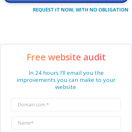
REQUEST IT NOW, WITH NO OBLIGATION
Free website audit
In 24 hours I’ll email you the
improvements you can make to your
website.