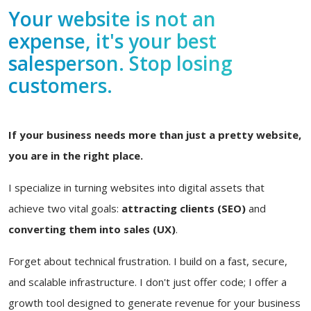
Your website is not an
expense, it's your best
salesperson. Stop losing
customers.
If your business needs more than just a pretty website,
you are in the right place.
I specialize in turning websites into digital assets that
achieve two vital goals:
attracting clients (SEO)
and
converting them into sales (UX)
.
Forget about technical frustration. I build on a fast, secure,
and scalable infrastructure. I don't just offer code; I offer a
growth tool designed to generate revenue for your business