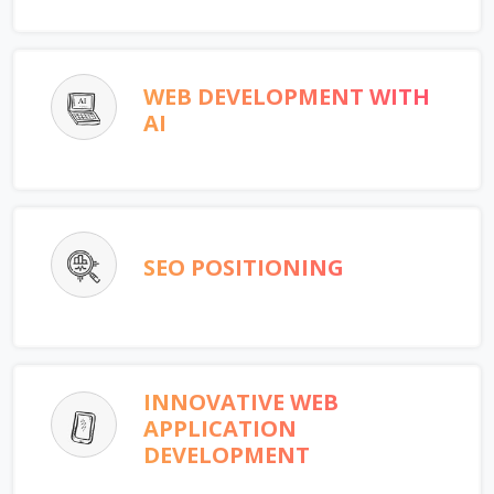
WEB DEVELOPMENT WITH
AI
SEO POSITIONING
INNOVATIVE WEB
APPLICATION
DEVELOPMENT