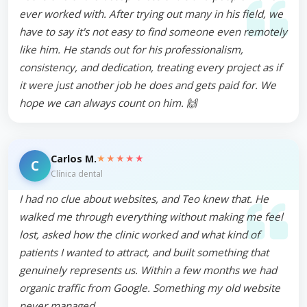
ever worked with. After trying out many in his field, we
have to say it's not easy to find someone even remotely
like him. He stands out for his professionalism,
consistency, and dedication, treating every project as if
it were just another job he does and gets paid for. We
hope we can always count on him. 🙌
★★★★★
Carlos M.
C
Clínica dental
I had no clue about websites, and Teo knew that. He
walked me through everything without making me feel
lost, asked how the clinic worked and what kind of
patients I wanted to attract, and built something that
genuinely represents us. Within a few months we had
organic traffic from Google. Something my old website
never managed.