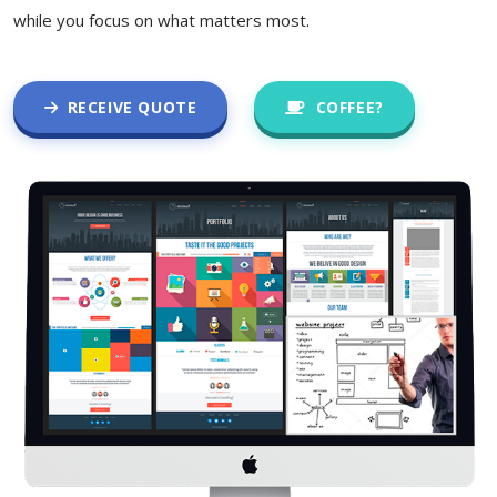
while you focus on what matters most.
RECEIVE QUOTE
COFFEE?