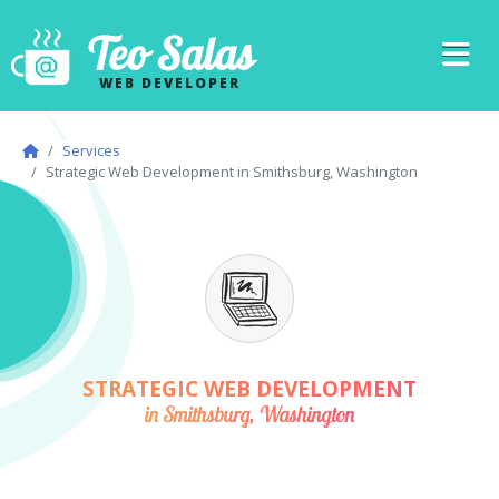
Teo Salas
WEB DEVELOPER
Services
Strategic Web Development in Smithsburg, Washington
STRATEGIC WEB DEVELOPMENT
in Smithsburg, Washington