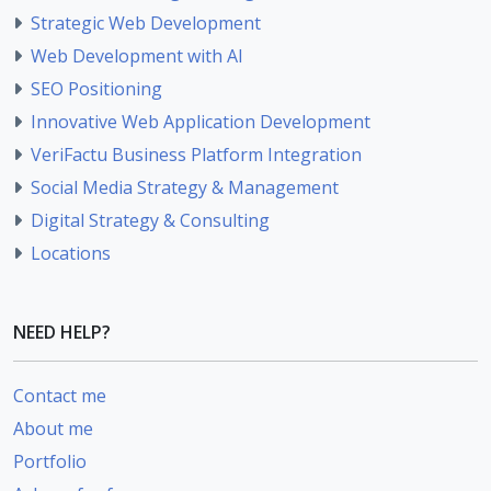
Strategic Web Development
Web Development with AI
SEO Positioning
Innovative Web Application Development
VeriFactu Business Platform Integration
Social Media Strategy & Management
Digital Strategy & Consulting
Locations
NEED HELP?
Contact me
About me
Portfolio