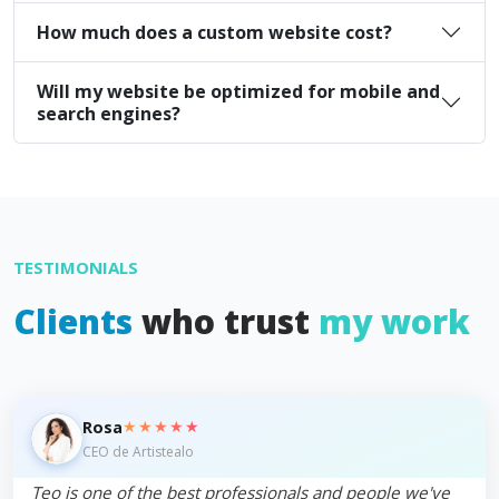
How much does a custom website cost?
Will my website be optimized for mobile and
search engines?
TESTIMONIALS
Clients
who trust
my work
★★★★★
Rosa
CEO de Artistealo
Teo is one of the best professionals and people we've