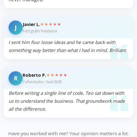
★★★★★
Javier L.
J
Fotógrafo freelance
I sent him four loose ideas and he came back with
something way better than what I had in mind. Brilliant.
★★★★★
Roberto P.
R
Cofundador, SaaS B2B
Before writing a single line of code, Teo sat down with
us to understand the business. That groundwork made
all the difference.
Have you worked with me? Your opinion matters a lot.