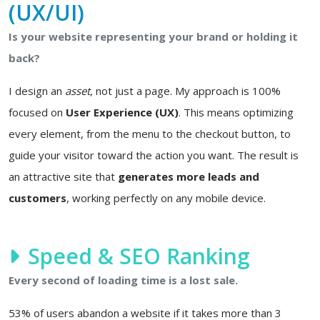
(UX/UI)
Is your website representing your brand or holding it
back?
I design an
asset
, not just a page. My approach is 100%
focused on
User Experience (UX)
. This means optimizing
every element, from the menu to the checkout button, to
guide your visitor toward the action you want. The result is
an attractive site that
generates more leads and
customers
, working perfectly on any mobile device.
Speed & SEO Ranking
Every second of loading time is a lost sale.
53% of users abandon a website if it takes more than 3