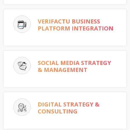
VERIFACTU BUSINESS
PLATFORM INTEGRATION
SOCIAL MEDIA STRATEGY
& MANAGEMENT
DIGITAL STRATEGY &
CONSULTING