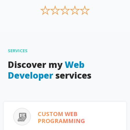
★
★
★
★
★
SERVICES
Discover my
Web
Developer
services
CUSTOM WEB
PROGRAMMING