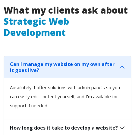
What my clients ask about
Strategic Web
Development
Can I manage my website on my own after
it goes live?
Absolutely. I offer solutions with admin panels so you
can easily edit content yourself, and I’m available for
support if needed.
How long does it take to develop a website?