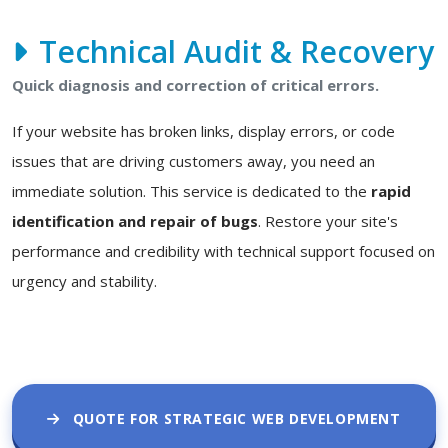
Technical Audit & Recovery
Quick diagnosis and correction of critical errors.
If your website has broken links, display errors, or code
issues that are driving customers away, you need an
immediate solution. This service is dedicated to the
rapid
identification and repair of bugs
. Restore your site's
performance and credibility with technical support focused on
urgency and stability.
QUOTE FOR STRATEGIC WEB DEVELOPMENT