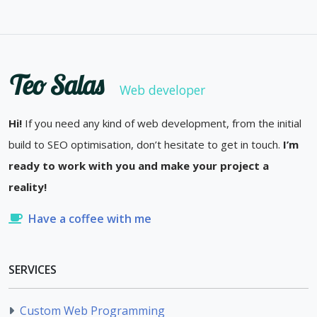
Teo Salas
Web developer
Hi!
If you need any kind of web development, from the initial
build to SEO optimisation, don’t hesitate to get in touch.
I’m
ready to work with you and make your project a
reality!
Have a coffee with me
SERVICES
Custom Web Programming