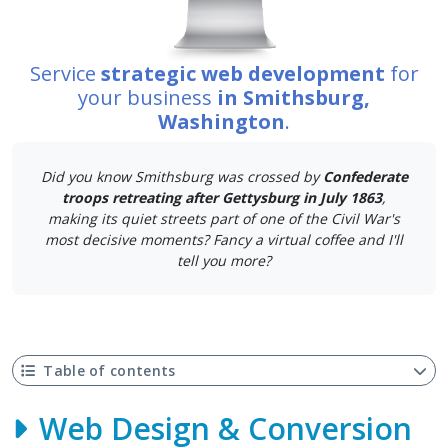
Service
strategic web development
for
your business
in Smithsburg,
Washington
.
Did you know Smithsburg was crossed by
Confederate
troops retreating after Gettysburg in July 1863
,
making its quiet streets part of one of the Civil War's
most decisive moments? Fancy a virtual coffee and I'll
tell you more?
Table of contents
Web Design & Conversion