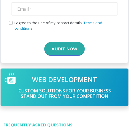
I agree to the use of my contact details.
Terms and
conditions.
AUDIT NOW
WEB DEVELOPMENT
CUSTOM SOLUTIONS FOR YOUR BUSINESS
STAND OUT FROM YOUR COMPETITION
FREQUENTLY ASKED QUESTIONS