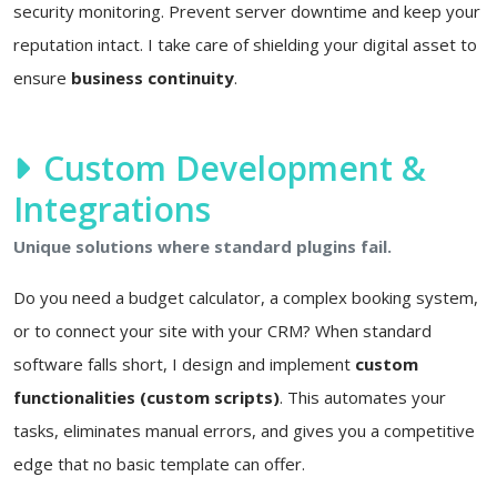
security monitoring. Prevent server downtime and keep your
reputation intact. I take care of shielding your digital asset to
ensure
business continuity
.
Custom Development &
Integrations
Unique solutions where standard plugins fail.
Do you need a budget calculator, a complex booking system,
or to connect your site with your CRM? When standard
software falls short, I design and implement
custom
functionalities (custom scripts)
. This automates your
tasks, eliminates manual errors, and gives you a competitive
edge that no basic template can offer.