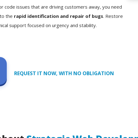
, or code issues that are driving customers away, you need
 to the
rapid identification and repair of bugs
. Restore
nical support focused on urgency and stability.
REQUEST IT NOW, WITH NO OBLIGATION