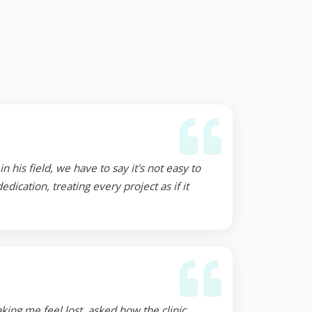
 his field, we have to say it's not easy to
ication, treating every project as if it
ing me feel lost, asked how the clinic