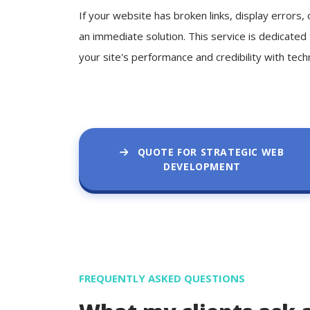
If your website has broken links, display errors
an immediate solution. This service is dedicated
your site's performance and credibility with tech
QUOTE FOR STRATEGIC WEB
DEVELOPMENT
FREQUENTLY ASKED QUESTIONS