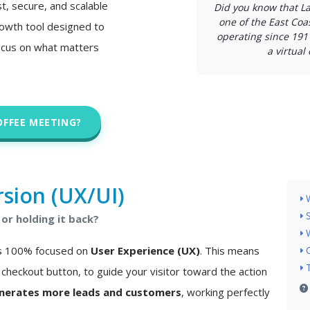
st, secure, and scalable
Did you know that L
one of the East Coa
 growth tool designed to
operating since 191
ocus on what matters
a virtual 
OFFEE MEETING?
sion (UX/UI)
or holding it back?
 is 100% focused on
User Experience (UX)
. This means
checkout button, to guide your visitor toward the action
nerates more leads and customers
, working perfectly