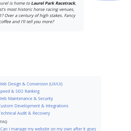
aurel is home to
Laurel Park Racetrack
,
st's most historic horse racing venues,
1? Over a century of high stakes. Fancy
coffee and I'll tell you more?
Web Design & Conversion (UX/UI)
Speed & SEO Ranking
Web Maintenance & Security
Custom Development & Integrations
Technical Audit & Recovery
FAQ
Can I manage my website on my own after it goes