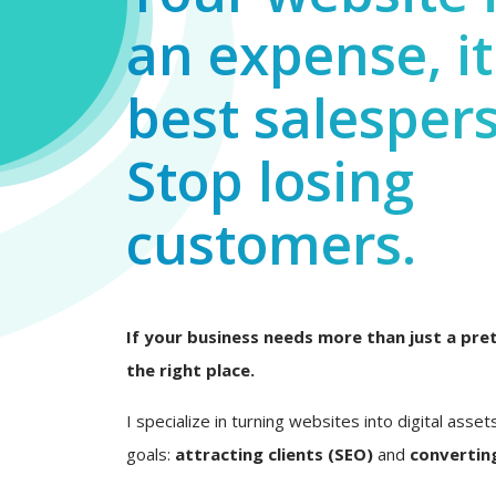
an expense, it
best salesper
Stop losing
customers.
If your business needs more than just a pret
the right place.
I specialize in turning websites into digital asset
goals:
attracting clients (SEO)
and
converting