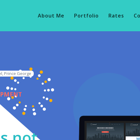
About Me
Portfolio
Rates
C
l, Prince George
OPMENT
s not