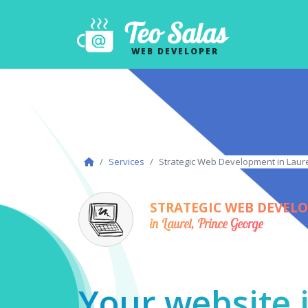
Teo Salas
WEB DEVELOPER
Services
Strategic Web Development in Laure
STRATEGIC WEB DEVEL
in Laurel, Prince George
Your website i