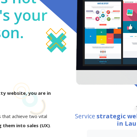
's your
son.
ty website, you are in
Service
strategic w
s that achieve two vital
in Lau
 them into sales (UX)
.