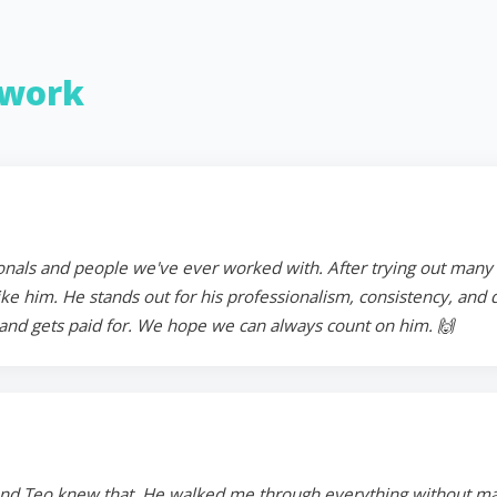
work
onals and people we've ever worked with. After trying out many in
 him. He stands out for his professionalism, consistency, and ded
and gets paid for. We hope we can always count on him. 🙌
and Teo knew that. He walked me through everything without mak