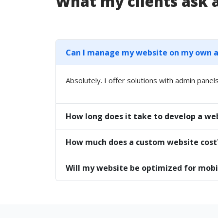
What my clients ask
Can I manage my website on my own aft
Absolutely. I offer solutions with admin panels
How long does it take to develop a we
How much does a custom website cost
Will my website be optimized for mobi