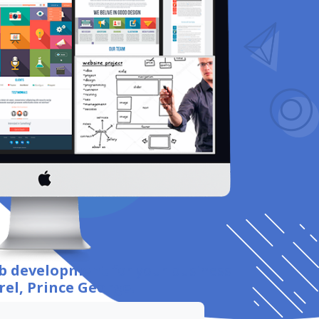
eb development
for your business
rel, Prince George
.