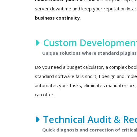
server downtime and keep your reputation intact. 
business continuity
.
Custom Development 
Unique solutions where standard plugins 
Do you need a budget calculator, a complex boo
standard software falls short, I design and imp
automates your tasks, eliminates manual errors,
can offer.
Technical Audit & Re
Quick diagnosis and correction of critical