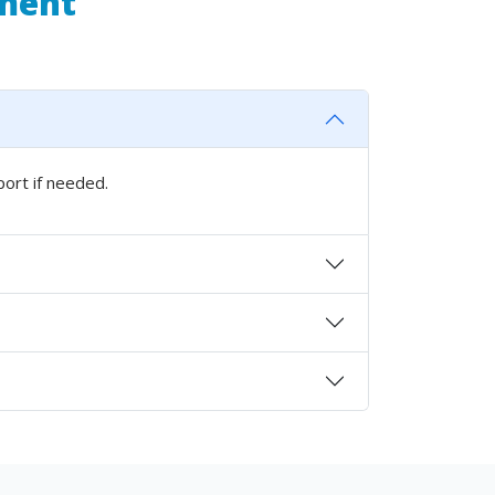
pment
port if needed.