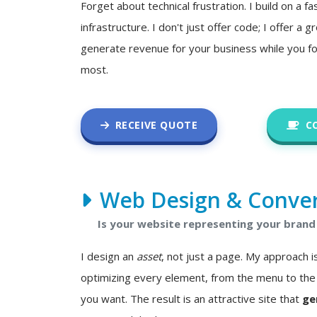
Forget about technical frustration. I build on a fa
infrastructure. I don't just offer code; I offer a
generate revenue for your business while you f
most.
RECEIVE QUOTE
C
Web Design & Conver
Is your website representing your brand 
I design an
asset
, not just a page. My approach
optimizing every element, from the menu to the 
you want. The result is an attractive site that
ge