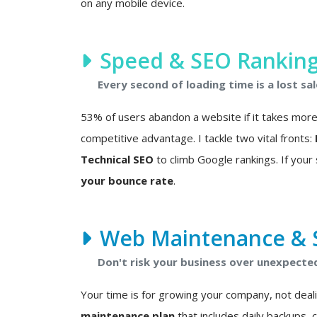
on any mobile device.
Speed & SEO Rankin
Every second of loading time is a lost sal
53% of users abandon a website if it takes more t
competitive advantage. I tackle two vital fronts:
Technical SEO
to climb Google rankings. If your s
your bounce rate
.
Web Maintenance & S
Don't risk your business over unexpected 
Your time is for growing your company, not deali
maintenance plan
that includes daily backups, 