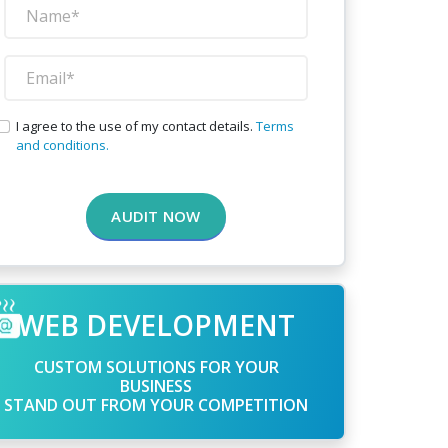
I agree to the use of my contact details.
Terms
and conditions.
AUDIT NOW
WEB DEVELOPMENT
CUSTOM SOLUTIONS FOR YOUR
BUSINESS
STAND OUT FROM YOUR COMPETITION