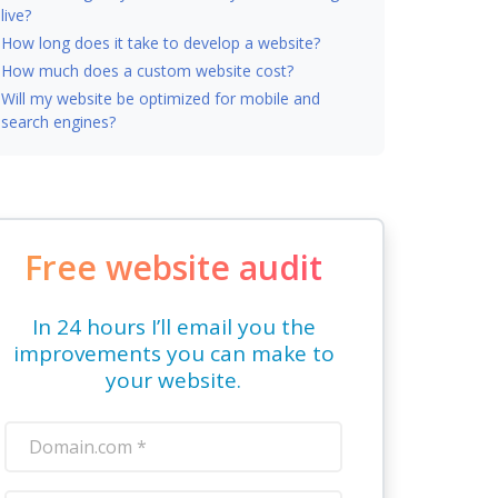
live?
How long does it take to develop a website?
How much does a custom website cost?
Will my website be optimized for mobile and
search engines?
Free website audit
In 24 hours I’ll email you the
improvements you can make to
your website.