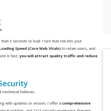
g
e.
han 3 seconds to load. I turn that risk into your
Loading Speed (Core Web Vitals)
to retain users, and
ite is fast,
you will attract quality traffic and reduce
ecurity
technical failures.
ng with updates or viruses. I offer a
comprehensive
critical updates, and 24/7 security monitoring. Prevent