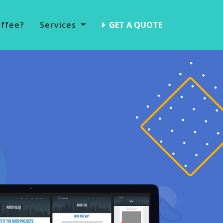
offee?
Services
GET A QUOTE