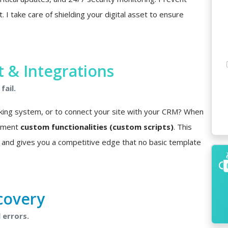
I take care of shielding your digital asset to ensure
& Integrations
fail.
king system, or to connect your site with your CRM? When
lement
custom functionalities (custom scripts)
. This
 and gives you a competitive edge that no basic template
covery
 errors.