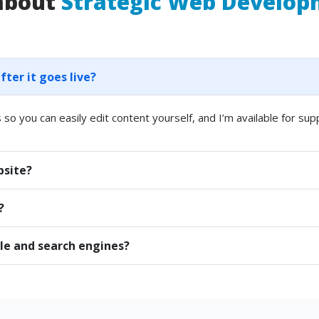
 about
Strategic Web Develo
er it goes live?
 so you can easily edit content yourself, and I’m available for sup
bsite?
?
le and search engines?