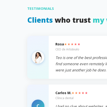
TESTIMONIALS
Clients
who trust
my 
★★★★★
Rosa
CEO de Artistealo
Teo is one of the best professi
find someone even remotely like
were just another job he does 
★★★★★
Carlos M.
Clínica dental
C
I had no clue about websites, 