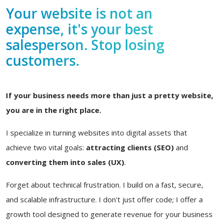
Your website is not an
expense, it's your best
salesperson. Stop losing
customers.
If your business needs more than just a pretty website,
you are in the right place.
I specialize in turning websites into digital assets that
achieve two vital goals:
attracting clients (SEO)
and
converting them into sales (UX)
.
Forget about technical frustration. I build on a fast, secure,
and scalable infrastructure. I don't just offer code; I offer a
growth tool designed to generate revenue for your business