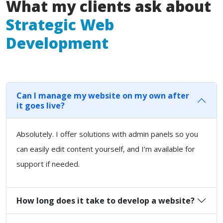
What my clients ask about
Strategic Web
Development
Can I manage my website on my own after
it goes live?
Absolutely. I offer solutions with admin panels so you
can easily edit content yourself, and I’m available for
support if needed.
How long does it take to develop a website?