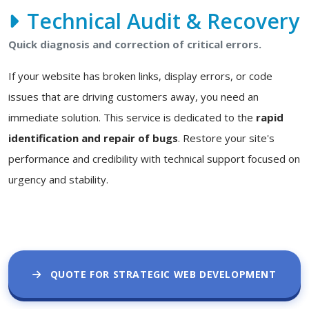
Technical Audit & Recovery
Quick diagnosis and correction of critical errors.
If your website has broken links, display errors, or code
issues that are driving customers away, you need an
immediate solution. This service is dedicated to the
rapid
identification and repair of bugs
. Restore your site's
performance and credibility with technical support focused on
urgency and stability.
QUOTE FOR STRATEGIC WEB DEVELOPMENT