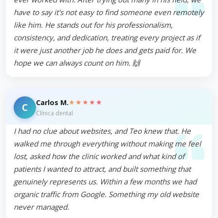
have to say it's not easy to find someone even remotely
like him. He stands out for his professionalism,
consistency, and dedication, treating every project as if
it were just another job he does and gets paid for. We
hope we can always count on him. 🙌
★★★★★
Carlos M.
C
Clínica dental
I had no clue about websites, and Teo knew that. He
walked me through everything without making me feel
lost, asked how the clinic worked and what kind of
patients I wanted to attract, and built something that
genuinely represents us. Within a few months we had
organic traffic from Google. Something my old website
never managed.