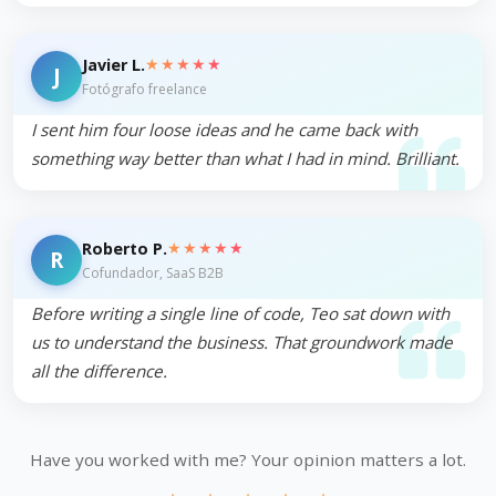
★★★★★
Javier L.
J
Fotógrafo freelance
I sent him four loose ideas and he came back with
something way better than what I had in mind. Brilliant.
★★★★★
Roberto P.
R
Cofundador, SaaS B2B
Before writing a single line of code, Teo sat down with
us to understand the business. That groundwork made
all the difference.
Have you worked with me? Your opinion matters a lot.