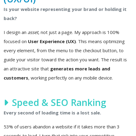
Is your website representing your brand or holding it
back?
I design an
asset
, not just a page. My approach is 100%
focused on
User Experience (UX)
. This means optimizing
every element, from the menu to the checkout button, to
guide your visitor toward the action you want. The result is
an attractive site that
generates more leads and
customers
, working perfectly on any mobile device.
Speed & SEO Ranking
Every second of loading time is a lost sale.
53% of users abandon a website if it takes more than 3
seconds to load. I turn that risk into your competitive