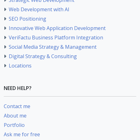
Web Development with AI
SEO Positioning
Innovative Web Application Development
VeriFactu Business Platform Integration
Social Media Strategy & Management
Digital Strategy & Consulting
Locations
NEED HELP?
Contact me
About me
Portfolio
Ask me for free