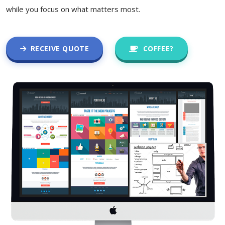
while you focus on what matters most.
RECEIVE QUOTE
COFFEE?