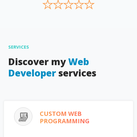
★
★
★
★
★
SERVICES
Discover my
Web
Developer
services
CUSTOM WEB
PROGRAMMING