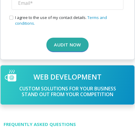
I agree to the use of my contact details.
Terms and
conditions.
AUDIT NOW
WEB DEVELOPMENT
CUSTOM SOLUTIONS FOR YOUR BUSINESS
STAND OUT FROM YOUR COMPETITION
FREQUENTLY ASKED QUESTIONS