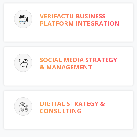
VERIFACTU BUSINESS
PLATFORM INTEGRATION
SOCIAL MEDIA STRATEGY
& MANAGEMENT
DIGITAL STRATEGY &
CONSULTING