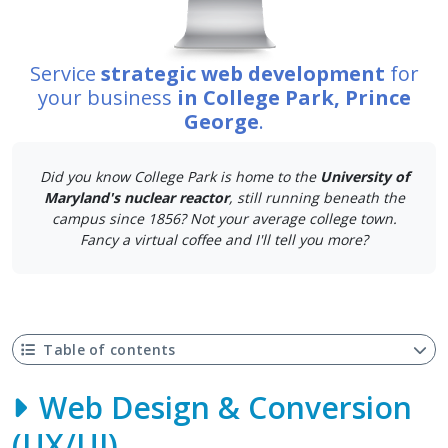
Service
strategic web development
for
your business
in College Park, Prince
George
.
Did you know College Park is home to the
University of
Maryland's nuclear reactor
, still running beneath the
campus since 1856? Not your average college town.
Fancy a virtual coffee and I'll tell you more?
Table of contents
Web Design & Conversion
(UX/UI)