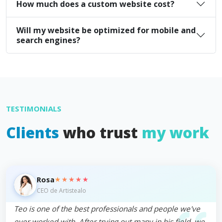
How much does a custom website cost?
Will my website be optimized for mobile and
search engines?
TESTIMONIALS
Clients
who trust
my work
★★★★★
Rosa
CEO de Artistealo
Teo is one of the best professionals and people we've
ever worked with. After trying out many in his field, we