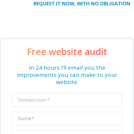
REQUEST IT NOW, WITH NO OBLIGATION
Free website audit
In 24 hours I’ll email you the
improvements you can make to your
website.