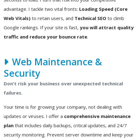
advantage. I tackle two vital fronts:
Loading Speed (Core
Web Vitals)
to retain users, and
Technical SEO
to climb
Google rankings. If your site is fast,
you will attract quality
traffic and reduce your bounce rate
.
Web Maintenance &
Security
Don't risk your business over unexpected technical
failures.
Your time is for growing your company, not dealing with
updates or viruses. I offer a
comprehensive maintenance
plan
that includes daily backups, critical updates, and 24/7
security monitoring. Prevent server downtime and keep your