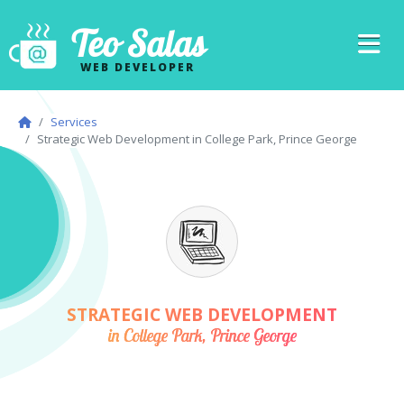
Teo Salas
WEB DEVELOPER
Services
Strategic Web Development in College Park, Prince George
STRATEGIC WEB DEVELOPMENT
in College Park, Prince George