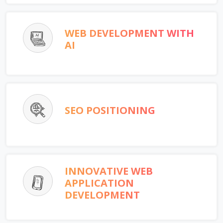
WEB DEVELOPMENT WITH
AI
SEO POSITIONING
INNOVATIVE WEB
APPLICATION
DEVELOPMENT