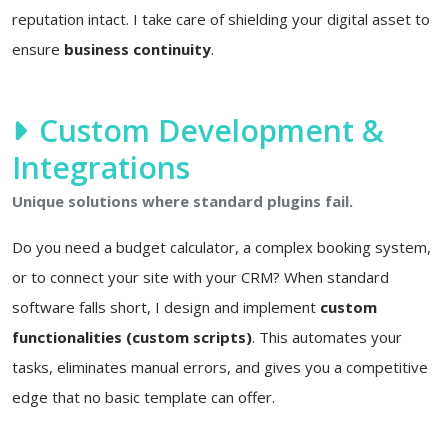
reputation intact. I take care of shielding your digital asset to
ensure
business continuity
.
Custom Development &
Integrations
Unique solutions where standard plugins fail.
Do you need a budget calculator, a complex booking system,
or to connect your site with your CRM? When standard
software falls short, I design and implement
custom
functionalities (custom scripts)
. This automates your
tasks, eliminates manual errors, and gives you a competitive
edge that no basic template can offer.