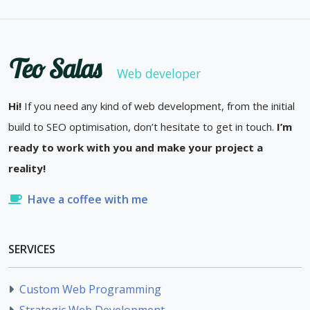
Teo Salas
Web developer
Hi!
If you need any kind of web development, from the initial
build to SEO optimisation, don’t hesitate to get in touch.
I’m
ready to work with you and make your project a
reality!
Have a coffee with me
SERVICES
Custom Web Programming
Strategic Web Development