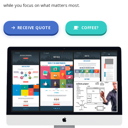
while you focus on what matters most.
RECEIVE QUOTE
COFFEE?