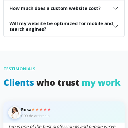
How much does a custom website cost?
Will my website be optimized for mobile and
search engines?
TESTIMONIALS
Clients
who trust
my work
★★★★★
Rosa
CEO de Artistealo
Teo is one of the best professionals and people we've