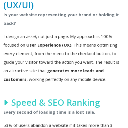
(UX/UI)
Is your website representing your brand or holding it
back?
I design an
asset
, not just a page. My approach is 100%
focused on
User Experience (UX)
. This means optimizing
every element, from the menu to the checkout button, to
guide your visitor toward the action you want. The result is
an attractive site that
generates more leads and
customers
, working perfectly on any mobile device.
Speed & SEO Ranking
Every second of loading time is a lost sale.
53% of users abandon a website if it takes more than 3