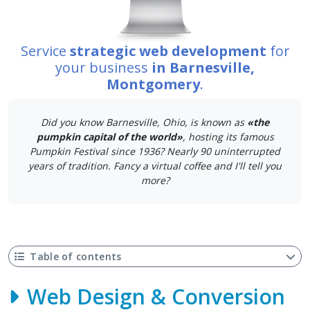
Service
strategic web development
for
your business
in Barnesville,
Montgomery
.
Did you know Barnesville, Ohio, is known as
«the
pumpkin capital of the world»
, hosting its famous
Pumpkin Festival since 1936? Nearly 90 uninterrupted
years of tradition. Fancy a virtual coffee and I'll tell you
more?
Table of contents
Web Design & Conversion