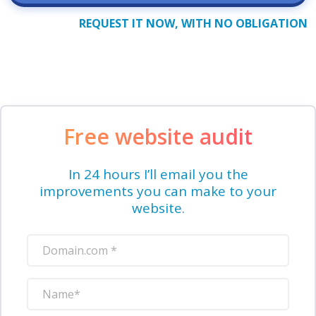
REQUEST IT NOW, WITH NO OBLIGATION
Free website audit
In 24 hours I’ll email you the
improvements you can make to your
website.