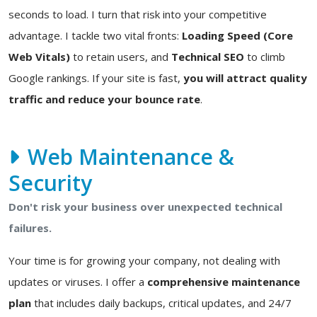
seconds to load. I turn that risk into your competitive
advantage. I tackle two vital fronts:
Loading Speed (Core
Web Vitals)
to retain users, and
Technical SEO
to climb
Google rankings. If your site is fast,
you will attract quality
traffic and reduce your bounce rate
.
Web Maintenance &
Security
Don't risk your business over unexpected technical
failures.
Your time is for growing your company, not dealing with
updates or viruses. I offer a
comprehensive maintenance
plan
that includes daily backups, critical updates, and 24/7