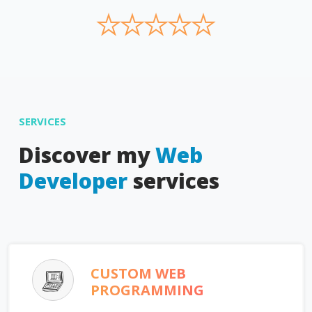
★
★
★
★
★
SERVICES
Discover my
Web
Developer
services
CUSTOM WEB
PROGRAMMING