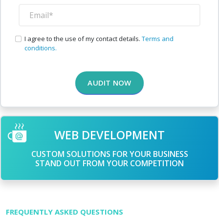
I agree to the use of my contact details.
Terms and
conditions.
AUDIT NOW
WEB DEVELOPMENT
CUSTOM SOLUTIONS FOR YOUR BUSINESS
STAND OUT FROM YOUR COMPETITION
FREQUENTLY ASKED QUESTIONS