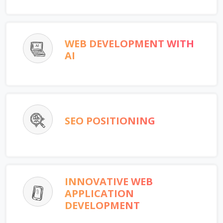
WEB DEVELOPMENT WITH
AI
SEO POSITIONING
INNOVATIVE WEB
APPLICATION
DEVELOPMENT