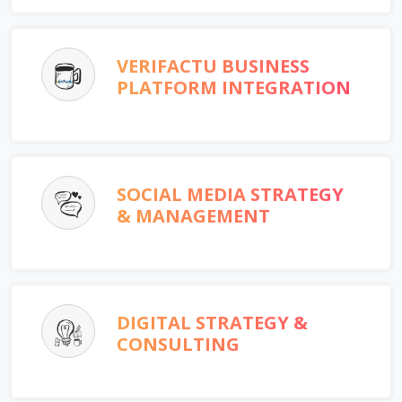
VERIFACTU BUSINESS
PLATFORM INTEGRATION
SOCIAL MEDIA STRATEGY
& MANAGEMENT
DIGITAL STRATEGY &
CONSULTING