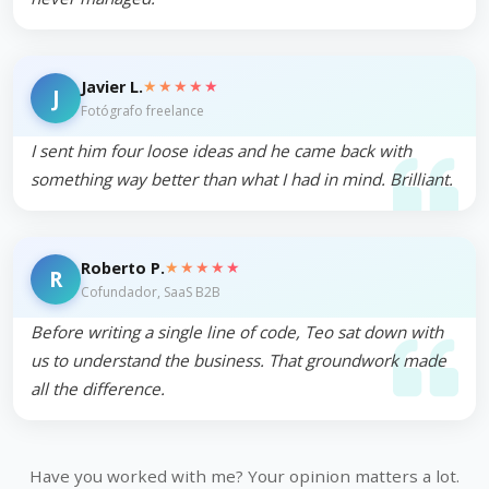
★★★★★
Javier L.
J
Fotógrafo freelance
I sent him four loose ideas and he came back with
something way better than what I had in mind. Brilliant.
★★★★★
Roberto P.
R
Cofundador, SaaS B2B
Before writing a single line of code, Teo sat down with
us to understand the business. That groundwork made
all the difference.
Have you worked with me? Your opinion matters a lot.