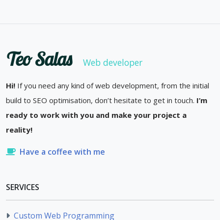
Teo Salas
Web developer
Hi!
If you need any kind of web development, from the initial
build to SEO optimisation, don’t hesitate to get in touch.
I’m
ready to work with you and make your project a
reality!
Have a coffee with me
SERVICES
Custom Web Programming