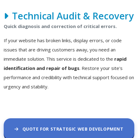
Technical Audit & Recovery
Quick diagnosis and correction of critical errors.
If your website has broken links, display errors, or code
issues that are driving customers away, you need an
immediate solution. This service is dedicated to the
rapid
identification and repair of bugs
. Restore your site's
performance and credibility with technical support focused on
urgency and stability.
QUOTE FOR STRATEGIC WEB DEVELOPMENT