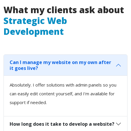
What my clients ask about
Strategic Web
Development
Can I manage my website on my own after
it goes live?
Absolutely. I offer solutions with admin panels so you
can easily edit content yourself, and I’m available for
support if needed.
How long does it take to develop a website?