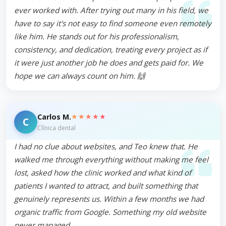
ever worked with. After trying out many in his field, we
have to say it's not easy to find someone even remotely
like him. He stands out for his professionalism,
consistency, and dedication, treating every project as if
it were just another job he does and gets paid for. We
hope we can always count on him. 🙌
★★★★★
Carlos M.
C
Clínica dental
I had no clue about websites, and Teo knew that. He
walked me through everything without making me feel
lost, asked how the clinic worked and what kind of
patients I wanted to attract, and built something that
genuinely represents us. Within a few months we had
organic traffic from Google. Something my old website
never managed.