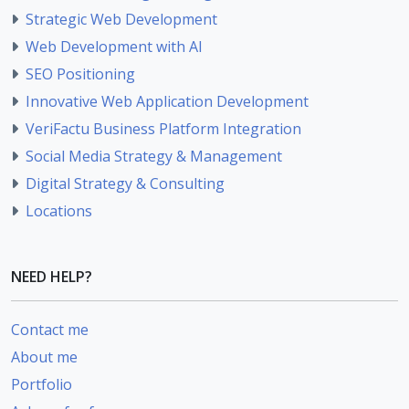
Strategic Web Development
Web Development with AI
SEO Positioning
Innovative Web Application Development
VeriFactu Business Platform Integration
Social Media Strategy & Management
Digital Strategy & Consulting
Locations
NEED HELP?
Contact me
About me
Portfolio