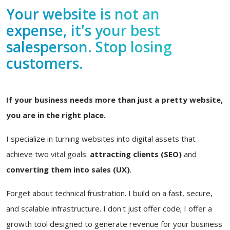
Your website is not an
expense, it's your best
salesperson. Stop losing
customers.
If your business needs more than just a pretty website,
you are in the right place.
I specialize in turning websites into digital assets that
achieve two vital goals:
attracting clients (SEO)
and
converting them into sales (UX)
.
Forget about technical frustration. I build on a fast, secure,
and scalable infrastructure. I don't just offer code; I offer a
growth tool designed to generate revenue for your business