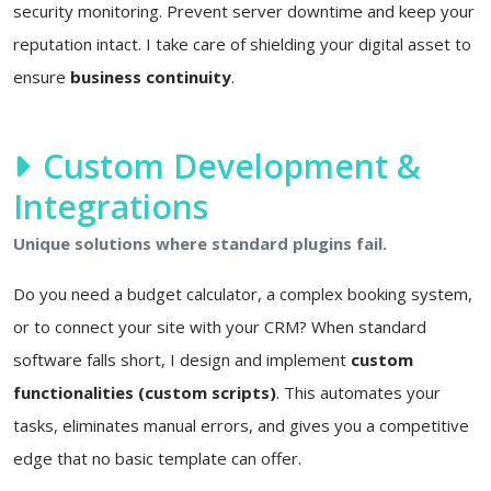
security monitoring. Prevent server downtime and keep your
reputation intact. I take care of shielding your digital asset to
ensure
business continuity
.
Custom Development &
Integrations
Unique solutions where standard plugins fail.
Do you need a budget calculator, a complex booking system,
or to connect your site with your CRM? When standard
software falls short, I design and implement
custom
functionalities (custom scripts)
. This automates your
tasks, eliminates manual errors, and gives you a competitive
edge that no basic template can offer.