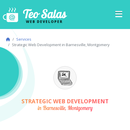
Teo Salas
WEB DEVELOPER
Services
Strategic Web Development in Barnesville, Montgomery
STRATEGIC WEB DEVELOPMENT
in Barnesville, Montgomery