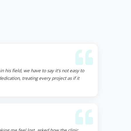
 his field, we have to say it's not easy to
ication, treating every project as if it
ing me feel lost, asked how the clinic