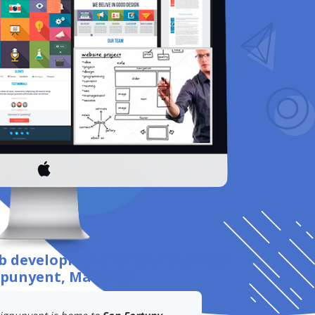
eb development
for your business
gpunyent, Mallorca
.