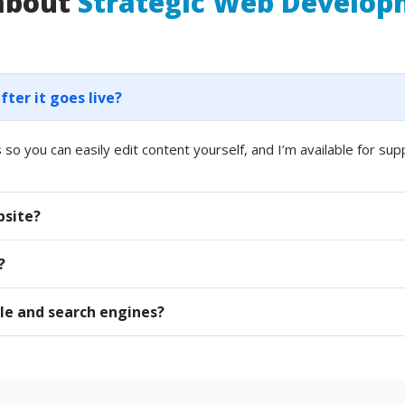
 about
Strategic Web Develo
er it goes live?
 so you can easily edit content yourself, and I’m available for sup
bsite?
?
le and search engines?