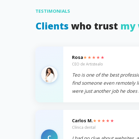
TESTIMONIALS
Clients
who trust
my 
★★★★★
Rosa
CEO de Artistealo
Teo is one of the best professi
find someone even remotely like
were just another job he does 
★★★★★
Carlos M.
Clínica dental
C
I had no clue about websites, 