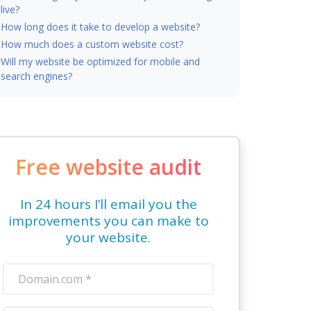
live?
How long does it take to develop a website?
How much does a custom website cost?
Will my website be optimized for mobile and
search engines?
Free website audit
In 24 hours I’ll email you the
improvements you can make to
your website.