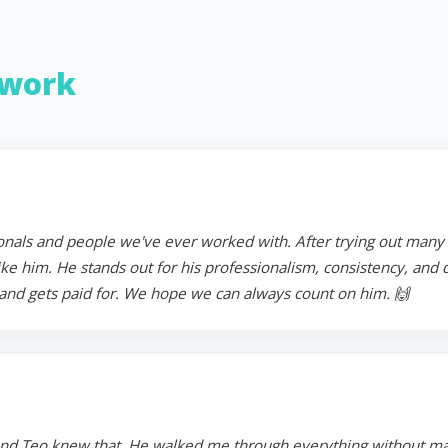
work
onals and people we've ever worked with. After trying out many in
 him. He stands out for his professionalism, consistency, and ded
and gets paid for. We hope we can always count on him. 🙌
and Teo knew that. He walked me through everything without mak