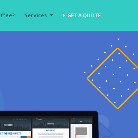
offee?
Services
GET A QUOTE