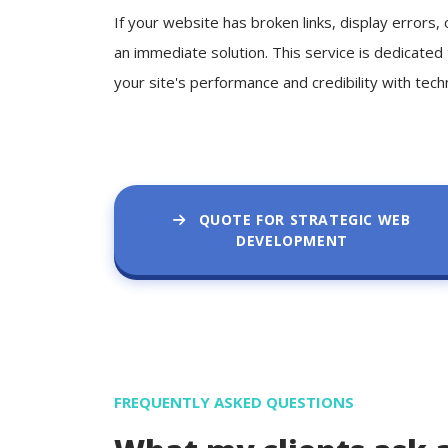
If your website has broken links, display errors
an immediate solution. This service is dedicated
your site's performance and credibility with tech
QUOTE FOR STRATEGIC WEB
DEVELOPMENT
FREQUENTLY ASKED QUESTIONS