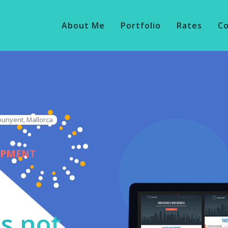
About Me
Portfolio
Rates
C
punyent, Mallorca
OPMENT
s not