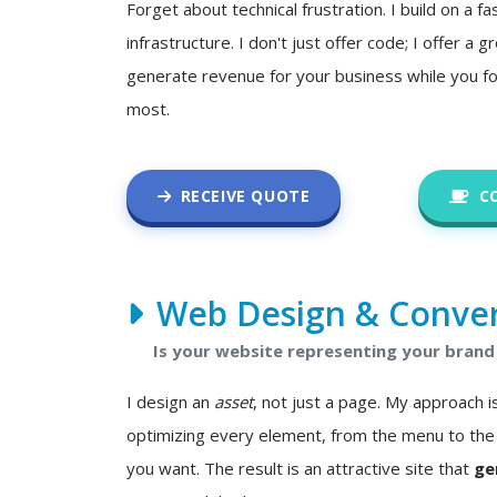
Forget about technical frustration. I build on a fa
infrastructure. I don't just offer code; I offer a
generate revenue for your business while you f
most.
RECEIVE QUOTE
C
Web Design & Conver
Is your website representing your brand 
I design an
asset
, not just a page. My approach
optimizing every element, from the menu to the 
you want. The result is an attractive site that
ge