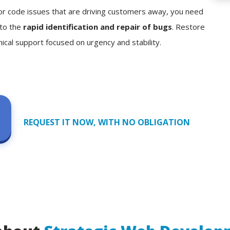
, or code issues that are driving customers away, you need
 to the
rapid identification and repair of bugs
. Restore
nical support focused on urgency and stability.
REQUEST IT NOW, WITH NO OBLIGATION