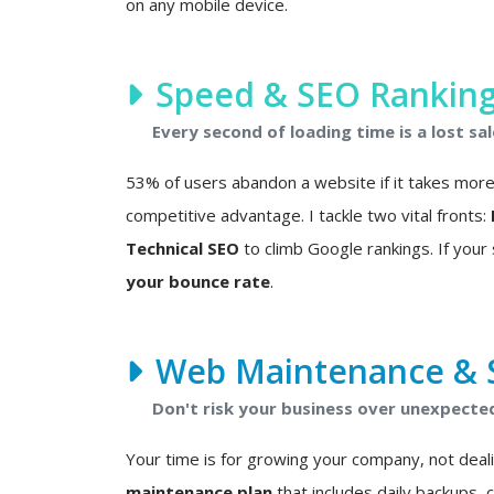
on any mobile device.
Speed & SEO Rankin
Every second of loading time is a lost sal
53% of users abandon a website if it takes more t
competitive advantage. I tackle two vital fronts:
Technical SEO
to climb Google rankings. If your s
your bounce rate
.
Web Maintenance & S
Don't risk your business over unexpected 
Your time is for growing your company, not deali
maintenance plan
that includes daily backups, 