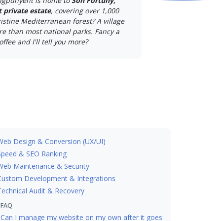
igpunyent is home to
Son Fortuny,
t private estate
, covering over 1,000
istine Mediterranean forest? A village
e than most national parks. Fancy a
offee and I'll tell you more?
Web Design & Conversion (UX/UI)
Speed & SEO Ranking
Web Maintenance & Security
Custom Development & Integrations
Technical Audit & Recovery
FAQ
Can I manage my website on my own after it goes