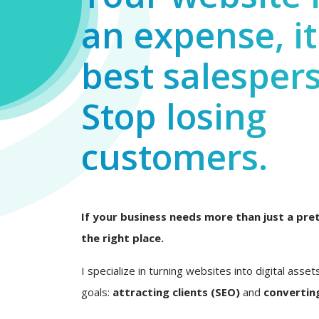
an expense, it
best salesper
Stop losing
customers.
If your business needs more than just a pret
the right place.
I specialize in turning websites into digital asset
goals:
attracting clients (SEO)
and
converting