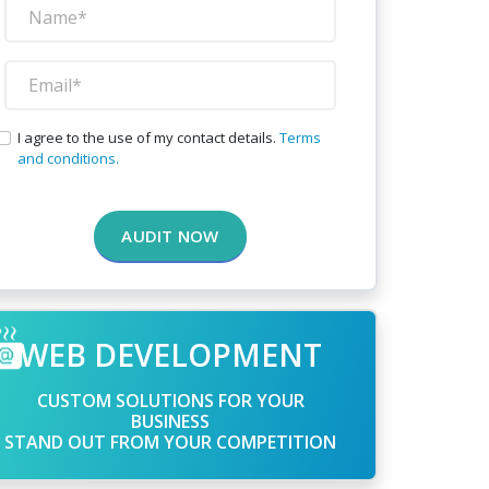
I agree to the use of my contact details.
Terms
and conditions.
AUDIT NOW
WEB DEVELOPMENT
CUSTOM SOLUTIONS FOR YOUR
BUSINESS
STAND OUT FROM YOUR COMPETITION