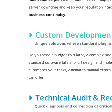
server downtime and keep your reputation intact. 
business continuity
.
Custom Development 
Unique solutions where standard plugins 
Do you need a budget calculator, a complex boo
standard software falls short, I design and imp
automates your tasks, eliminates manual errors,
can offer.
Technical Audit & Re
Quick diagnosis and correction of critical