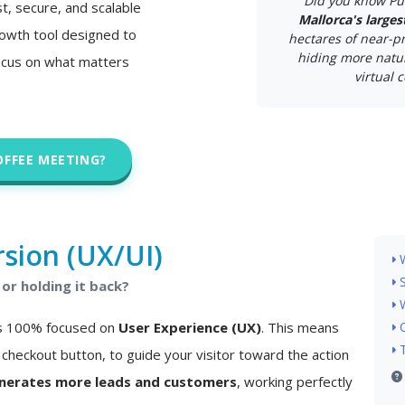
Did you know Pu
st, secure, and scalable
Mallorca's larges
 growth tool designed to
hectares of near-pr
hiding more natur
ocus on what matters
virtual c
OFFEE MEETING?
sion (UX/UI)
or holding it back?
 is 100% focused on
User Experience (UX)
. This means
checkout button, to guide your visitor toward the action
nerates more leads and customers
, working perfectly