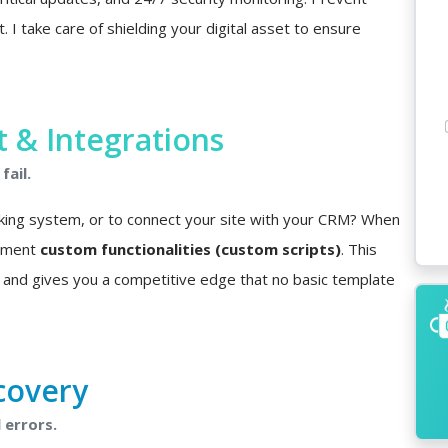
I take care of shielding your digital asset to ensure
& Integrations
fail.
king system, or to connect your site with your CRM? When
lement
custom functionalities (custom scripts)
. This
 and gives you a competitive edge that no basic template
covery
 errors.