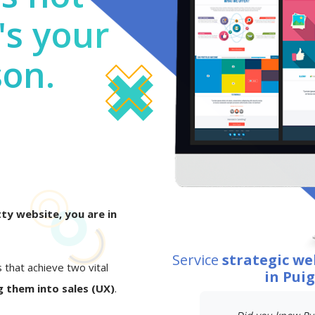
's your
son.
ty website, you are in
Service
strategic w
s that achieve two vital
in Pui
 them into sales (UX)
.