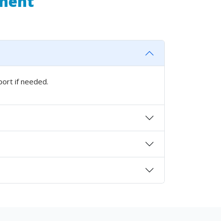
pment
port if needed.