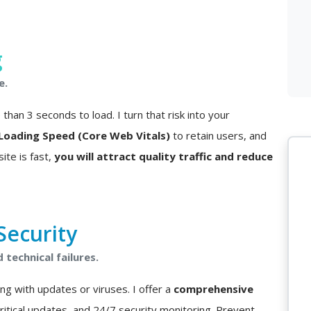
g
e.
han 3 seconds to load. I turn that risk into your
Loading Speed (Core Web Vitals)
to retain users, and
ite is fast,
you will attract quality traffic and reduce
ecurity
technical failures.
ng with updates or viruses. I offer a
comprehensive
critical updates, and 24/7 security monitoring. Prevent