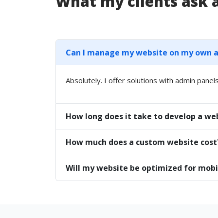
What my clients ask
Can I manage my website on my own aft
Absolutely. I offer solutions with admin panels
How long does it take to develop a we
How much does a custom website cost
Will my website be optimized for mobi