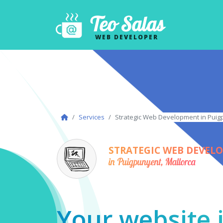
Teo Salas
WEB DEVELOPER
Services
Strategic Web Development in Puig
STRATEGIC WEB DEVEL
in Puigpunyent, Mallorca
Your website i