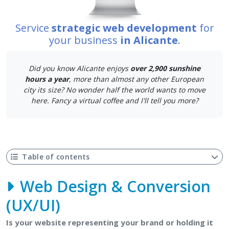
Service
strategic web development
for
your business
in Alicante
.
Did you know Alicante enjoys
over 2,900 sunshine
hours a year
, more than almost any other European
city its size? No wonder half the world wants to move
here. Fancy a virtual coffee and I'll tell you more?
Table of contents
Web Design & Conversion
(UX/UI)
Is your website representing your brand or holding it