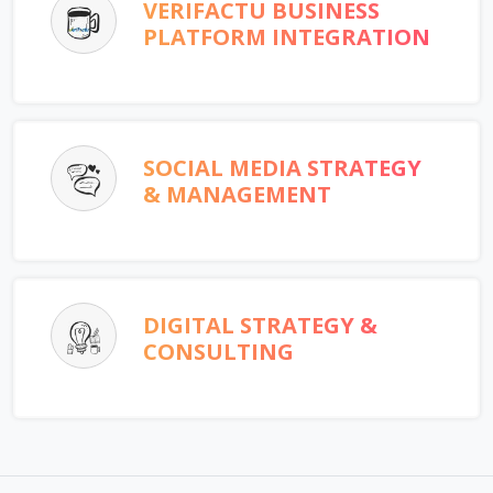
VERIFACTU BUSINESS
PLATFORM INTEGRATION
SOCIAL MEDIA STRATEGY
& MANAGEMENT
DIGITAL STRATEGY &
CONSULTING