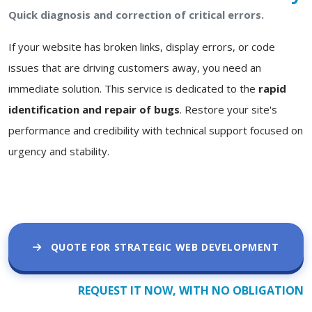
Quick diagnosis and correction of critical errors.
If your website has broken links, display errors, or code
issues that are driving customers away, you need an
immediate solution. This service is dedicated to the
rapid
identification and repair of bugs
. Restore your site's
performance and credibility with technical support focused on
urgency and stability.
QUOTE FOR STRATEGIC WEB DEVELOPMENT
REQUEST IT NOW, WITH NO OBLIGATION