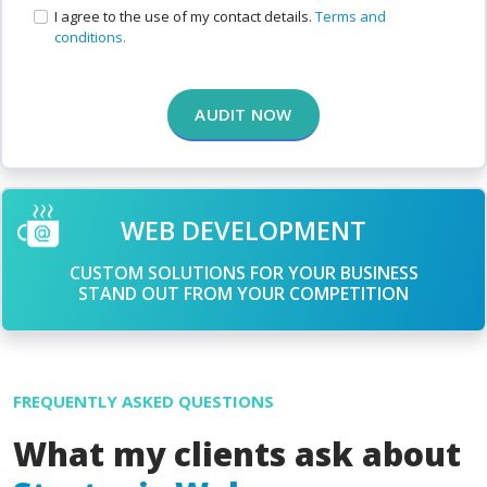
I agree to the use of my contact details.
Terms and
conditions.
AUDIT NOW
WEB DEVELOPMENT
CUSTOM SOLUTIONS FOR YOUR BUSINESS
STAND OUT FROM YOUR COMPETITION
FREQUENTLY ASKED QUESTIONS
What my clients ask about