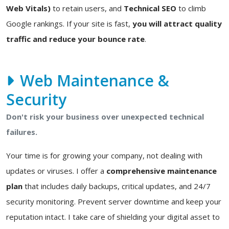
Web Vitals)
to retain users, and
Technical SEO
to climb
Google rankings. If your site is fast,
you will attract quality
traffic and reduce your bounce rate
.
Web Maintenance &
Security
Don't risk your business over unexpected technical
failures.
Your time is for growing your company, not dealing with
updates or viruses. I offer a
comprehensive maintenance
plan
that includes daily backups, critical updates, and 24/7
security monitoring. Prevent server downtime and keep your
reputation intact. I take care of shielding your digital asset to