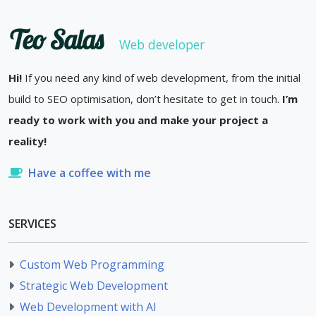
Teo Salas
Web developer
Hi!
If you need any kind of web development, from the initial
build to SEO optimisation, don’t hesitate to get in touch.
I’m
ready to work with you and make your project a
reality!
Have a coffee with me
SERVICES
Custom Web Programming
Strategic Web Development
Web Development with AI