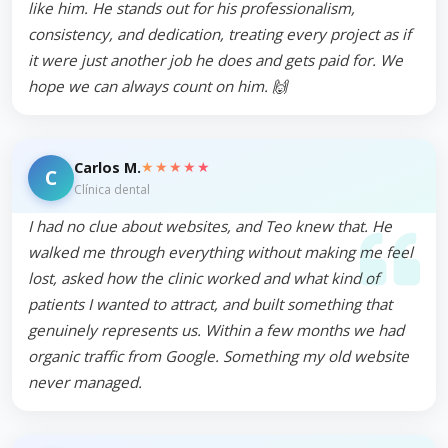
like him. He stands out for his professionalism,
consistency, and dedication, treating every project as if
it were just another job he does and gets paid for. We
hope we can always count on him. 🙌
★★★★★
Carlos M.
C
Clínica dental
I had no clue about websites, and Teo knew that. He
walked me through everything without making me feel
lost, asked how the clinic worked and what kind of
patients I wanted to attract, and built something that
genuinely represents us. Within a few months we had
organic traffic from Google. Something my old website
never managed.