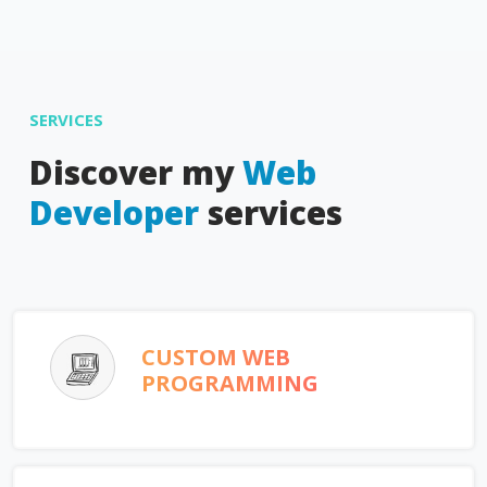
SERVICES
Discover my
Web
Developer
services
CUSTOM WEB
PROGRAMMING