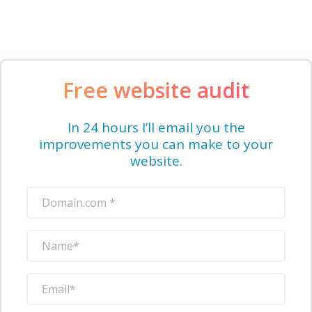
Free website audit
In 24 hours I’ll email you the
improvements you can make to your
website.