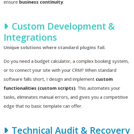
ensure
business continuity
.
Custom Development &
Integrations
Unique solutions where standard plugins fail.
Do you need a budget calculator, a complex booking system,
or to connect your site with your CRM? When standard
software falls short, I design and implement
custom
functionalities (custom scripts)
. This automates your
tasks, eliminates manual errors, and gives you a competitive
edge that no basic template can offer.
Technical Audit & Recovery