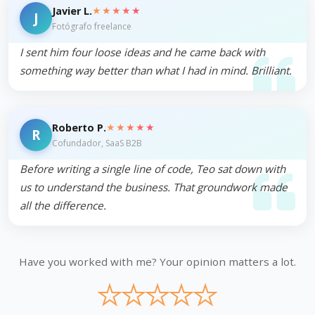
★★★★★
Javier L.
J
Fotógrafo freelance
I sent him four loose ideas and he came back with
something way better than what I had in mind. Brilliant.
★★★★★
Roberto P.
R
Cofundador, SaaS B2B
Before writing a single line of code, Teo sat down with
us to understand the business. That groundwork made
all the difference.
Have you worked with me? Your opinion matters a lot.
★
★
★
★
★