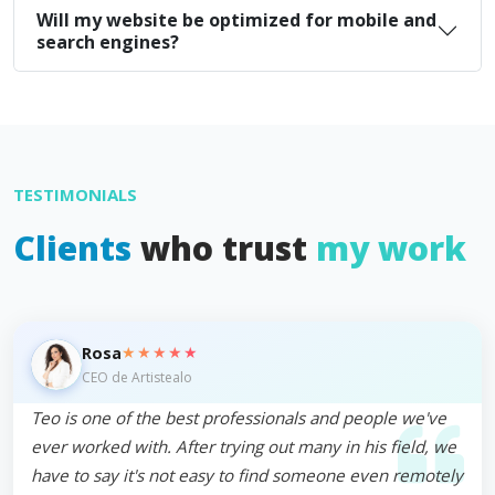
Will my website be optimized for mobile and
search engines?
TESTIMONIALS
Clients
who trust
my work
★★★★★
Rosa
CEO de Artistealo
Teo is one of the best professionals and people we've
ever worked with. After trying out many in his field, we
have to say it's not easy to find someone even remotely