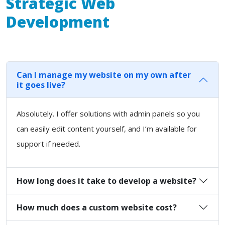
Strategic Web
Development
Can I manage my website on my own after
it goes live?
Absolutely. I offer solutions with admin panels so you
can easily edit content yourself, and I’m available for
support if needed.
How long does it take to develop a website?
How much does a custom website cost?