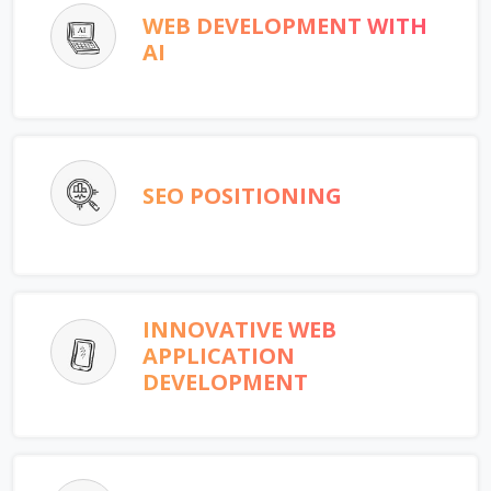
WEB DEVELOPMENT WITH
AI
SEO POSITIONING
INNOVATIVE WEB
APPLICATION
DEVELOPMENT