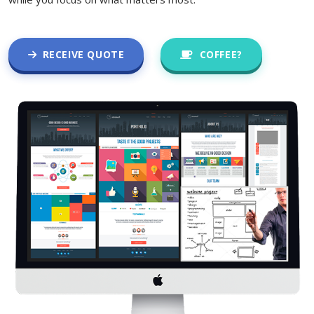
RECEIVE QUOTE
COFFEE?