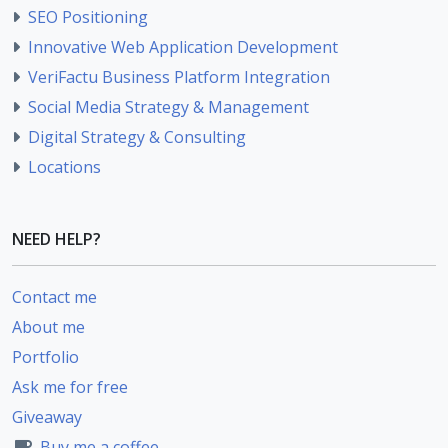
SEO Positioning
Innovative Web Application Development
VeriFactu Business Platform Integration
Social Media Strategy & Management
Digital Strategy & Consulting
Locations
NEED HELP?
Contact me
About me
Portfolio
Ask me for free
Giveaway
Buy me a coffee