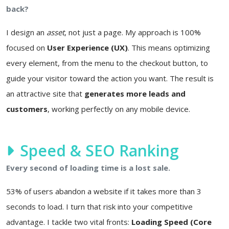
back?
I design an
asset
, not just a page. My approach is 100%
focused on
User Experience (UX)
. This means optimizing
every element, from the menu to the checkout button, to
guide your visitor toward the action you want. The result is
an attractive site that
generates more leads and
customers
, working perfectly on any mobile device.
Speed & SEO Ranking
Every second of loading time is a lost sale.
53% of users abandon a website if it takes more than 3
seconds to load. I turn that risk into your competitive
advantage. I tackle two vital fronts:
Loading Speed (Core