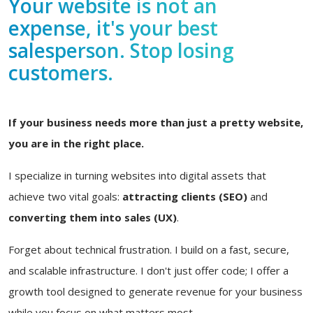
Your website is not an
expense, it's your best
salesperson. Stop losing
customers.
If your business needs more than just a pretty website,
you are in the right place.
I specialize in turning websites into digital assets that
achieve two vital goals:
attracting clients (SEO)
and
converting them into sales (UX)
.
Forget about technical frustration. I build on a fast, secure,
and scalable infrastructure. I don't just offer code; I offer a
growth tool designed to generate revenue for your business
while you focus on what matters most.