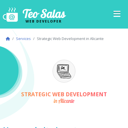
Teo Salas
WEB DEVELOPER
Services
Strategic Web Development in Alicante
STRATEGIC WEB DEVELOPMENT
in Alicante