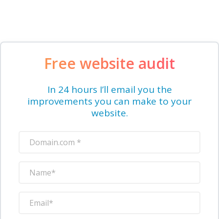
Free website audit
In 24 hours I’ll email you the
improvements you can make to your
website.