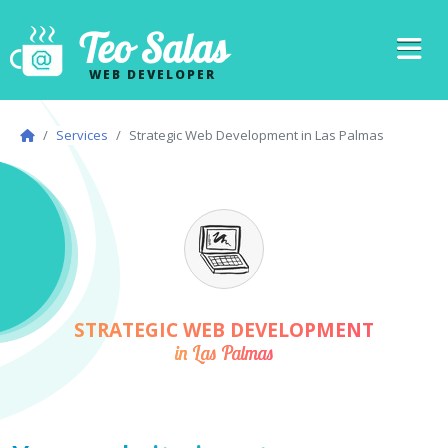
Teo Salas
WEB DEVELOPER
Services
Strategic Web Development in Las Palmas
STRATEGIC WEB DEVELOPMENT
in Las Palmas