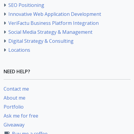
SEO Positioning
Innovative Web Application Development
VeriFactu Business Platform Integration
Social Media Strategy & Management
Digital Strategy & Consulting
Locations
NEED HELP?
Contact me
About me
Portfolio
Ask me for free
Giveaway
Buy me a coffee