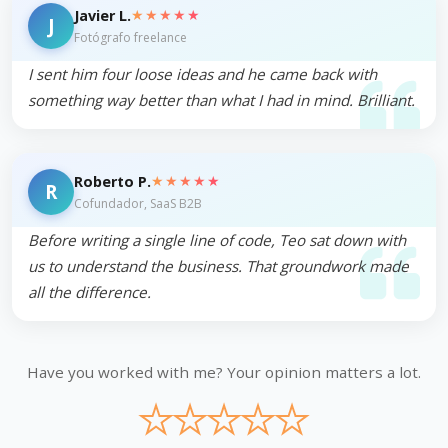
★★★★★
Javier L.
J
Fotógrafo freelance
I sent him four loose ideas and he came back with
something way better than what I had in mind. Brilliant.
★★★★★
Roberto P.
R
Cofundador, SaaS B2B
Before writing a single line of code, Teo sat down with
us to understand the business. That groundwork made
all the difference.
Have you worked with me? Your opinion matters a lot.
★
★
★
★
★