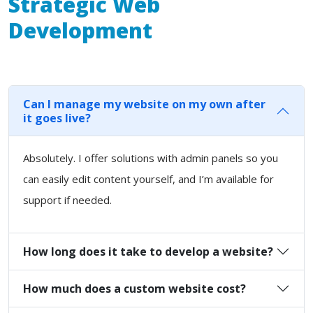
Strategic Web
Development
Can I manage my website on my own after
it goes live?
Absolutely. I offer solutions with admin panels so you
can easily edit content yourself, and I’m available for
support if needed.
How long does it take to develop a website?
How much does a custom website cost?