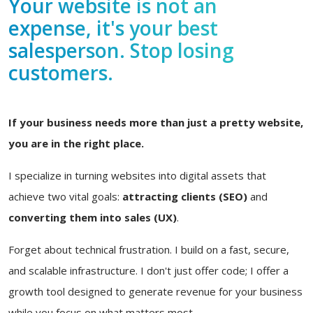
Your website is not an
expense, it's your best
salesperson. Stop losing
customers.
If your business needs more than just a pretty website,
you are in the right place.
I specialize in turning websites into digital assets that
achieve two vital goals:
attracting clients (SEO)
and
converting them into sales (UX)
.
Forget about technical frustration. I build on a fast, secure,
and scalable infrastructure. I don't just offer code; I offer a
growth tool designed to generate revenue for your business
while you focus on what matters most.