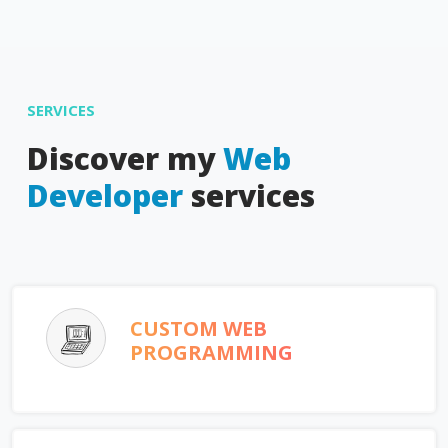
SERVICES
Discover my
Web
Developer
services
CUSTOM WEB
PROGRAMMING