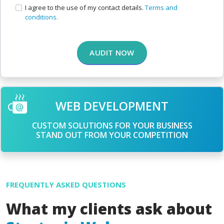
I agree to the use of my contact details.
Terms and
conditions.
AUDIT NOW
WEB DEVELOPMENT
CUSTOM SOLUTIONS FOR YOUR BUSINESS
STAND OUT FROM YOUR COMPETITION
FREQUENTLY ASKED QUESTIONS
What my clients ask about