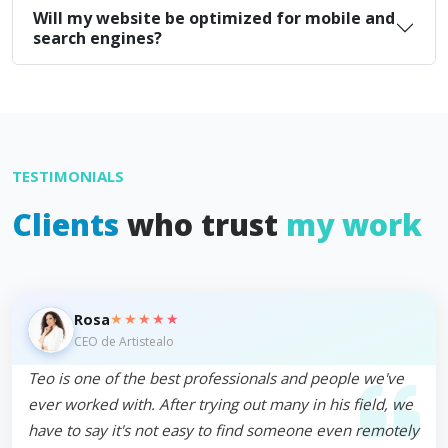
Will my website be optimized for mobile and
search engines?
TESTIMONIALS
Clients
who trust
my work
★★★★★
Rosa
CEO de Artistealo
Teo is one of the best professionals and people we've
ever worked with. After trying out many in his field, we
have to say it's not easy to find someone even remotely