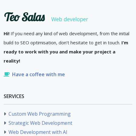
Teo Salas
Web developer
Hi!
If you need any kind of web development, from the initial
build to SEO optimisation, don’t hesitate to get in touch.
I’m
ready to work with you and make your project a
reality!
Have a coffee with me
SERVICES
Custom Web Programming
Strategic Web Development
Web Development with AI