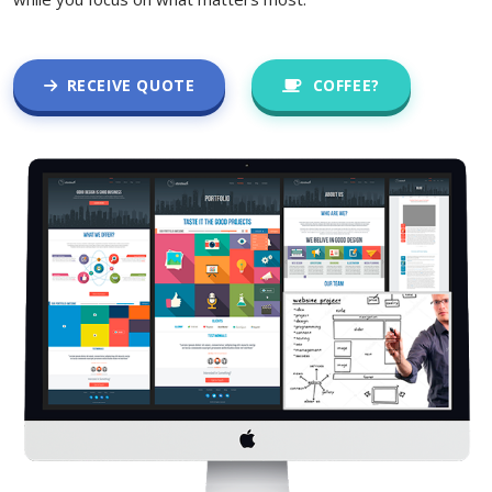
RECEIVE QUOTE
COFFEE?