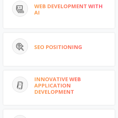
WEB DEVELOPMENT WITH
AI
SEO POSITIONING
INNOVATIVE WEB
APPLICATION
DEVELOPMENT