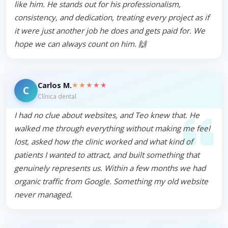
like him. He stands out for his professionalism,
consistency, and dedication, treating every project as if
it were just another job he does and gets paid for. We
hope we can always count on him. 🙌
★★★★★
Carlos M.
C
Clínica dental
I had no clue about websites, and Teo knew that. He
walked me through everything without making me feel
lost, asked how the clinic worked and what kind of
patients I wanted to attract, and built something that
genuinely represents us. Within a few months we had
organic traffic from Google. Something my old website
never managed.