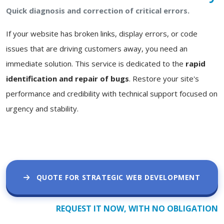
Quick diagnosis and correction of critical errors.
If your website has broken links, display errors, or code
issues that are driving customers away, you need an
immediate solution. This service is dedicated to the
rapid
identification and repair of bugs
. Restore your site's
performance and credibility with technical support focused on
urgency and stability.
QUOTE FOR STRATEGIC WEB DEVELOPMENT
REQUEST IT NOW, WITH NO OBLIGATION