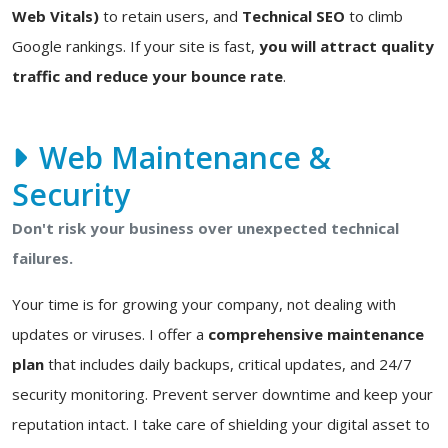
Web Vitals)
to retain users, and
Technical SEO
to climb
Google rankings. If your site is fast,
you will attract quality
traffic and reduce your bounce rate
.
Web Maintenance &
Security
Don't risk your business over unexpected technical
failures.
Your time is for growing your company, not dealing with
updates or viruses. I offer a
comprehensive maintenance
plan
that includes daily backups, critical updates, and 24/7
security monitoring. Prevent server downtime and keep your
reputation intact. I take care of shielding your digital asset to