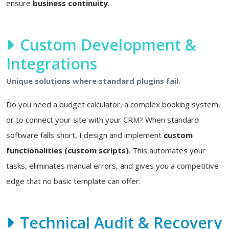
ensure
business continuity
.
Custom Development &
Integrations
Unique solutions where standard plugins fail.
Do you need a budget calculator, a complex booking system,
or to connect your site with your CRM? When standard
software falls short, I design and implement
custom
functionalities (custom scripts)
. This automates your
tasks, eliminates manual errors, and gives you a competitive
edge that no basic template can offer.
Technical Audit & Recovery