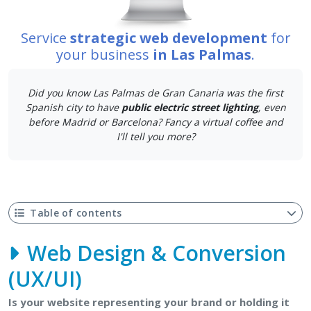
Service
strategic web development
for
your business
in Las Palmas
.
Did you know Las Palmas de Gran Canaria was the first
Spanish city to have
public electric street lighting
, even
before Madrid or Barcelona? Fancy a virtual coffee and
I'll tell you more?
Table of contents
Web Design & Conversion
(UX/UI)
Is your website representing your brand or holding it