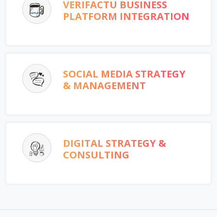
VERIFACTU BUSINESS
PLATFORM INTEGRATION
SOCIAL MEDIA STRATEGY
& MANAGEMENT
DIGITAL STRATEGY &
CONSULTING