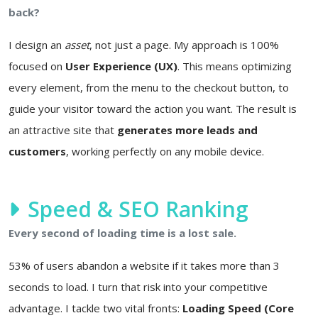
back?
I design an
asset
, not just a page. My approach is 100%
focused on
User Experience (UX)
. This means optimizing
every element, from the menu to the checkout button, to
guide your visitor toward the action you want. The result is
an attractive site that
generates more leads and
customers
, working perfectly on any mobile device.
Speed & SEO Ranking
Every second of loading time is a lost sale.
53% of users abandon a website if it takes more than 3
seconds to load. I turn that risk into your competitive
advantage. I tackle two vital fronts:
Loading Speed (Core