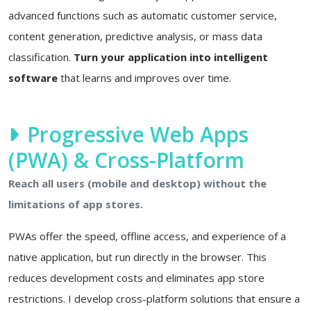
advanced functions such as automatic customer service,
content generation, predictive analysis, or mass data
classification.
Turn your application into intelligent
software
that learns and improves over time.
Progressive Web Apps
(PWA) & Cross-Platform
Reach all users (mobile and desktop) without the
limitations of app stores.
PWAs offer the speed, offline access, and experience of a
native application, but run directly in the browser. This
reduces development costs and eliminates app store
restrictions. I develop cross-platform solutions that ensure a