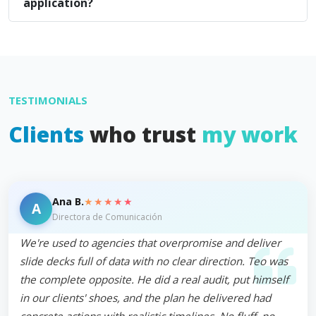
application?
TESTIMONIALS
Clients
who trust
my work
★★★★★
Ana B.
A
Directora de Comunicación
We're used to agencies that overpromise and deliver
slide decks full of data with no clear direction. Teo was
the complete opposite. He did a real audit, put himself
in our clients' shoes, and the plan he delivered had