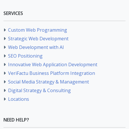
SERVICES
Custom Web Programming
Strategic Web Development
Web Development with AI
SEO Positioning
Innovative Web Application Development
VeriFactu Business Platform Integration
Social Media Strategy & Management
Digital Strategy & Consulting
Locations
NEED HELP?