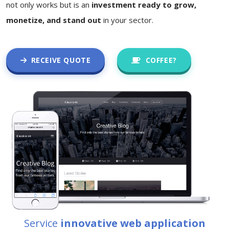
not only works but is an
investment ready to grow,
monetize, and stand out
in your sector.
RECEIVE QUOTE
COFFEE?
Service
innovative web application