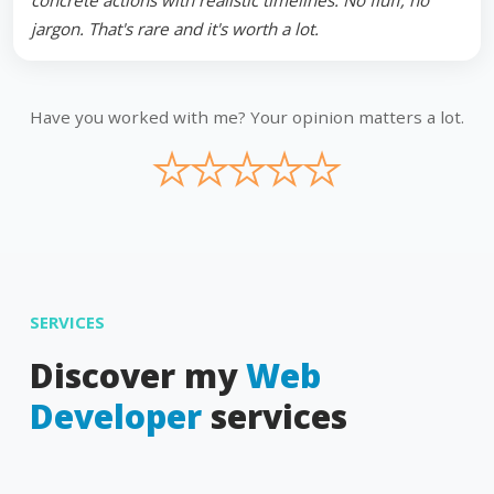
concrete actions with realistic timelines. No fluff, no
jargon. That's rare and it's worth a lot.
Have you worked with me? Your opinion matters a lot.
★
★
★
★
★
SERVICES
Discover my
Web
Developer
services