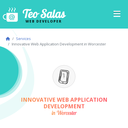
Teo Salas
WEB DEVELOPER
Services
Innovative Web Application Development in Worcester
INNOVATIVE WEB APPLICATION
DEVELOPMENT
in Worcester