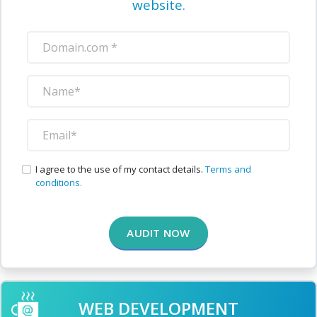
website.
I agree to the use of my contact details.
Terms and
conditions.
AUDIT NOW
WEB DEVELOPMENT