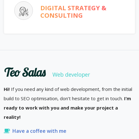
DIGITAL STRATEGY &
CONSULTING
Teo Salas
Web developer
Hi!
If you need any kind of web development, from the initial
build to SEO optimisation, don’t hesitate to get in touch.
I’m
ready to work with you and make your project a
reality!
Have a coffee with me