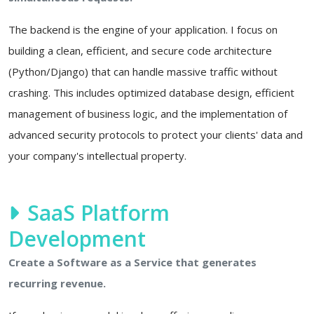
The backend is the engine of your application. I focus on
building a clean, efficient, and secure code architecture
(Python/Django) that can handle massive traffic without
crashing. This includes optimized database design, efficient
management of business logic, and the implementation of
advanced security protocols to protect your clients' data and
your company's intellectual property.
SaaS Platform
Development
Create a Software as a Service that generates
recurring revenue.