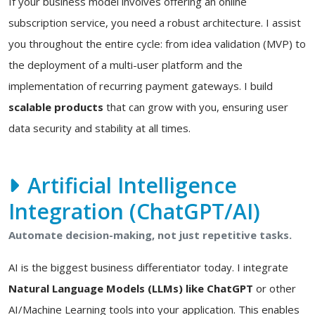
If your business model involves offering an online
subscription service, you need a robust architecture. I assist
you throughout the entire cycle: from idea validation (MVP) to
the deployment of a multi-user platform and the
implementation of recurring payment gateways. I build
scalable products
that can grow with you, ensuring user
data security and stability at all times.
Artificial Intelligence
Integration (ChatGPT/AI)
Automate decision-making, not just repetitive tasks.
AI is the biggest business differentiator today. I integrate
Natural Language Models (LLMs) like ChatGPT
or other
AI/Machine Learning tools into your application. This enables