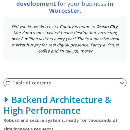
development
for your business
in
Worcester
.
Did you know Worcester County is home to
Ocean City
,
Maryland's most visited beach destination, attracting
over 8 million visitors every year? That's a massive local
market hungry for real digital presence. Fancy a virtual
coffee and I'll tell you more?
Table of contents
Backend Architecture &
High Performance
Robust and secure systems, ready for thousands of
simultaneous requests.