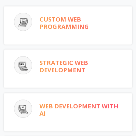
CUSTOM WEB
PROGRAMMING
STRATEGIC WEB
DEVELOPMENT
WEB DEVELOPMENT WITH
AI