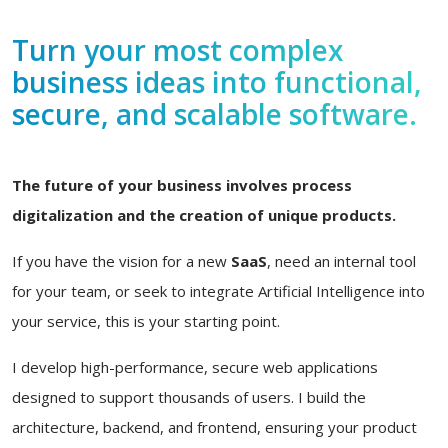
Turn your most complex
business ideas into functional,
secure, and scalable software.
The future of your business involves process
digitalization and the creation of unique products.
If you have the vision for a new
SaaS
, need an internal tool
for your team, or seek to integrate Artificial Intelligence into
your service, this is your starting point.
I develop high-performance, secure web applications
designed to support thousands of users. I build the
architecture, backend, and frontend, ensuring your product