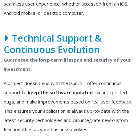
seamless user experience, whether accessed from an iOS,
Android mobile, or desktop computer.
Technical Support &
Continuous Evolution
Guarantee the long-term lifespan and security of your
investment.
A project doesn't end with the launch. I offer continuous
support to
keep the software updated
, fix unexpected
bugs, and make improvements based on real user feedback.
This ensures your application is always up-to-date with the
latest security technologies and can integrate new custom
functionalities as your business evolves.