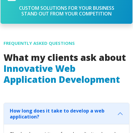
CUSTOM SOLUTIONS FOR YOUR BUSINESS
STAND OUT FROM YOUR COMPETITION
FREQUENTLY ASKED QUESTIONS
What my clients ask about
Innovative Web
Application Development
How long does it take to develop a web
application?