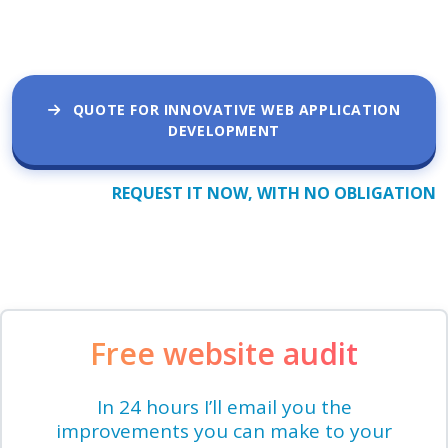
QUOTE FOR INNOVATIVE WEB APPLICATION
DEVELOPMENT
REQUEST IT NOW, WITH NO OBLIGATION
Free website audit
In 24 hours I’ll email you the
improvements you can make to your