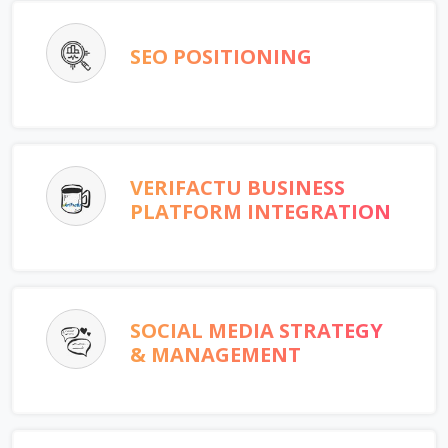
SEO POSITIONING
VERIFACTU BUSINESS
PLATFORM INTEGRATION
SOCIAL MEDIA STRATEGY
& MANAGEMENT