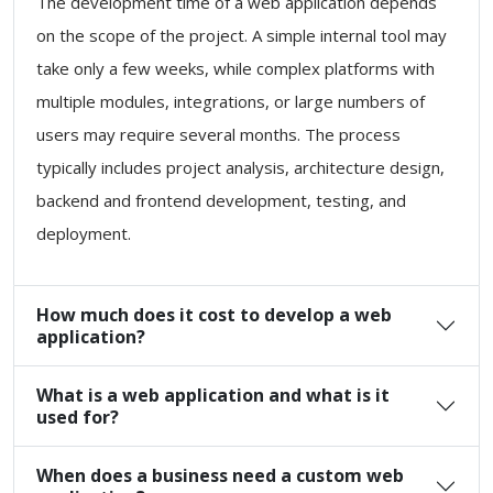
The development time of a web application depends
on the scope of the project. A simple internal tool may
take only a few weeks, while complex platforms with
multiple modules, integrations, or large numbers of
users may require several months. The process
typically includes project analysis, architecture design,
backend and frontend development, testing, and
deployment.
How much does it cost to develop a web
application?
What is a web application and what is it
used for?
When does a business need a custom web