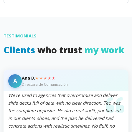
TESTIMONIALS
Clients
who trust
my work
★★★★★
Ana B.
A
Directora de Comunicación
We're used to agencies that overpromise and deliver
slide decks full of data with no clear direction. Teo was
the complete opposite. He did a real audit, put himself
in our clients' shoes, and the plan he delivered had
concrete actions with realistic timelines. No fluff, no