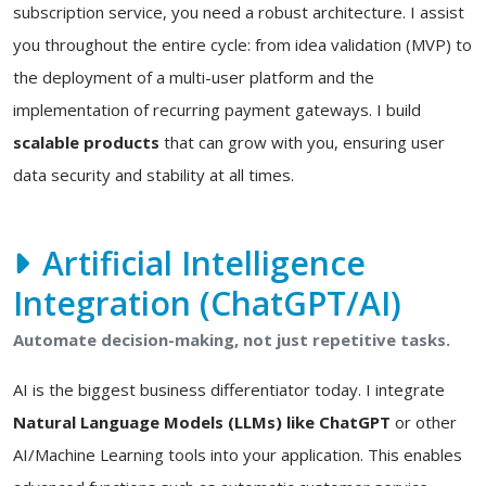
subscription service, you need a robust architecture. I assist
you throughout the entire cycle: from idea validation (MVP) to
the deployment of a multi-user platform and the
implementation of recurring payment gateways. I build
scalable products
that can grow with you, ensuring user
data security and stability at all times.
Artificial Intelligence
Integration (ChatGPT/AI)
Automate decision-making, not just repetitive tasks.
AI is the biggest business differentiator today. I integrate
Natural Language Models (LLMs) like ChatGPT
or other
AI/Machine Learning tools into your application. This enables