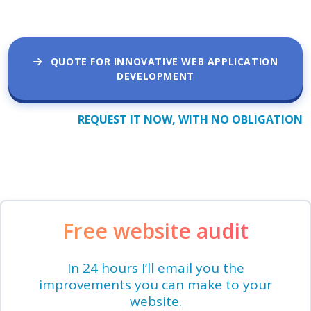
QUOTE FOR INNOVATIVE WEB APPLICATION
DEVELOPMENT
REQUEST IT NOW, WITH NO OBLIGATION
Free website audit
In 24 hours I’ll email you the
improvements you can make to your
website.