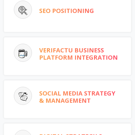
SEO POSITIONING
VERIFACTU BUSINESS
PLATFORM INTEGRATION
SOCIAL MEDIA STRATEGY
& MANAGEMENT