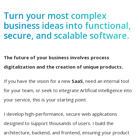
Turn your most complex
business ideas into functional,
secure, and scalable software.
The future of your business involves process
digitalization and the creation of unique products.
If you have the vision for a new
SaaS
, need an internal tool
for your team, or seek to integrate Artificial Intelligence into
your service, this is your starting point.
I develop high-performance, secure web applications
designed to support thousands of users. I build the
architecture, backend, and frontend, ensuring your product