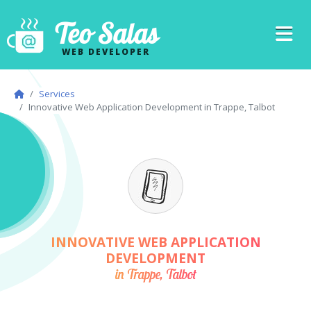
Teo Salas
WEB DEVELOPER
Services
Innovative Web Application Development in Trappe, Talbot
INNOVATIVE WEB APPLICATION
DEVELOPMENT
in Trappe, Talbot