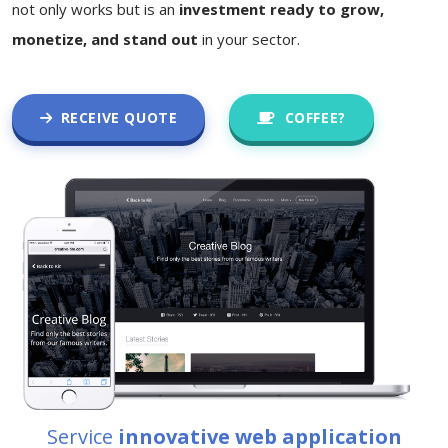
not only works but is an
investment ready to grow,
monetize, and stand out
in your sector.
RECEIVE QUOTE
COFFEE?
Service
innovative web application