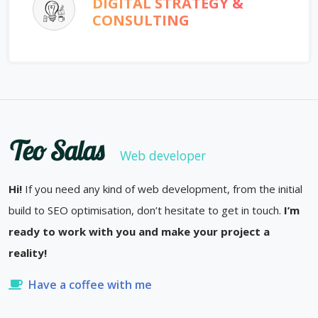
DIGITAL STRATEGY &
CONSULTING
Teo Salas
Web developer
Hi!
If you need any kind of web development, from the initial
build to SEO optimisation, don’t hesitate to get in touch.
I’m
ready to work with you and make your project a
reality!
Have a coffee with me