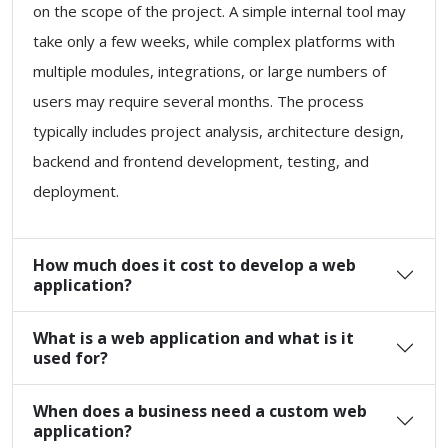
on the scope of the project. A simple internal tool may
take only a few weeks, while complex platforms with
multiple modules, integrations, or large numbers of
users may require several months. The process
typically includes project analysis, architecture design,
backend and frontend development, testing, and
deployment.
How much does it cost to develop a web
application?
What is a web application and what is it
used for?
When does a business need a custom web
application?