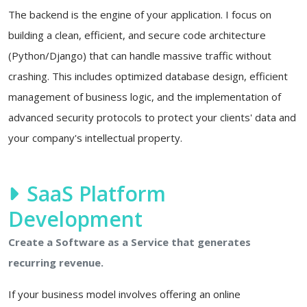
The backend is the engine of your application. I focus on
building a clean, efficient, and secure code architecture
(Python/Django) that can handle massive traffic without
crashing. This includes optimized database design, efficient
management of business logic, and the implementation of
advanced security protocols to protect your clients' data and
your company's intellectual property.
SaaS Platform
Development
Create a Software as a Service that generates
recurring revenue.
If your business model involves offering an online