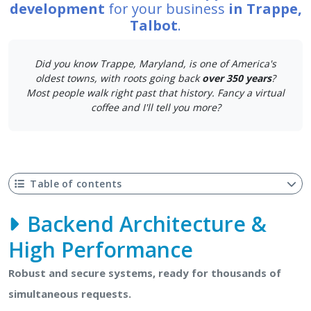
development
for your business
in Trappe,
Talbot
.
Did you know Trappe, Maryland, is one of America's
oldest towns, with roots going back
over 350 years
?
Most people walk right past that history. Fancy a virtual
coffee and I'll tell you more?
Table of contents
Backend Architecture &
High Performance
Robust and secure systems, ready for thousands of
simultaneous requests.