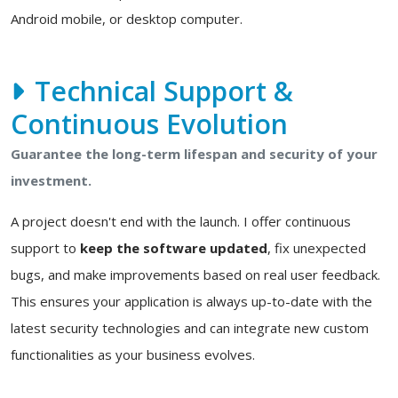
Android mobile, or desktop computer.
Technical Support &
Continuous Evolution
Guarantee the long-term lifespan and security of your
investment.
A project doesn't end with the launch. I offer continuous
support to
keep the software updated
, fix unexpected
bugs, and make improvements based on real user feedback.
This ensures your application is always up-to-date with the
latest security technologies and can integrate new custom
functionalities as your business evolves.