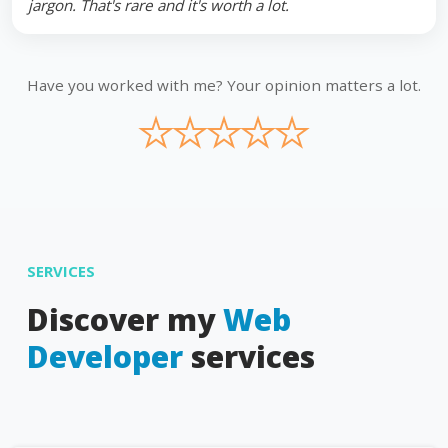
jargon. That's rare and it's worth a lot.
Have you worked with me? Your opinion matters a lot.
★
★
★
★
★
SERVICES
Discover my
Web
Developer
services