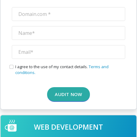
I agree to the use of my contact details.
Terms and
conditions.
AUDIT NOW
WEB DEVELOPMENT