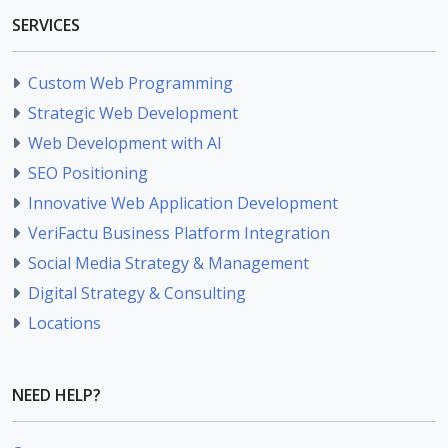
SERVICES
Custom Web Programming
Strategic Web Development
Web Development with AI
SEO Positioning
Innovative Web Application Development
VeriFactu Business Platform Integration
Social Media Strategy & Management
Digital Strategy & Consulting
Locations
NEED HELP?