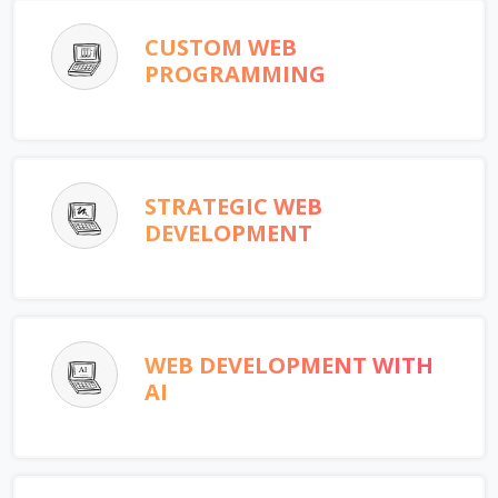
CUSTOM WEB
PROGRAMMING
STRATEGIC WEB
DEVELOPMENT
WEB DEVELOPMENT WITH
AI