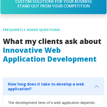
CUSTOM SOLUTIONS FOR YOUR BUSINESS
STAND OUT FROM YOUR COMPETITION
FREQUENTLY ASKED QUESTIONS
What my clients ask about
Innovative Web
Application Development
How long does it take to develop a web
application?
The development time of a web application depends