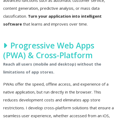
advanced functions such as automatic customer service,
content generation, predictive analysis, or mass data
classification.
Turn your application into intelligent
software
that learns and improves over time.
Progressive Web Apps
(PWA) & Cross-Platform
Reach all users (mobile and desktop) without the
limitations of app stores.
PWAs offer the speed, offline access, and experience of a
native application, but run directly in the browser. This
reduces development costs and eliminates app store
restrictions. I develop cross-platform solutions that ensure a
seamless user experience, whether accessed from an iOS,