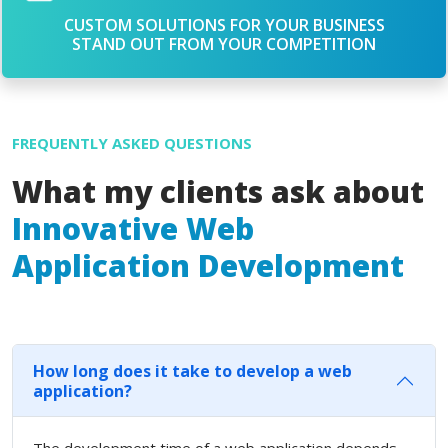
CUSTOM SOLUTIONS FOR YOUR BUSINESS
STAND OUT FROM YOUR COMPETITION
FREQUENTLY ASKED QUESTIONS
What my clients ask about
Innovative Web
Application Development
How long does it take to develop a web
application?