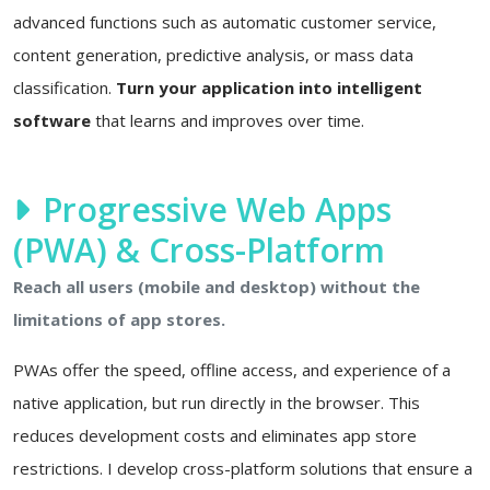
advanced functions such as automatic customer service,
content generation, predictive analysis, or mass data
classification.
Turn your application into intelligent
software
that learns and improves over time.
Progressive Web Apps
(PWA) & Cross-Platform
Reach all users (mobile and desktop) without the
limitations of app stores.
PWAs offer the speed, offline access, and experience of a
native application, but run directly in the browser. This
reduces development costs and eliminates app store
restrictions. I develop cross-platform solutions that ensure a