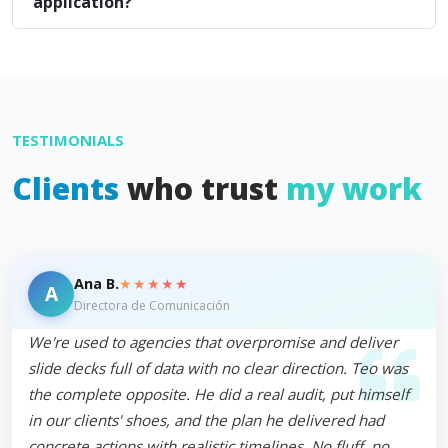
application?
TESTIMONIALS
Clients
who trust
my work
★★★★★
Ana B.
A
Directora de Comunicación
We're used to agencies that overpromise and deliver
slide decks full of data with no clear direction. Teo was
the complete opposite. He did a real audit, put himself
in our clients' shoes, and the plan he delivered had
concrete actions with realistic timelines. No fluff, no