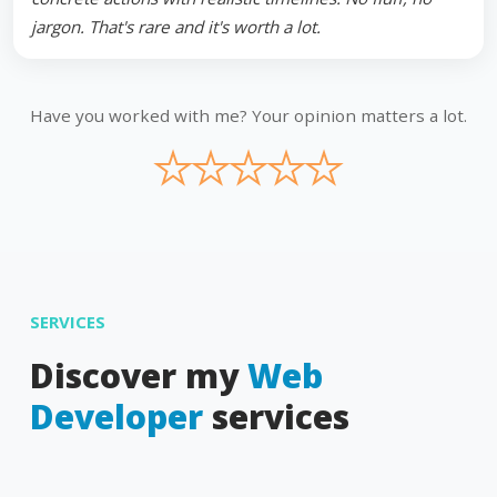
jargon. That's rare and it's worth a lot.
Have you worked with me? Your opinion matters a lot.
★
★
★
★
★
SERVICES
Discover my
Web
Developer
services