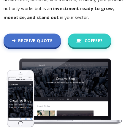
not only works but is an
investment ready to grow,
monetize, and stand out
in your sector.
RECEIVE QUOTE
COFFEE?