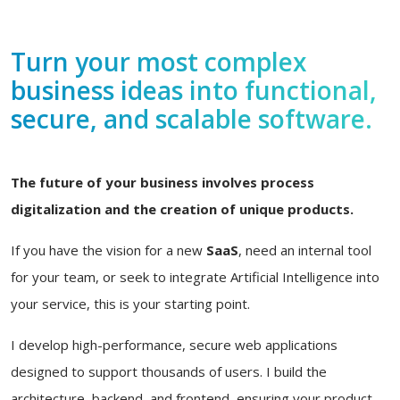
Turn your most complex
business ideas into functional,
secure, and scalable software.
The future of your business involves process
digitalization and the creation of unique products.
If you have the vision for a new
SaaS
, need an internal tool
for your team, or seek to integrate Artificial Intelligence into
your service, this is your starting point.
I develop high-performance, secure web applications
designed to support thousands of users. I build the
architecture, backend, and frontend, ensuring your product