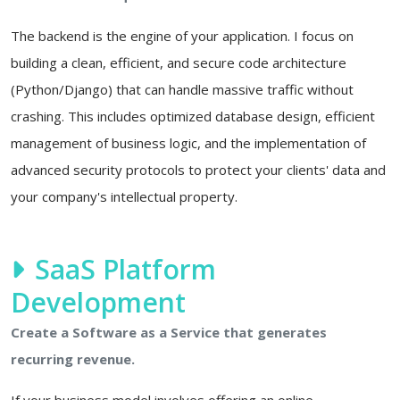
The backend is the engine of your application. I focus on
building a clean, efficient, and secure code architecture
(Python/Django) that can handle massive traffic without
crashing. This includes optimized database design, efficient
management of business logic, and the implementation of
advanced security protocols to protect your clients' data and
your company's intellectual property.
SaaS Platform
Development
Create a Software as a Service that generates
recurring revenue.