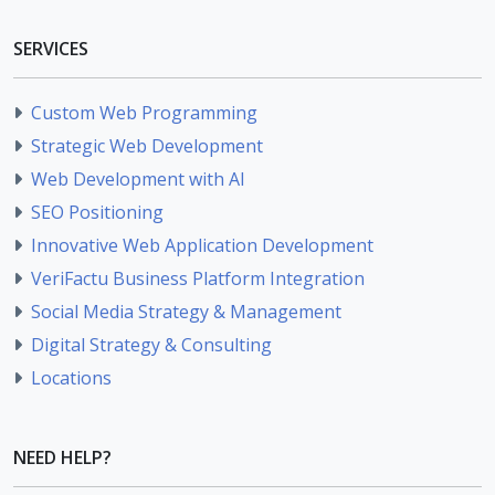
SERVICES
Custom Web Programming
Strategic Web Development
Web Development with AI
SEO Positioning
Innovative Web Application Development
VeriFactu Business Platform Integration
Social Media Strategy & Management
Digital Strategy & Consulting
Locations
NEED HELP?