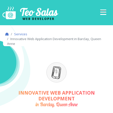
Teo Salas
WEB DEVELOPER
Services
Innovative Web Application Development in Barclay, Queen
Anne
INNOVATIVE WEB APPLICATION
DEVELOPMENT
in Barclay, Queen Anne