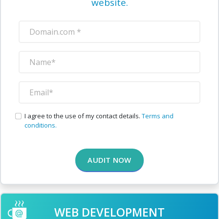
website.
I agree to the use of my contact details.
Terms and
conditions.
AUDIT NOW
WEB DEVELOPMENT