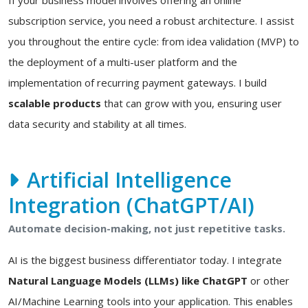
If your business model involves offering an online
subscription service, you need a robust architecture. I assist
you throughout the entire cycle: from idea validation (MVP) to
the deployment of a multi-user platform and the
implementation of recurring payment gateways. I build
scalable products
that can grow with you, ensuring user
data security and stability at all times.
Artificial Intelligence
Integration (ChatGPT/AI)
Automate decision-making, not just repetitive tasks.
AI is the biggest business differentiator today. I integrate
Natural Language Models (LLMs) like ChatGPT
or other
AI/Machine Learning tools into your application. This enables