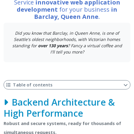
Service
innovative web application
development
for your business
in
Barclay, Queen Anne
.
Did you know that Barclay, in Queen Anne, is one of
Seattle's oldest neighborhoods, with Victorian homes
standing for
over 130 years
? Fancy a virtual coffee and
I'll tell you more?
Table of contents
Backend Architecture &
High Performance
Robust and secure systems, ready for thousands of
simultaneous requests.