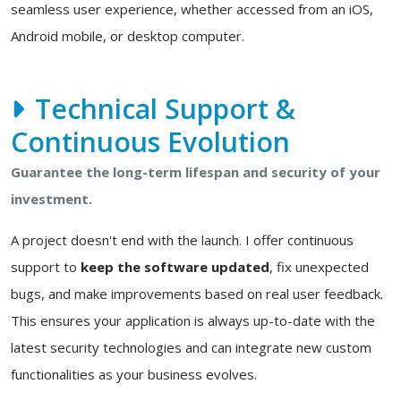
seamless user experience, whether accessed from an iOS,
Android mobile, or desktop computer.
Technical Support &
Continuous Evolution
Guarantee the long-term lifespan and security of your
investment.
A project doesn't end with the launch. I offer continuous
support to
keep the software updated
, fix unexpected
bugs, and make improvements based on real user feedback.
This ensures your application is always up-to-date with the
latest security technologies and can integrate new custom
functionalities as your business evolves.