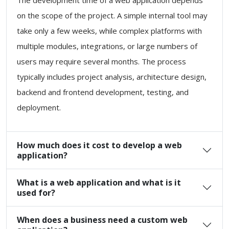
The development time of a web application depends
on the scope of the project. A simple internal tool may
take only a few weeks, while complex platforms with
multiple modules, integrations, or large numbers of
users may require several months. The process
typically includes project analysis, architecture design,
backend and frontend development, testing, and
deployment.
How much does it cost to develop a web
application?
What is a web application and what is it
used for?
When does a business need a custom web