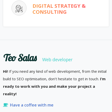
DIGITAL STRATEGY &
CONSULTING
Teo Salas
Web developer
Hi!
If you need any kind of web development, from the initial
build to SEO optimisation, don’t hesitate to get in touch.
I’m
ready to work with you and make your project a
reality!
Have a coffee with me