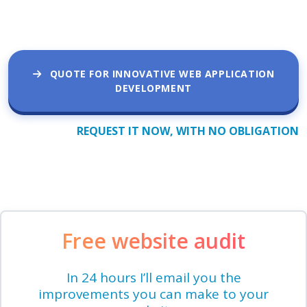
QUOTE FOR INNOVATIVE WEB APPLICATION
DEVELOPMENT
REQUEST IT NOW, WITH NO OBLIGATION
Free website audit
In 24 hours I’ll email you the
improvements you can make to your