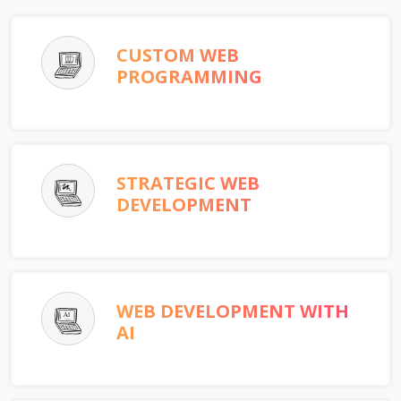
CUSTOM WEB
PROGRAMMING
STRATEGIC WEB
DEVELOPMENT
WEB DEVELOPMENT WITH
AI