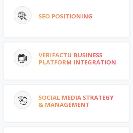
SEO POSITIONING
VERIFACTU BUSINESS
PLATFORM INTEGRATION
SOCIAL MEDIA STRATEGY
& MANAGEMENT