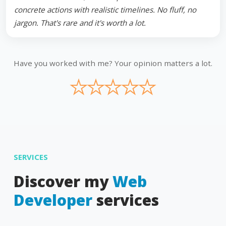
concrete actions with realistic timelines. No fluff, no
jargon. That's rare and it's worth a lot.
Have you worked with me? Your opinion matters a lot.
★
★
★
★
★
SERVICES
Discover my
Web
Developer
services