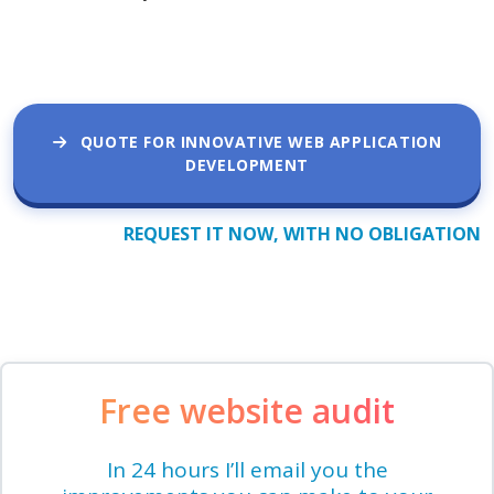
QUOTE FOR INNOVATIVE WEB APPLICATION
DEVELOPMENT
REQUEST IT NOW, WITH NO OBLIGATION
Free website audit
In 24 hours I’ll email you the