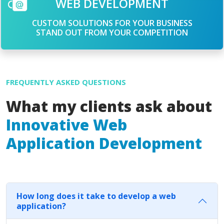
WEB DEVELOPMENT
CUSTOM SOLUTIONS FOR YOUR BUSINESS
STAND OUT FROM YOUR COMPETITION
FREQUENTLY ASKED QUESTIONS
What my clients ask about
Innovative Web
Application Development
How long does it take to develop a web
application?