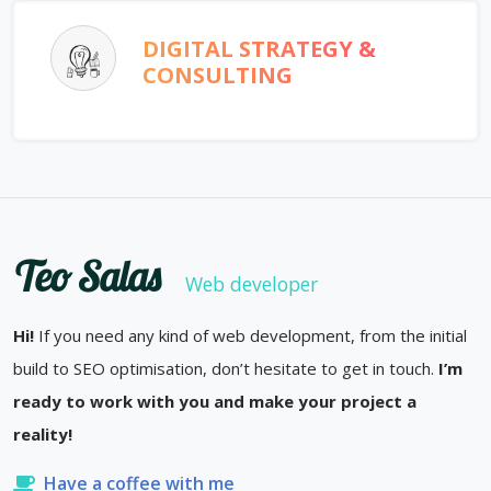
DIGITAL STRATEGY &
CONSULTING
Teo Salas
Web developer
Hi!
If you need any kind of web development, from the initial
build to SEO optimisation, don’t hesitate to get in touch.
I’m
ready to work with you and make your project a
reality!
Have a coffee with me