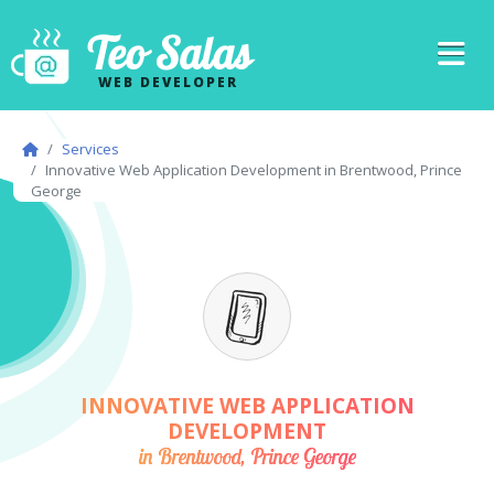
Teo Salas
WEB DEVELOPER
Services
Innovative Web Application Development in Brentwood, Prince
George
INNOVATIVE WEB APPLICATION
DEVELOPMENT
in Brentwood, Prince George