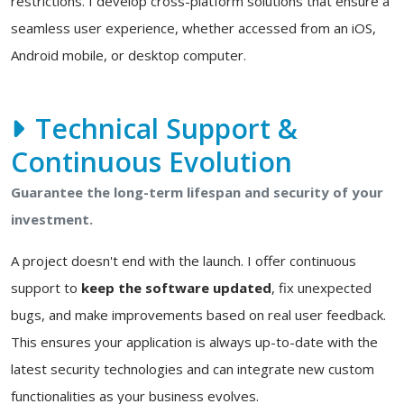
restrictions. I develop cross-platform solutions that ensure a
seamless user experience, whether accessed from an iOS,
Android mobile, or desktop computer.
Technical Support &
Continuous Evolution
Guarantee the long-term lifespan and security of your
investment.
A project doesn't end with the launch. I offer continuous
support to
keep the software updated
, fix unexpected
bugs, and make improvements based on real user feedback.
This ensures your application is always up-to-date with the
latest security technologies and can integrate new custom
functionalities as your business evolves.