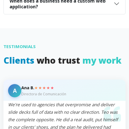
When does a business need a custom web
application?
TESTIMONIALS
Clients
who trust
my work
★★★★★
Ana B.
A
Directora de Comunicación
We're used to agencies that overpromise and deliver
slide decks full of data with no clear direction. Teo was
the complete opposite. He did a real audit, put himself
in our clients' shoes, and the plan he delivered had