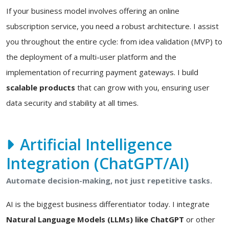
If your business model involves offering an online
subscription service, you need a robust architecture. I assist
you throughout the entire cycle: from idea validation (MVP) to
the deployment of a multi-user platform and the
implementation of recurring payment gateways. I build
scalable products
that can grow with you, ensuring user
data security and stability at all times.
Artificial Intelligence
Integration (ChatGPT/AI)
Automate decision-making, not just repetitive tasks.
AI is the biggest business differentiator today. I integrate
Natural Language Models (LLMs) like ChatGPT
or other