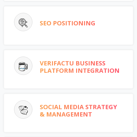
SEO POSITIONING
VERIFACTU BUSINESS
PLATFORM INTEGRATION
SOCIAL MEDIA STRATEGY
& MANAGEMENT