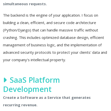
simultaneous requests.
The backend is the engine of your application. I focus on
building a clean, efficient, and secure code architecture
(Python/Django) that can handle massive traffic without
crashing. This includes optimized database design, efficient
management of business logic, and the implementation of
advanced security protocols to protect your clients' data and
your company's intellectual property.
SaaS Platform
Development
Create a Software as a Service that generates
recurring revenue.