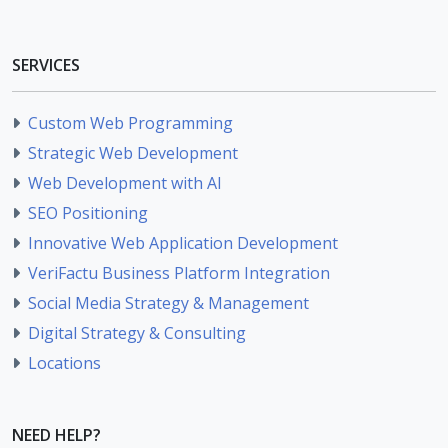
SERVICES
Custom Web Programming
Strategic Web Development
Web Development with AI
SEO Positioning
Innovative Web Application Development
VeriFactu Business Platform Integration
Social Media Strategy & Management
Digital Strategy & Consulting
Locations
NEED HELP?