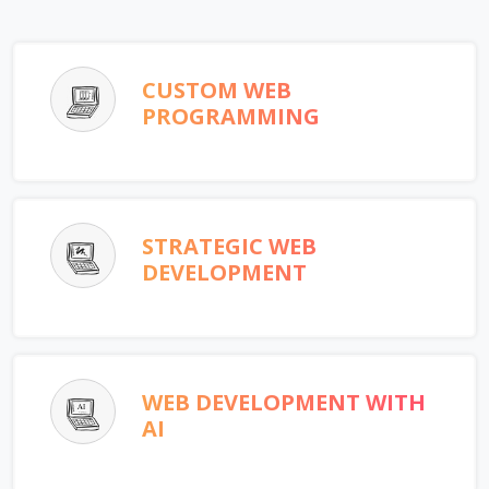
CUSTOM WEB
PROGRAMMING
STRATEGIC WEB
DEVELOPMENT
WEB DEVELOPMENT WITH
AI