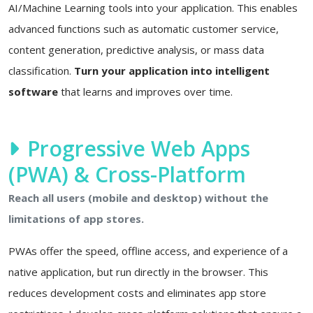
AI/Machine Learning tools into your application. This enables
advanced functions such as automatic customer service,
content generation, predictive analysis, or mass data
classification.
Turn your application into intelligent
software
that learns and improves over time.
Progressive Web Apps
(PWA) & Cross-Platform
Reach all users (mobile and desktop) without the
limitations of app stores.
PWAs offer the speed, offline access, and experience of a
native application, but run directly in the browser. This
reduces development costs and eliminates app store