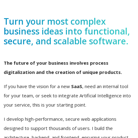
Turn your most complex
business ideas into functional,
secure, and scalable software.
The future of your business involves process
digitalization and the creation of unique products.
If you have the vision for a new
SaaS
, need an internal tool
for your team, or seek to integrate Artificial Intelligence into
your service, this is your starting point.
I develop high-performance, secure web applications
designed to support thousands of users. I build the
architecture, backend, and frontend, ensuring your product