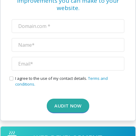
improvements you can make to your
website.
I agree to the use of my contact details.
Terms and
conditions.
AUDIT NOW