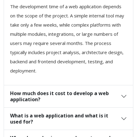
The development time of a web application depends
on the scope of the project. A simple internal tool may
take only a few weeks, while complex platforms with
multiple modules, integrations, or large numbers of
users may require several months. The process
typically includes project analysis, architecture design,
backend and frontend development, testing, and
deployment.
How much does it cost to develop a web
application?
What is a web application and what is it
used for?