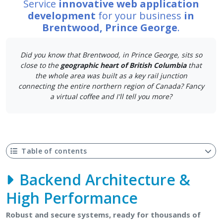
Service
innovative web application
development
for your business
in
Brentwood, Prince George
.
Did you know that Brentwood, in Prince George, sits so
close to the
geographic heart of British Columbia
that
the whole area was built as a key rail junction
connecting the entire northern region of Canada? Fancy
a virtual coffee and I'll tell you more?
Table of contents
Backend Architecture &
High Performance
Robust and secure systems, ready for thousands of