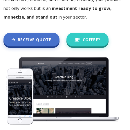
not only works but is an
investment ready to grow,
monetize, and stand out
in your sector.
RECEIVE QUOTE
COFFEE?