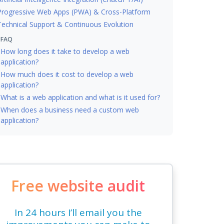
Progressive Web Apps (PWA) & Cross-Platform
Technical Support & Continuous Evolution
FAQ
How long does it take to develop a web
application?
How much does it cost to develop a web
application?
What is a web application and what is it used for?
When does a business need a custom web
application?
Free website audit
In 24 hours I’ll email you the