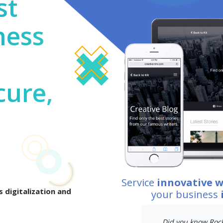
st
ness
cure,
Service
innovative 
 digitalization and
your business
Did you know Rockv