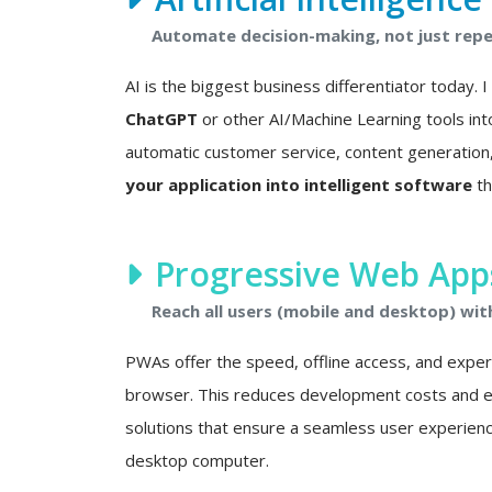
Automate decision-making, not just repet
AI is the biggest business differentiator today. 
ChatGPT
or other AI/Machine Learning tools int
automatic customer service, content generation, 
your application into intelligent software
th
Progressive Web Apps
Reach all users (mobile and desktop) wit
PWAs offer the speed, offline access, and experie
browser. This reduces development costs and eli
solutions that ensure a seamless user experien
desktop computer.