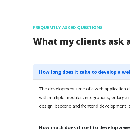
FREQUENTLY ASKED QUESTIONS
What my clients ask
How long does it take to develop a we
The development time of a web application de
with multiple modules, integrations, or large
design, backend and frontend development, t
How much does it cost to develop a we