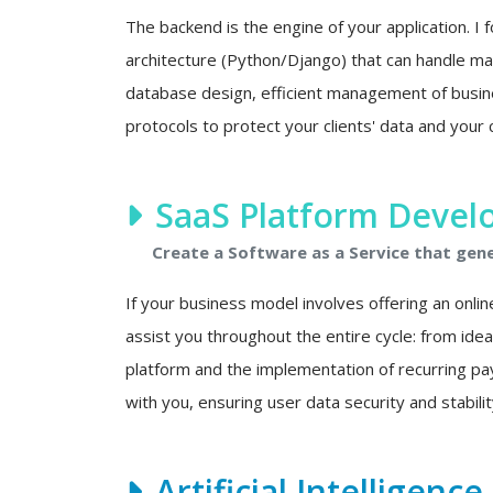
The backend is the engine of your application. I f
architecture (Python/Django) that can handle mas
database design, efficient management of busine
protocols to protect your clients' data and your 
SaaS Platform Deve
Create a Software as a Service that gen
If your business model involves offering an onlin
assist you throughout the entire cycle: from ide
platform and the implementation of recurring p
with you, ensuring user data security and stability
Artificial Intelligenc