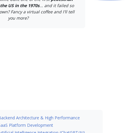
the US in the 1970s
... and it failed so
own? Fancy a virtual coffee and I'll tell
you more?
Backend Architecture & High Performance
SaaS Platform Development
Artificial Intelligence Integration (ChatGPT/AI)