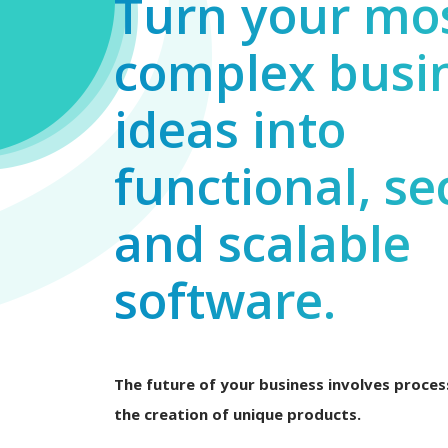
Turn your mo
complex busi
ideas into
functional, se
and scalable
software.
The future of your business involves process
the creation of unique products.