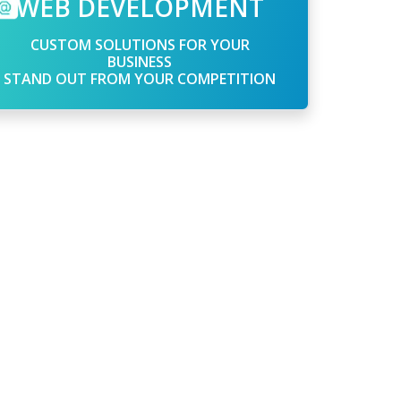
WEB DEVELOPMENT
CUSTOM SOLUTIONS FOR YOUR
BUSINESS
STAND OUT FROM YOUR COMPETITION