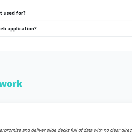
t used for?
eb application?
work
erpromise and deliver slide decks full of data with no clear dire