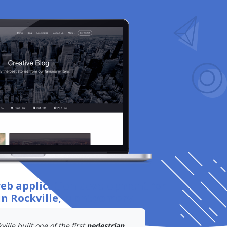
web application development
for
in Rockville, Montgomery
.
ille built one of the first
pedestrian