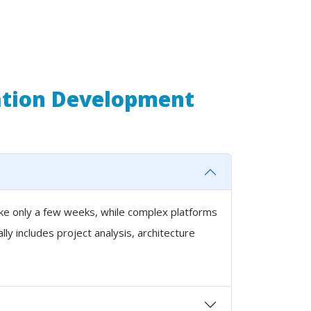
ation Development
ake only a few weeks, while complex platforms
y includes project analysis, architecture