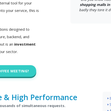
ternal tool for your
shopping malls in 
badly they tore it d
nto your service, this is
tions designed to
ture, backend, and
but is an
investment
our sector.
OFFEE MEETING?
e & High Performance
housands of simultaneous requests.