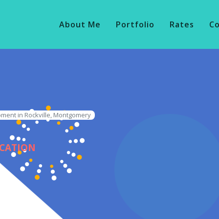
About Me
Portfolio
Rates
C
pment in Rockville, Montgomery
ICATION