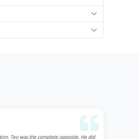
ction. Teo was the complete opposite. He did