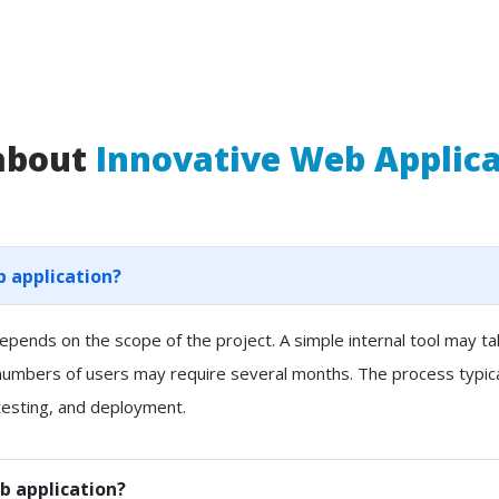
 about
Innovative Web Applic
b application?
pends on the scope of the project. A simple internal tool may t
 numbers of users may require several months. The process typicall
esting, and deployment.
b application?