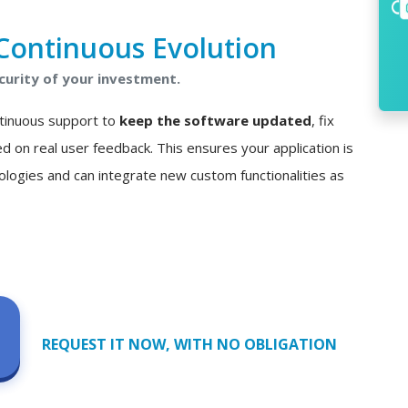
Continuous Evolution
curity of your investment.
ontinuous support to
keep the software updated
, fix
n real user feedback. This ensures your application is
ologies and can integrate new custom functionalities as
REQUEST IT NOW, WITH NO OBLIGATION