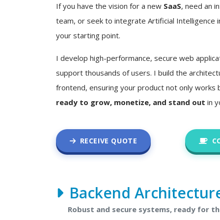
If you have the vision for a new
SaaS
, need an in
team, or seek to integrate Artificial Intelligence i
your starting point.
I develop high-performance, secure web applica
support thousands of users. I build the architec
frontend, ensuring your product not only works 
ready to grow, monetize, and stand out
in y
RECEIVE QUOTE
C
Backend Architectur
Robust and secure systems, ready for t