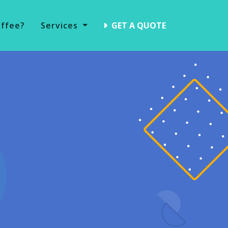
offee?
Services
GET A QUOTE