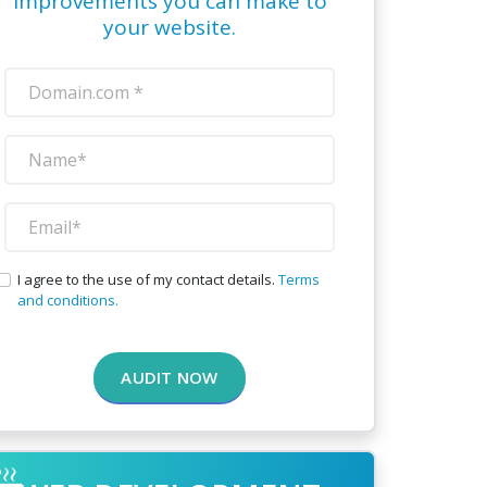
improvements you can make to
your website.
I agree to the use of my contact details.
Terms
and conditions.
AUDIT NOW