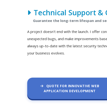
Technical Support & 
Guarantee the long-term lifespan and se
A project doesn't end with the launch. I offer c
unexpected bugs, and make improvements based o
always up-to-date with the latest security techn
your business evolves.
QUOTE FOR INNOVATIVE WEB
APPLICATION DEVELOPMENT