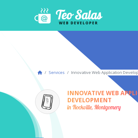
Teo Salas
WEB DEVELOPER
Services
Innovative Web Application Develo
INNOVATIVE WEB APPL
DEVELOPMENT
in Rockville, Montgomery