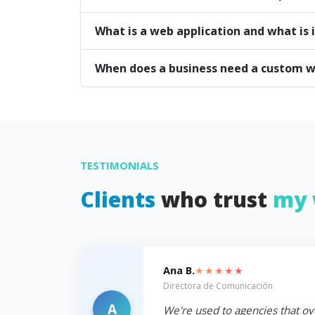
What is a web application and what is i
When does a business need a custom w
TESTIMONIALS
Clients
who trust
my 
★★★★★
Ana B.
Directora de Comunicación
A
We're used to agencies that ov