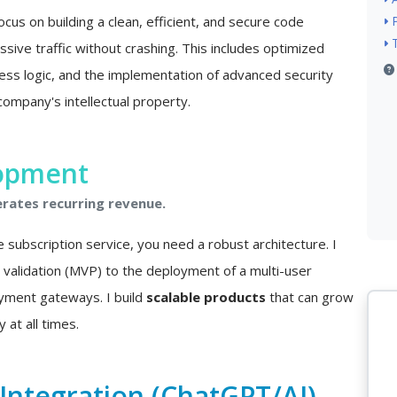
ocus on building a clean, efficient, and secure code
sive traffic without crashing. This includes optimized
ss logic, and the implementation of advanced security
company's intellectual property.
lopment
erates recurring revenue.
e subscription service, you need a robust architecture. I
a validation (MVP) to the deployment of a multi-user
ayment gateways. I build
scalable products
that can grow
 at all times.
e Integration (ChatGPT/AI)