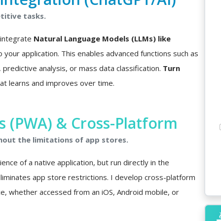
itive tasks.
I integrate
Natural Language Models (LLMs) like
o your application. This enables advanced functions such as
predictive analysis, or mass data classification.
Turn
at learns and improves over time.
 (PWA) & Cross-Platform
hout the limitations of app stores.
nce of a native application, but run directly in the
minates app store restrictions. I develop cross-platform
ce, whether accessed from an iOS, Android mobile, or