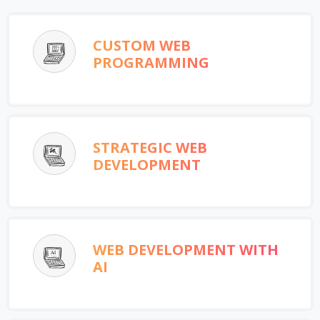
CUSTOM WEB
PROGRAMMING
STRATEGIC WEB
DEVELOPMENT
WEB DEVELOPMENT WITH
AI