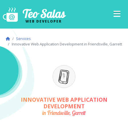
Teo Salas
WEB DEVELOPER
Services
Innovative Web Application Development in Friendsville, Garrett
INNOVATIVE WEB APPLICATION
DEVELOPMENT
in Friendsville, Garrett