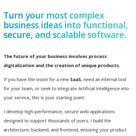
Turn your most complex
business ideas into functional,
secure, and scalable software.
The future of your business involves process
digitalization and the creation of unique products.
If you have the vision for a new
SaaS
, need an internal tool
for your team, or seek to integrate Artificial Intelligence into
your service, this is your starting point.
I develop high-performance, secure web applications
designed to support thousands of users. I build the
architecture, backend, and frontend, ensuring your product