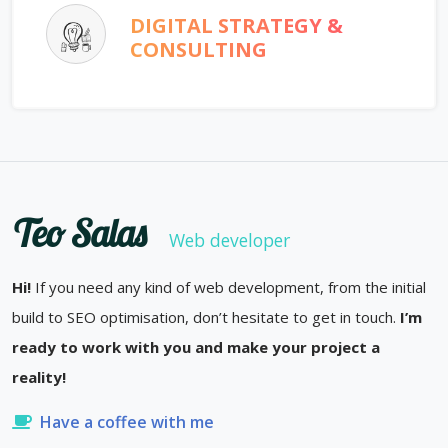
DIGITAL STRATEGY &
CONSULTING
Teo Salas
Web developer
Hi!
If you need any kind of web development, from the initial
build to SEO optimisation, don’t hesitate to get in touch.
I’m
ready to work with you and make your project a
reality!
Have a coffee with me