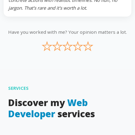
concrete actions with realistic timelines. No fluff, no
jargon. That's rare and it's worth a lot.
Have you worked with me? Your opinion matters a lot.
★
★
★
★
★
SERVICES
Discover my
Web
Developer
services