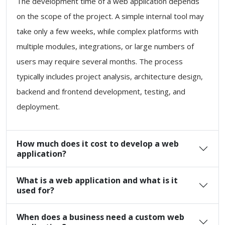
The development time of a web application depends
on the scope of the project. A simple internal tool may
take only a few weeks, while complex platforms with
multiple modules, integrations, or large numbers of
users may require several months. The process
typically includes project analysis, architecture design,
backend and frontend development, testing, and
deployment.
How much does it cost to develop a web
application?
What is a web application and what is it
used for?
When does a business need a custom web