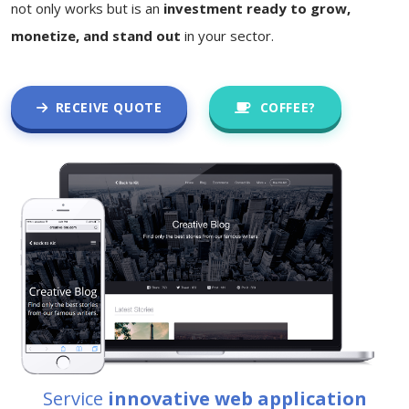
not only works but is an
investment ready to grow,
monetize, and stand out
in your sector.
RECEIVE QUOTE
COFFEE?
Service
innovative web application