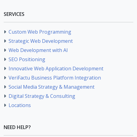
SERVICES
Custom Web Programming
Strategic Web Development
Web Development with AI
SEO Positioning
Innovative Web Application Development
VeriFactu Business Platform Integration
Social Media Strategy & Management
Digital Strategy & Consulting
Locations
NEED HELP?