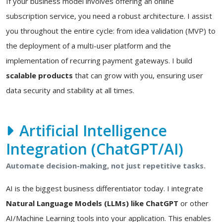
If your business model involves offering an online
subscription service, you need a robust architecture. I assist
you throughout the entire cycle: from idea validation (MVP) to
the deployment of a multi-user platform and the
implementation of recurring payment gateways. I build
scalable products
that can grow with you, ensuring user
data security and stability at all times.
Artificial Intelligence
Integration (ChatGPT/AI)
Automate decision-making, not just repetitive tasks.
AI is the biggest business differentiator today. I integrate
Natural Language Models (LLMs) like ChatGPT
or other
AI/Machine Learning tools into your application. This enables