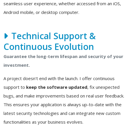
seamless user experience, whether accessed from an iOS,
Android mobile, or desktop computer.
Technical Support &
Continuous Evolution
Guarantee the long-term lifespan and security of your
investment.
A project doesn't end with the launch. I offer continuous
support to
keep the software updated
, fix unexpected
bugs, and make improvements based on real user feedback.
This ensures your application is always up-to-date with the
latest security technologies and can integrate new custom
functionalities as your business evolves.