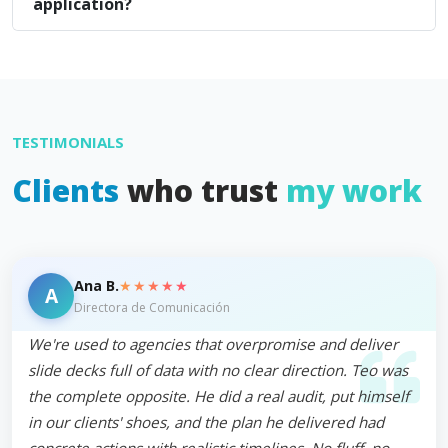
application?
TESTIMONIALS
Clients
who trust
my work
★★★★★
Ana B.
A
Directora de Comunicación
We're used to agencies that overpromise and deliver
slide decks full of data with no clear direction. Teo was
the complete opposite. He did a real audit, put himself
in our clients' shoes, and the plan he delivered had