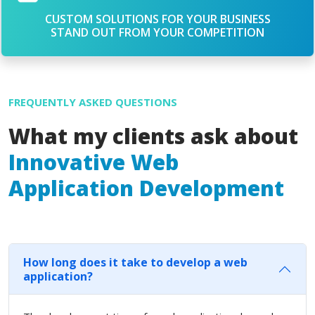
CUSTOM SOLUTIONS FOR YOUR BUSINESS
STAND OUT FROM YOUR COMPETITION
FREQUENTLY ASKED QUESTIONS
What my clients ask about
Innovative Web
Application Development
How long does it take to develop a web
application?