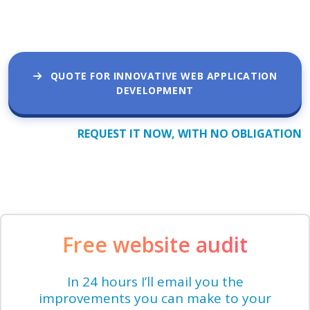
QUOTE FOR INNOVATIVE WEB APPLICATION
DEVELOPMENT
REQUEST IT NOW, WITH NO OBLIGATION
Free website audit
In 24 hours I’ll email you the
improvements you can make to your