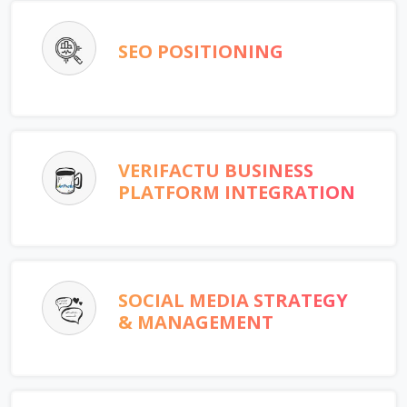
SEO POSITIONING
VERIFACTU BUSINESS
PLATFORM INTEGRATION
SOCIAL MEDIA STRATEGY
& MANAGEMENT