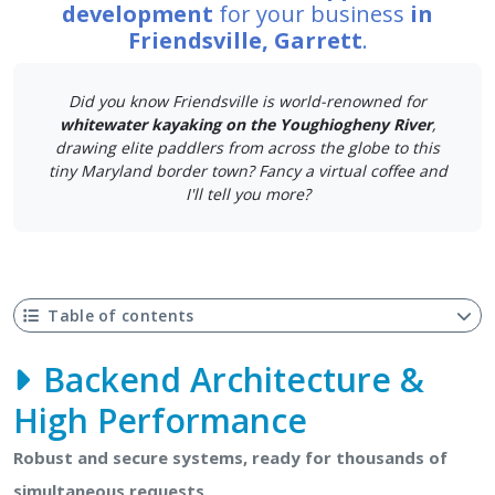
development
for your business
in
Friendsville, Garrett
.
Did you know Friendsville is world-renowned for
whitewater kayaking on the Youghiogheny River
,
drawing elite paddlers from across the globe to this
tiny Maryland border town? Fancy a virtual coffee and
I'll tell you more?
Table of contents
Backend Architecture &
High Performance
Robust and secure systems, ready for thousands of
simultaneous requests.