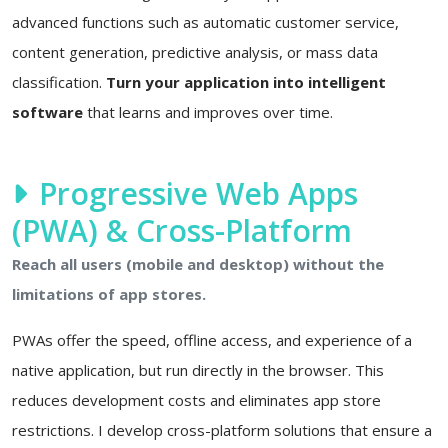
advanced functions such as automatic customer service,
content generation, predictive analysis, or mass data
classification.
Turn your application into intelligent
software
that learns and improves over time.
Progressive Web Apps
(PWA) & Cross-Platform
Reach all users (mobile and desktop) without the
limitations of app stores.
PWAs offer the speed, offline access, and experience of a
native application, but run directly in the browser. This
reduces development costs and eliminates app store
restrictions. I develop cross-platform solutions that ensure a