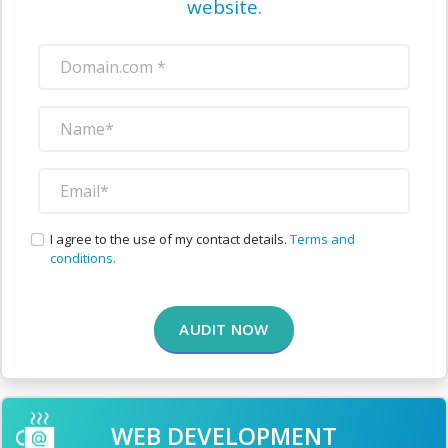
website.
I agree to the use of my contact details.
Terms and
conditions.
AUDIT NOW
WEB DEVELOPMENT