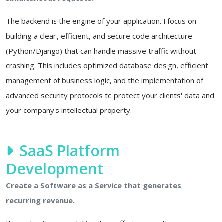
The backend is the engine of your application. I focus on
building a clean, efficient, and secure code architecture
(Python/Django) that can handle massive traffic without
crashing. This includes optimized database design, efficient
management of business logic, and the implementation of
advanced security protocols to protect your clients' data and
your company's intellectual property.
SaaS Platform
Development
Create a Software as a Service that generates
recurring revenue.