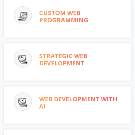
CUSTOM WEB
PROGRAMMING
STRATEGIC WEB
DEVELOPMENT
WEB DEVELOPMENT WITH
AI