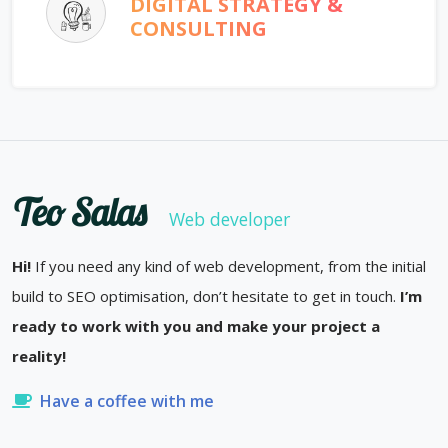
DIGITAL STRATEGY &
CONSULTING
Teo Salas
Web developer
Hi!
If you need any kind of web development, from the initial
build to SEO optimisation, don’t hesitate to get in touch.
I’m
ready to work with you and make your project a
reality!
Have a coffee with me