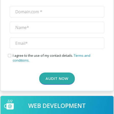
I agree to the use of my contact details.
Terms and
conditions.
AUDIT NOW
WEB DEVELOPMENT