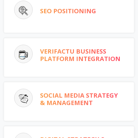
SEO POSITIONING
VERIFACTU BUSINESS
PLATFORM INTEGRATION
SOCIAL MEDIA STRATEGY
& MANAGEMENT