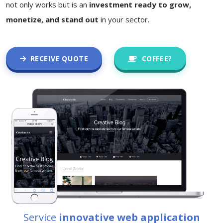
not only works but is an
investment ready to grow,
monetize, and stand out
in your sector.
RECEIVE QUOTE
COFFEE?
Service
innovative web application