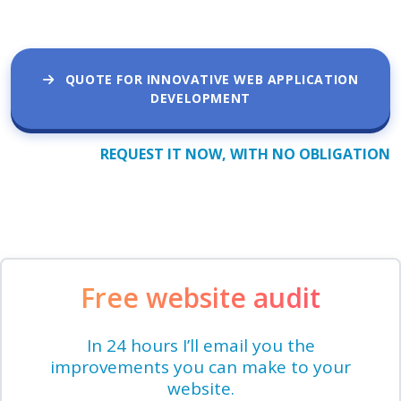
QUOTE FOR INNOVATIVE WEB APPLICATION
DEVELOPMENT
REQUEST IT NOW, WITH NO OBLIGATION
Free website audit
In 24 hours I’ll email you the
improvements you can make to your
website.