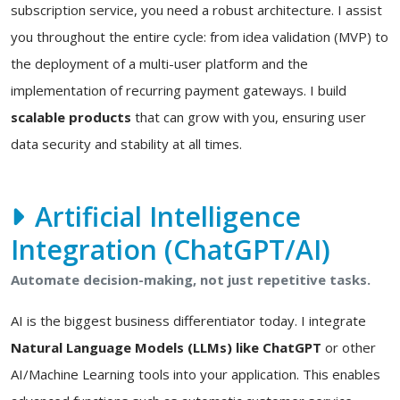
subscription service, you need a robust architecture. I assist
you throughout the entire cycle: from idea validation (MVP) to
the deployment of a multi-user platform and the
implementation of recurring payment gateways. I build
scalable products
that can grow with you, ensuring user
data security and stability at all times.
Artificial Intelligence
Integration (ChatGPT/AI)
Automate decision-making, not just repetitive tasks.
AI is the biggest business differentiator today. I integrate
Natural Language Models (LLMs) like ChatGPT
or other
AI/Machine Learning tools into your application. This enables