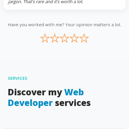
jargon. That's rare and it's worth a lot.
Have you worked with me? Your opinion matters a lot.
★
★
★
★
★
SERVICES
Discover my
Web
Developer
services