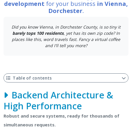
development
for your business
in Vienna,
Dorchester
.
Did you know Vienna, in Dorchester County, is so tiny it
barely tops 100 residents
, yet has its own zip code? In
places like this, word travels fast. Fancy a virtual coffee
and I'll tell you more?
Table of contents
Backend Architecture &
High Performance
Robust and secure systems, ready for thousands of
simultaneous requests.