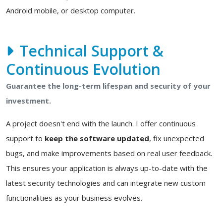
Android mobile, or desktop computer.
Technical Support &
Continuous Evolution
Guarantee the long-term lifespan and security of your
investment.
A project doesn't end with the launch. I offer continuous
support to
keep the software updated
, fix unexpected
bugs, and make improvements based on real user feedback.
This ensures your application is always up-to-date with the
latest security technologies and can integrate new custom
functionalities as your business evolves.