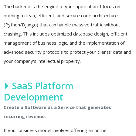
The backend is the engine of your application. I focus on
building a clean, efficient, and secure code architecture
(Python/Django) that can handle massive traffic without
crashing. This includes optimized database design, efficient
management of business logic, and the implementation of
advanced security protocols to protect your clients' data and
your company's intellectual property.
SaaS Platform
Development
Create a Software as a Service that generates
recurring revenue.
If your business model involves offering an online