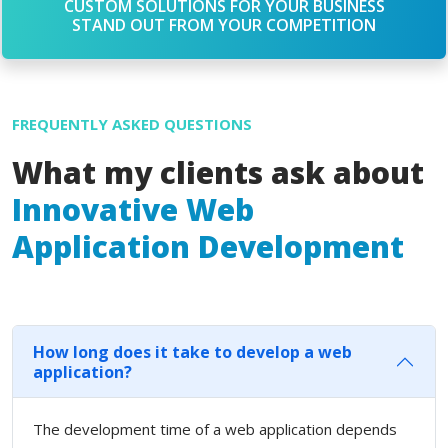
CUSTOM SOLUTIONS FOR YOUR BUSINESS
STAND OUT FROM YOUR COMPETITION
FREQUENTLY ASKED QUESTIONS
What my clients ask about
Innovative Web
Application Development
How long does it take to develop a web
application?
The development time of a web application depends