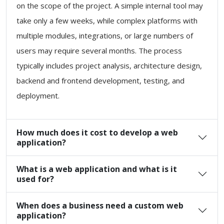
on the scope of the project. A simple internal tool may
take only a few weeks, while complex platforms with
multiple modules, integrations, or large numbers of
users may require several months. The process
typically includes project analysis, architecture design,
backend and frontend development, testing, and
deployment.
How much does it cost to develop a web
application?
What is a web application and what is it
used for?
When does a business need a custom web
application?