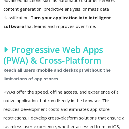
advanced functions such as automatic customer service,
content generation, predictive analysis, or mass data
classification.
Turn your application into intelligent
software
that learns and improves over time.
Progressive Web Apps
(PWA) & Cross-Platform
Reach all users (mobile and desktop) without the
limitations of app stores.
PWAs offer the speed, offline access, and experience of a
native application, but run directly in the browser. This
reduces development costs and eliminates app store
restrictions. I develop cross-platform solutions that ensure a
seamless user experience, whether accessed from an iOS,