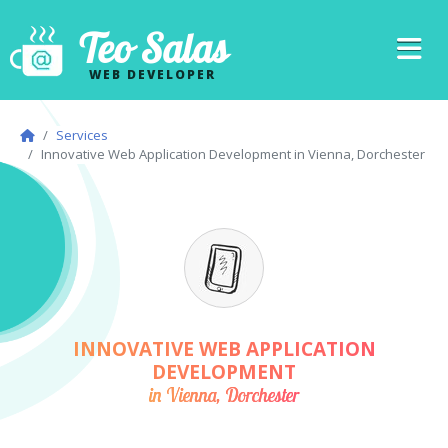
Teo Salas
WEB DEVELOPER
Services
Innovative Web Application Development in Vienna, Dorchester
INNOVATIVE WEB APPLICATION
DEVELOPMENT
in Vienna, Dorchester