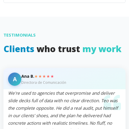
TESTIMONIALS
Clients
who trust
my work
★★★★★
Ana B.
A
Directora de Comunicación
We're used to agencies that overpromise and deliver
slide decks full of data with no clear direction. Teo was
the complete opposite. He did a real audit, put himself
in our clients' shoes, and the plan he delivered had
concrete actions with realistic timelines. No fluff, no