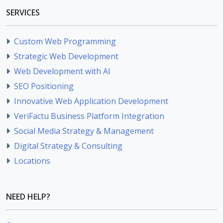
SERVICES
Custom Web Programming
Strategic Web Development
Web Development with AI
SEO Positioning
Innovative Web Application Development
VeriFactu Business Platform Integration
Social Media Strategy & Management
Digital Strategy & Consulting
Locations
NEED HELP?