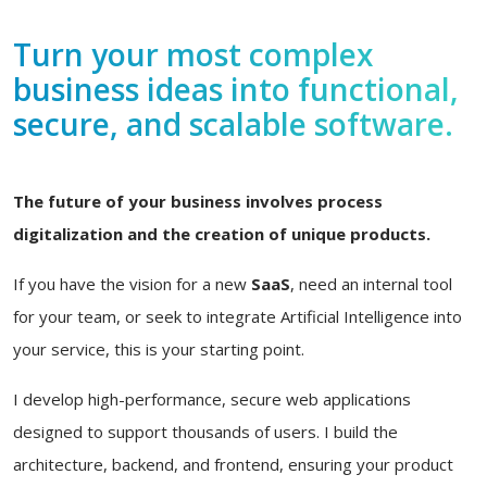
Turn your most complex
business ideas into functional,
secure, and scalable software.
The future of your business involves process
digitalization and the creation of unique products.
If you have the vision for a new
SaaS
, need an internal tool
for your team, or seek to integrate Artificial Intelligence into
your service, this is your starting point.
I develop high-performance, secure web applications
designed to support thousands of users. I build the
architecture, backend, and frontend, ensuring your product