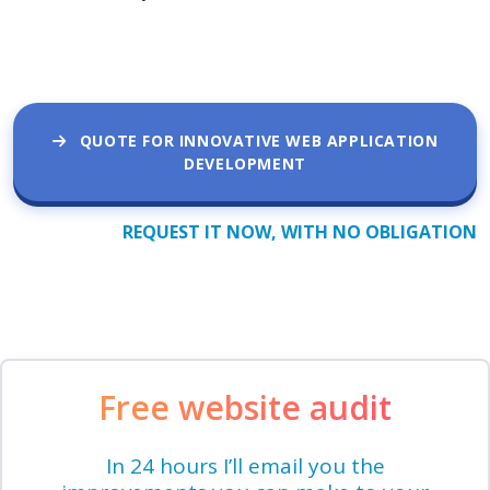
QUOTE FOR INNOVATIVE WEB APPLICATION
DEVELOPMENT
REQUEST IT NOW, WITH NO OBLIGATION
Free website audit
In 24 hours I’ll email you the