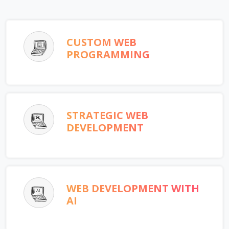
CUSTOM WEB
PROGRAMMING
STRATEGIC WEB
DEVELOPMENT
WEB DEVELOPMENT WITH
AI