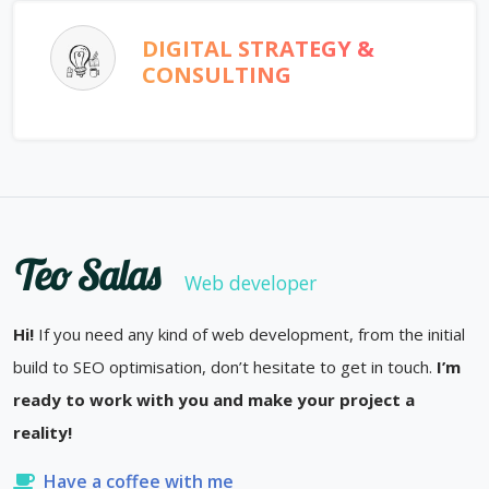
DIGITAL STRATEGY &
CONSULTING
Teo Salas
Web developer
Hi!
If you need any kind of web development, from the initial
build to SEO optimisation, don’t hesitate to get in touch.
I’m
ready to work with you and make your project a
reality!
Have a coffee with me