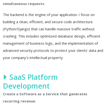
simultaneous requests.
The backend is the engine of your application. I focus on
building a clean, efficient, and secure code architecture
(Python/Django) that can handle massive traffic without
crashing. This includes optimized database design, efficient
management of business logic, and the implementation of
advanced security protocols to protect your clients' data and
your company's intellectual property.
SaaS Platform
Development
Create a Software as a Service that generates
recurring revenue.