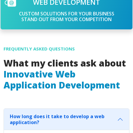
WEB DEVELOPMENT
CUSTOM SOLUTIONS FOR YOUR BUSINESS
STAND OUT FROM YOUR COMPETITION
FREQUENTLY ASKED QUESTIONS
What my clients ask about
Innovative Web
Application Development
How long does it take to develop a web
application?