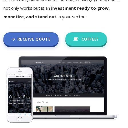
not only works but is an
investment ready to grow,
monetize, and stand out
in your sector.
RECEIVE QUOTE
COFFEE?