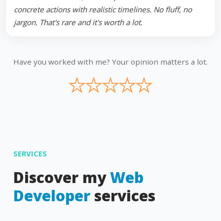
concrete actions with realistic timelines. No fluff, no
jargon. That's rare and it's worth a lot.
Have you worked with me? Your opinion matters a lot.
★
★
★
★
★
SERVICES
Discover my
Web
Developer
services