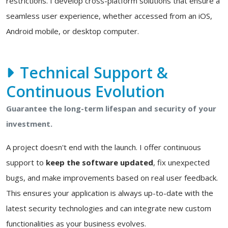
restrictions. I develop cross-platform solutions that ensure a
seamless user experience, whether accessed from an iOS,
Android mobile, or desktop computer.
Technical Support &
Continuous Evolution
Guarantee the long-term lifespan and security of your
investment.
A project doesn't end with the launch. I offer continuous
support to
keep the software updated
, fix unexpected
bugs, and make improvements based on real user feedback.
This ensures your application is always up-to-date with the
latest security technologies and can integrate new custom
functionalities as your business evolves.