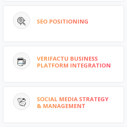
SEO POSITIONING
VERIFACTU BUSINESS
PLATFORM INTEGRATION
SOCIAL MEDIA STRATEGY
& MANAGEMENT