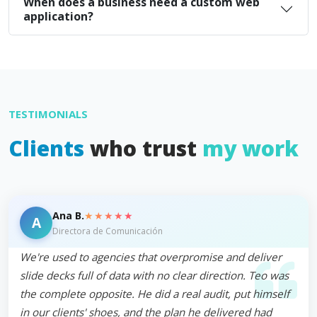
When does a business need a custom web
application?
TESTIMONIALS
Clients
who trust
my work
★★★★★
Ana B.
A
Directora de Comunicación
We're used to agencies that overpromise and deliver
slide decks full of data with no clear direction. Teo was
the complete opposite. He did a real audit, put himself
in our clients' shoes, and the plan he delivered had