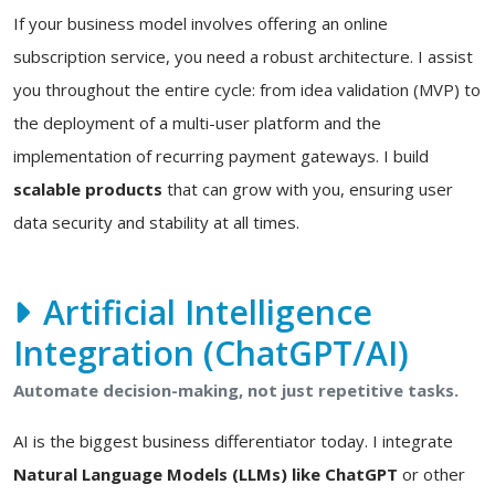
If your business model involves offering an online
subscription service, you need a robust architecture. I assist
you throughout the entire cycle: from idea validation (MVP) to
the deployment of a multi-user platform and the
implementation of recurring payment gateways. I build
scalable products
that can grow with you, ensuring user
data security and stability at all times.
Artificial Intelligence
Integration (ChatGPT/AI)
Automate decision-making, not just repetitive tasks.
AI is the biggest business differentiator today. I integrate
Natural Language Models (LLMs) like ChatGPT
or other