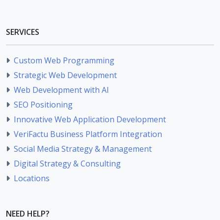
SERVICES
Custom Web Programming
Strategic Web Development
Web Development with AI
SEO Positioning
Innovative Web Application Development
VeriFactu Business Platform Integration
Social Media Strategy & Management
Digital Strategy & Consulting
Locations
NEED HELP?