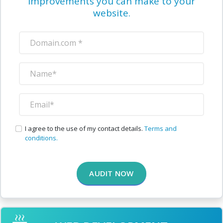
improvements you can make to your
website.
I agree to the use of my contact details.
Terms and
conditions.
AUDIT NOW