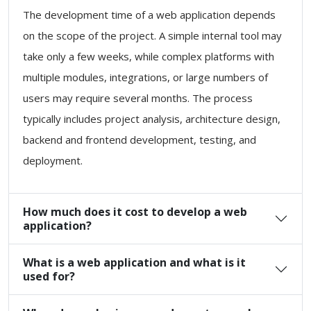
The development time of a web application depends
on the scope of the project. A simple internal tool may
take only a few weeks, while complex platforms with
multiple modules, integrations, or large numbers of
users may require several months. The process
typically includes project analysis, architecture design,
backend and frontend development, testing, and
deployment.
How much does it cost to develop a web
application?
What is a web application and what is it
used for?