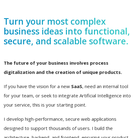
Turn your most complex
business ideas into functional,
secure, and scalable software.
The future of your business involves process
digitalization and the creation of unique products.
If you have the vision for a new
SaaS
, need an internal tool
for your team, or seek to integrate Artificial Intelligence into
your service, this is your starting point.
I develop high-performance, secure web applications
designed to support thousands of users. I build the
architecture, backend, and frontend, ensuring your product