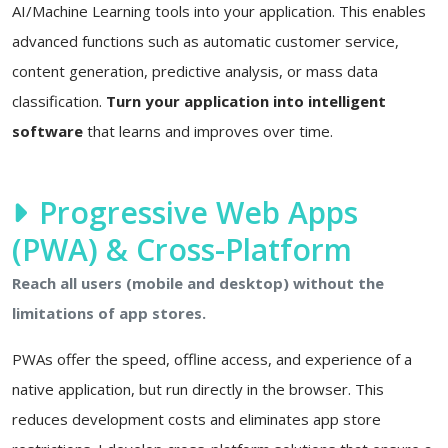
AI/Machine Learning tools into your application. This enables
advanced functions such as automatic customer service,
content generation, predictive analysis, or mass data
classification.
Turn your application into intelligent
software
that learns and improves over time.
Progressive Web Apps
(PWA) & Cross-Platform
Reach all users (mobile and desktop) without the
limitations of app stores.
PWAs offer the speed, offline access, and experience of a
native application, but run directly in the browser. This
reduces development costs and eliminates app store