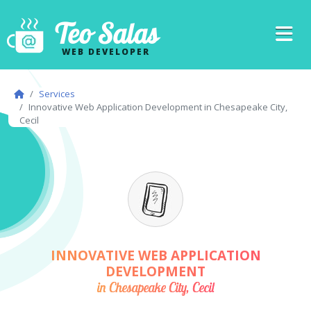
Teo Salas
WEB DEVELOPER
Services
Innovative Web Application Development in Chesapeake City,
Cecil
INNOVATIVE WEB APPLICATION
DEVELOPMENT
in Chesapeake City, Cecil