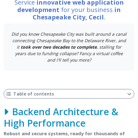
Service
innovative web application
development
for your business
in
Chesapeake City, Cecil
.
Did you know Chesapeake City was built around a canal
connecting Chesapeake Bay to the Delaware River, and
it
took over two decades to complete
, stalling for
years due to funding collapse? Fancy a virtual coffee
and I'll tell you more?
Table of contents
Backend Architecture &
High Performance
Robust and secure systems, ready for thousands of