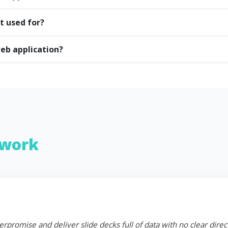
t used for?
eb application?
work
erpromise and deliver slide decks full of data with no clear dire