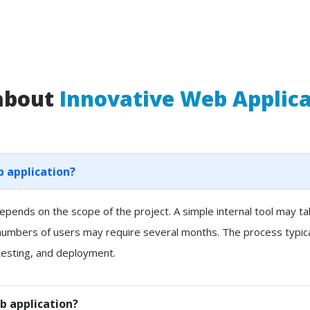
 about
Innovative Web Applic
b application?
pends on the scope of the project. A simple internal tool may t
 numbers of users may require several months. The process typicall
esting, and deployment.
b application?