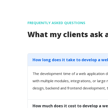
FREQUENTLY ASKED QUESTIONS
What my clients ask
How long does it take to develop a we
The development time of a web application de
with multiple modules, integrations, or large
design, backend and frontend development, t
How much does it cost to develop a we