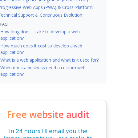
Progressive Web Apps (PWA) & Cross-Platform
Technical Support & Continuous Evolution
FAQ
How long does it take to develop a web
application?
How much does it cost to develop a web
application?
What is a web application and what is it used for?
When does a business need a custom web
application?
Free website audit
In 24 hours I’ll email you the