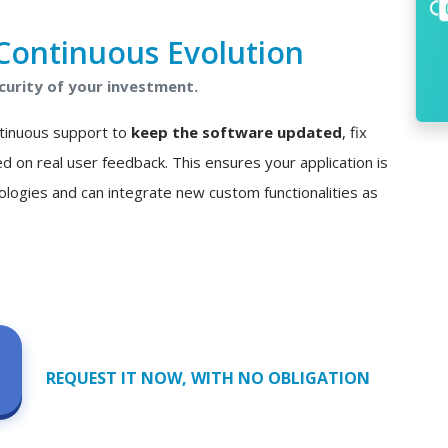
Continuous Evolution
curity of your investment.
ontinuous support to
keep the software updated
, fix
n real user feedback. This ensures your application is
ologies and can integrate new custom functionalities as
REQUEST IT NOW, WITH NO OBLIGATION