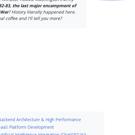
82-83, the last major encampment of
 War
? History literally happened here.
al coffee and I'll tell you more?
Backend Architecture & High Performance
SaaS Platform Development
Artificial Intelligence Integration (ChatGPT/AI)