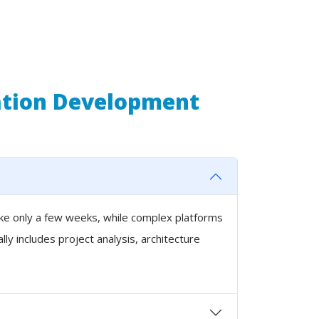
ation Development
ake only a few weeks, while complex platforms
y includes project analysis, architecture