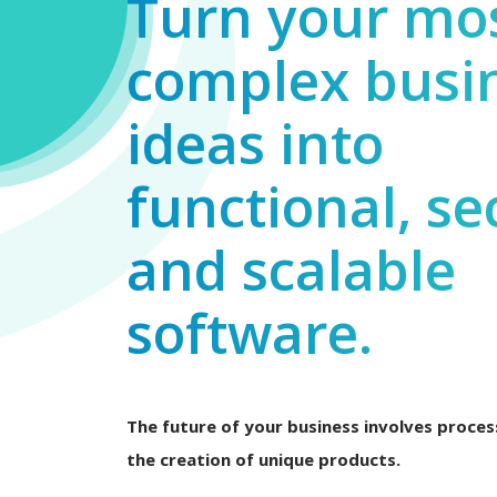
Turn your mo
complex busi
ideas into
functional, se
and scalable
software.
The future of your business involves process
the creation of unique products.