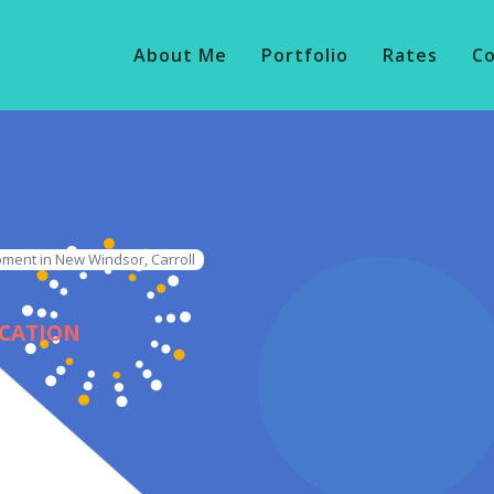
About Me
Portfolio
Rates
C
ment in New Windsor, Carroll
ICATION