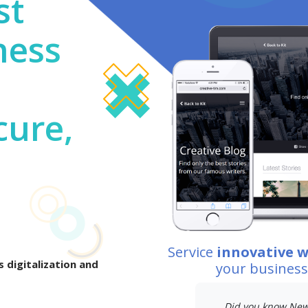
st
ness
cure,
Service
innovative 
 digitalization and
your busines
Did you know New