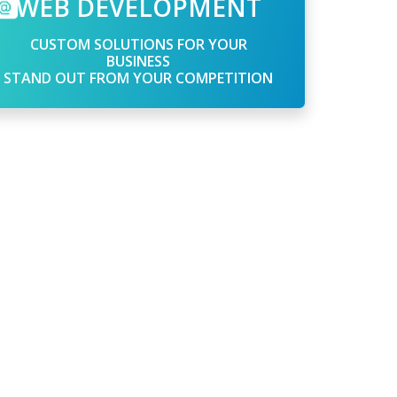
WEB DEVELOPMENT
CUSTOM SOLUTIONS FOR YOUR
BUSINESS
STAND OUT FROM YOUR COMPETITION