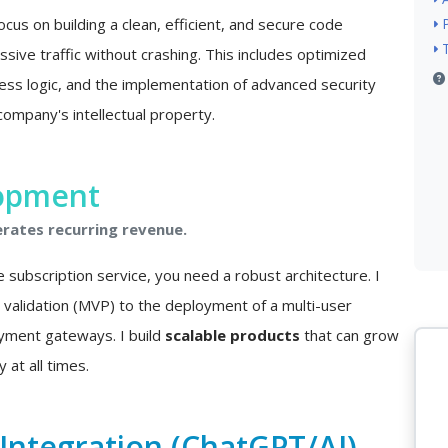
ocus on building a clean, efficient, and secure code
sive traffic without crashing. This includes optimized
ss logic, and the implementation of advanced security
company's intellectual property.
lopment
erates recurring revenue.
e subscription service, you need a robust architecture. I
a validation (MVP) to the deployment of a multi-user
ayment gateways. I build
scalable products
that can grow
 at all times.
e Integration (ChatGPT/AI)