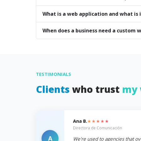
What is a web application and what is i
When does a business need a custom w
TESTIMONIALS
Clients
who trust
my 
★★★★★
Ana B.
Directora de Comunicación
A
We're used to agencies that ov