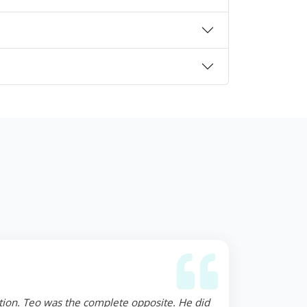
ction. Teo was the complete opposite. He did