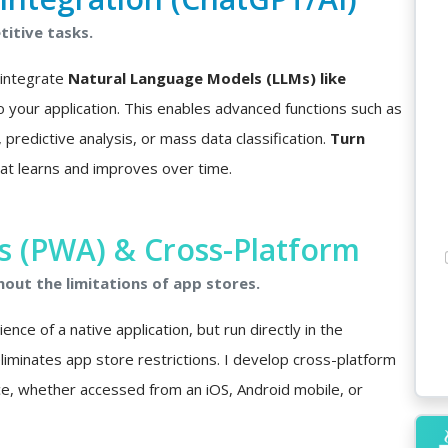
itive tasks.
I integrate
Natural Language Models (LLMs) like
o your application. This enables advanced functions such as
predictive analysis, or mass data classification.
Turn
at learns and improves over time.
 (PWA) & Cross-Platform
hout the limitations of app stores.
nce of a native application, but run directly in the
minates app store restrictions. I develop cross-platform
ce, whether accessed from an iOS, Android mobile, or