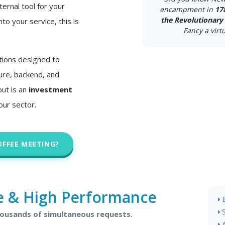
ternal tool for your
encampment in
17
the Revolutionary
nto your service, this is
Fancy a virtu
tions designed to
ture, backend, and
but is an
investment
our sector.
OFFEE MEETING?
e & High Performance
housands of simultaneous requests.