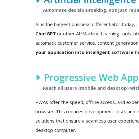
Automate decision-making, not just repet
AI is the biggest business differentiator today. 
ChatGPT
or other AI/Machine Learning tools int
automatic customer service, content generation, 
your application into intelligent software
th
Progressive Web Apps
Reach all users (mobile and desktop) wit
PWAs offer the speed, offline access, and experie
browser. This reduces development costs and eli
solutions that ensure a seamless user experien
desktop computer.