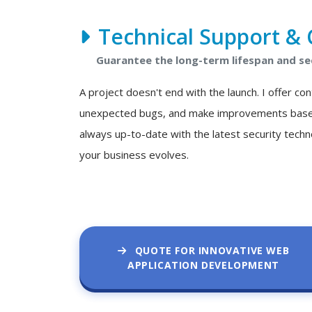
Technical Support & 
Guarantee the long-term lifespan and se
A project doesn't end with the launch. I offer c
unexpected bugs, and make improvements based o
always up-to-date with the latest security techn
your business evolves.
QUOTE FOR INNOVATIVE WEB
APPLICATION DEVELOPMENT