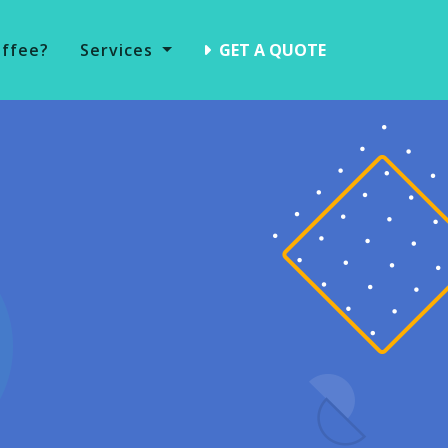
offee?
Services
GET A QUOTE