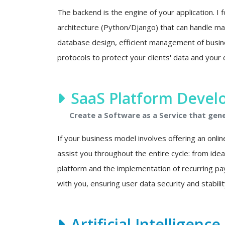
The backend is the engine of your application. I f
architecture (Python/Django) that can handle mas
database design, efficient management of busine
protocols to protect your clients' data and your 
SaaS Platform Deve
Create a Software as a Service that gen
If your business model involves offering an onlin
assist you throughout the entire cycle: from ide
platform and the implementation of recurring p
with you, ensuring user data security and stability
Artificial Intelligenc