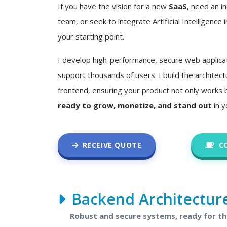
If you have the vision for a new
SaaS
, need an in
team, or seek to integrate Artificial Intelligence i
your starting point.
I develop high-performance, secure web applica
support thousands of users. I build the architec
frontend, ensuring your product not only works 
ready to grow, monetize, and stand out
in y
RECEIVE QUOTE
C
Backend Architectur
Robust and secure systems, ready for t