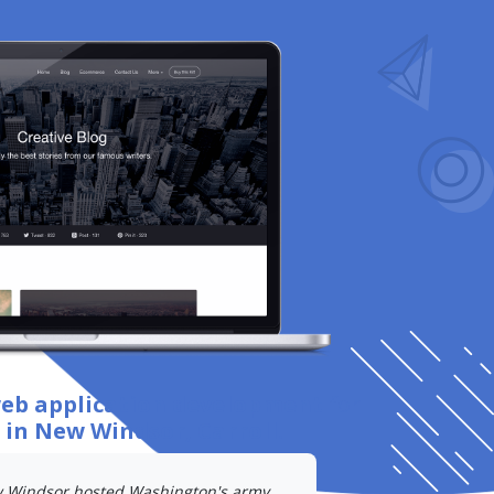
web application development
for
s
in New Windsor, Carroll
.
 Windsor hosted Washington's army