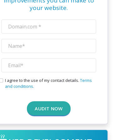
improvements you can make to
your website.
I agree to the use of my contact details.
Terms
and conditions.
AUDIT NOW