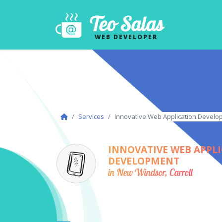
Teo Salas
WEB DEVELOPER
Services
Innovative Web Application Develop
INNOVATIVE WEB APPL
DEVELOPMENT
in New Windsor, Carroll