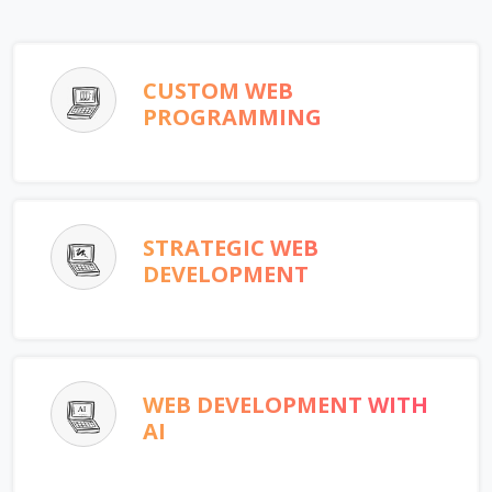
CUSTOM WEB
PROGRAMMING
STRATEGIC WEB
DEVELOPMENT
WEB DEVELOPMENT WITH
AI