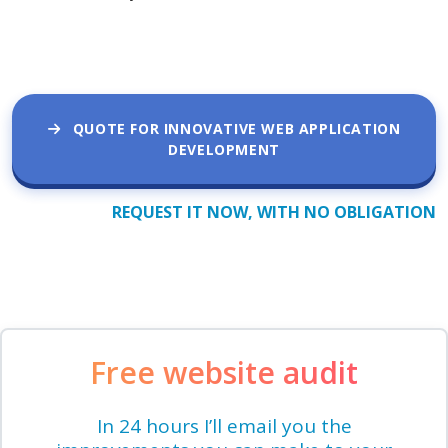
QUOTE FOR INNOVATIVE WEB APPLICATION
DEVELOPMENT
REQUEST IT NOW, WITH NO OBLIGATION
Free website audit
In 24 hours I’ll email you the