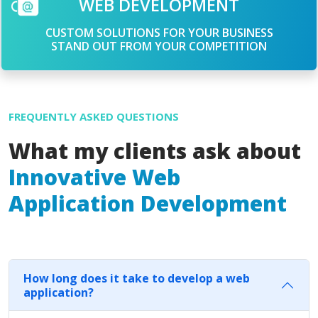
WEB DEVELOPMENT
CUSTOM SOLUTIONS FOR YOUR BUSINESS
STAND OUT FROM YOUR COMPETITION
FREQUENTLY ASKED QUESTIONS
What my clients ask about
Innovative Web
Application Development
How long does it take to develop a web
application?