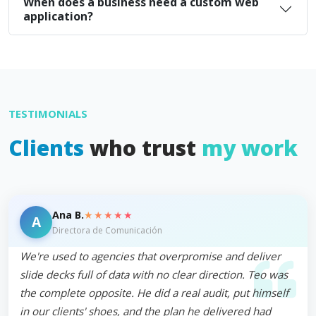
When does a business need a custom web
application?
TESTIMONIALS
Clients
who trust
my work
★★★★★
Ana B.
A
Directora de Comunicación
We're used to agencies that overpromise and deliver
slide decks full of data with no clear direction. Teo was
the complete opposite. He did a real audit, put himself
in our clients' shoes, and the plan he delivered had