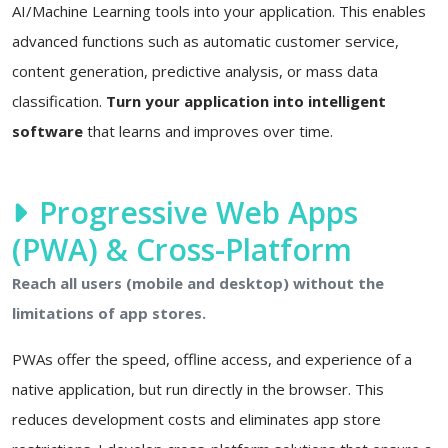
AI/Machine Learning tools into your application. This enables
advanced functions such as automatic customer service,
content generation, predictive analysis, or mass data
classification.
Turn your application into intelligent
software
that learns and improves over time.
Progressive Web Apps
(PWA) & Cross-Platform
Reach all users (mobile and desktop) without the
limitations of app stores.
PWAs offer the speed, offline access, and experience of a
native application, but run directly in the browser. This
reduces development costs and eliminates app store