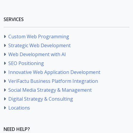
SERVICES
Custom Web Programming
Strategic Web Development
Web Development with AI
SEO Positioning
Innovative Web Application Development
VeriFactu Business Platform Integration
Social Media Strategy & Management
Digital Strategy & Consulting
Locations
NEED HELP?