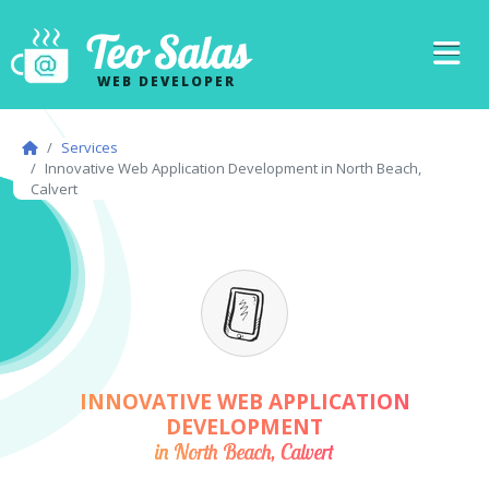
Teo Salas
WEB DEVELOPER
Services
Innovative Web Application Development in North Beach,
Calvert
INNOVATIVE WEB APPLICATION
DEVELOPMENT
in North Beach, Calvert