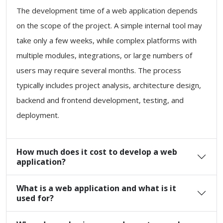
The development time of a web application depends
on the scope of the project. A simple internal tool may
take only a few weeks, while complex platforms with
multiple modules, integrations, or large numbers of
users may require several months. The process
typically includes project analysis, architecture design,
backend and frontend development, testing, and
deployment.
How much does it cost to develop a web
application?
What is a web application and what is it
used for?