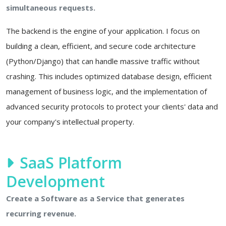
simultaneous requests.
The backend is the engine of your application. I focus on
building a clean, efficient, and secure code architecture
(Python/Django) that can handle massive traffic without
crashing. This includes optimized database design, efficient
management of business logic, and the implementation of
advanced security protocols to protect your clients' data and
your company's intellectual property.
SaaS Platform
Development
Create a Software as a Service that generates
recurring revenue.