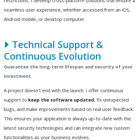
restrictions. I develop cross-platform solutions that ensure a
seamless user experience, whether accessed from an iOS,
Android mobile, or desktop computer.
Technical Support &
Continuous Evolution
Guarantee the long-term lifespan and security of your
investment.
A project doesn't end with the launch. I offer continuous
support to
keep the software updated
, fix unexpected
bugs, and make improvements based on real user feedback.
This ensures your application is always up-to-date with the
latest security technologies and can integrate new custom
functionalities as your business evolves.