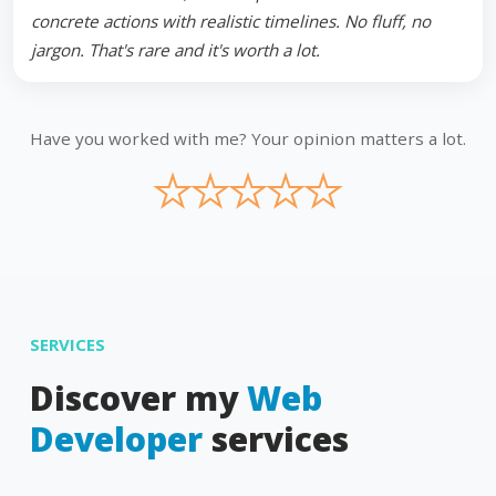
concrete actions with realistic timelines. No fluff, no
jargon. That's rare and it's worth a lot.
Have you worked with me? Your opinion matters a lot.
★
★
★
★
★
SERVICES
Discover my
Web
Developer
services