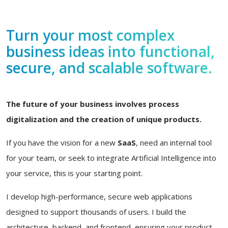
Turn your most complex
business ideas into functional,
secure, and scalable software.
The future of your business involves process
digitalization and the creation of unique products.
If you have the vision for a new
SaaS
, need an internal tool
for your team, or seek to integrate Artificial Intelligence into
your service, this is your starting point.
I develop high-performance, secure web applications
designed to support thousands of users. I build the
architecture, backend, and frontend, ensuring your product