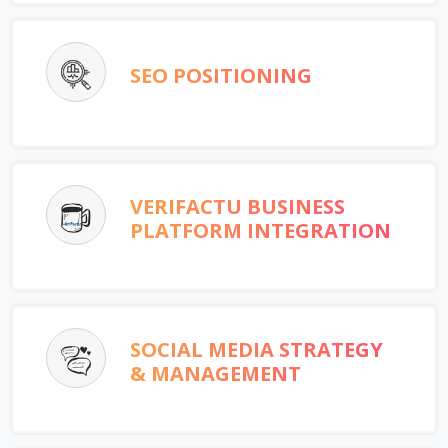
SEO POSITIONING
VERIFACTU BUSINESS
PLATFORM INTEGRATION
SOCIAL MEDIA STRATEGY
& MANAGEMENT