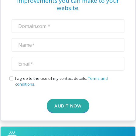
improvements you can make to your
website.
I agree to the use of my contact details.
Terms and
conditions.
AUDIT NOW