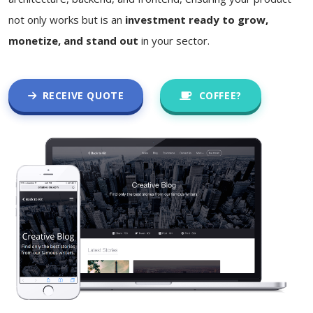
not only works but is an
investment ready to grow,
monetize, and stand out
in your sector.
RECEIVE QUOTE
COFFEE?