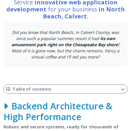
Service
innovative web application
development
for your business
in North
Beach, Calvert
.
Did you know that North Beach, in Calvert County, was
once such a popular summer resort it had
its own
amusement park right on the Chesapeake Bay shore
?
Most of it is gone now, but the charm remains. Fancy a
virtual coffee and I'll tell you more?
Table of contents
Backend Architecture &
High Performance
Robust and secure systems, ready for thousands of