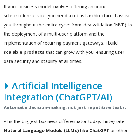
If your business model involves offering an online
subscription service, you need a robust architecture. I assist
you throughout the entire cycle: from idea validation (MVP) to
the deployment of a multi-user platform and the
implementation of recurring payment gateways. I build
scalable products
that can grow with you, ensuring user
data security and stability at all times.
Artificial Intelligence
Integration (ChatGPT/AI)
Automate decision-making, not just repetitive tasks.
AI is the biggest business differentiator today. I integrate
Natural Language Models (LLMs) like ChatGPT
or other