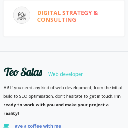
DIGITAL STRATEGY &
CONSULTING
Teo Salas
Web developer
Hi!
If you need any kind of web development, from the initial
build to SEO optimisation, don’t hesitate to get in touch.
I’m
ready to work with you and make your project a
reality!
Have a coffee with me