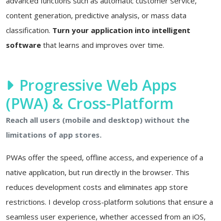
advanced functions such as automatic customer service,
content generation, predictive analysis, or mass data
classification.
Turn your application into intelligent
software
that learns and improves over time.
Progressive Web Apps
(PWA) & Cross-Platform
Reach all users (mobile and desktop) without the
limitations of app stores.
PWAs offer the speed, offline access, and experience of a
native application, but run directly in the browser. This
reduces development costs and eliminates app store
restrictions. I develop cross-platform solutions that ensure a
seamless user experience, whether accessed from an iOS,