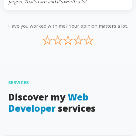
jargon. That's rare and it's worth a lot.
Have you worked with me? Your opinion matters a lot.
★
★
★
★
★
SERVICES
Discover my
Web
Developer
services