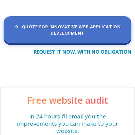
QUOTE FOR INNOVATIVE WEB APPLICATION
DEVELOPMENT
REQUEST IT NOW, WITH NO OBLIGATION
Free website audit
In 24 hours I’ll email you the
improvements you can make to your
website.