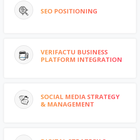
SEO POSITIONING
VERIFACTU BUSINESS
PLATFORM INTEGRATION
SOCIAL MEDIA STRATEGY
& MANAGEMENT