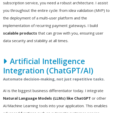
subscription service, you need a robust architecture. I assist
you throughout the entire cycle: from idea validation (MVP) to
the deployment of a multi-user platform and the
implementation of recurring payment gateways. I build
scalable products
that can grow with you, ensuring user
data security and stability at all times.
Artificial Intelligence
Integration (ChatGPT/AI)
Automate decision-making, not just repetitive tasks.
AI is the biggest business differentiator today. I integrate
Natural Language Models (LLMs) like ChatGPT
or other
AI/Machine Learning tools into your application. This enables