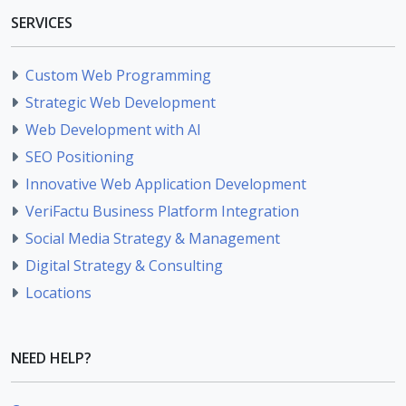
SERVICES
Custom Web Programming
Strategic Web Development
Web Development with AI
SEO Positioning
Innovative Web Application Development
VeriFactu Business Platform Integration
Social Media Strategy & Management
Digital Strategy & Consulting
Locations
NEED HELP?