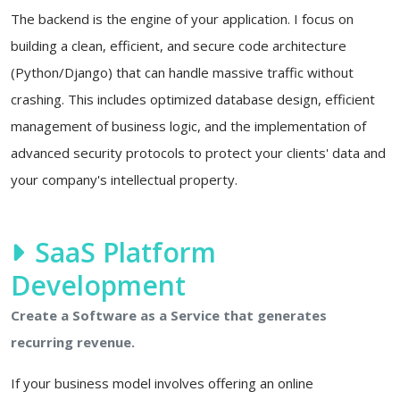
The backend is the engine of your application. I focus on
building a clean, efficient, and secure code architecture
(Python/Django) that can handle massive traffic without
crashing. This includes optimized database design, efficient
management of business logic, and the implementation of
advanced security protocols to protect your clients' data and
your company's intellectual property.
SaaS Platform
Development
Create a Software as a Service that generates
recurring revenue.
If your business model involves offering an online