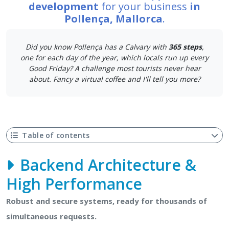
development
for your business
in
Pollença, Mallorca
.
Did you know Pollença has a Calvary with
365 steps
,
one for each day of the year, which locals run up every
Good Friday? A challenge most tourists never hear
about. Fancy a virtual coffee and I'll tell you more?
Table of contents
Backend Architecture &
High Performance
Robust and secure systems, ready for thousands of
simultaneous requests.