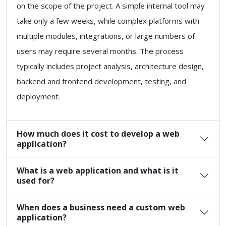
on the scope of the project. A simple internal tool may
take only a few weeks, while complex platforms with
multiple modules, integrations, or large numbers of
users may require several months. The process
typically includes project analysis, architecture design,
backend and frontend development, testing, and
deployment.
How much does it cost to develop a web
application?
What is a web application and what is it
used for?
When does a business need a custom web
application?