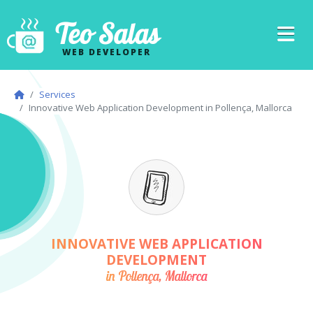
Teo Salas
WEB DEVELOPER
Services
Innovative Web Application Development in Pollença, Mallorca
INNOVATIVE WEB APPLICATION
DEVELOPMENT
in Pollença, Mallorca