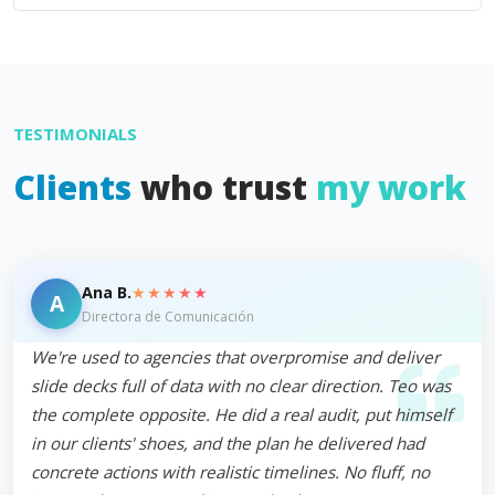
TESTIMONIALS
Clients
who trust
my work
★★★★★
Ana B.
A
Directora de Comunicación
We're used to agencies that overpromise and deliver
slide decks full of data with no clear direction. Teo was
the complete opposite. He did a real audit, put himself
in our clients' shoes, and the plan he delivered had
concrete actions with realistic timelines. No fluff, no