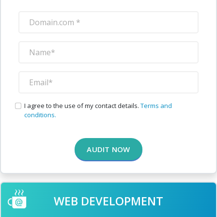
I agree to the use of my contact details.
Terms and
conditions.
AUDIT NOW
WEB DEVELOPMENT