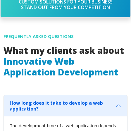
CUSTOM SOLUTIONS FOR YOUR BUSINESS
STAND OUT FROM YOUR COMPETITION
FREQUENTLY ASKED QUESTIONS
What my clients ask about
Innovative Web
Application Development
How long does it take to develop a web
application?
The development time of a web application depends