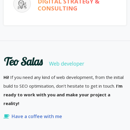
DIGITAL STRATEGY &
CONSULTING
Teo Salas
Web developer
Hi!
If you need any kind of web development, from the initial
build to SEO optimisation, don’t hesitate to get in touch.
I’m
ready to work with you and make your project a
reality!
Have a coffee with me