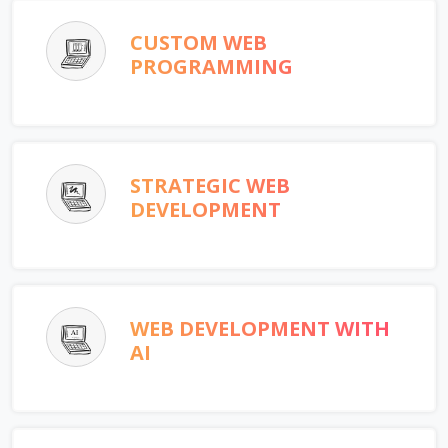
CUSTOM WEB
PROGRAMMING
STRATEGIC WEB
DEVELOPMENT
WEB DEVELOPMENT WITH
AI