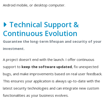
Android mobile, or desktop computer.
Technical Support &
Continuous Evolution
Guarantee the long-term lifespan and security of your
investment.
A project doesn't end with the launch. I offer continuous
support to
keep the software updated
, fix unexpected
bugs, and make improvements based on real user feedback.
This ensures your application is always up-to-date with the
latest security technologies and can integrate new custom
functionalities as your business evolves.