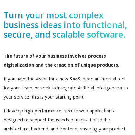
Turn your most complex
business ideas into functional,
secure, and scalable software.
The future of your business involves process
digitalization and the creation of unique products.
If you have the vision for a new
SaaS
, need an internal tool
for your team, or seek to integrate Artificial Intelligence into
your service, this is your starting point.
I develop high-performance, secure web applications
designed to support thousands of users. I build the
architecture, backend, and frontend, ensuring your product