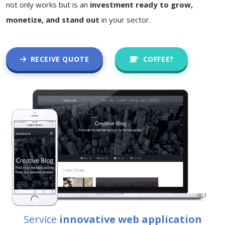
not only works but is an
investment ready to grow,
monetize, and stand out
in your sector.
RECEIVE QUOTE
COFFEE?
Service
innovative web application