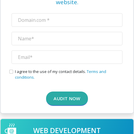
website.
I agree to the use of my contact details.
Terms and
conditions.
AUDIT NOW
WEB DEVELOPMENT