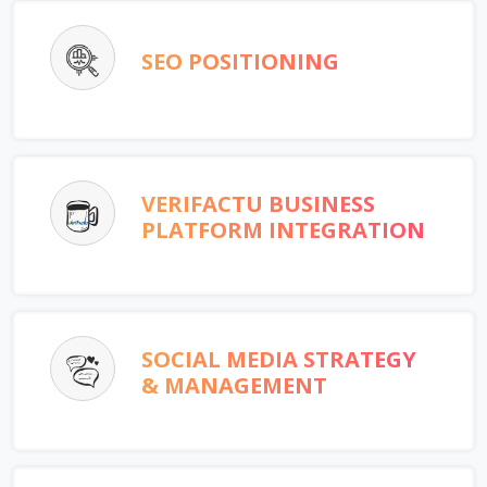
SEO POSITIONING
VERIFACTU BUSINESS
PLATFORM INTEGRATION
SOCIAL MEDIA STRATEGY
& MANAGEMENT