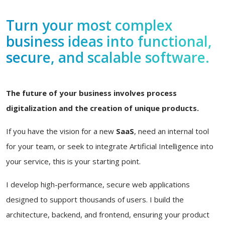
Turn your most complex
business ideas into functional,
secure, and scalable software.
The future of your business involves process
digitalization and the creation of unique products.
If you have the vision for a new
SaaS
, need an internal tool
for your team, or seek to integrate Artificial Intelligence into
your service, this is your starting point.
I develop high-performance, secure web applications
designed to support thousands of users. I build the
architecture, backend, and frontend, ensuring your product