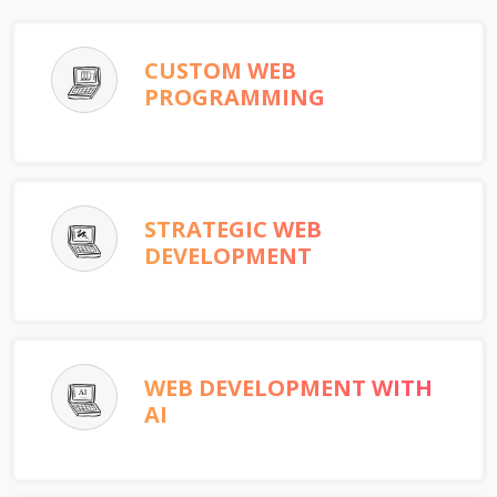
CUSTOM WEB
PROGRAMMING
STRATEGIC WEB
DEVELOPMENT
WEB DEVELOPMENT WITH
AI