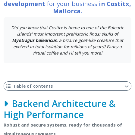
development
for your business
in Costitx,
Mallorca
.
Did you know that Costitx is home to one of the Balearic
Islands' most important prehistoric finds: skulls of
Myotragus balearicus
, a bizarre goat-like creature that
evolved in total isolation for millions of years? Fancy a
virtual coffee and I'll tell you more?
Table of contents
Backend Architecture &
High Performance
Robust and secure systems, ready for thousands of
simultaneous requests.