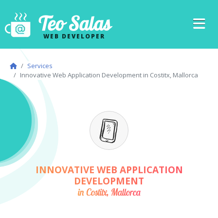
Teo Salas
WEB DEVELOPER
Services
Innovative Web Application Development in Costitx, Mallorca
INNOVATIVE WEB APPLICATION
DEVELOPMENT
in Costitx, Mallorca