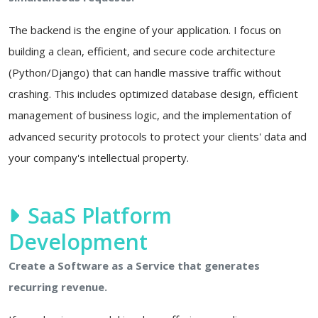
The backend is the engine of your application. I focus on
building a clean, efficient, and secure code architecture
(Python/Django) that can handle massive traffic without
crashing. This includes optimized database design, efficient
management of business logic, and the implementation of
advanced security protocols to protect your clients' data and
your company's intellectual property.
SaaS Platform
Development
Create a Software as a Service that generates
recurring revenue.