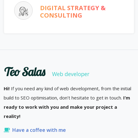
DIGITAL STRATEGY &
CONSULTING
Teo Salas
Web developer
Hi!
If you need any kind of web development, from the initial
build to SEO optimisation, don’t hesitate to get in touch.
I’m
ready to work with you and make your project a
reality!
Have a coffee with me