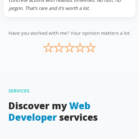
concrete actions with realistic timelines. No fluff, no
jargon. That's rare and it's worth a lot.
Have you worked with me? Your opinion matters a lot.
★
★
★
★
★
SERVICES
Discover my
Web
Developer
services