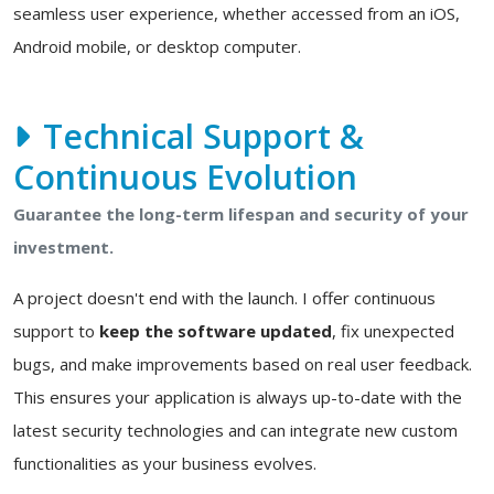
seamless user experience, whether accessed from an iOS,
Android mobile, or desktop computer.
Technical Support &
Continuous Evolution
Guarantee the long-term lifespan and security of your
investment.
A project doesn't end with the launch. I offer continuous
support to
keep the software updated
, fix unexpected
bugs, and make improvements based on real user feedback.
This ensures your application is always up-to-date with the
latest security technologies and can integrate new custom
functionalities as your business evolves.