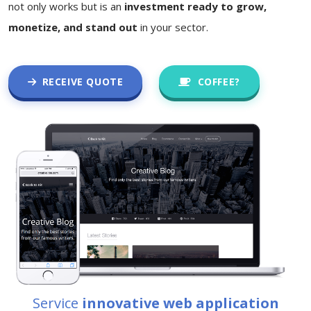
not only works but is an
investment ready to grow,
monetize, and stand out
in your sector.
RECEIVE QUOTE
COFFEE?
Service
innovative web application