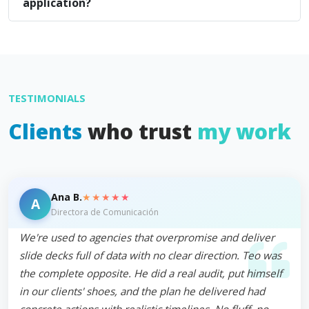
application?
TESTIMONIALS
Clients
who trust
my work
★★★★★
Ana B.
A
Directora de Comunicación
We're used to agencies that overpromise and deliver
slide decks full of data with no clear direction. Teo was
the complete opposite. He did a real audit, put himself
in our clients' shoes, and the plan he delivered had