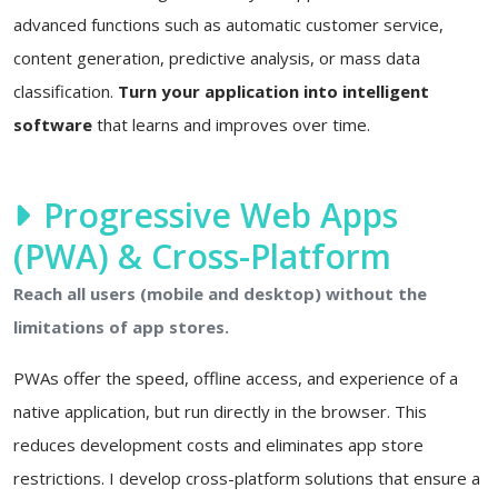
advanced functions such as automatic customer service,
content generation, predictive analysis, or mass data
classification.
Turn your application into intelligent
software
that learns and improves over time.
Progressive Web Apps
(PWA) & Cross-Platform
Reach all users (mobile and desktop) without the
limitations of app stores.
PWAs offer the speed, offline access, and experience of a
native application, but run directly in the browser. This
reduces development costs and eliminates app store
restrictions. I develop cross-platform solutions that ensure a