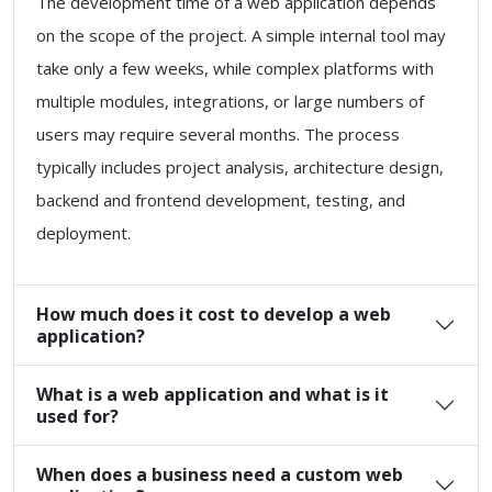
The development time of a web application depends
on the scope of the project. A simple internal tool may
take only a few weeks, while complex platforms with
multiple modules, integrations, or large numbers of
users may require several months. The process
typically includes project analysis, architecture design,
backend and frontend development, testing, and
deployment.
How much does it cost to develop a web
application?
What is a web application and what is it
used for?
When does a business need a custom web