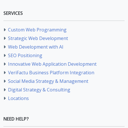
SERVICES
Custom Web Programming
Strategic Web Development
Web Development with AI
SEO Positioning
Innovative Web Application Development
VeriFactu Business Platform Integration
Social Media Strategy & Management
Digital Strategy & Consulting
Locations
NEED HELP?