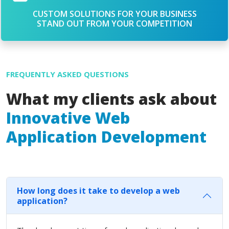
CUSTOM SOLUTIONS FOR YOUR BUSINESS
STAND OUT FROM YOUR COMPETITION
FREQUENTLY ASKED QUESTIONS
What my clients ask about
Innovative Web
Application Development
How long does it take to develop a web
application?