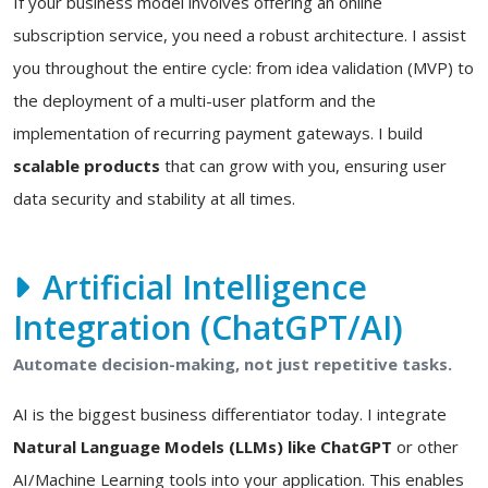
If your business model involves offering an online
subscription service, you need a robust architecture. I assist
you throughout the entire cycle: from idea validation (MVP) to
the deployment of a multi-user platform and the
implementation of recurring payment gateways. I build
scalable products
that can grow with you, ensuring user
data security and stability at all times.
Artificial Intelligence
Integration (ChatGPT/AI)
Automate decision-making, not just repetitive tasks.
AI is the biggest business differentiator today. I integrate
Natural Language Models (LLMs) like ChatGPT
or other
AI/Machine Learning tools into your application. This enables