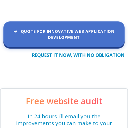
QUOTE FOR INNOVATIVE WEB APPLICATION
DEVELOPMENT
REQUEST IT NOW, WITH NO OBLIGATION
Free website audit
In 24 hours I’ll email you the
improvements you can make to your