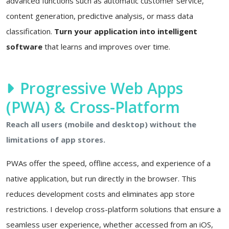
advanced functions such as automatic customer service,
content generation, predictive analysis, or mass data
classification.
Turn your application into intelligent
software
that learns and improves over time.
Progressive Web Apps
(PWA) & Cross-Platform
Reach all users (mobile and desktop) without the
limitations of app stores.
PWAs offer the speed, offline access, and experience of a
native application, but run directly in the browser. This
reduces development costs and eliminates app store
restrictions. I develop cross-platform solutions that ensure a
seamless user experience, whether accessed from an iOS,