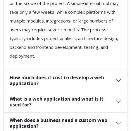
on the scope of the project. A simple internal tool may
take only a few weeks, while complex platforms with
multiple modules, integrations, or large numbers of
users may require several months. The process
typically includes project analysis, architecture design,
backend and frontend development, testing, and
deployment.
How much does it cost to develop a web
application?
What is a web application and what is it
used for?
When does a business need a custom web
application?