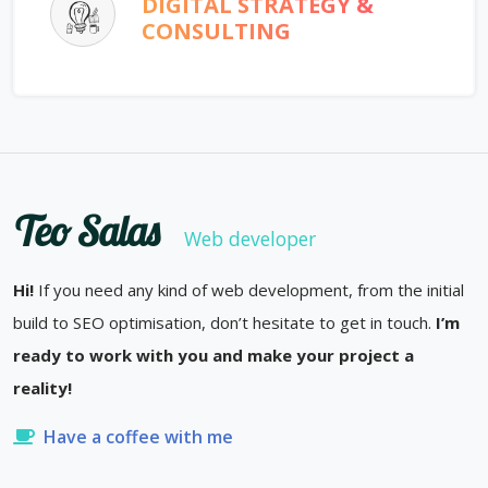
DIGITAL STRATEGY &
CONSULTING
Teo Salas
Web developer
Hi!
If you need any kind of web development, from the initial
build to SEO optimisation, don’t hesitate to get in touch.
I’m
ready to work with you and make your project a
reality!
Have a coffee with me