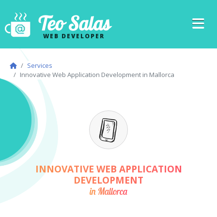
Teo Salas
WEB DEVELOPER
Services
Innovative Web Application Development in Mallorca
INNOVATIVE WEB APPLICATION
DEVELOPMENT
in Mallorca