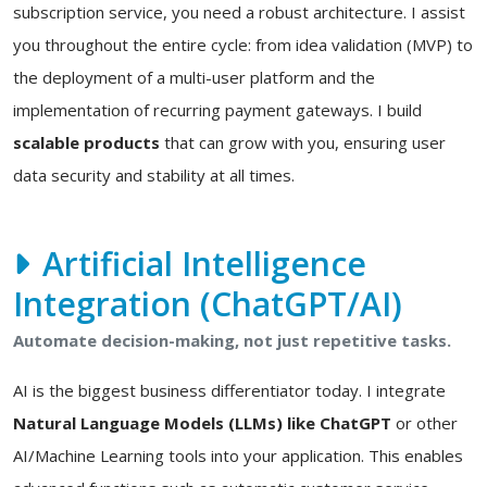
subscription service, you need a robust architecture. I assist
you throughout the entire cycle: from idea validation (MVP) to
the deployment of a multi-user platform and the
implementation of recurring payment gateways. I build
scalable products
that can grow with you, ensuring user
data security and stability at all times.
Artificial Intelligence
Integration (ChatGPT/AI)
Automate decision-making, not just repetitive tasks.
AI is the biggest business differentiator today. I integrate
Natural Language Models (LLMs) like ChatGPT
or other
AI/Machine Learning tools into your application. This enables