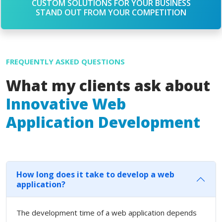
CUSTOM SOLUTIONS FOR YOUR BUSINESS
STAND OUT FROM YOUR COMPETITION
FREQUENTLY ASKED QUESTIONS
What my clients ask about
Innovative Web
Application Development
How long does it take to develop a web
application?
The development time of a web application depends