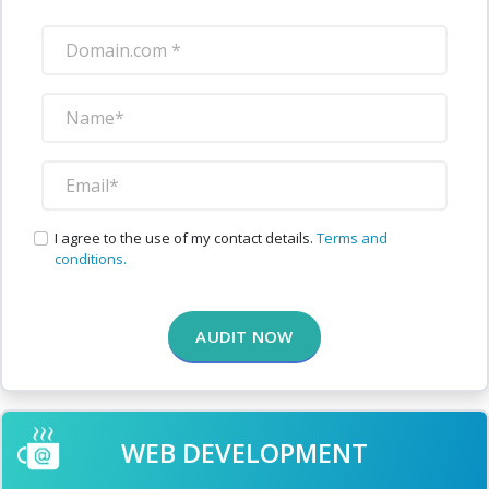
I agree to the use of my contact details.
Terms and
conditions.
AUDIT NOW
WEB DEVELOPMENT