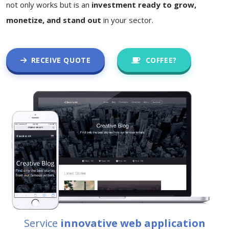
not only works but is an
investment ready to grow,
monetize, and stand out
in your sector.
RECEIVE QUOTE
COFFEE?
Service
innovative web application