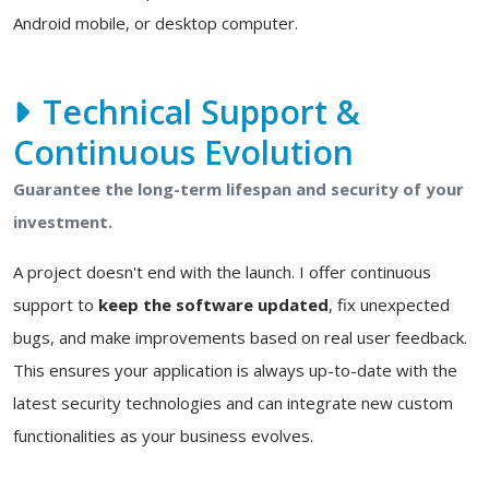
Android mobile, or desktop computer.
Technical Support &
Continuous Evolution
Guarantee the long-term lifespan and security of your
investment.
A project doesn't end with the launch. I offer continuous
support to
keep the software updated
, fix unexpected
bugs, and make improvements based on real user feedback.
This ensures your application is always up-to-date with the
latest security technologies and can integrate new custom
functionalities as your business evolves.