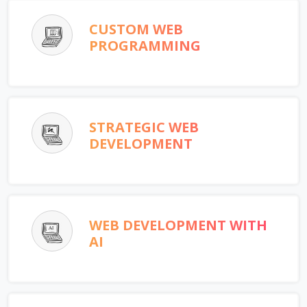
CUSTOM WEB
PROGRAMMING
STRATEGIC WEB
DEVELOPMENT
WEB DEVELOPMENT WITH
AI