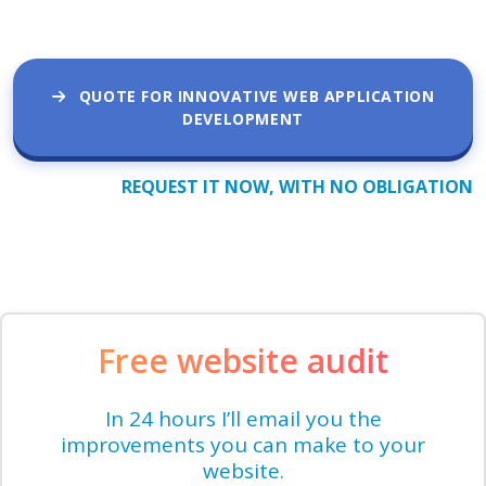
QUOTE FOR INNOVATIVE WEB APPLICATION
DEVELOPMENT
REQUEST IT NOW, WITH NO OBLIGATION
Free website audit
In 24 hours I’ll email you the
improvements you can make to your
website.