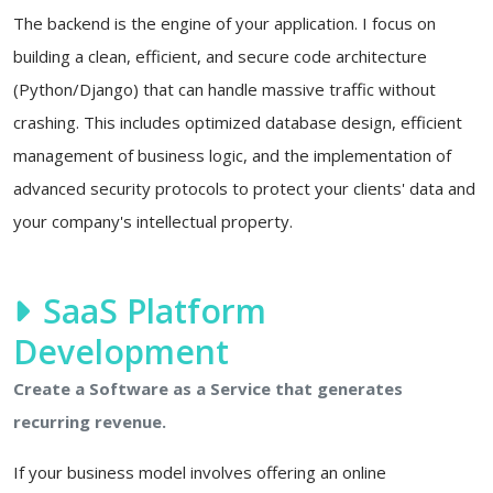
The backend is the engine of your application. I focus on
building a clean, efficient, and secure code architecture
(Python/Django) that can handle massive traffic without
crashing. This includes optimized database design, efficient
management of business logic, and the implementation of
advanced security protocols to protect your clients' data and
your company's intellectual property.
SaaS Platform
Development
Create a Software as a Service that generates
recurring revenue.
If your business model involves offering an online