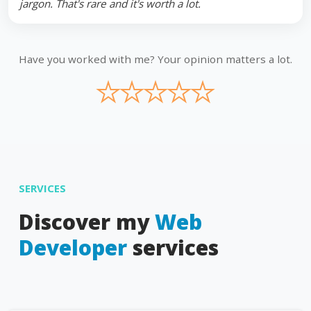
jargon. That's rare and it's worth a lot.
Have you worked with me? Your opinion matters a lot.
★
★
★
★
★
SERVICES
Discover my
Web
Developer
services