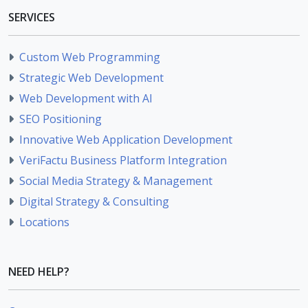
SERVICES
Custom Web Programming
Strategic Web Development
Web Development with AI
SEO Positioning
Innovative Web Application Development
VeriFactu Business Platform Integration
Social Media Strategy & Management
Digital Strategy & Consulting
Locations
NEED HELP?