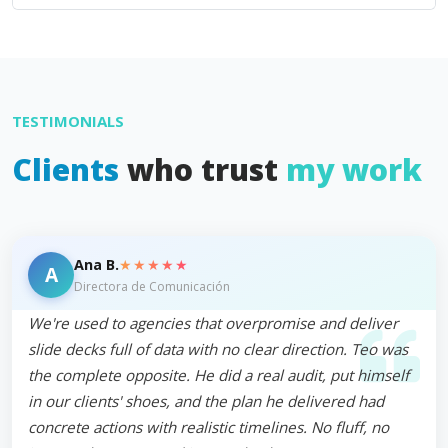
TESTIMONIALS
Clients
who trust
my work
★★★★★
Ana B.
A
Directora de Comunicación
We're used to agencies that overpromise and deliver
slide decks full of data with no clear direction. Teo was
the complete opposite. He did a real audit, put himself
in our clients' shoes, and the plan he delivered had
concrete actions with realistic timelines. No fluff, no