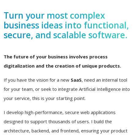
Turn your most complex
business ideas into functional,
secure, and scalable software.
The future of your business involves process
digitalization and the creation of unique products.
If you have the vision for a new
SaaS
, need an internal tool
for your team, or seek to integrate Artificial Intelligence into
your service, this is your starting point.
I develop high-performance, secure web applications
designed to support thousands of users. I build the
architecture, backend, and frontend, ensuring your product