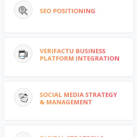
SEO POSITIONING
VERIFACTU BUSINESS
PLATFORM INTEGRATION
SOCIAL MEDIA STRATEGY
& MANAGEMENT