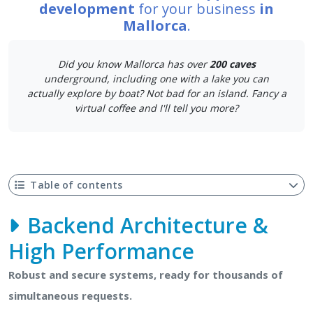
development
for your business
in
Mallorca
.
Did you know Mallorca has over
200 caves
underground, including one with a lake you can
actually explore by boat? Not bad for an island. Fancy a
virtual coffee and I'll tell you more?
Table of contents
Backend Architecture &
High Performance
Robust and secure systems, ready for thousands of
simultaneous requests.