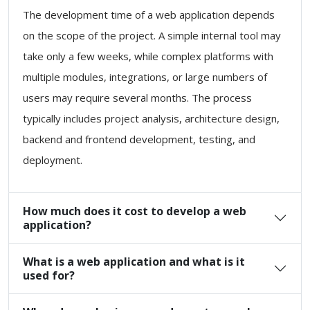
The development time of a web application depends
on the scope of the project. A simple internal tool may
take only a few weeks, while complex platforms with
multiple modules, integrations, or large numbers of
users may require several months. The process
typically includes project analysis, architecture design,
backend and frontend development, testing, and
deployment.
How much does it cost to develop a web
application?
What is a web application and what is it
used for?