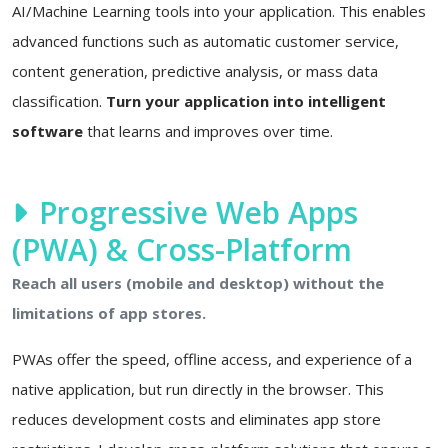
AI/Machine Learning tools into your application. This enables
advanced functions such as automatic customer service,
content generation, predictive analysis, or mass data
classification.
Turn your application into intelligent
software
that learns and improves over time.
Progressive Web Apps
(PWA) & Cross-Platform
Reach all users (mobile and desktop) without the
limitations of app stores.
PWAs offer the speed, offline access, and experience of a
native application, but run directly in the browser. This
reduces development costs and eliminates app store