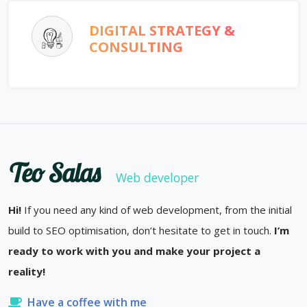
DIGITAL STRATEGY &
CONSULTING
Teo Salas
Web developer
Hi!
If you need any kind of web development, from the initial
build to SEO optimisation, don’t hesitate to get in touch.
I’m
ready to work with you and make your project a
reality!
Have a coffee with me