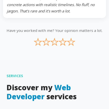
concrete actions with realistic timelines. No fluff, no
jargon. That's rare and it's worth a lot.
Have you worked with me? Your opinion matters a lot.
★
★
★
★
★
SERVICES
Discover my
Web
Developer
services