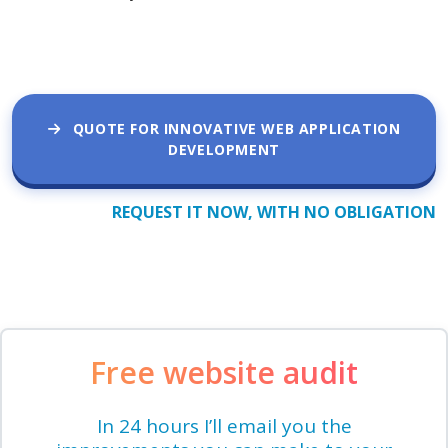
QUOTE FOR INNOVATIVE WEB APPLICATION
DEVELOPMENT
REQUEST IT NOW, WITH NO OBLIGATION
Free website audit
In 24 hours I’ll email you the