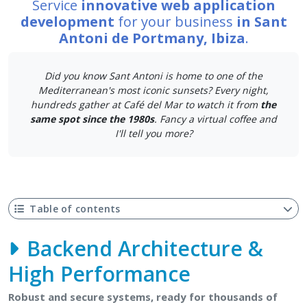
Service
innovative web application
development
for your business
in Sant
Antoni de Portmany, Ibiza
.
Did you know Sant Antoni is home to one of the
Mediterranean's most iconic sunsets? Every night,
hundreds gather at Café del Mar to watch it from
the
same spot since the 1980s
. Fancy a virtual coffee and
I'll tell you more?
Table of contents
Backend Architecture &
High Performance
Robust and secure systems, ready for thousands of