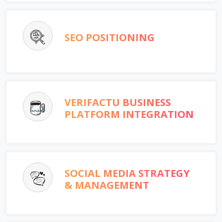
SEO POSITIONING
VERIFACTU BUSINESS
PLATFORM INTEGRATION
SOCIAL MEDIA STRATEGY
& MANAGEMENT