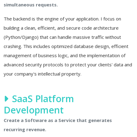
simultaneous requests.
The backend is the engine of your application. I focus on
building a clean, efficient, and secure code architecture
(Python/Django) that can handle massive traffic without
crashing. This includes optimized database design, efficient
management of business logic, and the implementation of
advanced security protocols to protect your clients' data and
your company's intellectual property.
SaaS Platform
Development
Create a Software as a Service that generates
recurring revenue.