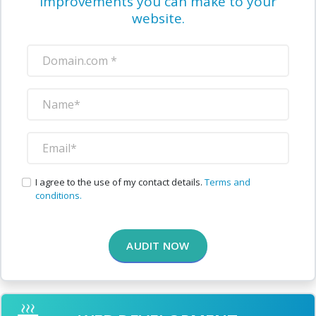
improvements you can make to your
website.
I agree to the use of my contact details.
Terms and
conditions.
AUDIT NOW