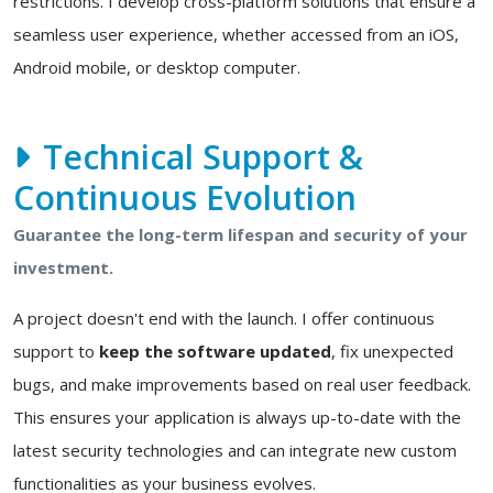
restrictions. I develop cross-platform solutions that ensure a
seamless user experience, whether accessed from an iOS,
Android mobile, or desktop computer.
Technical Support &
Continuous Evolution
Guarantee the long-term lifespan and security of your
investment.
A project doesn't end with the launch. I offer continuous
support to
keep the software updated
, fix unexpected
bugs, and make improvements based on real user feedback.
This ensures your application is always up-to-date with the
latest security technologies and can integrate new custom
functionalities as your business evolves.