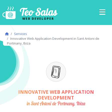
Teo Salas
WEB DEVELOPER
Services
Innovative Web Application Development in Sant Antoni de
Portmany, Ibiza
INNOVATIVE WEB APPLICATION
DEVELOPMENT
in Sant Antoni de Portmany, Ibiza