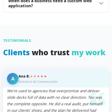
When does a business need a custom web
application?
TESTIMONIALS
Clients
who trust
my work
★★★★★
Ana B.
A
Directora de Comunicación
We're used to agencies that overpromise and deliver
slide decks full of data with no clear direction. Teo was
the complete opposite. He did a real audit, put himself
in our clients' shoes, and the plan he delivered had