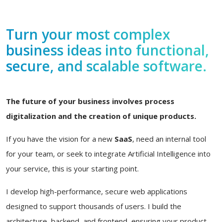
Turn your most complex
business ideas into functional,
secure, and scalable software.
The future of your business involves process
digitalization and the creation of unique products.
If you have the vision for a new
SaaS
, need an internal tool
for your team, or seek to integrate Artificial Intelligence into
your service, this is your starting point.
I develop high-performance, secure web applications
designed to support thousands of users. I build the
architecture, backend, and frontend, ensuring your product