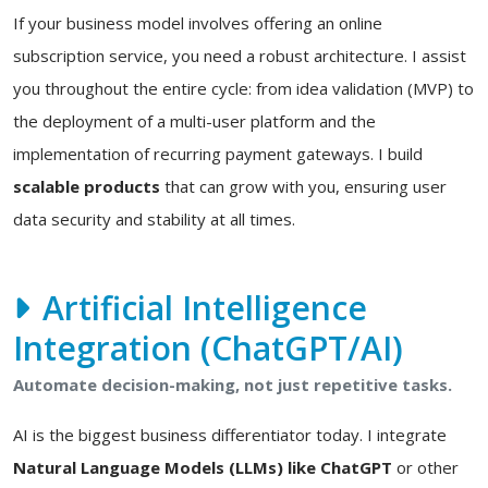
If your business model involves offering an online
subscription service, you need a robust architecture. I assist
you throughout the entire cycle: from idea validation (MVP) to
the deployment of a multi-user platform and the
implementation of recurring payment gateways. I build
scalable products
that can grow with you, ensuring user
data security and stability at all times.
Artificial Intelligence
Integration (ChatGPT/AI)
Automate decision-making, not just repetitive tasks.
AI is the biggest business differentiator today. I integrate
Natural Language Models (LLMs) like ChatGPT
or other