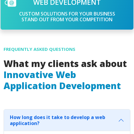
WEB DEVELOPMENT
CUSTOM SOLUTIONS FOR YOUR BUSINESS
STAND OUT FROM YOUR COMPETITION
FREQUENTLY ASKED QUESTIONS
What my clients ask about
Innovative Web
Application Development
How long does it take to develop a web
application?