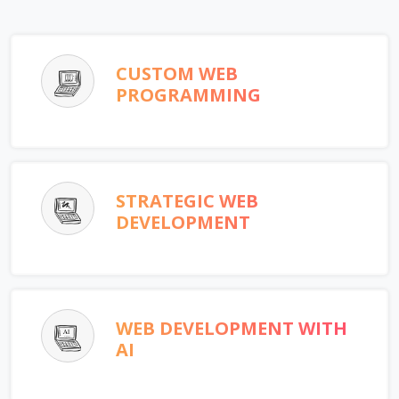
CUSTOM WEB
PROGRAMMING
STRATEGIC WEB
DEVELOPMENT
WEB DEVELOPMENT WITH
AI