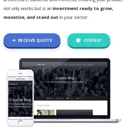
not only works but is an
investment ready to grow,
monetize, and stand out
in your sector.
RECEIVE QUOTE
COFFEE?