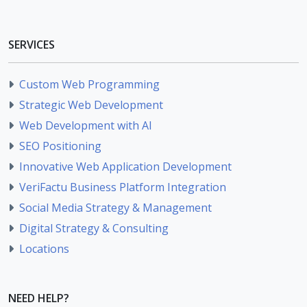
SERVICES
Custom Web Programming
Strategic Web Development
Web Development with AI
SEO Positioning
Innovative Web Application Development
VeriFactu Business Platform Integration
Social Media Strategy & Management
Digital Strategy & Consulting
Locations
NEED HELP?