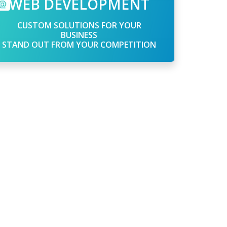
WEB DEVELOPMENT
CUSTOM SOLUTIONS FOR YOUR
BUSINESS
STAND OUT FROM YOUR COMPETITION