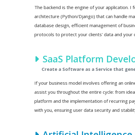
The backend is the engine of your application. I f
architecture (Python/Django) that can handle mas
database design, efficient management of busine
protocols to protect your clients' data and your 
SaaS Platform Deve
Create a Software as a Service that gen
If your business model involves offering an onlin
assist you throughout the entire cycle: from ide
platform and the implementation of recurring p
with you, ensuring user data security and stability
Artificial Intelligenc