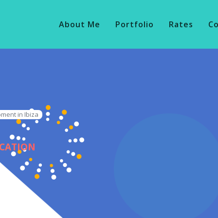
About Me
Portfolio
Rates
C
ment in Ibiza
ICATION