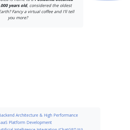
000 years old
, considered the oldest
rth? Fancy a virtual coffee and I'll tell
you more?
Backend Architecture & High Performance
SaaS Platform Development
Artificial Intelligence Integration (ChatGPT/AI)