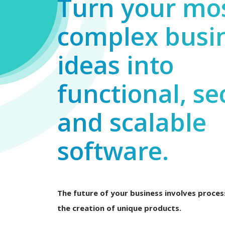
Turn your mo
complex busi
ideas into
functional, se
and scalable
software.
The future of your business involves process
the creation of unique products.