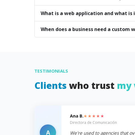
What is a web application and what is i
When does a business need a custom w
TESTIMONIALS
Clients
who trust
my 
★★★★★
Ana B.
Directora de Comunicación
A
We're used to agencies that ov