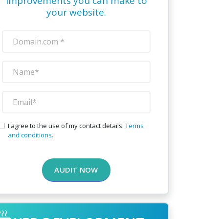
improvements you can make to
your website.
I agree to the use of my contact details.
Terms
and conditions.
AUDIT NOW