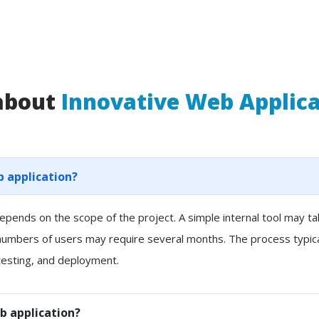
 about
Innovative Web Applic
b application?
pends on the scope of the project. A simple internal tool may t
 numbers of users may require several months. The process typicall
esting, and deployment.
b application?