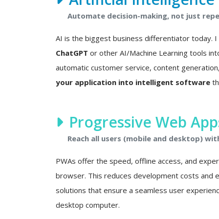
Automate decision-making, not just repet
AI is the biggest business differentiator today. 
ChatGPT
or other AI/Machine Learning tools int
automatic customer service, content generation, 
your application into intelligent software
th
Progressive Web Apps
Reach all users (mobile and desktop) wit
PWAs offer the speed, offline access, and experie
browser. This reduces development costs and eli
solutions that ensure a seamless user experien
desktop computer.