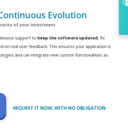
Continuous Evolution
curity of your investment.
ontinuous support to
keep the software updated
, fix
n real user feedback. This ensures your application is
ologies and can integrate new custom functionalities as
REQUEST IT NOW, WITH NO OBLIGATION