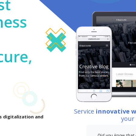
st
ness
cure,
Service
innovative 
 digitalization and
your
Did you know that 