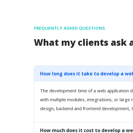
FREQUENTLY ASKED QUESTIONS
What my clients ask
How long does it take to develop a we
The development time of a web application de
with multiple modules, integrations, or large
design, backend and frontend development, t
How much does it cost to develop a we