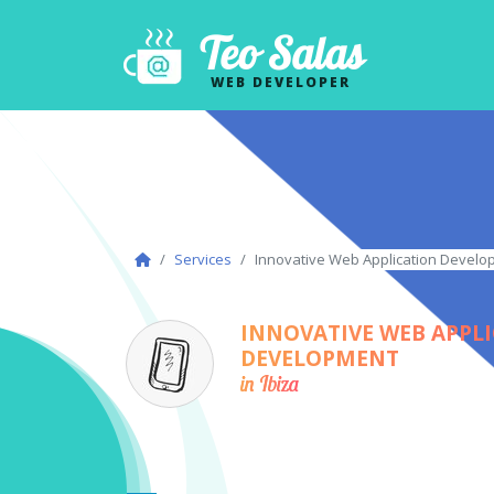
Teo Salas
WEB DEVELOPER
Services
Innovative Web Application Develop
INNOVATIVE WEB APPL
DEVELOPMENT
in Ibiza