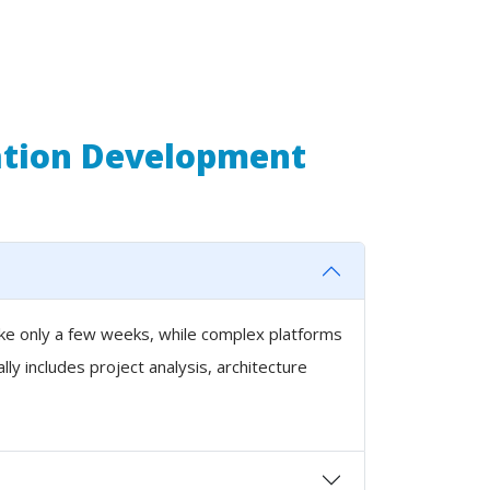
ation Development
ake only a few weeks, while complex platforms
y includes project analysis, architecture