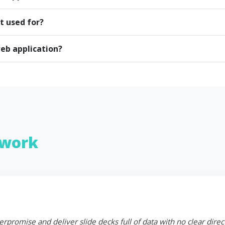
t used for?
eb application?
work
erpromise and deliver slide decks full of data with no clear dire