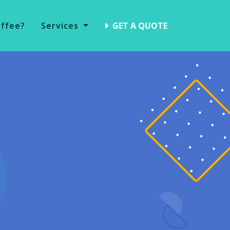
offee?
Services
GET A QUOTE