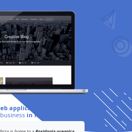
web application development
for
 business
in Ibiza
.
Ibiza is home to a
Posidonia oceanica