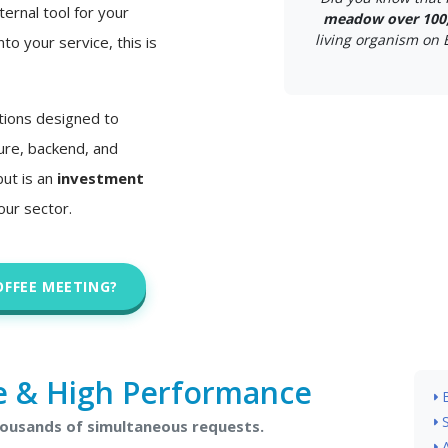
ternal tool for your
meadow over 100,
living organism on Ea
nto your service, this is
tions designed to
ture, backend, and
but is an
investment
our sector.
OFFEE MEETING?
e & High Performance
housands of simultaneous requests.