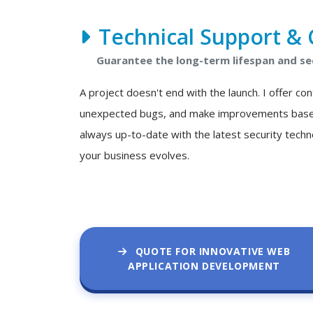
Technical Support & 
Guarantee the long-term lifespan and se
A project doesn't end with the launch. I offer c
unexpected bugs, and make improvements based o
always up-to-date with the latest security techn
your business evolves.
QUOTE FOR INNOVATIVE WEB
APPLICATION DEVELOPMENT