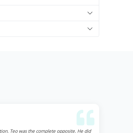
ction. Teo was the complete opposite. He did