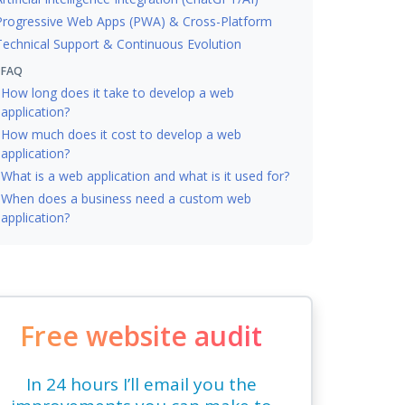
Progressive Web Apps (PWA) & Cross-Platform
Technical Support & Continuous Evolution
FAQ
How long does it take to develop a web
application?
How much does it cost to develop a web
application?
What is a web application and what is it used for?
When does a business need a custom web
application?
Free website audit
In 24 hours I’ll email you the