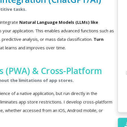
itive tasks.
I integrate
Natural Language Models (LLMs) like
o your application. This enables advanced functions such as
predictive analysis, or mass data classification.
Turn
at learns and improves over time.
 (PWA) & Cross-Platform
hout the limitations of app stores.
nce of a native application, but run directly in the
minates app store restrictions. I develop cross-platform
ce, whether accessed from an iOS, Android mobile, or