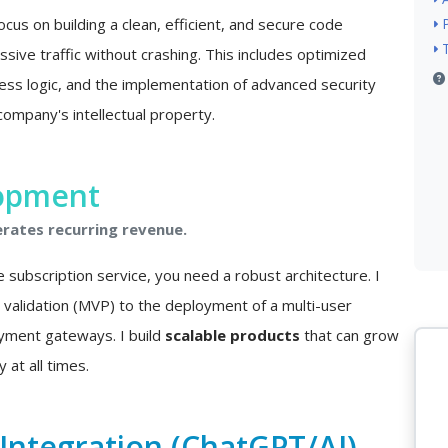
ocus on building a clean, efficient, and secure code
sive traffic without crashing. This includes optimized
ss logic, and the implementation of advanced security
company's intellectual property.
lopment
erates recurring revenue.
e subscription service, you need a robust architecture. I
a validation (MVP) to the deployment of a multi-user
ayment gateways. I build
scalable products
that can grow
 at all times.
e Integration (ChatGPT/AI)