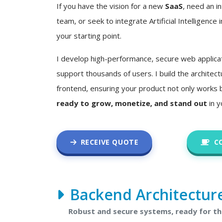
If you have the vision for a new
SaaS
, need an in
team, or seek to integrate Artificial Intelligence i
your starting point.
I develop high-performance, secure web applica
support thousands of users. I build the architec
frontend, ensuring your product not only works 
ready to grow, monetize, and stand out
in y
RECEIVE QUOTE
C
Backend Architectur
Robust and secure systems, ready for t