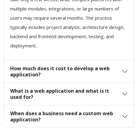
multiple modules, integrations, or large numbers of
users may require several months. The process
typically includes project analysis, architecture design,
backend and frontend development, testing, and
deployment.
How much does it cost to develop a web
application?
What is a web application and what is it
used for?
When does a business need a custom web
application?