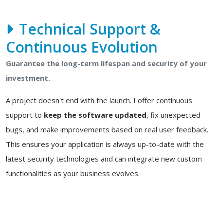
Technical Support &
Continuous Evolution
Guarantee the long-term lifespan and security of your
investment.
A project doesn't end with the launch. I offer continuous
support to
keep the software updated
, fix unexpected
bugs, and make improvements based on real user feedback.
This ensures your application is always up-to-date with the
latest security technologies and can integrate new custom
functionalities as your business evolves.