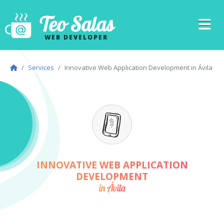
Teo Salas
WEB DEVELOPER
Services
Innovative Web Application Development in Ávila
INNOVATIVE WEB APPLICATION
DEVELOPMENT
in Ávila