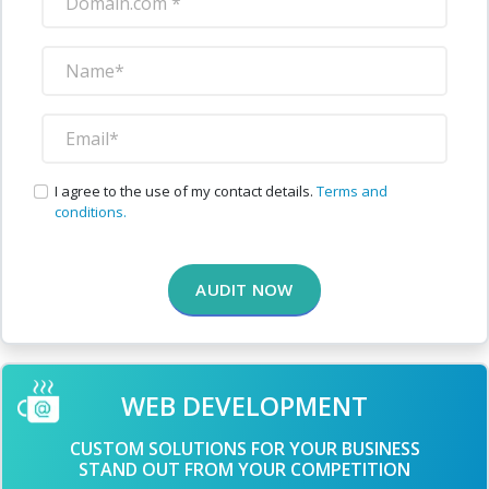
I agree to the use of my contact details.
Terms and
conditions.
AUDIT NOW
WEB DEVELOPMENT
CUSTOM SOLUTIONS FOR YOUR BUSINESS
STAND OUT FROM YOUR COMPETITION