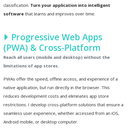
classification.
Turn your application into intelligent
software
that learns and improves over time.
Progressive Web Apps
(PWA) & Cross-Platform
Reach all users (mobile and desktop) without the
limitations of app stores.
PWAs offer the speed, offline access, and experience of a
native application, but run directly in the browser. This
reduces development costs and eliminates app store
restrictions. I develop cross-platform solutions that ensure a
seamless user experience, whether accessed from an iOS,
Android mobile, or desktop computer.