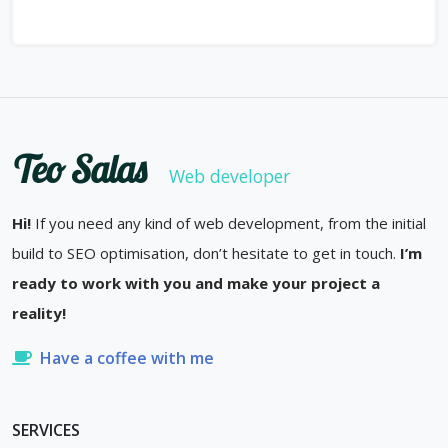
Teo Salas
Web developer
Hi!
If you need any kind of web development, from the initial
build to SEO optimisation, don’t hesitate to get in touch.
I’m
ready to work with you and make your project a
reality!
Have a coffee with me
SERVICES