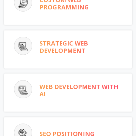
PROGRAMMING
STRATEGIC WEB
DEVELOPMENT
WEB DEVELOPMENT WITH
AI
SEO POSITIONING