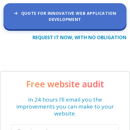
QUOTE FOR INNOVATIVE WEB APPLICATION
DEVELOPMENT
REQUEST IT NOW, WITH NO OBLIGATION
Free website audit
In 24 hours I’ll email you the
improvements you can make to your
website.