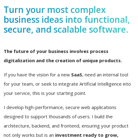
Turn your most complex
business ideas into functional,
secure, and scalable software.
The future of your business involves process
digitalization and the creation of unique products.
If you have the vision for a new
SaaS
, need an internal tool
for your team, or seek to integrate Artificial Intelligence into
your service, this is your starting point.
I develop high-performance, secure web applications
designed to support thousands of users. I build the
architecture, backend, and frontend, ensuring your product
not only works but is an
investment ready to grow,