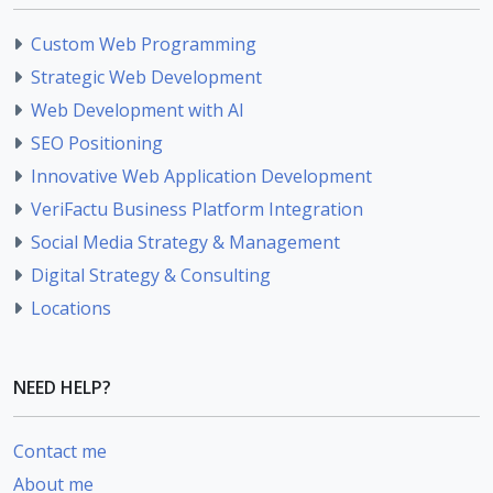
Custom Web Programming
Strategic Web Development
Web Development with AI
SEO Positioning
Innovative Web Application Development
VeriFactu Business Platform Integration
Social Media Strategy & Management
Digital Strategy & Consulting
Locations
NEED HELP?
Contact me
About me