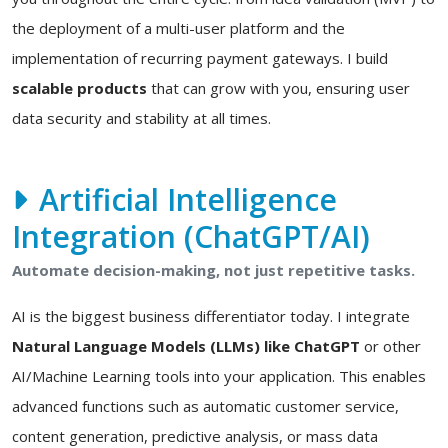
the deployment of a multi-user platform and the
implementation of recurring payment gateways. I build
scalable products
that can grow with you, ensuring user
data security and stability at all times.
Artificial Intelligence
Integration (ChatGPT/AI)
Automate decision-making, not just repetitive tasks.
AI is the biggest business differentiator today. I integrate
Natural Language Models (LLMs) like ChatGPT
or other
AI/Machine Learning tools into your application. This enables
advanced functions such as automatic customer service,
content generation, predictive analysis, or mass data