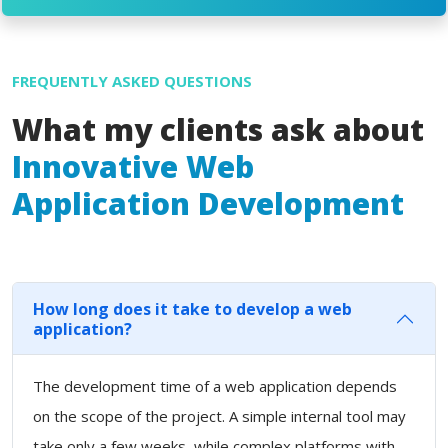
FREQUENTLY ASKED QUESTIONS
What my clients ask about
Innovative Web
Application Development
How long does it take to develop a web
application?
The development time of a web application depends
on the scope of the project. A simple internal tool may
take only a few weeks, while complex platforms with