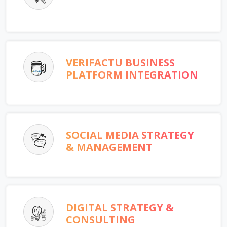
VERIFACTU BUSINESS
PLATFORM INTEGRATION
SOCIAL MEDIA STRATEGY
& MANAGEMENT
DIGITAL STRATEGY &
CONSULTING