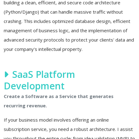
building a clean, efficient, and secure code architecture
(Python/Django) that can handle massive traffic without
crashing. This includes optimized database design, efficient
management of business logic, and the implementation of
advanced security protocols to protect your clients' data and
your company's intellectual property.
SaaS Platform
Development
Create a Software as a Service that generates
recurring revenue.
If your business model involves offering an online
subscription service, you need a robust architecture. I assist
you throughout the entire cycle: from idea validation (MVP) to