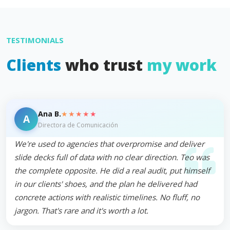
TESTIMONIALS
Clients
who trust
my work
★★★★★
Ana B.
A
Directora de Comunicación
We're used to agencies that overpromise and deliver
slide decks full of data with no clear direction. Teo was
the complete opposite. He did a real audit, put himself
in our clients' shoes, and the plan he delivered had
concrete actions with realistic timelines. No fluff, no
jargon. That's rare and it's worth a lot.