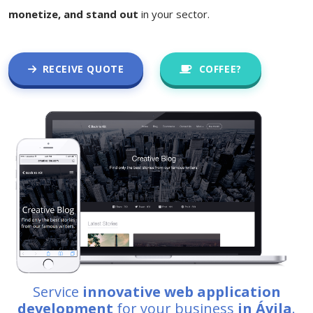
monetize, and stand out
in your sector.
RECEIVE QUOTE
COFFEE?
Service
innovative web application
development
for your business
in Ávila
.