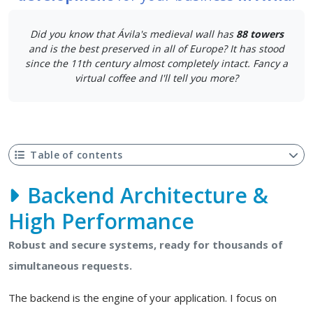
Did you know that Ávila's medieval wall has
88 towers
and is the best preserved in all of Europe? It has stood
since the 11th century almost completely intact. Fancy a
virtual coffee and I'll tell you more?
Table of contents
Backend Architecture &
High Performance
Robust and secure systems, ready for thousands of
simultaneous requests.
The backend is the engine of your application. I focus on