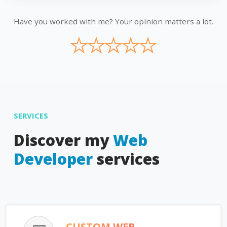
Have you worked with me? Your opinion matters a lot.
★
★
★
★
★
SERVICES
Discover my
Web
Developer
services
CUSTOM WEB