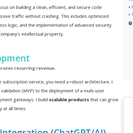
ocus on building a clean, efficient, and secure code
sive traffic without crashing. This includes optimized
ss logic, and the implementation of advanced security
company's intellectual property.
lopment
erates recurring revenue.
e subscription service, you need a robust architecture. I
a validation (MVP) to the deployment of a multi-user
ayment gateways. I build
scalable products
that can grow
 at all times.
e Integration (ChatGPT/AI)