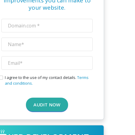
improvements you can make to
your website.
I agree to the use of my contact details.
Terms
and conditions.
AUDIT NOW