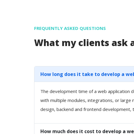
FREQUENTLY ASKED QUESTIONS
What my clients ask
How long does it take to develop a we
The development time of a web application de
with multiple modules, integrations, or large
design, backend and frontend development, t
How much does it cost to develop a we