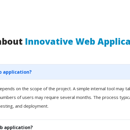
 about
Innovative Web Applic
b application?
pends on the scope of the project. A simple internal tool may t
 numbers of users may require several months. The process typicall
esting, and deployment.
b application?