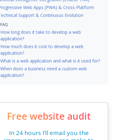
Progressive Web Apps (PWA) & Cross-Platform
Technical Support & Continuous Evolution
FAQ
How long does it take to develop a web
application?
How much does it cost to develop a web
application?
What is a web application and what is it used for?
When does a business need a custom web
application?
Free website audit
In 24 hours I’ll email you the