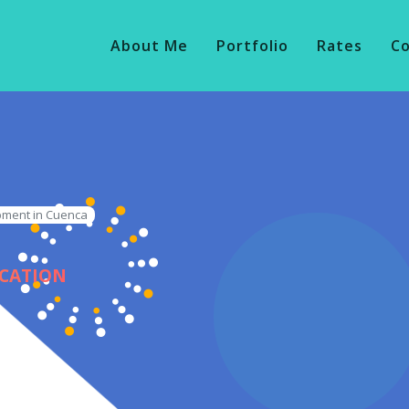
About Me
Portfolio
Rates
C
pment in Cuenca
ICATION