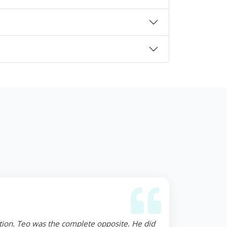
ction. Teo was the complete opposite. He did