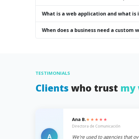
What is a web application and what is i
When does a business need a custom w
TESTIMONIALS
Clients
who trust
my 
★★★★★
Ana B.
Directora de Comunicación
A
We're used to agencies that ov