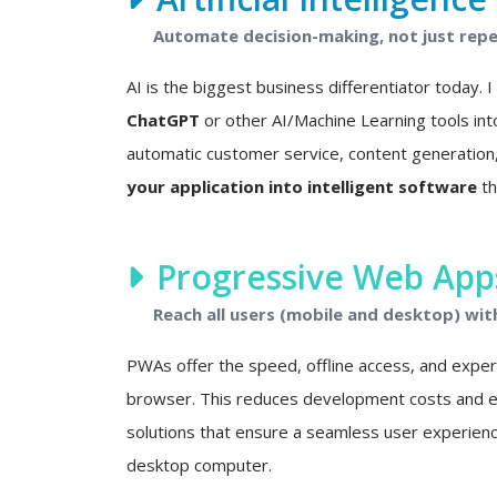
Automate decision-making, not just repet
AI is the biggest business differentiator today. 
ChatGPT
or other AI/Machine Learning tools int
automatic customer service, content generation, 
your application into intelligent software
th
Progressive Web Apps
Reach all users (mobile and desktop) wit
PWAs offer the speed, offline access, and experie
browser. This reduces development costs and eli
solutions that ensure a seamless user experien
desktop computer.