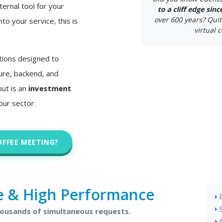
ternal tool for your
to a cliff edge sin
over 600 years? Quit
nto your service, this is
virtual c
tions designed to
ture, backend, and
but is an
investment
our sector.
OFFEE MEETING?
e & High Performance
housands of simultaneous requests.