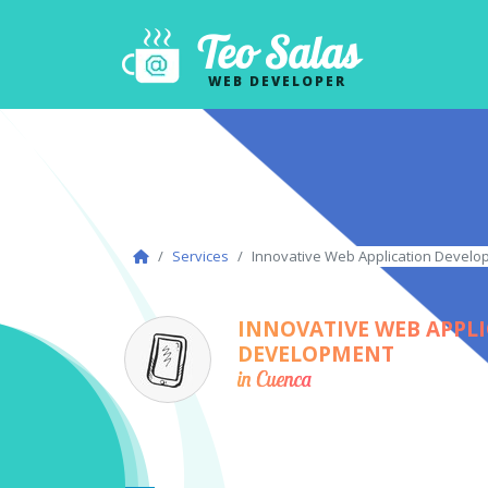
Teo Salas
WEB DEVELOPER
Services
Innovative Web Application Develo
INNOVATIVE WEB APPL
DEVELOPMENT
in Cuenca