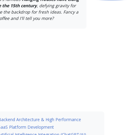
ce the 15th century
, defying gravity for
e the backdrop for fresh ideas. Fancy a
offee and I'll tell you more?
Backend Architecture & High Performance
SaaS Platform Development
Artificial Intelligence Integration (ChatGPT/AI)