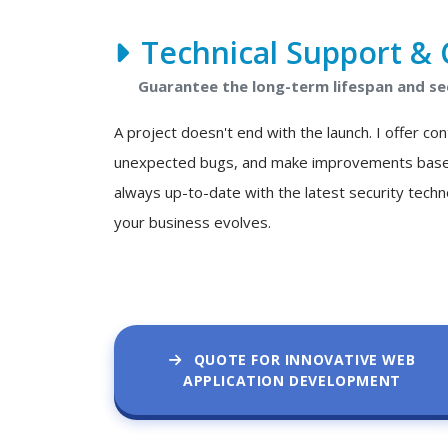
Technical Support & 
Guarantee the long-term lifespan and se
A project doesn't end with the launch. I offer c
unexpected bugs, and make improvements based o
always up-to-date with the latest security techn
your business evolves.
QUOTE FOR INNOVATIVE WEB
APPLICATION DEVELOPMENT