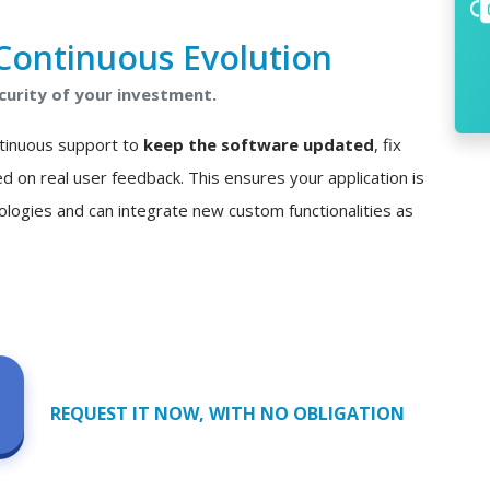
Continuous Evolution
curity of your investment.
ontinuous support to
keep the software updated
, fix
n real user feedback. This ensures your application is
ologies and can integrate new custom functionalities as
REQUEST IT NOW, WITH NO OBLIGATION