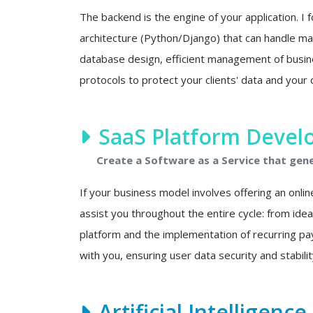
The backend is the engine of your application. I f
architecture (Python/Django) that can handle mas
database design, efficient management of busine
protocols to protect your clients' data and your 
SaaS Platform Deve
Create a Software as a Service that gen
If your business model involves offering an onlin
assist you throughout the entire cycle: from ide
platform and the implementation of recurring p
with you, ensuring user data security and stability
Artificial Intelligenc