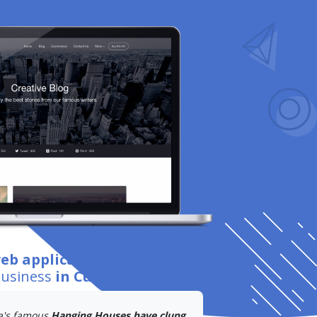
web application development
for
business
in Cuenca
.
a's famous
Hanging Houses have clung