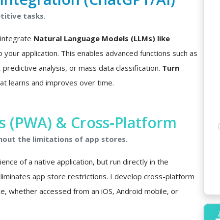
itive tasks.
I integrate
Natural Language Models (LLMs) like
o your application. This enables advanced functions such as
predictive analysis, or mass data classification.
Turn
at learns and improves over time.
 (PWA) & Cross-Platform
hout the limitations of app stores.
nce of a native application, but run directly in the
minates app store restrictions. I develop cross-platform
ce, whether accessed from an iOS, Android mobile, or