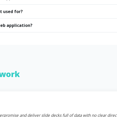
t used for?
eb application?
work
erpromise and deliver slide decks full of data with no clear dire