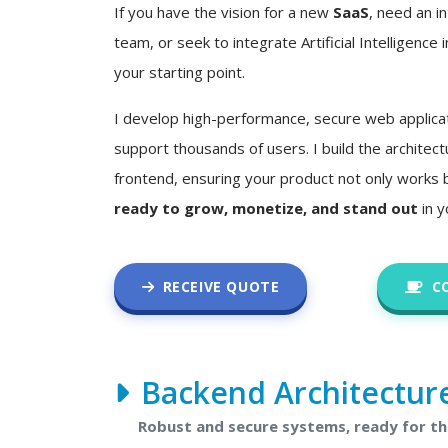
If you have the vision for a new
SaaS
, need an in
team, or seek to integrate Artificial Intelligence i
your starting point.
I develop high-performance, secure web applica
support thousands of users. I build the architec
frontend, ensuring your product not only works 
ready to grow, monetize, and stand out
in y
RECEIVE QUOTE
C
Backend Architectur
Robust and secure systems, ready for t