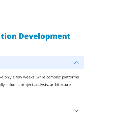
ation Development
ake only a few weeks, while complex platforms
y includes project analysis, architecture