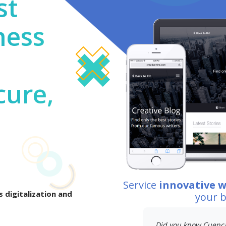
st
ness
cure,
Service
innovative 
 digitalization and
your 
Did you know Cuenc