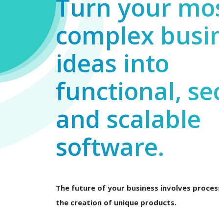
Turn your mo
complex busi
ideas into
functional, se
and scalable
software.
The future of your business involves process
the creation of unique products.