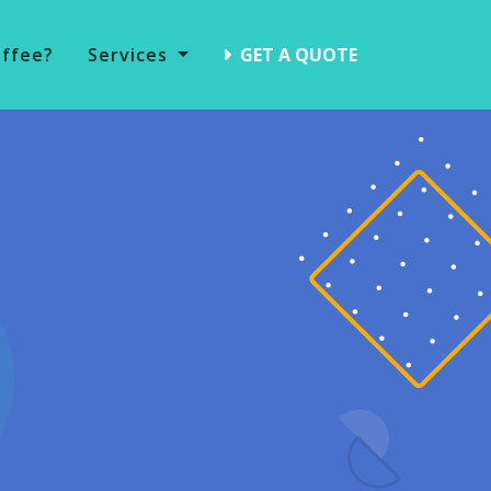
offee?
Services
GET A QUOTE