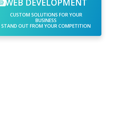
WEB DEVELOPMENT
CUSTOM SOLUTIONS FOR YOUR
BUSINESS
STAND OUT FROM YOUR COMPETITION