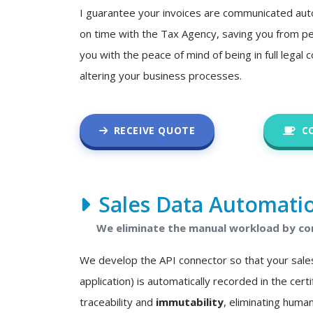
I guarantee your invoices are communicated auto
on time with the Tax Agency, saving you from pe
you with the peace of mind of being in full legal
altering your business processes.
RECEIVE QUOTE
C
Sales Data Automati
We eliminate the manual workload by con
We develop the API connector so that your sale
application) is automatically recorded in the certif
traceability and
immutability
, eliminating human