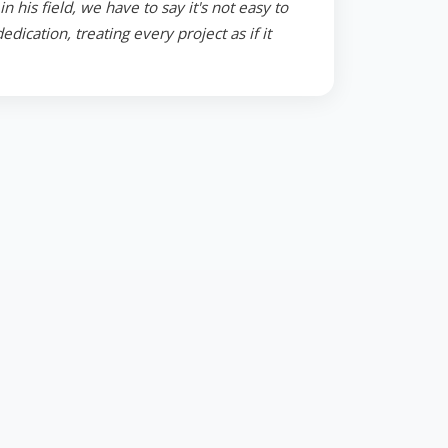
 his field, we have to say it's not easy to
ication, treating every project as if it