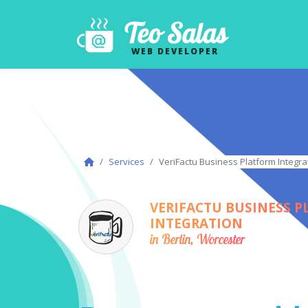
Teo Salas
WEB DEVELOPER
Services
VeriFactu Business Platform Integrat
VERIFACTU BUSINESS 
INTEGRATION
in Berlin, Worcester