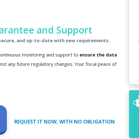
arantee and Support
 secure, and up-to-date with new requirements.
 continuous monitoring and support to
ensure the data
nst any future regulatory changes. Your fiscal peace of
REQUEST IT NOW, WITH NO OBLIGATION