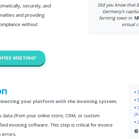
Did you know that B
matically, securely, and
Germany's capital
nalties and providing
farming town in
18
 compliance without
virtual c
OFFEE MEETING?
on
necting your platform with the invoicing system.
(A
s data (from your online store, CRM, or custom
ied invoicing software. This step is critical for invoice
 errors.