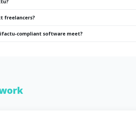
ctu?
ct freelancers?
rifactu-compliant software meet?
work