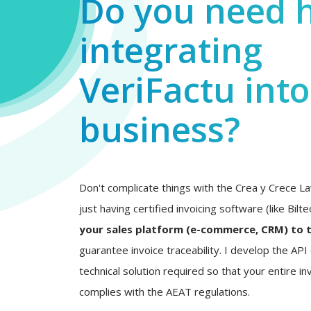
Do you need 
integrating
VeriFactu int
business?
Don't complicate things with the Crea y Crece La
just having certified invoicing software (like Bilt
your sales platform (e-commerce, CRM) to 
guarantee invoice traceability. I develop the AP
technical solution required so that your entire inv
complies with the AEAT regulations.