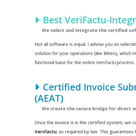
Best VeriFactu-Integ
We select and integrate the certified so
Not all software is equal. I advise you on select
solution for your operations (like Bilteo), which
functional base for the entire Veri
Factu
process.
Certified Invoice Sub
(AEAT)
We create the secure bridge for direct
Once the invoice is in the certified system, we 
Veri
Factu
, as required by law. This guarantees 