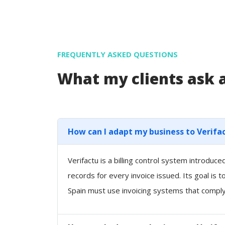
FREQUENTLY ASKED QUESTIONS
What my clients ask
How can I adapt my business to Verifa
Verifactu is a billing control system introdu
records for every invoice issued. Its goal is 
Spain must use invoicing systems that comply 