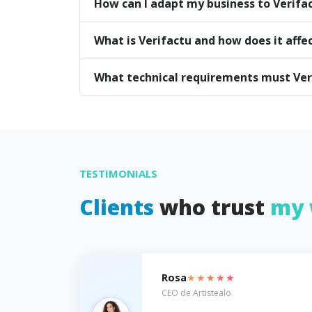
How can I adapt my business to Verifa
What is Verifactu and how does it affe
What technical requirements must Ve
TESTIMONIALS
Clients
who trust
my 
★★★★★
Rosa
CEO de Artistealo