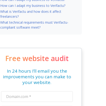
How can I adapt my business to Verifactu?
What is Verifactu and how does it affect
freelancers?
What technical requirements must Verifactu-
compliant software meet?
Free website audit
In 24 hours I’ll email you the
improvements you can make to
your website.