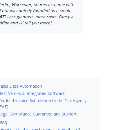
erlin, Worcester, shares its name with
 but was quietly founded as a small
07
? Less glamour, more roots. Fancy a
offee and I'll tell you more?
Sales Data Automation
Best VeriFactu-Integrated Software
Certified Invoice Submission to the Tax Agency
EAT)
Legal Compliance Guarantee and Support
FAQ
How can I adapt my business to Verifactu?