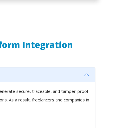
tform Integration
 generate secure, traceable, and tamper-proof
ons. As a result, freelancers and companies in