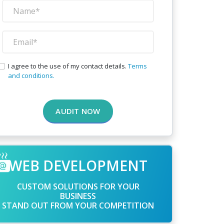
I agree to the use of my contact details.
Terms
and conditions.
AUDIT NOW
WEB DEVELOPMENT
CUSTOM SOLUTIONS FOR YOUR
BUSINESS
STAND OUT FROM YOUR COMPETITION