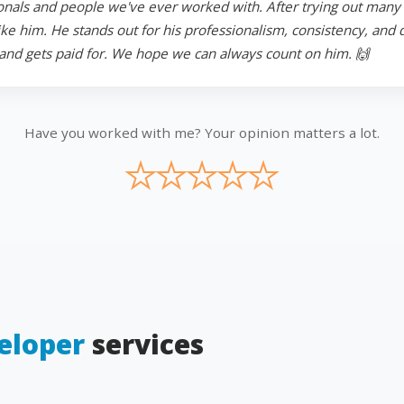
onals and people we've ever worked with. After trying out many in
 him. He stands out for his professionalism, consistency, and ded
and gets paid for. We hope we can always count on him. 🙌
Have you worked with me? Your opinion matters a lot.
★
★
★
★
★
eloper
services