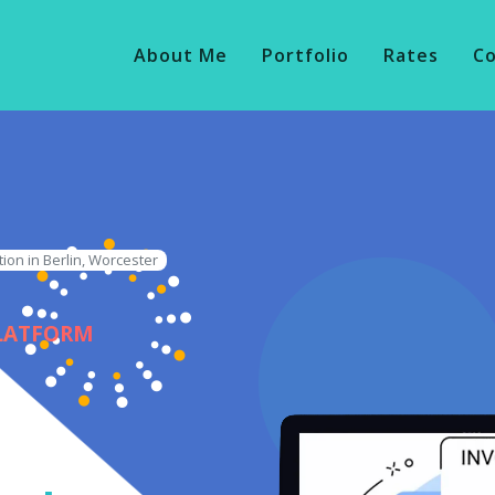
About Me
Portfolio
Rates
C
ion in Berlin, Worcester
PLATFORM