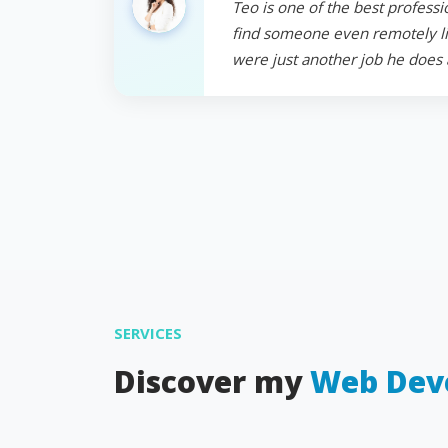
Teo is one of the best professi
find someone even remotely like
were just another job he does 
SERVICES
Discover my
Web Dev