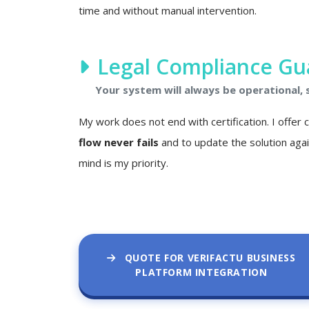
time and without manual intervention.
Legal Compliance Gu
Your system will always be operational,
My work does not end with certification. I offer
flow never fails
and to update the solution agai
mind is my priority.
QUOTE FOR VERIFACTU BUSINESS
PLATFORM INTEGRATION