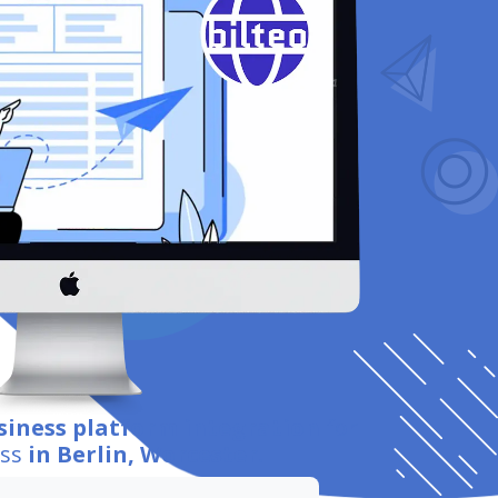
siness platform integration
for
ess
in Berlin, Worcester
.