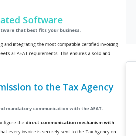
rated Software
ftware that best fits your business.
ing and integrating the most compatible certified invoicing
 meets all AEAT requirements. This ensures a solid and
mission to the Tax Agency
 and mandatory communication with the AEAT.
configure the
direct communication mechanism with
that every invoice is securely sent to the Tax Agency on