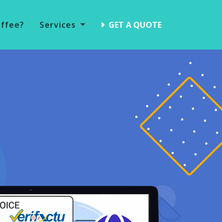
offee?
Services
GET A QUOTE