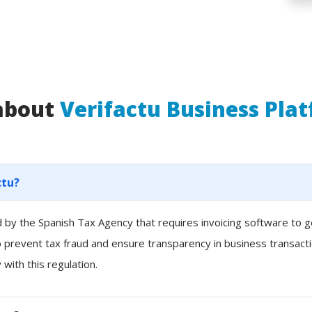
 about
Verifactu Business Pla
ctu?
ced by the Spanish Tax Agency that requires invoicing software to
to prevent tax fraud and ensure transparency in business transacti
with this regulation.