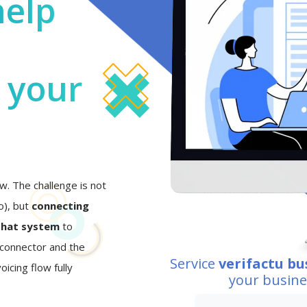
help
o your
w. The challenge is not
eo), but
connecting
that system
to
I connector and the
Service
verifactu bu
oicing flow fully
your busin