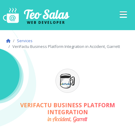
Teo Salas
WEB DEVELOPER
Services
VeriFactu Business Platform Integration in Accident, Garrett
VERIFACTU BUSINESS PLATFORM
INTEGRATION
in Accident, Garrett