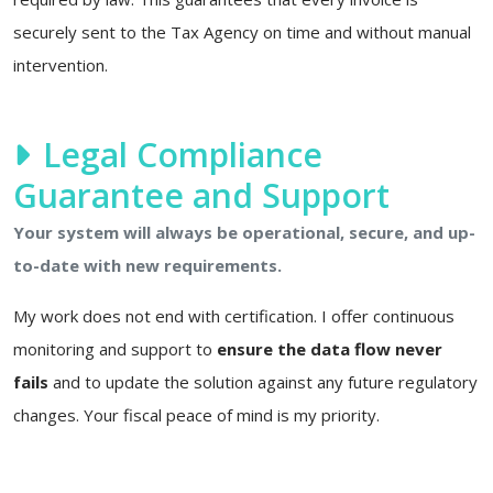
securely sent to the Tax Agency on time and without manual
intervention.
Legal Compliance
Guarantee and Support
Your system will always be operational, secure, and up-
to-date with new requirements.
My work does not end with certification. I offer continuous
monitoring and support to
ensure the data flow never
fails
and to update the solution against any future regulatory
changes. Your fiscal peace of mind is my priority.