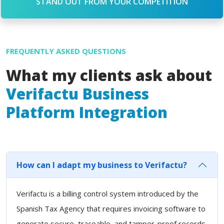
STAND OUT FROM YOUR COMPETITION
FREQUENTLY ASKED QUESTIONS
What my clients ask about
Verifactu Business
Platform Integration
How can I adapt my business to Verifactu?
Verifactu is a billing control system introduced by the
Spanish Tax Agency that requires invoicing software to
generate secure, traceable, and tamper-proof records