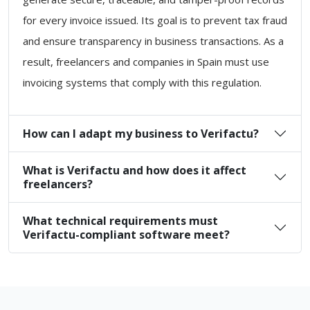
for every invoice issued. Its goal is to prevent tax fraud
and ensure transparency in business transactions. As a
result, freelancers and companies in Spain must use
invoicing systems that comply with this regulation.
How can I adapt my business to Verifactu?
What is Verifactu and how does it affect
freelancers?
What technical requirements must
Verifactu-compliant software meet?