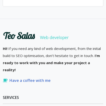
Teo Salas
Web developer
Hi!
If you need any kind of web development, from the initial
build to SEO optimisation, don’t hesitate to get in touch.
I’m
ready to work with you and make your project a
reality!
Have a coffee with me
SERVICES