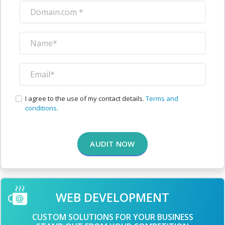
I agree to the use of my contact details.
Terms and
conditions.
AUDIT NOW
WEB DEVELOPMENT
CUSTOM SOLUTIONS FOR YOUR BUSINESS