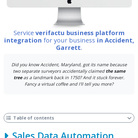
Service
verifactu business platform
integration
for your business
in Accident,
Garrett
.
Did you know Accident, Maryland, got its name because
two separate surveyors accidentally claimed
the same
tree
as a landmark back in 1750? And it stuck forever.
Fancy a virtual coffee and I'll tell you more?
Table of contents
Sales Data Automation