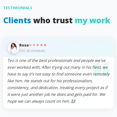
TESTIMONIALS
Clients
who trust
my work
★★★★★
Rosa
CEO de Artistealo
Teo is one of the best professionals and people we've
ever worked with. After trying out many in his field, we
have to say it's not easy to find someone even remotely
like him. He stands out for his professionalism,
consistency, and dedication, treating every project as if
it were just another job he does and gets paid for. We
hope we can always count on him. 🙌