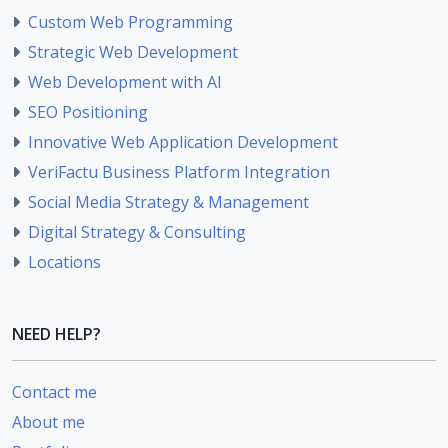
Custom Web Programming
Strategic Web Development
Web Development with AI
SEO Positioning
Innovative Web Application Development
VeriFactu Business Platform Integration
Social Media Strategy & Management
Digital Strategy & Consulting
Locations
NEED HELP?
Contact me
About me