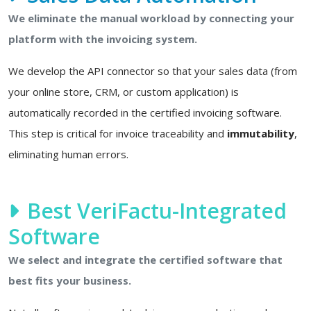
We eliminate the manual workload by connecting your
platform with the invoicing system.
We develop the API connector so that your sales data (from
your online store, CRM, or custom application) is
automatically recorded in the certified invoicing software.
This step is critical for invoice traceability and
immutability
,
eliminating human errors.
Best VeriFactu-Integrated
Software
We select and integrate the certified software that
best fits your business.