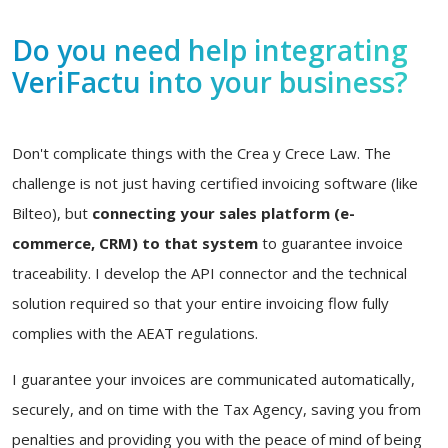
Do you need help integrating
VeriFactu into your business?
Don't complicate things with the Crea y Crece Law. The
challenge is not just having certified invoicing software (like
Bilteo), but
connecting your sales platform (e-
commerce, CRM) to that system
to guarantee invoice
traceability. I develop the API connector and the technical
solution required so that your entire invoicing flow fully
complies with the AEAT regulations.
I guarantee your invoices are communicated automatically,
securely, and on time with the Tax Agency, saving you from
penalties and providing you with the peace of mind of being