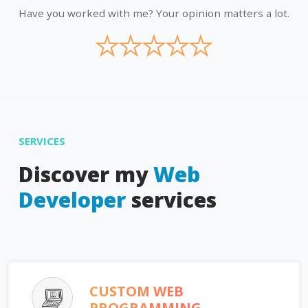
Have you worked with me? Your opinion matters a lot.
★
★
★
★
★
SERVICES
Discover my
Web
Developer
services
CUSTOM WEB
PROGRAMMING