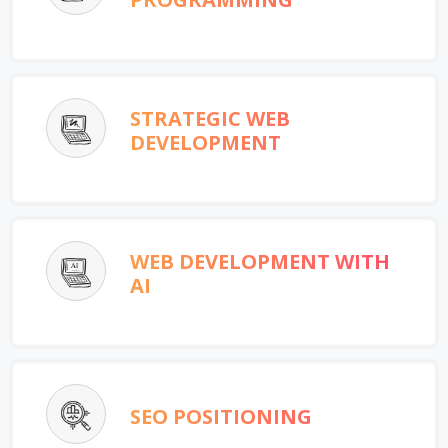
STRATEGIC WEB
DEVELOPMENT
WEB DEVELOPMENT WITH
AI
SEO POSITIONING