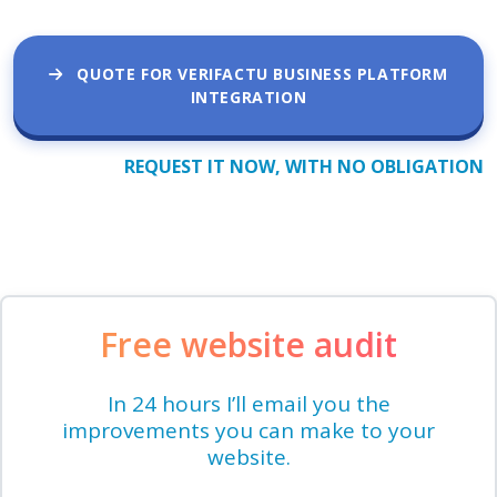
QUOTE FOR VERIFACTU BUSINESS PLATFORM
INTEGRATION
REQUEST IT NOW, WITH NO OBLIGATION
Free website audit
In 24 hours I’ll email you the
improvements you can make to your
website.