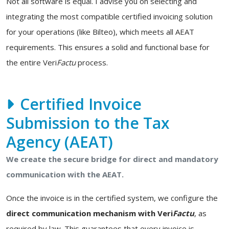
Not all software is equal. I advise you on selecting and
integrating the most compatible certified invoicing solution
for your operations (like Bilteo), which meets all AEAT
requirements. This ensures a solid and functional base for
the entire Veri
Factu
process.
Certified Invoice
Submission to the Tax
Agency (AEAT)
We create the secure bridge for direct and mandatory
communication with the AEAT.
Once the invoice is in the certified system, we configure the
direct communication mechanism with Veri
Factu
, as
required by law. This guarantees that every invoice is