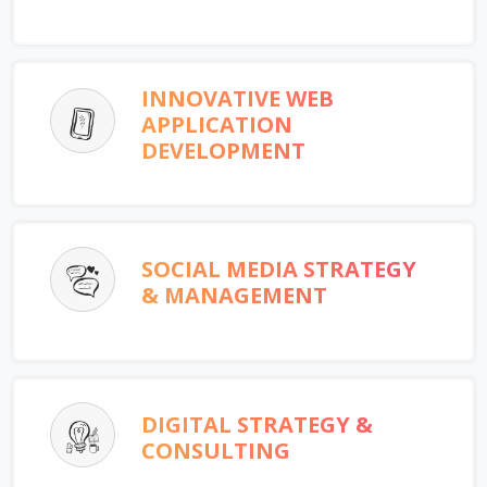
INNOVATIVE WEB
APPLICATION
DEVELOPMENT
SOCIAL MEDIA STRATEGY
& MANAGEMENT
DIGITAL STRATEGY &
CONSULTING