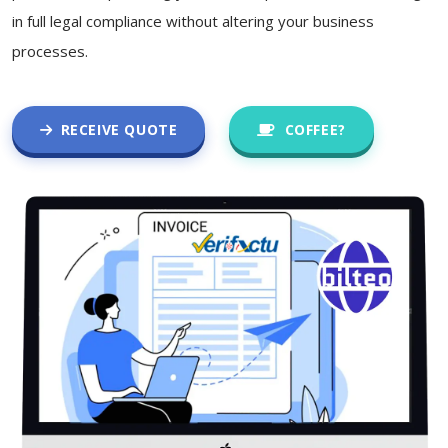
in full legal compliance without altering your business
processes.
RECEIVE QUOTE
COFFEE?