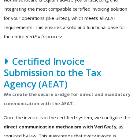
integrating the most compatible certified invoicing solution
for your operations (like Bilteo), which meets all AEAT
requirements. This ensures a solid and functional base for
the entire Veri
Factu
process.
Certified Invoice
Submission to the Tax
Agency (AEAT)
We create the secure bridge for direct and mandatory
communication with the AEAT.
Once the invoice is in the certified system, we configure the
direct communication mechanism with Veri
Factu
, as
required by law. This guarantees that every invoice is