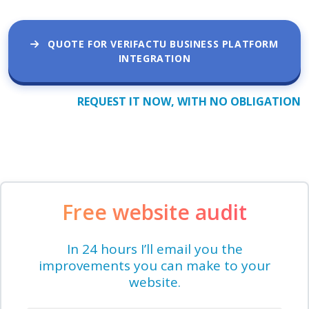
QUOTE FOR VERIFACTU BUSINESS PLATFORM
INTEGRATION
REQUEST IT NOW, WITH NO OBLIGATION
Free website audit
In 24 hours I’ll email you the
improvements you can make to your
website.