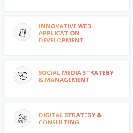
INNOVATIVE WEB
APPLICATION
DEVELOPMENT
SOCIAL MEDIA STRATEGY
& MANAGEMENT
DIGITAL STRATEGY &
CONSULTING