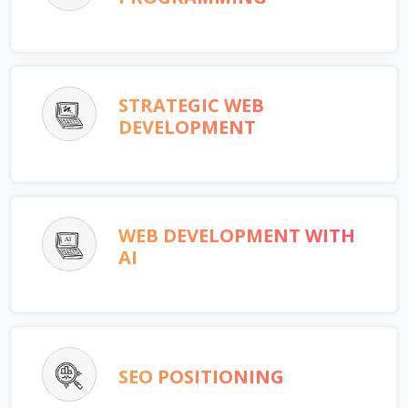
STRATEGIC WEB
DEVELOPMENT
WEB DEVELOPMENT WITH
AI
SEO POSITIONING