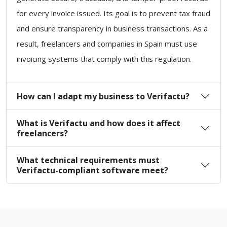
for every invoice issued. Its goal is to prevent tax fraud
and ensure transparency in business transactions. As a
result, freelancers and companies in Spain must use
invoicing systems that comply with this regulation.
How can I adapt my business to Verifactu?
What is Verifactu and how does it affect
freelancers?
What technical requirements must
Verifactu-compliant software meet?