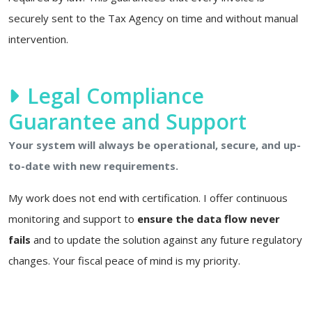
securely sent to the Tax Agency on time and without manual
intervention.
Legal Compliance
Guarantee and Support
Your system will always be operational, secure, and up-
to-date with new requirements.
My work does not end with certification. I offer continuous
monitoring and support to
ensure the data flow never
fails
and to update the solution against any future regulatory
changes. Your fiscal peace of mind is my priority.