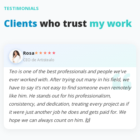
TESTIMONIALS
Clients
who trust
my work
★★★★★
Rosa
CEO de Artistealo
Teo is one of the best professionals and people we've
ever worked with. After trying out many in his field, we
have to say it's not easy to find someone even remotely
like him. He stands out for his professionalism,
consistency, and dedication, treating every project as if
it were just another job he does and gets paid for. We
hope we can always count on him. 🙌