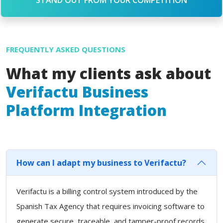
FREQUENTLY ASKED QUESTIONS
What my clients ask about
Verifactu Business
Platform Integration
How can I adapt my business to Verifactu?
Verifactu is a billing control system introduced by the
Spanish Tax Agency that requires invoicing software to
generate secure, traceable, and tamper-proof records