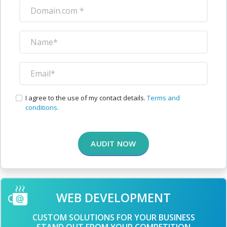
I agree to the use of my contact details.
Terms and
conditions.
AUDIT NOW
WEB DEVELOPMENT
CUSTOM SOLUTIONS FOR YOUR BUSINESS
STAND OUT FROM YOUR COMPETITION