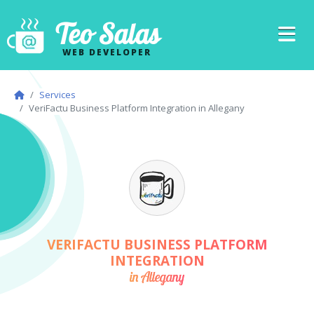
Teo Salas
WEB DEVELOPER
Services
VeriFactu Business Platform Integration in Allegany
VERIFACTU BUSINESS PLATFORM
INTEGRATION
in Allegany