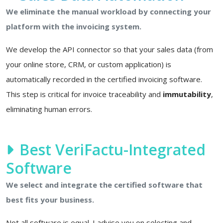
We eliminate the manual workload by connecting your
platform with the invoicing system.
We develop the API connector so that your sales data (from
your online store, CRM, or custom application) is
automatically recorded in the certified invoicing software.
This step is critical for invoice traceability and
immutability
,
eliminating human errors.
Best VeriFactu-Integrated
Software
We select and integrate the certified software that
best fits your business.
Not all software is equal. I advise you on selecting and