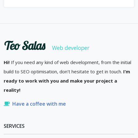
Teo Salas
Web developer
Hi!
If you need any kind of web development, from the initial
build to SEO optimisation, don’t hesitate to get in touch.
I’m
ready to work with you and make your project a
reality!
Have a coffee with me
SERVICES