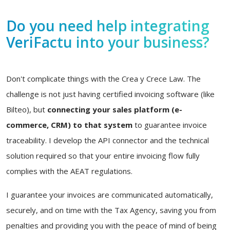
Do you need help integrating
VeriFactu into your business?
Don't complicate things with the Crea y Crece Law. The
challenge is not just having certified invoicing software (like
Bilteo), but
connecting your sales platform (e-
commerce, CRM) to that system
to guarantee invoice
traceability. I develop the API connector and the technical
solution required so that your entire invoicing flow fully
complies with the AEAT regulations.
I guarantee your invoices are communicated automatically,
securely, and on time with the Tax Agency, saving you from
penalties and providing you with the peace of mind of being