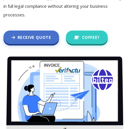
in full legal compliance without altering your business
processes.
RECEIVE QUOTE
COFFEE?