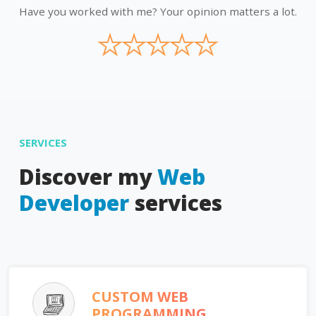
Have you worked with me? Your opinion matters a lot.
★
★
★
★
★
SERVICES
Discover my
Web
Developer
services
CUSTOM WEB
PROGRAMMING