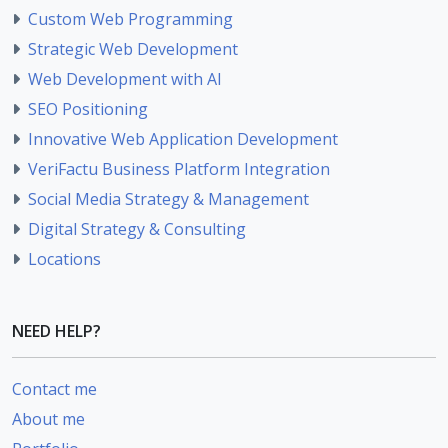
Custom Web Programming
Strategic Web Development
Web Development with AI
SEO Positioning
Innovative Web Application Development
VeriFactu Business Platform Integration
Social Media Strategy & Management
Digital Strategy & Consulting
Locations
NEED HELP?
Contact me
About me