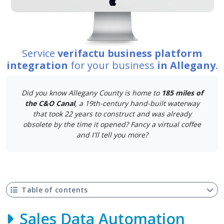
Service
verifactu business platform
integration
for your business
in Allegany
.
Did you know Allegany County is home to
185 miles of
the C&O Canal
, a 19th-century hand-built waterway
that took 22 years to construct and was already
obsolete by the time it opened? Fancy a virtual coffee
and I'll tell you more?
Table of contents
Sales Data Automation