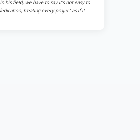
 his field, we have to say it's not easy to
ication, treating every project as if it