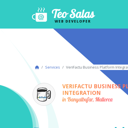
Teo Salas
WEB DEVELOPER
Services
VeriFactu Business Platform Integra
VERIFACTU BUSINESS 
INTEGRATION
in Banyalbufar, Mallorca