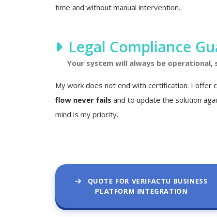
time and without manual intervention.
Legal Compliance Gu
Your system will always be operational,
My work does not end with certification. I offer
flow never fails
and to update the solution agai
mind is my priority.
QUOTE FOR VERIFACTU BUSINESS
PLATFORM INTEGRATION