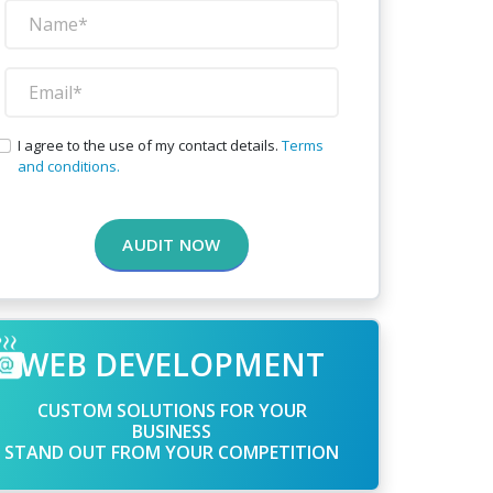
I agree to the use of my contact details.
Terms
and conditions.
AUDIT NOW
WEB DEVELOPMENT
CUSTOM SOLUTIONS FOR YOUR
BUSINESS
STAND OUT FROM YOUR COMPETITION