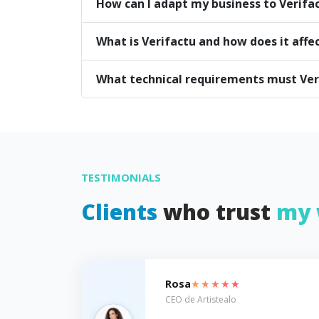
How can I adapt my business to Verifa
What is Verifactu and how does it affe
What technical requirements must Ve
TESTIMONIALS
Clients
who trust
my 
★★★★★
Rosa
CEO de Artistealo