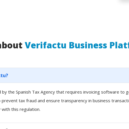
 about
Verifactu Business Pla
ctu?
ced by the Spanish Tax Agency that requires invoicing software to
to prevent tax fraud and ensure transparency in business transacti
with this regulation.