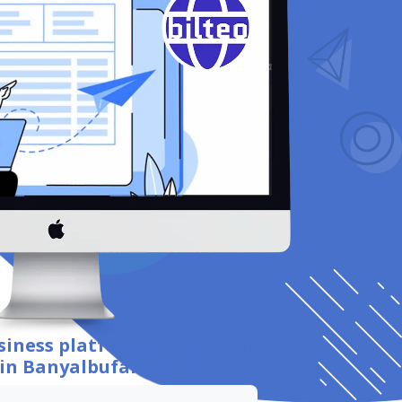
siness platform integration
for
in Banyalbufar, Mallorca
.