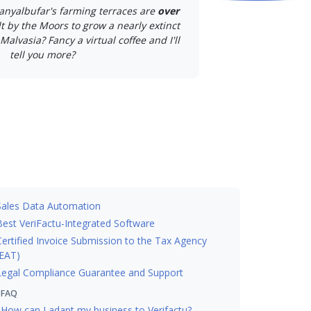
anyalbufar's farming terraces are
over
lt by the Moors to grow a nearly extinct
Malvasia? Fancy a virtual coffee and I'll
tell you more?
Sales Data Automation
Best VeriFactu-Integrated Software
Certified Invoice Submission to the Tax Agency
EAT)
Legal Compliance Guarantee and Support
FAQ
How can I adapt my business to Verifactu?