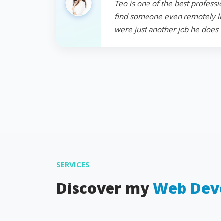
Teo is one of the best professi
find someone even remotely like
were just another job he does 
SERVICES
Discover my
Web Dev