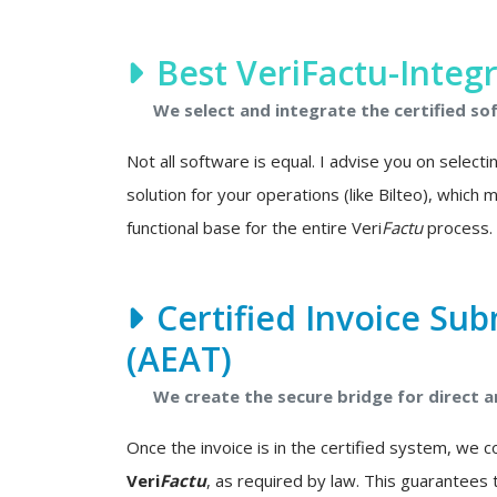
Best VeriFactu-Integ
We select and integrate the certified so
Not all software is equal. I advise you on select
solution for your operations (like Bilteo), which
functional base for the entire Veri
Factu
process.
Certified Invoice Sub
(AEAT)
We create the secure bridge for direct
Once the invoice is in the certified system, we 
Veri
Factu
, as required by law. This guarantees 