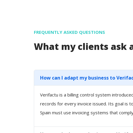
FREQUENTLY ASKED QUESTIONS
What my clients ask
How can I adapt my business to Verifa
Verifactu is a billing control system introdu
records for every invoice issued. Its goal is 
Spain must use invoicing systems that comply 