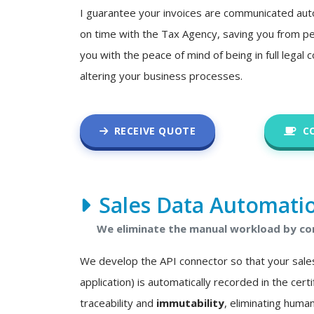
I guarantee your invoices are communicated auto
on time with the Tax Agency, saving you from pe
you with the peace of mind of being in full legal
altering your business processes.
RECEIVE QUOTE
C
Sales Data Automati
We eliminate the manual workload by con
We develop the API connector so that your sale
application) is automatically recorded in the certif
traceability and
immutability
, eliminating human