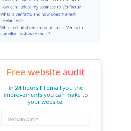
How can I adapt my business to Verifactu?
What is Verifactu and how does it affect
freelancers?
What technical requirements must Verifactu-
compliant software meet?
Free website audit
In 24 hours I’ll email you the
improvements you can make to
your website.