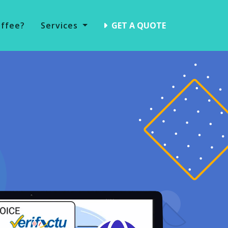
offee?
Services
GET A QUOTE