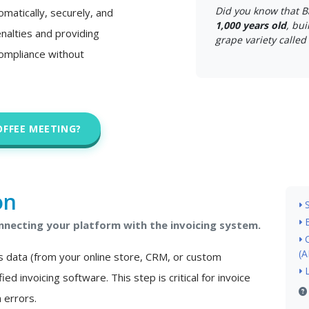
Did you know that B
matically, securely, and
1,000 years old
, bui
nalties and providing
grape variety called 
 compliance without
OFFEE MEETING?
on
necting your platform with the invoicing system.
(A
s data (from your online store, CRM, or custom
ied invoicing software. This step is critical for invoice
 errors.