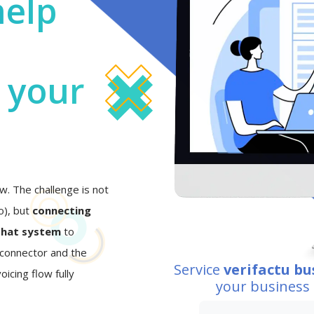
help
o your
w. The challenge is not
eo), but
connecting
that system
to
I connector and the
Service
verifactu bu
oicing flow fully
your business