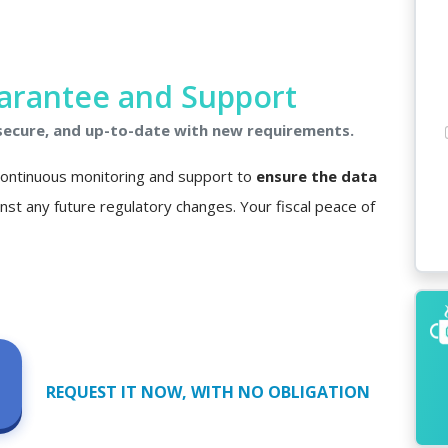
arantee and Support
 secure, and up-to-date with new requirements.
 continuous monitoring and support to
ensure the data
nst any future regulatory changes. Your fiscal peace of
REQUEST IT NOW, WITH NO OBLIGATION