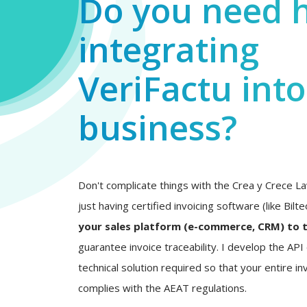
Do you need 
integrating
VeriFactu int
business?
Don't complicate things with the Crea y Crece La
just having certified invoicing software (like Bilt
your sales platform (e-commerce, CRM) to 
guarantee invoice traceability. I develop the AP
technical solution required so that your entire inv
complies with the AEAT regulations.