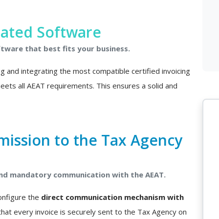
rated Software
ftware that best fits your business.
ing and integrating the most compatible certified invoicing
 meets all AEAT requirements. This ensures a solid and
mission to the Tax Agency
 and mandatory communication with the AEAT.
configure the
direct communication mechanism with
that every invoice is securely sent to the Tax Agency on