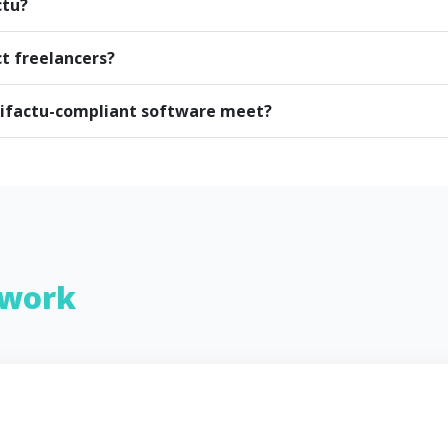
ctu?
ct freelancers?
rifactu-compliant software meet?
work