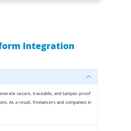
tform Integration
 generate secure, traceable, and tamper-proof
ons. As a result, freelancers and companies in