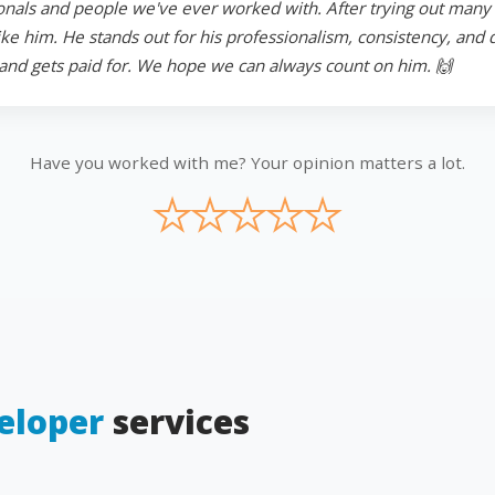
onals and people we've ever worked with. After trying out many in
 him. He stands out for his professionalism, consistency, and ded
and gets paid for. We hope we can always count on him. 🙌
Have you worked with me? Your opinion matters a lot.
★
★
★
★
★
eloper
services