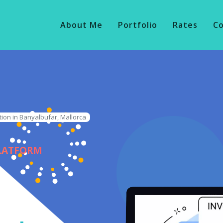
About Me
Portfolio
Rates
C
tion in Banyalbufar, Mallorca
PLATFORM