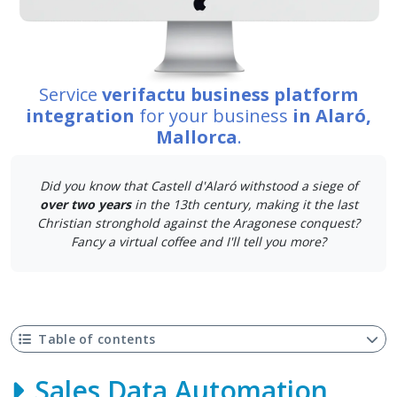
Service
verifactu business platform
integration
for your business
in Alaró,
Mallorca
.
Did you know that Castell d'Alaró withstood a siege of
over two years
in the 13th century, making it the last
Christian stronghold against the Aragonese conquest?
Fancy a virtual coffee and I'll tell you more?
Table of contents
Sales Data Automation