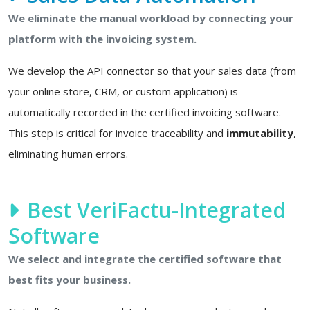
We eliminate the manual workload by connecting your
platform with the invoicing system.
We develop the API connector so that your sales data (from
your online store, CRM, or custom application) is
automatically recorded in the certified invoicing software.
This step is critical for invoice traceability and
immutability
,
eliminating human errors.
Best VeriFactu-Integrated
Software
We select and integrate the certified software that
best fits your business.