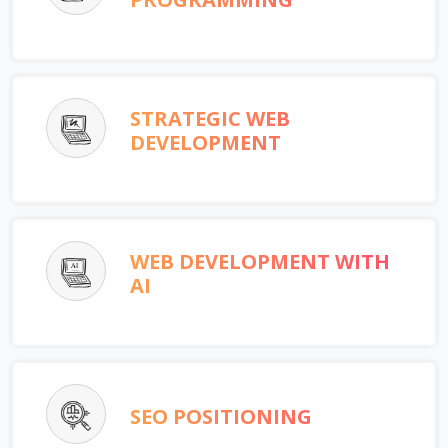
STRATEGIC WEB
DEVELOPMENT
WEB DEVELOPMENT WITH
AI
SEO POSITIONING