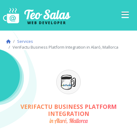
Teo Salas
WEB DEVELOPER
Services
VeriFactu Business Platform Integration in Alaró, Mallorca
VERIFACTU BUSINESS PLATFORM
INTEGRATION
in Alaró, Mallorca