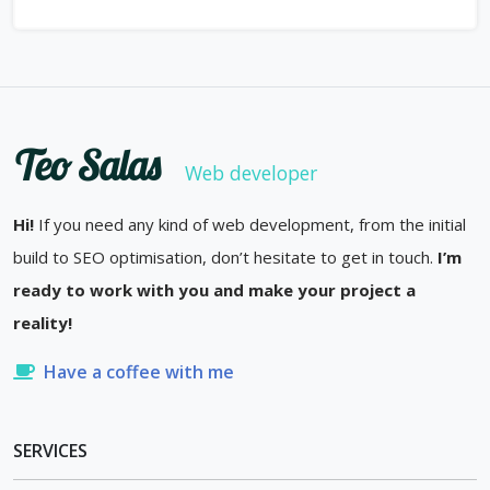
Teo Salas
Web developer
Hi!
If you need any kind of web development, from the initial
build to SEO optimisation, don’t hesitate to get in touch.
I’m
ready to work with you and make your project a
reality!
Have a coffee with me
SERVICES