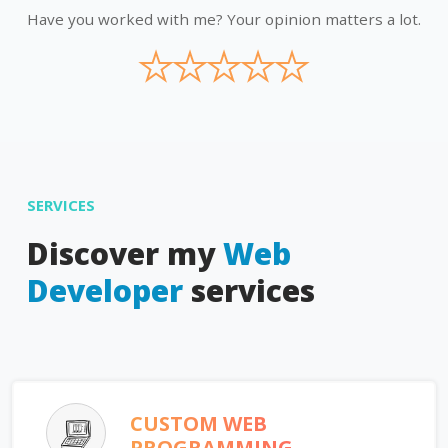
Have you worked with me? Your opinion matters a lot.
★
★
★
★
★
SERVICES
Discover my
Web
Developer
services
CUSTOM WEB
PROGRAMMING