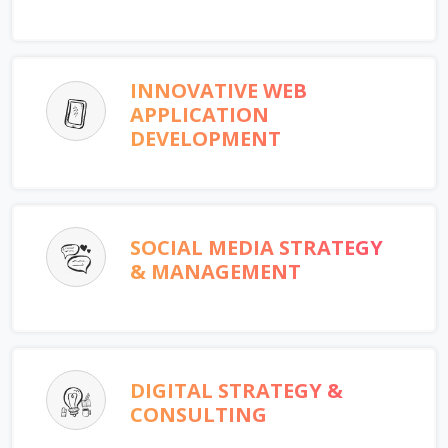
INNOVATIVE WEB
APPLICATION
DEVELOPMENT
SOCIAL MEDIA STRATEGY
& MANAGEMENT
DIGITAL STRATEGY &
CONSULTING