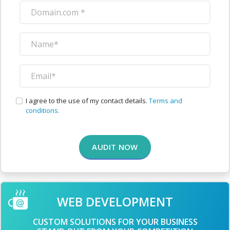
I agree to the use of my contact details.
Terms and
conditions.
AUDIT NOW
WEB DEVELOPMENT
CUSTOM SOLUTIONS FOR YOUR BUSINESS