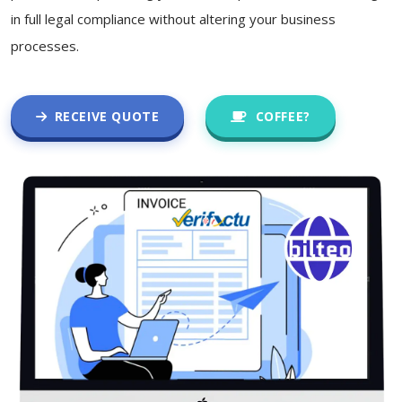
in full legal compliance without altering your business
processes.
RECEIVE QUOTE
COFFEE?