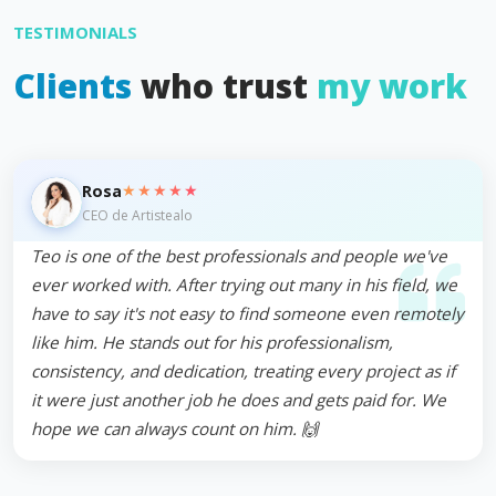
TESTIMONIALS
Clients
who trust
my work
★★★★★
Rosa
CEO de Artistealo
Teo is one of the best professionals and people we've
ever worked with. After trying out many in his field, we
have to say it's not easy to find someone even remotely
like him. He stands out for his professionalism,
consistency, and dedication, treating every project as if
it were just another job he does and gets paid for. We
hope we can always count on him. 🙌