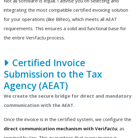
Not all software is equal. I advise you on selecting and
integrating the most compatible certified invoicing solution
for your operations (like Bilteo), which meets all AEAT
requirements. This ensures a solid and functional base for
the entire Veri
Factu
process.
Certified Invoice
Submission to the Tax
Agency (AEAT)
We create the secure bridge for direct and mandatory
communication with the AEAT.
Once the invoice is in the certified system, we configure the
direct communication mechanism with Veri
Factu
, as
required by law. This guarantees that every invoice is