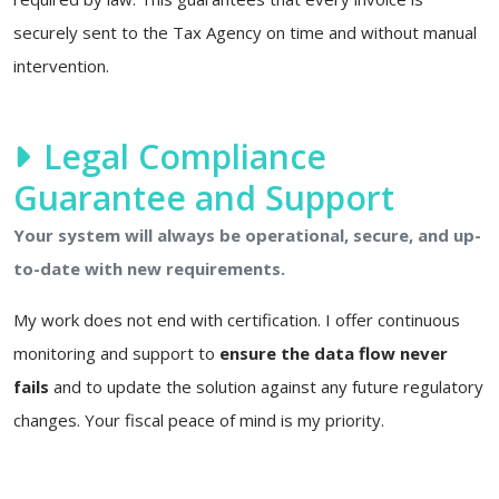
securely sent to the Tax Agency on time and without manual
intervention.
Legal Compliance
Guarantee and Support
Your system will always be operational, secure, and up-
to-date with new requirements.
My work does not end with certification. I offer continuous
monitoring and support to
ensure the data flow never
fails
and to update the solution against any future regulatory
changes. Your fiscal peace of mind is my priority.