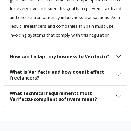
for every invoice issued. Its goal is to prevent tax fraud
and ensure transparency in business transactions. As a
result, freelancers and companies in Spain must use
invoicing systems that comply with this regulation.
How can I adapt my business to Verifactu?
What is Verifactu and how does it affect
freelancers?
What technical requirements must
Verifactu-compliant software meet?