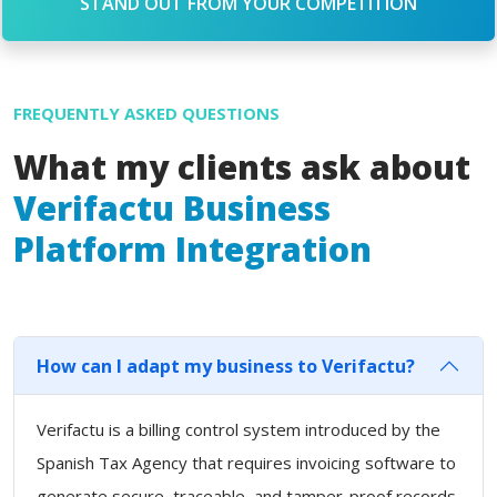
STAND OUT FROM YOUR COMPETITION
FREQUENTLY ASKED QUESTIONS
What my clients ask about
Verifactu Business
Platform Integration
How can I adapt my business to Verifactu?
Verifactu is a billing control system introduced by the
Spanish Tax Agency that requires invoicing software to
generate secure, traceable, and tamper-proof records