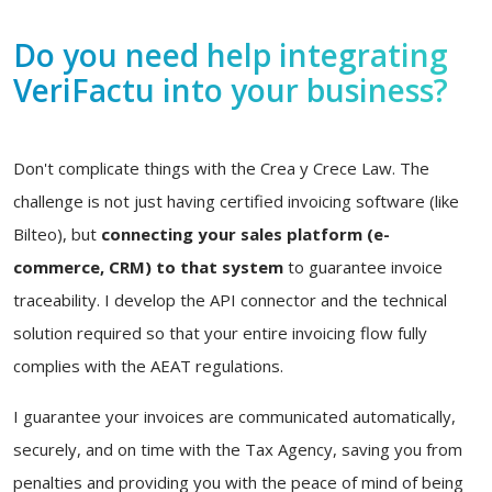
Do you need help integrating
VeriFactu into your business?
Don't complicate things with the Crea y Crece Law. The
challenge is not just having certified invoicing software (like
Bilteo), but
connecting your sales platform (e-
commerce, CRM) to that system
to guarantee invoice
traceability. I develop the API connector and the technical
solution required so that your entire invoicing flow fully
complies with the AEAT regulations.
I guarantee your invoices are communicated automatically,
securely, and on time with the Tax Agency, saving you from
penalties and providing you with the peace of mind of being