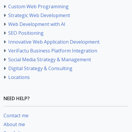
Custom Web Programming
Strategic Web Development
Web Development with AI
SEO Positioning
Innovative Web Application Development
VeriFactu Business Platform Integration
Social Media Strategy & Management
Digital Strategy & Consulting
Locations
NEED HELP?
Contact me
About me