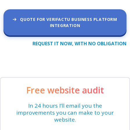
QUOTE FOR VERIFACTU BUSINESS PLATFORM
INTEGRATION
REQUEST IT NOW, WITH NO OBLIGATION
Free website audit
In 24 hours I’ll email you the
improvements you can make to your
website.