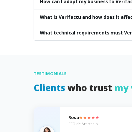
How can I adapt my business to Verifa
What is Verifactu and how does it affe
What technical requirements must Ve
TESTIMONIALS
Clients
who trust
my 
★★★★★
Rosa
CEO de Artistealo