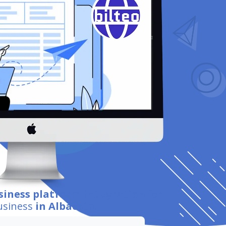
siness platform integration
for
usiness
in Albacete
.