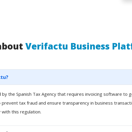
 about
Verifactu Business Pla
ctu?
ced by the Spanish Tax Agency that requires invoicing software to
to prevent tax fraud and ensure transparency in business transacti
with this regulation.