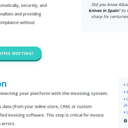
Did you know Alba
matically, securely, and
knives in Spain
? Its
nalties and providing
sharp for centuries.
 compliance without
OFFEE MEETING?
on
necting your platform with the invoicing system.
(A
s data (from your online store, CRM, or custom
ied invoicing software. This step is critical for invoice
 errors.