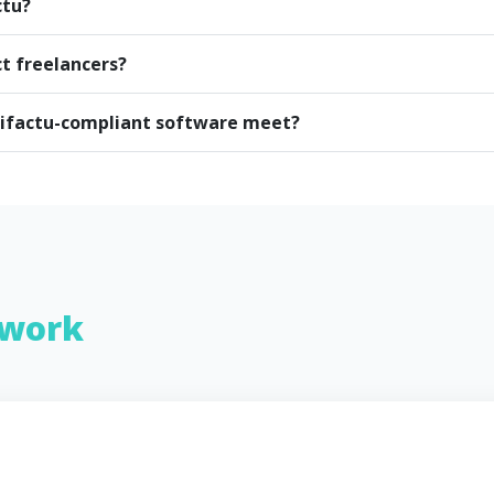
ctu?
ct freelancers?
rifactu-compliant software meet?
work