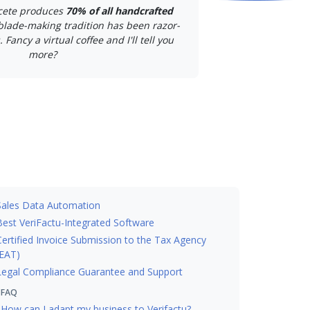
cete produces
70% of all handcrafted
 blade-making tradition has been razor-
 Fancy a virtual coffee and I'll tell you
more?
Sales Data Automation
Best VeriFactu-Integrated Software
Certified Invoice Submission to the Tax Agency
EAT)
Legal Compliance Guarantee and Support
FAQ
How can I adapt my business to Verifactu?