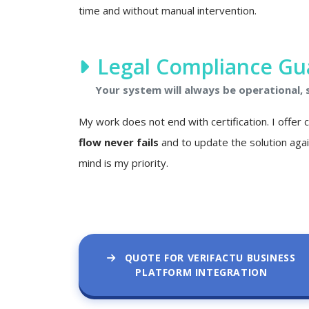
time and without manual intervention.
Legal Compliance Gu
Your system will always be operational,
My work does not end with certification. I offer
flow never fails
and to update the solution agai
mind is my priority.
QUOTE FOR VERIFACTU BUSINESS
PLATFORM INTEGRATION