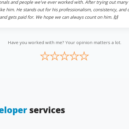
onals and people we've ever worked with. After trying out many in
 him. He stands out for his professionalism, consistency, and ded
and gets paid for. We hope we can always count on him. 🙌
Have you worked with me? Your opinion matters a lot.
★
★
★
★
★
eloper
services