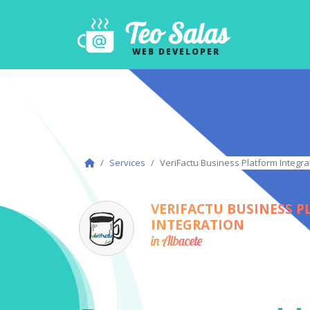
Teo Salas
WEB DEVELOPER
Services
VeriFactu Business Platform Integra
VERIFACTU BUSINESS 
INTEGRATION
in Albacete