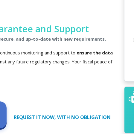
arantee and Support
 secure, and up-to-date with new requirements.
 continuous monitoring and support to
ensure the data
nst any future regulatory changes. Your fiscal peace of
REQUEST IT NOW, WITH NO OBLIGATION