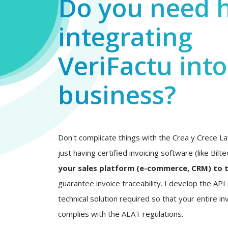
Do you need 
integrating
VeriFactu int
business?
Don't complicate things with the Crea y Crece La
just having certified invoicing software (like Bilt
your sales platform (e-commerce, CRM) to 
guarantee invoice traceability. I develop the AP
technical solution required so that your entire inv
complies with the AEAT regulations.