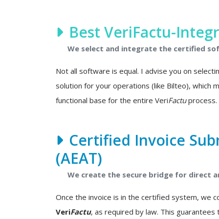
Best VeriFactu-Integ
We select and integrate the certified so
Not all software is equal. I advise you on select
solution for your operations (like Bilteo), which
functional base for the entire Veri
Factu
process.
Certified Invoice Sub
(AEAT)
We create the secure bridge for direct
Once the invoice is in the certified system, we 
Veri
Factu
, as required by law. This guarantees 