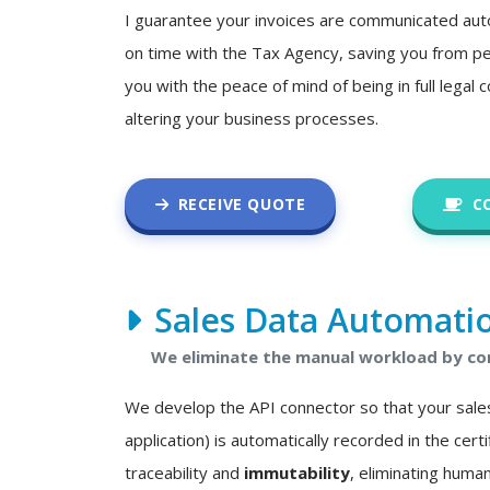
I guarantee your invoices are communicated auto
on time with the Tax Agency, saving you from pe
you with the peace of mind of being in full legal
altering your business processes.
RECEIVE QUOTE
C
Sales Data Automati
We eliminate the manual workload by con
We develop the API connector so that your sale
application) is automatically recorded in the certif
traceability and
immutability
, eliminating human