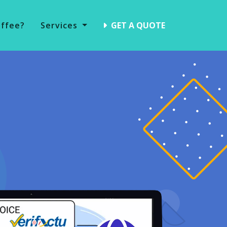
offee?
Services
GET A QUOTE