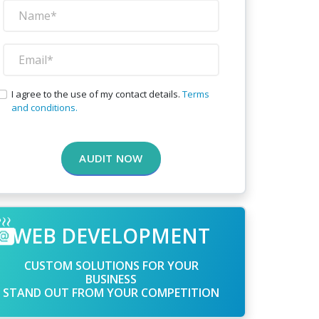
I agree to the use of my contact details.
Terms
and conditions.
AUDIT NOW
WEB DEVELOPMENT
CUSTOM SOLUTIONS FOR YOUR
BUSINESS
STAND OUT FROM YOUR COMPETITION