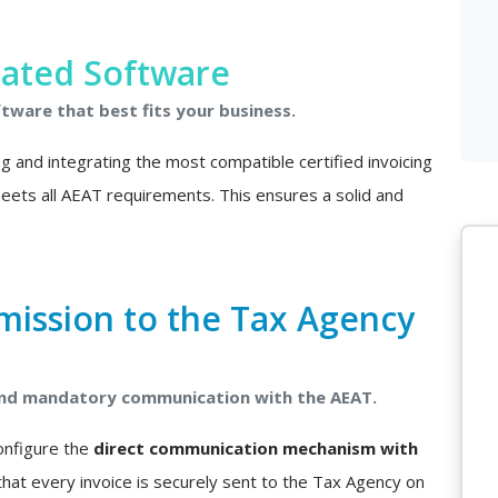
rated Software
ftware that best fits your business.
ing and integrating the most compatible certified invoicing
 meets all AEAT requirements. This ensures a solid and
mission to the Tax Agency
 and mandatory communication with the AEAT.
configure the
direct communication mechanism with
that every invoice is securely sent to the Tax Agency on