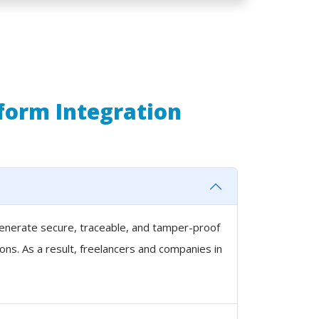
tform Integration
 generate secure, traceable, and tamper-proof
ons. As a result, freelancers and companies in