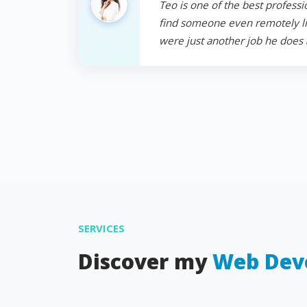
Teo is one of the best professi
find someone even remotely like
were just another job he does 
SERVICES
Discover my
Web Dev