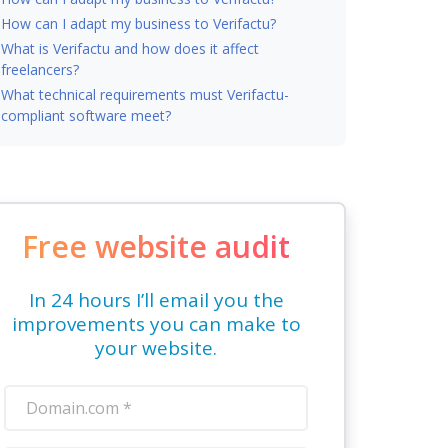
How can I adapt my business to Verifactu?
What is Verifactu and how does it affect
freelancers?
What technical requirements must Verifactu-
compliant software meet?
Free website audit
In 24 hours I’ll email you the
improvements you can make to
your website.