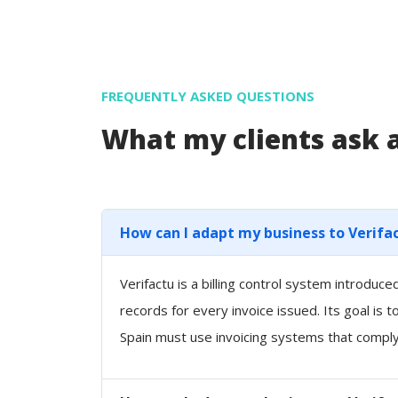
FREQUENTLY ASKED QUESTIONS
What my clients ask
How can I adapt my business to Verifa
Verifactu is a billing control system introdu
records for every invoice issued. Its goal is 
Spain must use invoicing systems that comply 