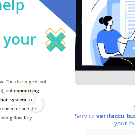
help
o your
w. The challenge is not
eo), but
connecting
that system
to
I connector and the
Service
verifactu bu
oicing flow fully
your b