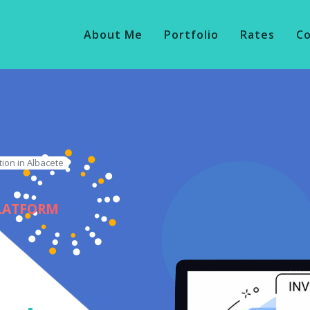
About Me
Portfolio
Rates
C
tion in Albacete
PLATFORM