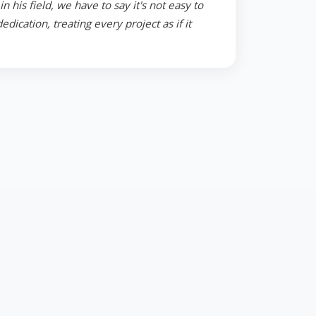
 his field, we have to say it's not easy to
ication, treating every project as if it