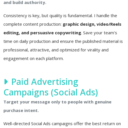
and build authority.
Consistency is key, but quality is fundamental. I handle the
complete content production:
graphic design, video/Reels
editing, and persuasive copywriting
. Save your team's
time on daily production and ensure the published material is
professional, attractive, and optimized for virality and
engagement on each platform.
Paid Advertising
Campaigns (Social Ads)
Target your message only to people with genuine
purchase intent.
Well-directed Social Ads campaigns offer the best return on