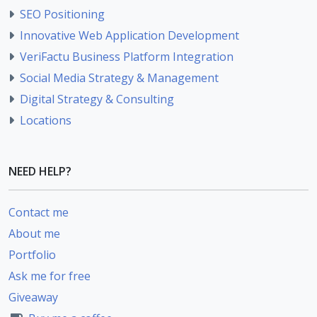
SEO Positioning
Innovative Web Application Development
VeriFactu Business Platform Integration
Social Media Strategy & Management
Digital Strategy & Consulting
Locations
NEED HELP?
Contact me
About me
Portfolio
Ask me for free
Giveaway