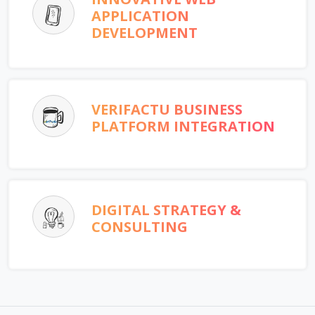
APPLICATION
DEVELOPMENT
VERIFACTU BUSINESS
PLATFORM INTEGRATION
DIGITAL STRATEGY &
CONSULTING