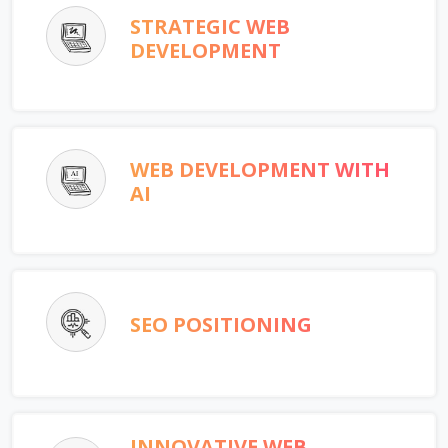
STRATEGIC WEB
DEVELOPMENT
WEB DEVELOPMENT WITH
AI
SEO POSITIONING
INNOVATIVE WEB