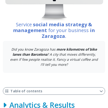
Service
social media strategy &
management
for your business
in
Zaragoza
.
Did you know Zaragoza has
more kilometres of bike
lanes than Barcelona
? A city that moves differently,
even if few people realise it. Fancy a virtual coffee and
I'll tell you more?
Table of contents
Analytics & Results