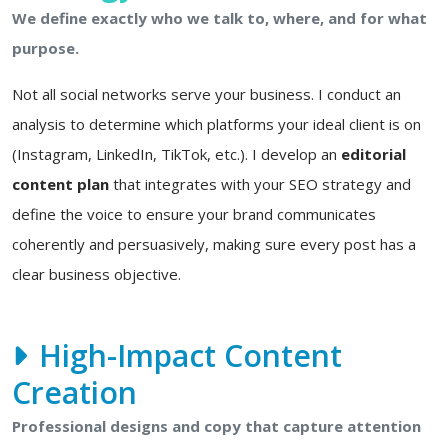
We define exactly who we talk to, where, and for what
purpose.
Not all social networks serve your business. I conduct an
analysis to determine which platforms your ideal client is on
(Instagram, LinkedIn, TikTok, etc.). I develop an
editorial
content plan
that integrates with your SEO strategy and
define the voice to ensure your brand communicates
coherently and persuasively, making sure every post has a
clear business objective.
High-Impact Content
Creation
Professional designs and copy that capture attention