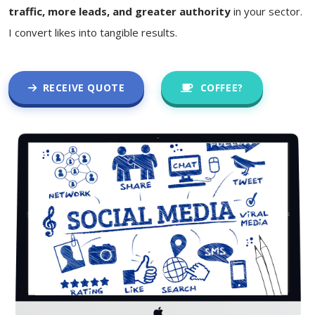
traffic, more leads, and greater authority
in your sector.
I convert likes into tangible results.
RECEIVE QUOTE
COFFEE?