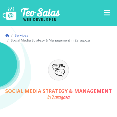
Teo Salas
WEB DEVELOPER
Services
Social Media Strategy & Management in Zaragoza
SOCIAL MEDIA STRATEGY & MANAGEMENT
in Zaragoza