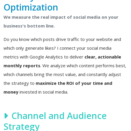
Optimization
We measure the real impact of social media on your
business's bottom line.
Do you know which posts drive traffic to your website and
which only generate likes? I connect your social media
metrics with Google Analytics to deliver
clear, actionable
monthly reports
. We analyze which content performs best,
which channels bring the most value, and constantly adjust
the strategy to
maximize the ROI of your time and
money
invested in social media.
Channel and Audience
Strategy