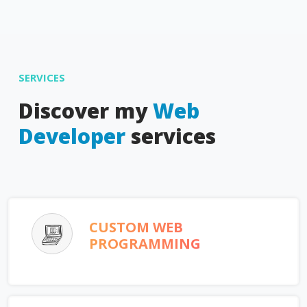
SERVICES
Discover my
Web
Developer
services
CUSTOM WEB
PROGRAMMING