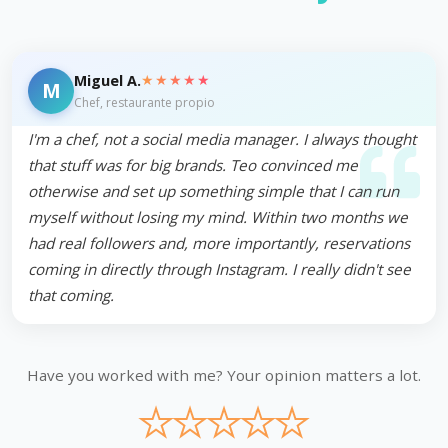
★★★★★
Miguel A.
M
Chef, restaurante propio
I'm a chef, not a social media manager. I always thought
that stuff was for big brands. Teo convinced me
otherwise and set up something simple that I can run
myself without losing my mind. Within two months we
had real followers and, more importantly, reservations
coming in directly through Instagram. I really didn't see
that coming.
Have you worked with me? Your opinion matters a lot.
★
★
★
★
★