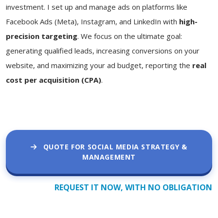
investment. I set up and manage ads on platforms like
Facebook Ads (Meta), Instagram, and LinkedIn with
high-
precision targeting
. We focus on the ultimate goal:
generating qualified leads, increasing conversions on your
website, and maximizing your ad budget, reporting the
real
cost per acquisition (CPA)
.
QUOTE FOR SOCIAL MEDIA STRATEGY &
MANAGEMENT
REQUEST IT NOW, WITH NO OBLIGATION