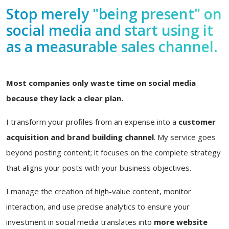
Stop merely "being present" on
social media and start using it
as a measurable sales channel.
Most companies only waste time on social media
because they lack a clear plan.
I transform your profiles from an expense into a
customer
acquisition and brand building channel
. My service goes
beyond posting content; it focuses on the complete strategy
that aligns your posts with your business objectives.
I manage the creation of high-value content, monitor
interaction, and use precise analytics to ensure your
investment in social media translates into
more website