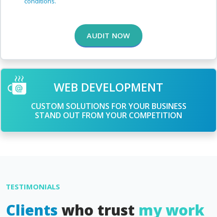
conditions.
AUDIT NOW
WEB DEVELOPMENT
CUSTOM SOLUTIONS FOR YOUR BUSINESS
STAND OUT FROM YOUR COMPETITION
TESTIMONIALS
Clients
who trust
my work