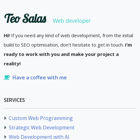
Teo Salas
Web developer
Hi!
If you need any kind of web development, from the initial
build to SEO optimisation, don’t hesitate to get in touch.
I’m
ready to work with you and make your project a
reality!
Have a coffee with me
SERVICES
Custom Web Programming
Strategic Web Development
Web Development with AI