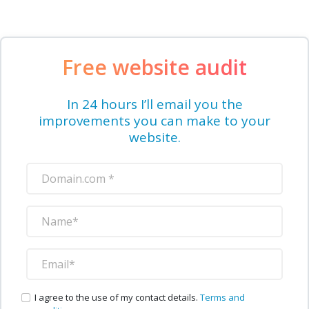
Free website audit
In 24 hours I’ll email you the
improvements you can make to your
website.
I agree to the use of my contact details.
Terms and