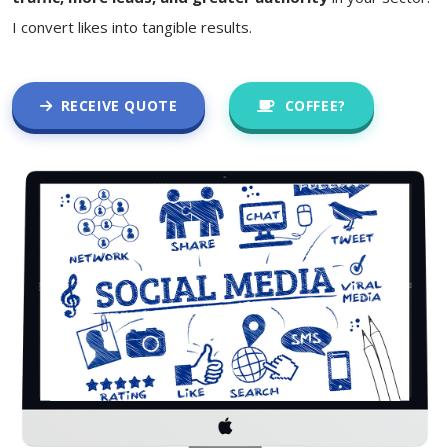
I convert likes into tangible results.
RECEIVE QUOTE
COFFEE?