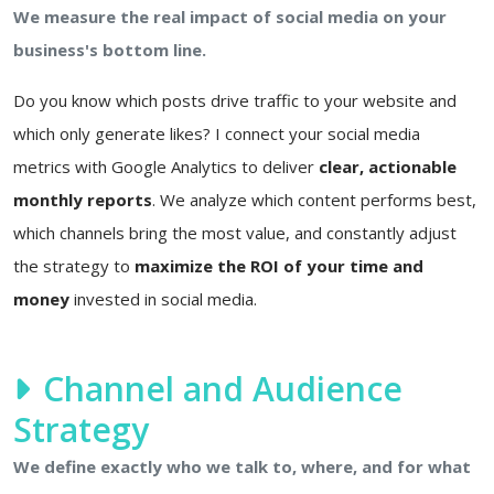
We measure the real impact of social media on your
business's bottom line.
Do you know which posts drive traffic to your website and
which only generate likes? I connect your social media
metrics with Google Analytics to deliver
clear, actionable
monthly reports
. We analyze which content performs best,
which channels bring the most value, and constantly adjust
the strategy to
maximize the ROI of your time and
money
invested in social media.
Channel and Audience
Strategy
We define exactly who we talk to, where, and for what