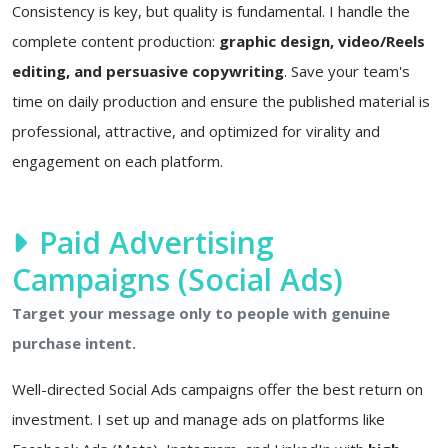
Consistency is key, but quality is fundamental. I handle the
complete content production:
graphic design, video/Reels
editing, and persuasive copywriting
. Save your team's
time on daily production and ensure the published material is
professional, attractive, and optimized for virality and
engagement on each platform.
Paid Advertising
Campaigns (Social Ads)
Target your message only to people with genuine
purchase intent.
Well-directed Social Ads campaigns offer the best return on
investment. I set up and manage ads on platforms like