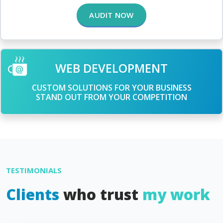
AUDIT NOW
WEB DEVELOPMENT
CUSTOM SOLUTIONS FOR YOUR BUSINESS
STAND OUT FROM YOUR COMPETITION
TESTIMONIALS
Clients
who trust
my work