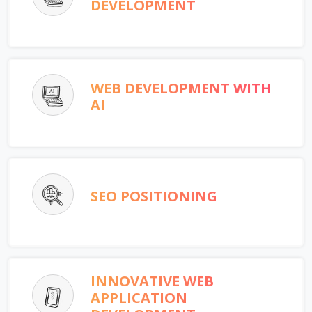
DEVELOPMENT
WEB DEVELOPMENT WITH
AI
SEO POSITIONING
INNOVATIVE WEB
APPLICATION