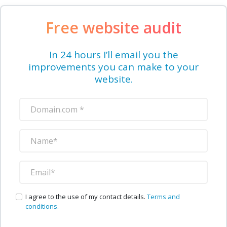
Free website audit
In 24 hours I’ll email you the
improvements you can make to your
website.
I agree to the use of my contact details.
Terms and
conditions.