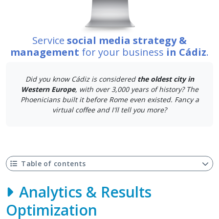
Service
social media strategy &
management
for your business
in Cádiz
.
Did you know Cádiz is considered
the oldest city in
Western Europe
, with over 3,000 years of history? The
Phoenicians built it before Rome even existed. Fancy a
virtual coffee and I'll tell you more?
Table of contents
Analytics & Results
Optimization