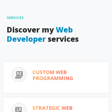
SERVICES
Discover my
Web
Developer
services
CUSTOM WEB
PROGRAMMING
STRATEGIC WEB