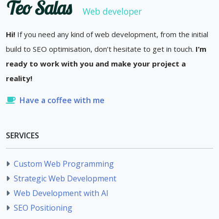
Teo Salas
Web developer
Hi!
If you need any kind of web development, from the initial
build to SEO optimisation, don’t hesitate to get in touch.
I’m
ready to work with you and make your project a
reality!
Have a coffee with me
SERVICES
Custom Web Programming
Strategic Web Development
Web Development with AI
SEO Positioning