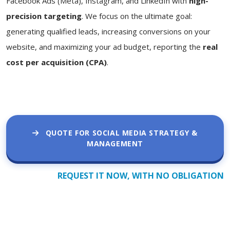
Facebook Ads (Meta), Instagram, and LinkedIn with
high-
precision targeting
. We focus on the ultimate goal:
generating qualified leads, increasing conversions on your
website, and maximizing your ad budget, reporting the
real
cost per acquisition (CPA)
.
QUOTE FOR SOCIAL MEDIA STRATEGY &
MANAGEMENT
REQUEST IT NOW, WITH NO OBLIGATION