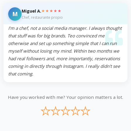
★★★★★
Miguel A.
M
Chef, restaurante propio
I'm a chef, not a social media manager. I always thought
that stuff was for big brands. Teo convinced me
otherwise and set up something simple that I can run
myself without losing my mind. Within two months we
had real followers and, more importantly, reservations
coming in directly through Instagram. I really didn't see
that coming.
Have you worked with me? Your opinion matters a lot.
★
★
★
★
★