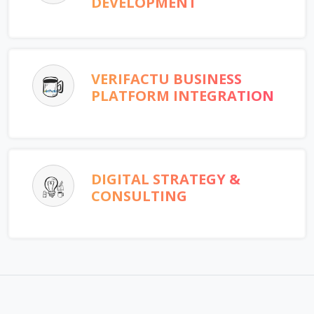
DEVELOPMENT
VERIFACTU BUSINESS
PLATFORM INTEGRATION
DIGITAL STRATEGY &
CONSULTING