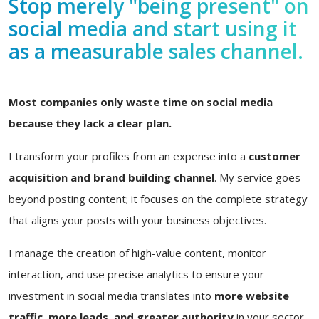
Stop merely "being present" on
social media and start using it
as a measurable sales channel.
Most companies only waste time on social media
because they lack a clear plan.
I transform your profiles from an expense into a
customer
acquisition and brand building channel
. My service goes
beyond posting content; it focuses on the complete strategy
that aligns your posts with your business objectives.
I manage the creation of high-value content, monitor
interaction, and use precise analytics to ensure your
investment in social media translates into
more website
traffic, more leads, and greater authority
in your sector.