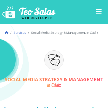
Teo Salas
WEB DEVELOPER
Services
Social Media Strategy & Management in Cádiz
SOCIAL MEDIA STRATEGY & MANAGEMENT
in Cádiz