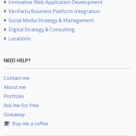
Innovative Web Application Development
VeriFactu Business Platform Integration
Social Media Strategy & Management
Digital Strategy & Consulting
Locations
NEED HELP?
Contact me
About me
Portfolio
Ask me for free
Giveaway
Buy me a coffee