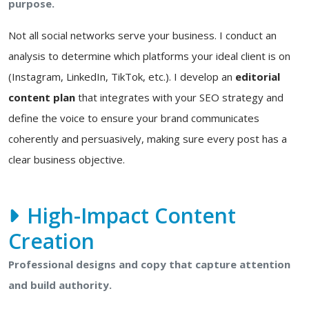
purpose.
Not all social networks serve your business. I conduct an
analysis to determine which platforms your ideal client is on
(Instagram, LinkedIn, TikTok, etc.). I develop an
editorial
content plan
that integrates with your SEO strategy and
define the voice to ensure your brand communicates
coherently and persuasively, making sure every post has a
clear business objective.
High-Impact Content
Creation
Professional designs and copy that capture attention
and build authority.