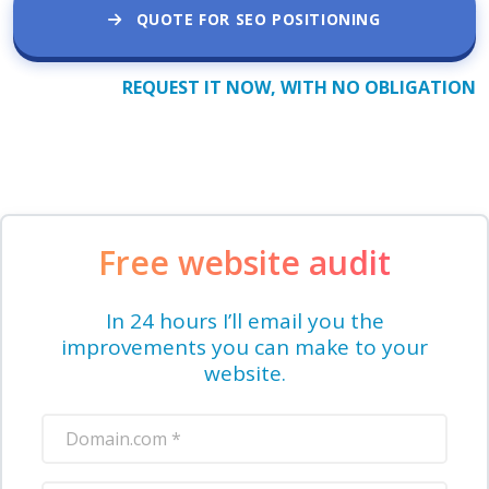
QUOTE FOR SEO POSITIONING
REQUEST IT NOW, WITH NO OBLIGATION
Free website audit
In 24 hours I’ll email you the
improvements you can make to your
website.