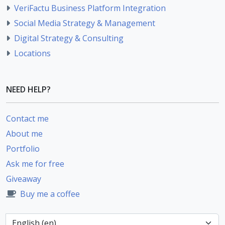
VeriFactu Business Platform Integration
Social Media Strategy & Management
Digital Strategy & Consulting
Locations
NEED HELP?
Contact me
About me
Portfolio
Ask me for free
Giveaway
Buy me a coffee
Language