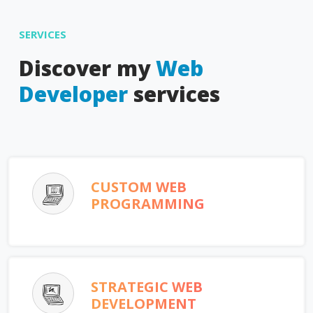
SERVICES
Discover my
Web
Developer
services
CUSTOM WEB
PROGRAMMING
STRATEGIC WEB
DEVELOPMENT