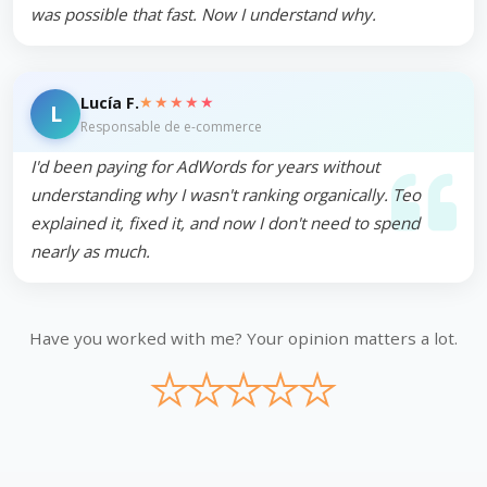
was possible that fast. Now I understand why.
★★★★★
Lucía F.
L
Responsable de e-commerce
I'd been paying for AdWords for years without
understanding why I wasn't ranking organically. Teo
explained it, fixed it, and now I don't need to spend
nearly as much.
Have you worked with me? Your opinion matters a lot.
★
★
★
★
★