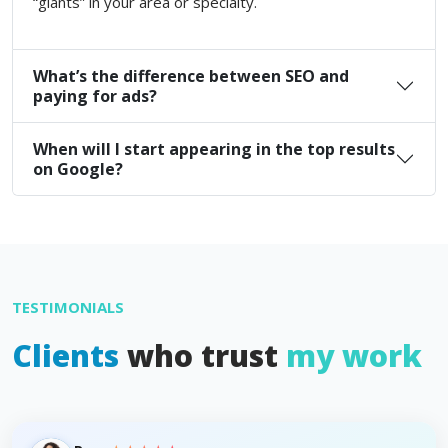
“giants” in your area or specialty.
What’s the difference between SEO and
paying for ads?
When will I start appearing in the top results
on Google?
TESTIMONIALS
Clients
who trust
my work