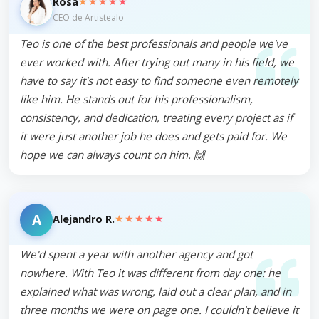
★★★★★
Rosa
CEO de Artistealo
Teo is one of the best professionals and people we've
ever worked with. After trying out many in his field, we
have to say it's not easy to find someone even remotely
like him. He stands out for his professionalism,
consistency, and dedication, treating every project as if
it were just another job he does and gets paid for. We
hope we can always count on him. 🙌
A
★★★★★
Alejandro R.
We'd spent a year with another agency and got
nowhere. With Teo it was different from day one: he
explained what was wrong, laid out a clear plan, and in
three months we were on page one. I couldn't believe it