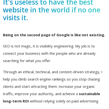
It's useless to have the best
website in the world if no one
visits it.
Being on the second page of Google is like not existing.
SEO is not magic, it is visibility engineering. My job is to
connect your business with the people who are already
searching for what you offer.
Through an ethical, technical, and content-driven strategy, I
help you climb search engine rankings so you stop chasing
clients and start attracting them. Increase your organic
traffic, improve your authority, and achieve a
sustainable
long-term ROI
without relying solely on paid advertising.