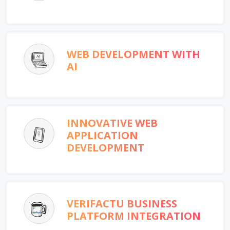
WEB DEVELOPMENT WITH
AI
INNOVATIVE WEB
APPLICATION
DEVELOPMENT
VERIFACTU BUSINESS
PLATFORM INTEGRATION