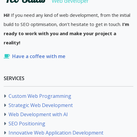
Web developer
Hi!
If you need any kind of web development, from the initial
build to SEO optimisation, don’t hesitate to get in touch.
I’m
ready to work with you and make your project a
reality!
Have a coffee with me
SERVICES
Custom Web Programming
Strategic Web Development
Web Development with AI
SEO Positioning
Innovative Web Application Development