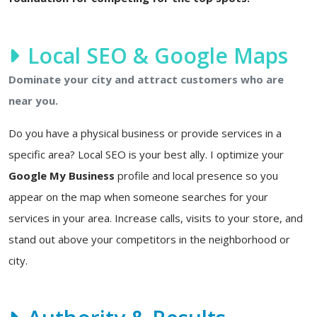
Local SEO & Google Maps
Dominate your city and attract customers who are
near you.
Do you have a physical business or provide services in a
specific area? Local SEO is your best ally. I optimize your
Google My Business
profile and local presence so you
appear on the map when someone searches for your
services in your area. Increase calls, visits to your store, and
stand out above your competitors in the neighborhood or
city.