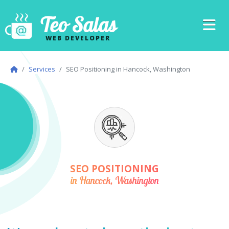
Teo Salas
WEB DEVELOPER
Services
SEO Positioning in Hancock, Washington
SEO POSITIONING
in Hancock, Washington