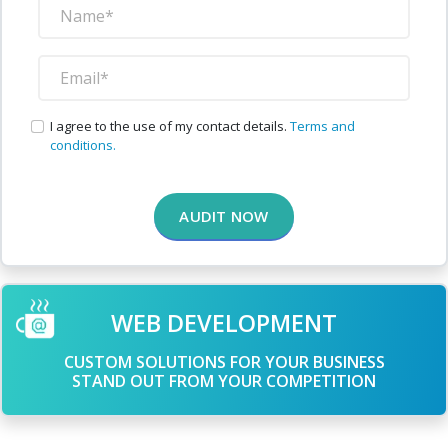
I agree to the use of my contact details.
Terms and
conditions.
AUDIT NOW
WEB DEVELOPMENT
CUSTOM SOLUTIONS FOR YOUR BUSINESS
STAND OUT FROM YOUR COMPETITION