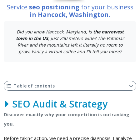
Service
seo positioning
for your business
in Hancock, Washington
.
Did you know Hancock, Maryland, is
the narrowest
town in the US
, just 200 meters wide? The Potomac
River and the mountains left it literally no room to
grow. Fancy a virtual coffee and I'll tell you more?
Table of contents
SEO Audit & Strategy
Discover exactly why your competition is outranking
you.
Before taking action, we need a precise diagnosis. I analyze