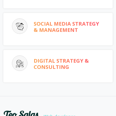
SOCIAL MEDIA STRATEGY
& MANAGEMENT
DIGITAL STRATEGY &
CONSULTING
Teo Salas