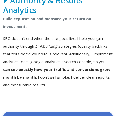
Authority & Results
Analytics
Build reputation and measure your return on
investment.
SEO doesn't end when the site goes live. I help you gain
authority through
Linkbuilding
strategies (quality backlinks)
that tell Google your site is relevant. Additionally, I implement
analytics tools (Google Analytics / Search Console) so you
can see exactly how your traffic and conversions grow
month by month
. I don't sell smoke; I deliver clear reports
and measurable results.