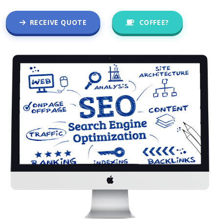
RECEIVE QUOTE
COFFEE?