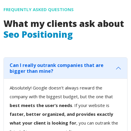
FREQUENTLY ASKED QUESTIONS
What my clients ask about
Seo Positioning
Can I really outrank companies that are
bigger than mine?
Absolutely! Google doesn’t always reward the
company with the biggest budget, but the one that
best meets the user’s needs
. If your website is
faster, better organized, and provides exactly
what your client is looking for
, you can outrank the