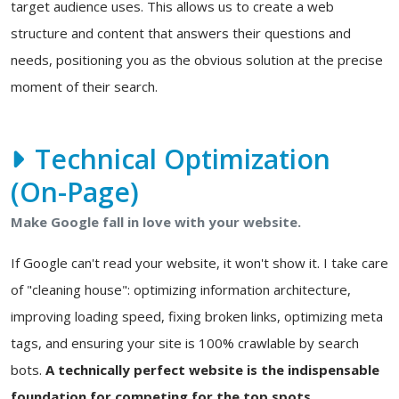
target audience uses. This allows us to create a web
structure and content that answers their questions and
needs, positioning you as the obvious solution at the precise
moment of their search.
Technical Optimization
(On-Page)
Make Google fall in love with your website.
If Google can't read your website, it won't show it. I take care
of "cleaning house": optimizing information architecture,
improving loading speed, fixing broken links, optimizing meta
tags, and ensuring your site is 100% crawlable by search
bots.
A technically perfect website is the indispensable
foundation for competing for the top spots.