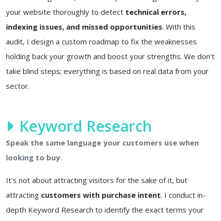
your website thoroughly to detect
technical errors,
indexing issues, and missed opportunities
. With this
audit, I design a custom roadmap to fix the weaknesses
holding back your growth and boost your strengths. We don't
take blind steps; everything is based on real data from your
sector.
Keyword Research
Speak the same language your customers use when
looking to buy.
It's not about attracting visitors for the sake of it, but
attracting
customers with purchase intent
. I conduct in-
depth Keyword Research to identify the exact terms your