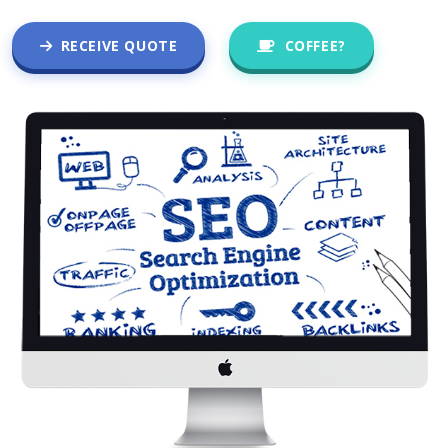
RECEIVE QUOTE
COFFEE?