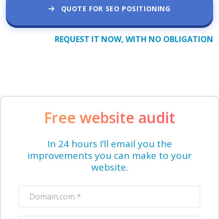
QUOTE FOR SEO POSITIONING
REQUEST IT NOW, WITH NO OBLIGATION
Free website audit
In 24 hours I’ll email you the
improvements you can make to your
website.