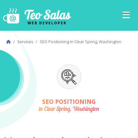
Teo Salas
WEB DEVELOPER
Services
SEO Positioning in Clear Spring, Washington
SEO POSITIONING
in Clear Spring, Washington