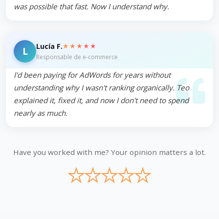
was possible that fast. Now I understand why.
★★★★★
Lucía F.
L
Responsable de e-commerce
I'd been paying for AdWords for years without
understanding why I wasn't ranking organically. Teo
explained it, fixed it, and now I don't need to spend
nearly as much.
Have you worked with me? Your opinion matters a lot.
★
★
★
★
★