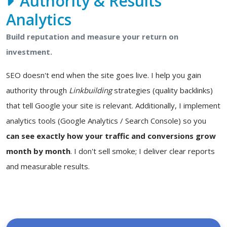
Authority & Results
Analytics
Build reputation and measure your return on
investment.
SEO doesn't end when the site goes live. I help you gain
authority through
Linkbuilding
strategies (quality backlinks)
that tell Google your site is relevant. Additionally, I implement
analytics tools (Google Analytics / Search Console) so you
can see exactly how your traffic and conversions grow
month by month
. I don't sell smoke; I deliver clear reports
and measurable results.