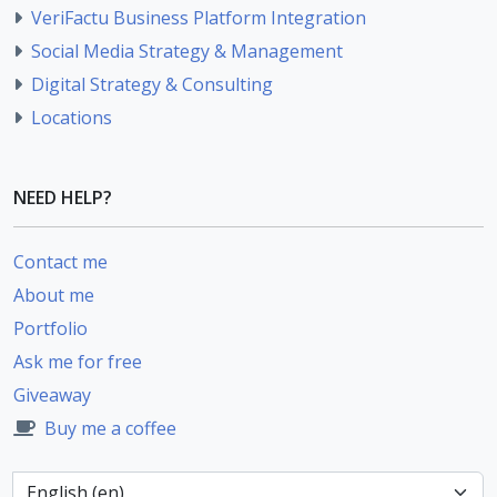
VeriFactu Business Platform Integration
Social Media Strategy & Management
Digital Strategy & Consulting
Locations
NEED HELP?
Contact me
About me
Portfolio
Ask me for free
Giveaway
Buy me a coffee
Language