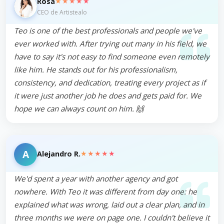
★★★★★
Rosa
CEO de Artistealo
Teo is one of the best professionals and people we've
ever worked with. After trying out many in his field, we
have to say it's not easy to find someone even remotely
like him. He stands out for his professionalism,
consistency, and dedication, treating every project as if
it were just another job he does and gets paid for. We
hope we can always count on him. 🙌
A
★★★★★
Alejandro R.
We'd spent a year with another agency and got
nowhere. With Teo it was different from day one: he
explained what was wrong, laid out a clear plan, and in
three months we were on page one. I couldn't believe it