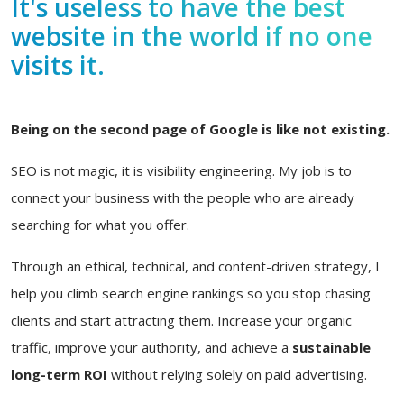
It's useless to have the best
website in the world if no one
visits it.
Being on the second page of Google is like not existing.
SEO is not magic, it is visibility engineering. My job is to
connect your business with the people who are already
searching for what you offer.
Through an ethical, technical, and content-driven strategy, I
help you climb search engine rankings so you stop chasing
clients and start attracting them. Increase your organic
traffic, improve your authority, and achieve a
sustainable
long-term ROI
without relying solely on paid advertising.