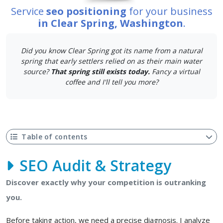
Service
seo positioning
for your business
in Clear Spring, Washington
.
Did you know Clear Spring got its name from a natural
spring that early settlers relied on as their main water
source?
That spring still exists today.
Fancy a virtual
coffee and I'll tell you more?
Table of contents
SEO Audit & Strategy
Discover exactly why your competition is outranking
you.
Before taking action, we need a precise diagnosis. I analyze