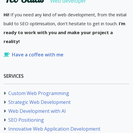
Web developer
Hi!
If you need any kind of web development, from the initial
build to SEO optimisation, don’t hesitate to get in touch.
I’m
ready to work with you and make your project a
reality!
Have a coffee with me
SERVICES
Custom Web Programming
Strategic Web Development
Web Development with AI
SEO Positioning
Innovative Web Application Development