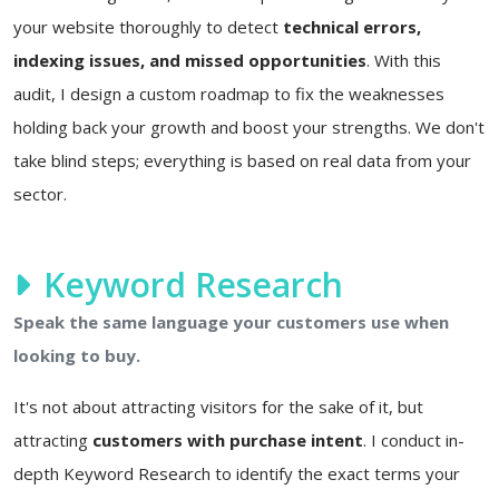
your website thoroughly to detect
technical errors,
indexing issues, and missed opportunities
. With this
audit, I design a custom roadmap to fix the weaknesses
holding back your growth and boost your strengths. We don't
take blind steps; everything is based on real data from your
sector.
Keyword Research
Speak the same language your customers use when
looking to buy.
It's not about attracting visitors for the sake of it, but
attracting
customers with purchase intent
. I conduct in-
depth Keyword Research to identify the exact terms your