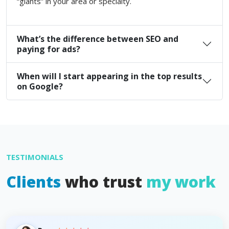
“giants” in your area or specialty.
What’s the difference between SEO and
paying for ads?
When will I start appearing in the top results
on Google?
TESTIMONIALS
Clients
who trust
my work