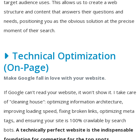
target audience uses. This allows us to create a web
structure and content that answers their questions and
needs, positioning you as the obvious solution at the precise
moment of their search.
Technical Optimization
(On-Page)
Make Google fall in love with your website.
If Google can't read your website, it won't show it. I take care
of "cleaning house": optimizing information architecture,
improving loading speed, fixing broken links, optimizing meta
tags, and ensuring your site is 100% crawlable by search
bots.
A technically perfect website is the indispensable
foundation for competing for the top spots.