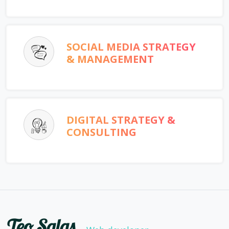
SOCIAL MEDIA STRATEGY
& MANAGEMENT
DIGITAL STRATEGY &
CONSULTING
Teo Salas