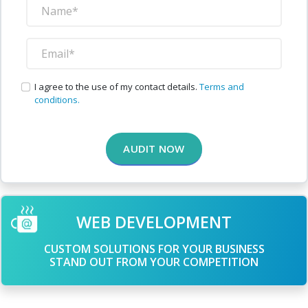
I agree to the use of my contact details.
Terms and
conditions.
AUDIT NOW
WEB DEVELOPMENT
CUSTOM SOLUTIONS FOR YOUR BUSINESS
STAND OUT FROM YOUR COMPETITION