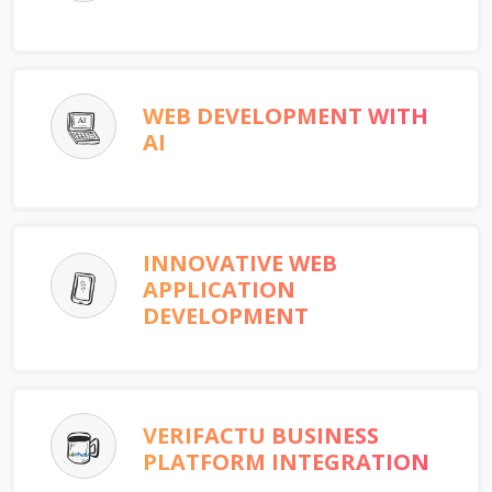
WEB DEVELOPMENT WITH
AI
INNOVATIVE WEB
APPLICATION
DEVELOPMENT
VERIFACTU BUSINESS
PLATFORM INTEGRATION