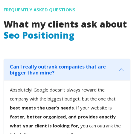
FREQUENTLY ASKED QUESTIONS
What my clients ask about
Seo Positioning
Can I really outrank companies that are
bigger than mine?
Absolutely! Google doesn’t always reward the
company with the biggest budget, but the one that
best meets the user’s needs
. If your website is
faster, better organized, and provides exactly
what your client is looking for
, you can outrank the