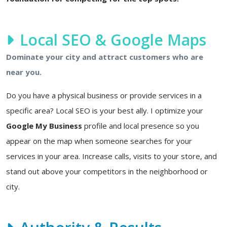
Local SEO & Google Maps
Dominate your city and attract customers who are
near you.
Do you have a physical business or provide services in a
specific area? Local SEO is your best ally. I optimize your
Google My Business
profile and local presence so you
appear on the map when someone searches for your
services in your area. Increase calls, visits to your store, and
stand out above your competitors in the neighborhood or
city.