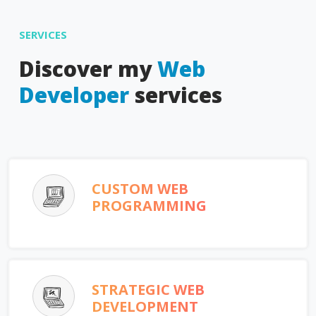
SERVICES
Discover my
Web
Developer
services
CUSTOM WEB
PROGRAMMING
STRATEGIC WEB
DEVELOPMENT