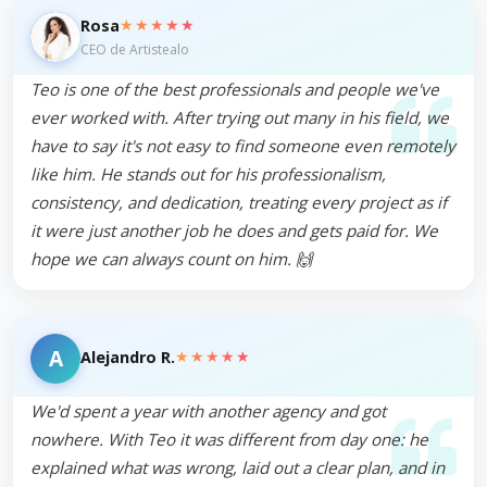
★★★★★
Rosa
CEO de Artistealo
Teo is one of the best professionals and people we've
ever worked with. After trying out many in his field, we
have to say it's not easy to find someone even remotely
like him. He stands out for his professionalism,
consistency, and dedication, treating every project as if
it were just another job he does and gets paid for. We
hope we can always count on him. 🙌
A
★★★★★
Alejandro R.
We'd spent a year with another agency and got
nowhere. With Teo it was different from day one: he
explained what was wrong, laid out a clear plan, and in