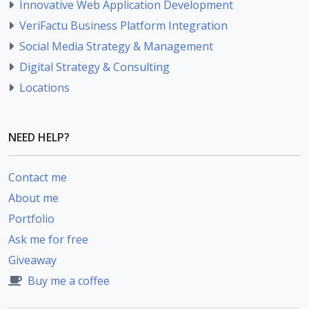
Innovative Web Application Development
VeriFactu Business Platform Integration
Social Media Strategy & Management
Digital Strategy & Consulting
Locations
NEED HELP?
Contact me
About me
Portfolio
Ask me for free
Giveaway
Buy me a coffee