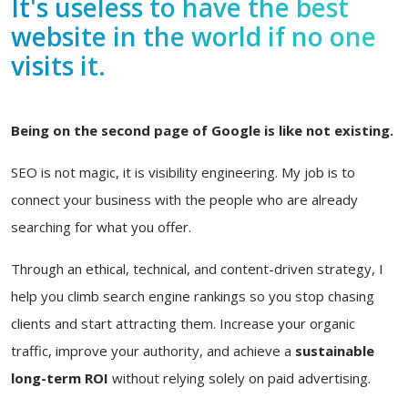
It's useless to have the best
website in the world if no one
visits it.
Being on the second page of Google is like not existing.
SEO is not magic, it is visibility engineering. My job is to
connect your business with the people who are already
searching for what you offer.
Through an ethical, technical, and content-driven strategy, I
help you climb search engine rankings so you stop chasing
clients and start attracting them. Increase your organic
traffic, improve your authority, and achieve a
sustainable
long-term ROI
without relying solely on paid advertising.