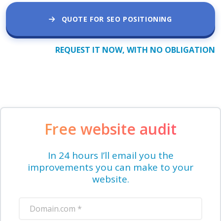
QUOTE FOR SEO POSITIONING
REQUEST IT NOW, WITH NO OBLIGATION
Free website audit
In 24 hours I’ll email you the
improvements you can make to your
website.