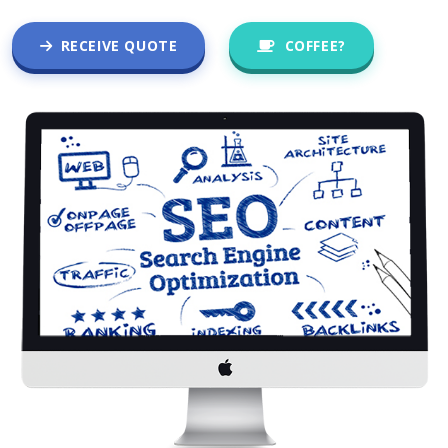
RECEIVE QUOTE
COFFEE?