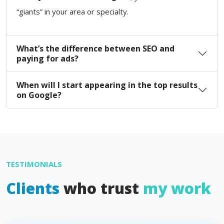
“giants” in your area or specialty.
What’s the difference between SEO and
paying for ads?
When will I start appearing in the top results
on Google?
TESTIMONIALS
Clients
who trust
my work