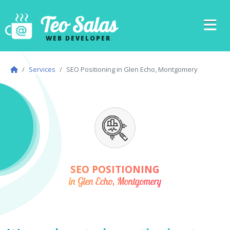
Teo Salas
WEB DEVELOPER
Services
SEO Positioning in Glen Echo, Montgomery
SEO POSITIONING
in Glen Echo, Montgomery