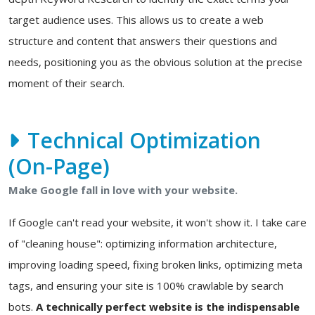
target audience uses. This allows us to create a web
structure and content that answers their questions and
needs, positioning you as the obvious solution at the precise
moment of their search.
Technical Optimization
(On-Page)
Make Google fall in love with your website.
If Google can't read your website, it won't show it. I take care
of "cleaning house": optimizing information architecture,
improving loading speed, fixing broken links, optimizing meta
tags, and ensuring your site is 100% crawlable by search
bots.
A technically perfect website is the indispensable