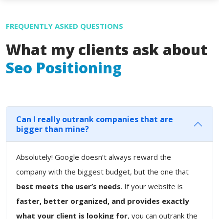
FREQUENTLY ASKED QUESTIONS
What my clients ask about
Seo Positioning
Can I really outrank companies that are
bigger than mine?
Absolutely! Google doesn’t always reward the
company with the biggest budget, but the one that
best meets the user’s needs
. If your website is
faster, better organized, and provides exactly
what your client is looking for
, you can outrank the