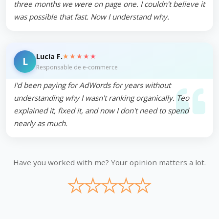
three months we were on page one. I couldn't believe it
was possible that fast. Now I understand why.
★★★★★
Lucía F.
L
Responsable de e-commerce
I'd been paying for AdWords for years without
understanding why I wasn't ranking organically. Teo
explained it, fixed it, and now I don't need to spend
nearly as much.
Have you worked with me? Your opinion matters a lot.
★
★
★
★
★