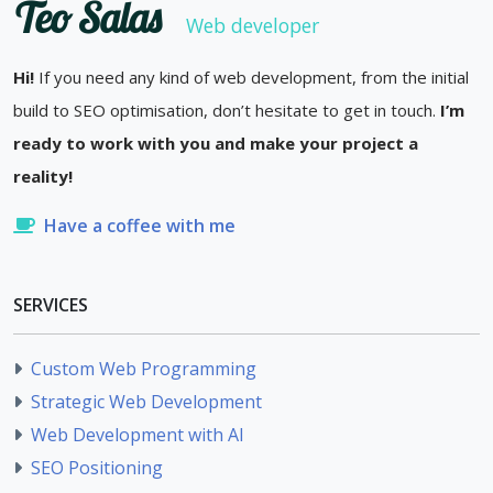
Teo Salas
Web developer
Hi!
If you need any kind of web development, from the initial
build to SEO optimisation, don’t hesitate to get in touch.
I’m
ready to work with you and make your project a
reality!
Have a coffee with me
SERVICES
Custom Web Programming
Strategic Web Development
Web Development with AI
SEO Positioning