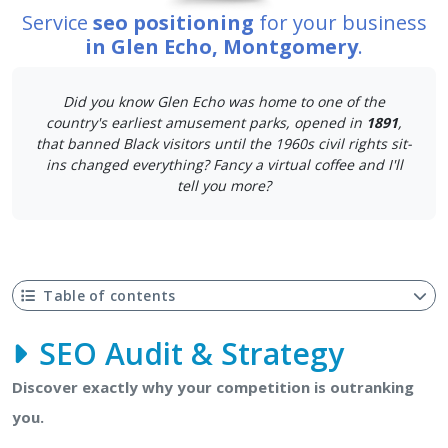
Service
seo positioning
for your business
in Glen Echo, Montgomery
.
Did you know Glen Echo was home to one of the
country's earliest amusement parks, opened in
1891
,
that banned Black visitors until the 1960s civil rights sit-
ins changed everything? Fancy a virtual coffee and I'll
tell you more?
Table of contents
SEO Audit & Strategy
Discover exactly why your competition is outranking
you.