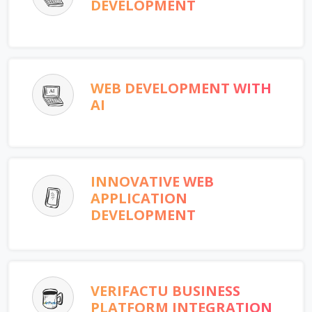
DEVELOPMENT
WEB DEVELOPMENT WITH
AI
INNOVATIVE WEB
APPLICATION
DEVELOPMENT
VERIFACTU BUSINESS
PLATFORM INTEGRATION