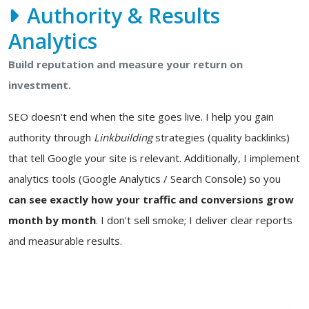
Authority & Results
Analytics
Build reputation and measure your return on
investment.
SEO doesn't end when the site goes live. I help you gain
authority through
Linkbuilding
strategies (quality backlinks)
that tell Google your site is relevant. Additionally, I implement
analytics tools (Google Analytics / Search Console) so you
can see exactly how your traffic and conversions grow
month by month
. I don't sell smoke; I deliver clear reports
and measurable results.