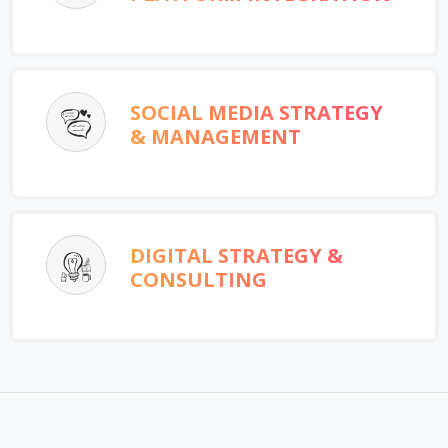
SOCIAL MEDIA STRATEGY
& MANAGEMENT
DIGITAL STRATEGY &
CONSULTING