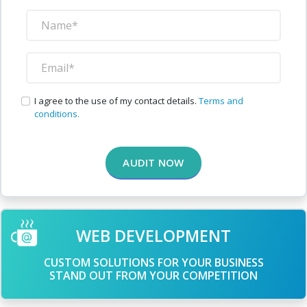
I agree to the use of my contact details.
Terms and
conditions.
AUDIT NOW
WEB DEVELOPMENT
CUSTOM SOLUTIONS FOR YOUR BUSINESS
STAND OUT FROM YOUR COMPETITION