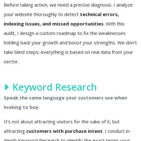
Before taking action, we need a precise diagnosis. I analyze
your website thoroughly to detect
technical errors,
indexing issues, and missed opportunities
. With this
audit, I design a custom roadmap to fix the weaknesses
holding back your growth and boost your strengths. We don't
take blind steps; everything is based on real data from your
sector.
Keyword Research
Speak the same language your customers use when
looking to buy.
It's not about attracting visitors for the sake of it, but
attracting
customers with purchase intent
. I conduct in-
depth Keyword Research to identify the exact terms your