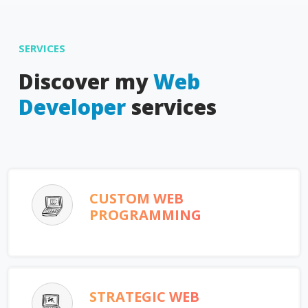
SERVICES
Discover my
Web
Developer
services
CUSTOM WEB
PROGRAMMING
STRATEGIC WEB