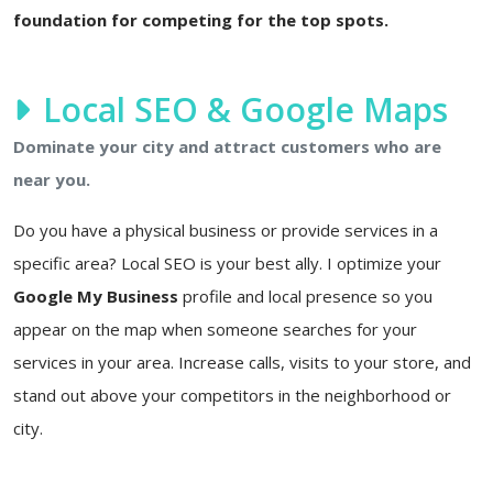
foundation for competing for the top spots.
Local SEO & Google Maps
Dominate your city and attract customers who are
near you.
Do you have a physical business or provide services in a
specific area? Local SEO is your best ally. I optimize your
Google My Business
profile and local presence so you
appear on the map when someone searches for your
services in your area. Increase calls, visits to your store, and
stand out above your competitors in the neighborhood or
city.