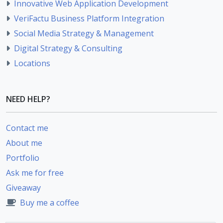
Innovative Web Application Development
VeriFactu Business Platform Integration
Social Media Strategy & Management
Digital Strategy & Consulting
Locations
NEED HELP?
Contact me
About me
Portfolio
Ask me for free
Giveaway
Buy me a coffee