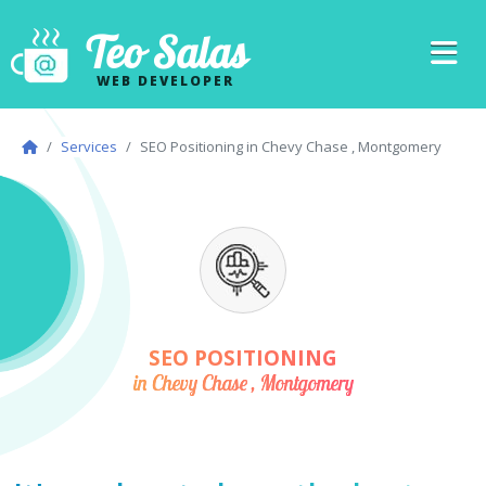
Teo Salas
WEB DEVELOPER
Services
SEO Positioning in Chevy Chase , Montgomery
SEO POSITIONING
in Chevy Chase , Montgomery