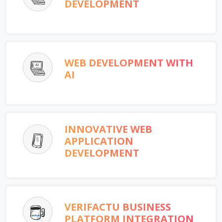
DEVELOPMENT
WEB DEVELOPMENT WITH
AI
INNOVATIVE WEB
APPLICATION
DEVELOPMENT
VERIFACTU BUSINESS
PLATFORM INTEGRATION