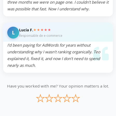
three months we were on page one. I couldn't believe it
was possible that fast. Now I understand why.
★★★★★
Lucía F.
L
Responsable de e-commerce
I'd been paying for AdWords for years without
understanding why I wasn't ranking organically. Teo
explained it, fixed it, and now I don't need to spend
nearly as much.
Have you worked with me? Your opinion matters a lot.
★
★
★
★
★