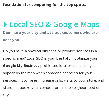
foundation for competing for the top spots.
Local SEO & Google Maps
Dominate your city and attract customers who are
near you.
Do you have a physical business or provide services in a
specific area? Local SEO is your best ally. I optimize your
Google My Business
profile and local presence so you
appear on the map when someone searches for your
services in your area. Increase calls, visits to your store, and
stand out above your competitors in the neighborhood or
city.