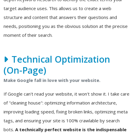
target audience uses. This allows us to create a web
structure and content that answers their questions and
needs, positioning you as the obvious solution at the precise
moment of their search.
Technical Optimization
(On-Page)
Make Google fall in love with your website.
If Google can't read your website, it won't show it. I take care
of "cleaning house": optimizing information architecture,
improving loading speed, fixing broken links, optimizing meta
tags, and ensuring your site is 100% crawlable by search
bots.
A technically perfect website is the indispensable