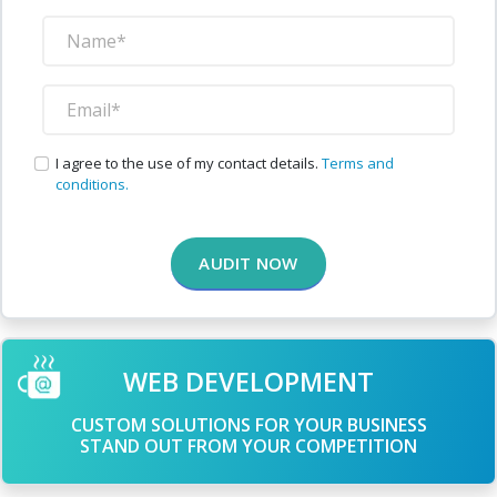
I agree to the use of my contact details.
Terms and
conditions.
AUDIT NOW
WEB DEVELOPMENT
CUSTOM SOLUTIONS FOR YOUR BUSINESS
STAND OUT FROM YOUR COMPETITION