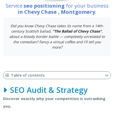
Service
seo positioning
for your business
in Chevy Chase , Montgomery
.
Did you know Chevy Chase takes its name from a 14th-
century Scottish ballad,
"The Ballad of Chevy Chase"
,
about a bloody border battle — completely unrelated to
the comedian? Fancy a virtual coffee and I'll tell you
more?
Table of contents
SEO Audit & Strategy
Discover exactly why your competition is outranking
you.