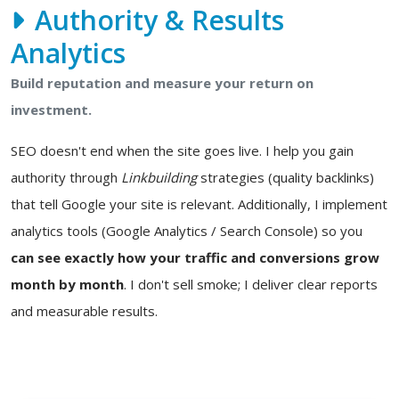
Authority & Results
Analytics
Build reputation and measure your return on
investment.
SEO doesn't end when the site goes live. I help you gain
authority through
Linkbuilding
strategies (quality backlinks)
that tell Google your site is relevant. Additionally, I implement
analytics tools (Google Analytics / Search Console) so you
can see exactly how your traffic and conversions grow
month by month
. I don't sell smoke; I deliver clear reports
and measurable results.