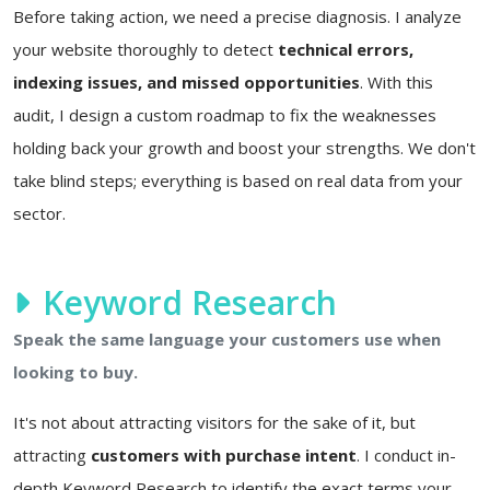
Before taking action, we need a precise diagnosis. I analyze
your website thoroughly to detect
technical errors,
indexing issues, and missed opportunities
. With this
audit, I design a custom roadmap to fix the weaknesses
holding back your growth and boost your strengths. We don't
take blind steps; everything is based on real data from your
sector.
Keyword Research
Speak the same language your customers use when
looking to buy.
It's not about attracting visitors for the sake of it, but
attracting
customers with purchase intent
. I conduct in-
depth Keyword Research to identify the exact terms your