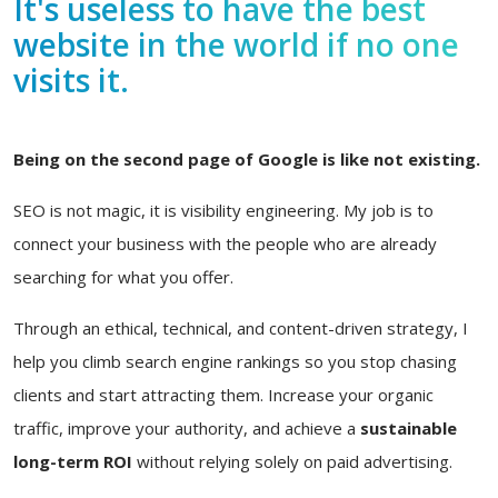
It's useless to have the best
website in the world if no one
visits it.
Being on the second page of Google is like not existing.
SEO is not magic, it is visibility engineering. My job is to
connect your business with the people who are already
searching for what you offer.
Through an ethical, technical, and content-driven strategy, I
help you climb search engine rankings so you stop chasing
clients and start attracting them. Increase your organic
traffic, improve your authority, and achieve a
sustainable
long-term ROI
without relying solely on paid advertising.