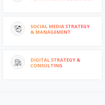
SOCIAL MEDIA STRATEGY
& MANAGEMENT
DIGITAL STRATEGY &
CONSULTING