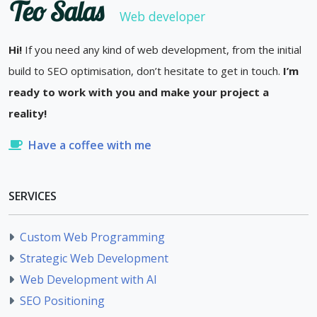
Teo Salas
Web developer
Hi!
If you need any kind of web development, from the initial
build to SEO optimisation, don’t hesitate to get in touch.
I’m
ready to work with you and make your project a
reality!
Have a coffee with me
SERVICES
Custom Web Programming
Strategic Web Development
Web Development with AI
SEO Positioning