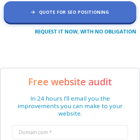
QUOTE FOR SEO POSITIONING
REQUEST IT NOW, WITH NO OBLIGATION
Free website audit
In 24 hours I’ll email you the
improvements you can make to your
website.