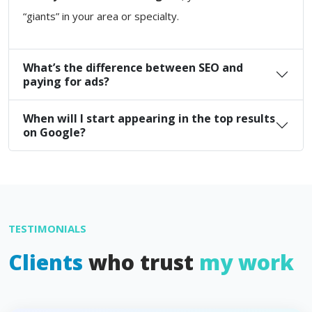
“giants” in your area or specialty.
What’s the difference between SEO and
paying for ads?
When will I start appearing in the top results
on Google?
TESTIMONIALS
Clients
who trust
my work