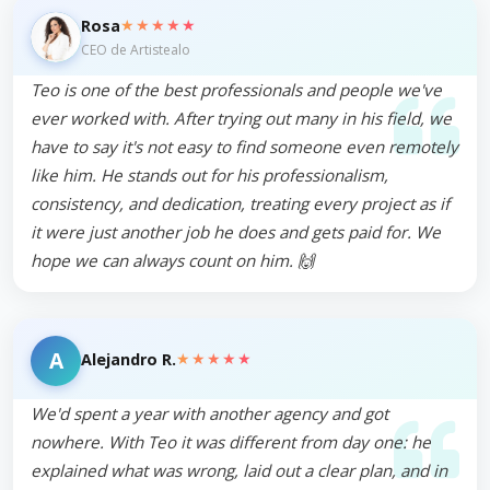
★★★★★
Rosa
CEO de Artistealo
Teo is one of the best professionals and people we've
ever worked with. After trying out many in his field, we
have to say it's not easy to find someone even remotely
like him. He stands out for his professionalism,
consistency, and dedication, treating every project as if
it were just another job he does and gets paid for. We
hope we can always count on him. 🙌
A
★★★★★
Alejandro R.
We'd spent a year with another agency and got
nowhere. With Teo it was different from day one: he
explained what was wrong, laid out a clear plan, and in