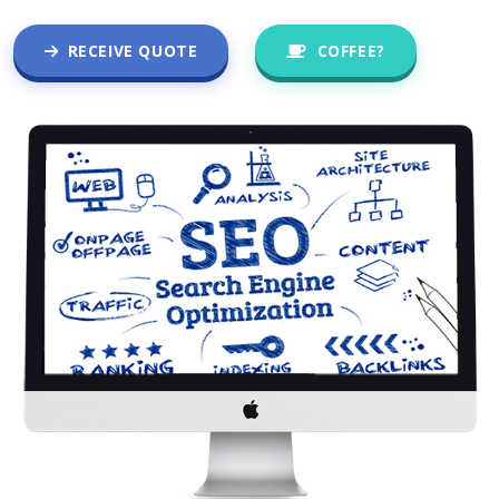
RECEIVE QUOTE
COFFEE?