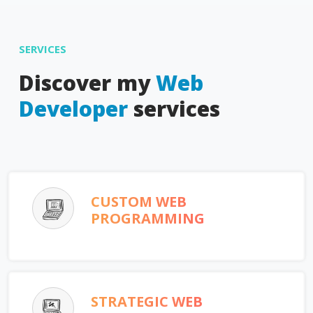
SERVICES
Discover my
Web
Developer
services
CUSTOM WEB
PROGRAMMING
STRATEGIC WEB