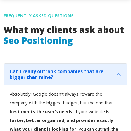
FREQUENTLY ASKED QUESTIONS
What my clients ask about
Seo Positioning
Can I really outrank companies that are
bigger than mine?
Absolutely! Google doesn’t always reward the
company with the biggest budget, but the one that
best meets the user’s needs
. If your website is
faster, better organized, and provides exactly
what your client is looking for
, you can outrank the