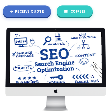
RECEIVE QUOTE
COFFEE?