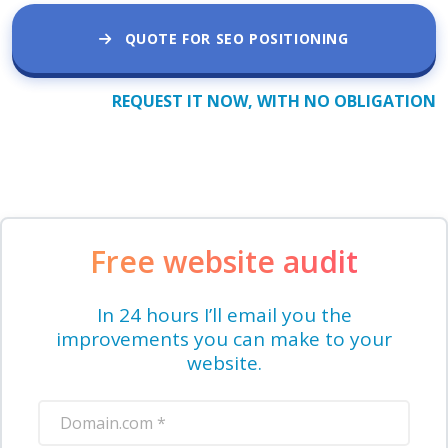
QUOTE FOR SEO POSITIONING
REQUEST IT NOW, WITH NO OBLIGATION
Free website audit
In 24 hours I’ll email you the
improvements you can make to your
website.