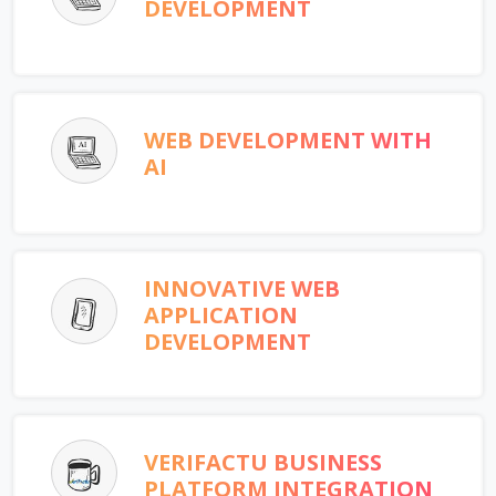
DEVELOPMENT
WEB DEVELOPMENT WITH
AI
INNOVATIVE WEB
APPLICATION
DEVELOPMENT
VERIFACTU BUSINESS
PLATFORM INTEGRATION