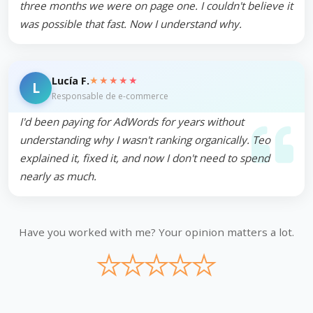
three months we were on page one. I couldn't believe it
was possible that fast. Now I understand why.
★★★★★
Lucía F.
L
Responsable de e-commerce
I'd been paying for AdWords for years without
understanding why I wasn't ranking organically. Teo
explained it, fixed it, and now I don't need to spend
nearly as much.
Have you worked with me? Your opinion matters a lot.
★
★
★
★
★