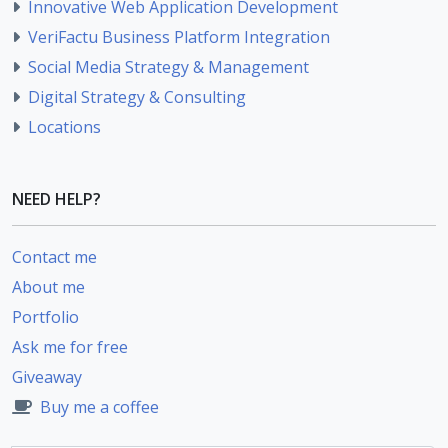
Innovative Web Application Development
VeriFactu Business Platform Integration
Social Media Strategy & Management
Digital Strategy & Consulting
Locations
NEED HELP?
Contact me
About me
Portfolio
Ask me for free
Giveaway
Buy me a coffee