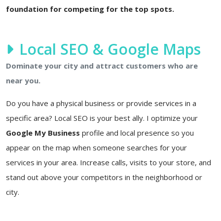
foundation for competing for the top spots.
Local SEO & Google Maps
Dominate your city and attract customers who are
near you.
Do you have a physical business or provide services in a
specific area? Local SEO is your best ally. I optimize your
Google My Business
profile and local presence so you
appear on the map when someone searches for your
services in your area. Increase calls, visits to your store, and
stand out above your competitors in the neighborhood or
city.