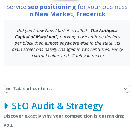
Service
seo positioning
for your business
in New Market, Frederick
.
Did you know New Market is called
"The Antiques
Capital of Maryland"
, packing more antique dealers
per block than almost anywhere else in the state? Its
main street has barely changed in two centuries. Fancy
a virtual coffee and I'll tell you more?
Table of contents
SEO Audit & Strategy
Discover exactly why your competition is outranking
you.