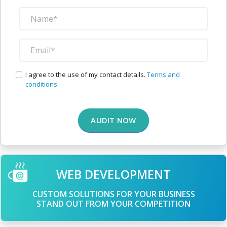
I agree to the use of my contact details.
Terms and
conditions.
AUDIT NOW
WEB DEVELOPMENT
CUSTOM SOLUTIONS FOR YOUR BUSINESS
STAND OUT FROM YOUR COMPETITION