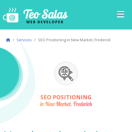
Teo Salas
WEB DEVELOPER
Services
SEO Positioning in New Market, Frederick
SEO POSITIONING
in New Market, Frederick