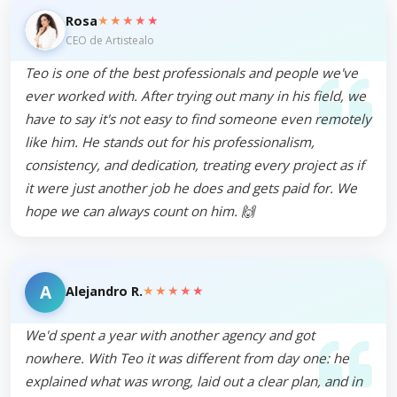
★★★★★
Rosa
CEO de Artistealo
Teo is one of the best professionals and people we've
ever worked with. After trying out many in his field, we
have to say it's not easy to find someone even remotely
like him. He stands out for his professionalism,
consistency, and dedication, treating every project as if
it were just another job he does and gets paid for. We
hope we can always count on him. 🙌
A
★★★★★
Alejandro R.
We'd spent a year with another agency and got
nowhere. With Teo it was different from day one: he
explained what was wrong, laid out a clear plan, and in