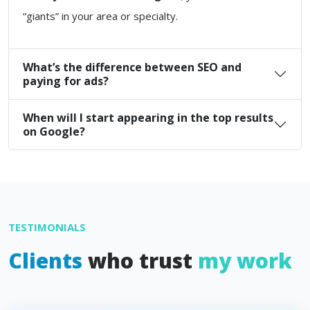
“giants” in your area or specialty.
What’s the difference between SEO and
paying for ads?
When will I start appearing in the top results
on Google?
TESTIMONIALS
Clients
who trust
my work