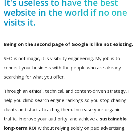
It's useless to have the best
website in the world if no one
visits it.
Being on the second page of Google is like not existing.
SEO is not magic, it is visibility engineering. My job is to
connect your business with the people who are already
searching for what you offer.
Through an ethical, technical, and content-driven strategy, I
help you climb search engine rankings so you stop chasing
clients and start attracting them. Increase your organic
traffic, improve your authority, and achieve a
sustainable
long-term ROI
without relying solely on paid advertising.