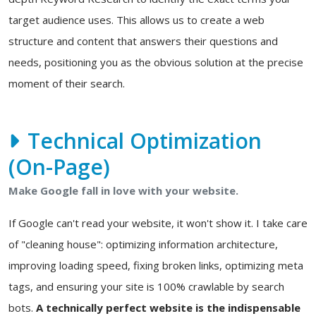
target audience uses. This allows us to create a web
structure and content that answers their questions and
needs, positioning you as the obvious solution at the precise
moment of their search.
Technical Optimization
(On-Page)
Make Google fall in love with your website.
If Google can't read your website, it won't show it. I take care
of "cleaning house": optimizing information architecture,
improving loading speed, fixing broken links, optimizing meta
tags, and ensuring your site is 100% crawlable by search
bots.
A technically perfect website is the indispensable