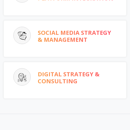
SOCIAL MEDIA STRATEGY
& MANAGEMENT
DIGITAL STRATEGY &
CONSULTING