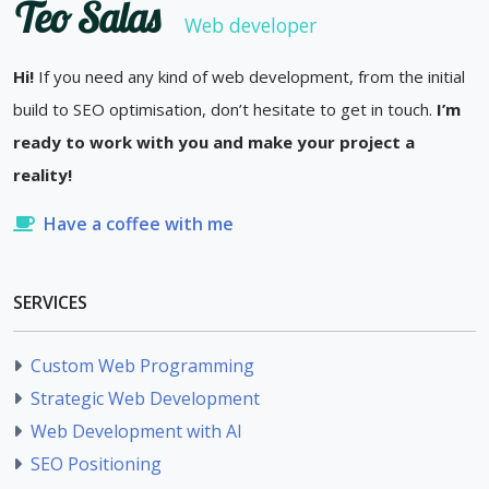
Teo Salas
Web developer
Hi!
If you need any kind of web development, from the initial
build to SEO optimisation, don’t hesitate to get in touch.
I’m
ready to work with you and make your project a
reality!
Have a coffee with me
SERVICES
Custom Web Programming
Strategic Web Development
Web Development with AI
SEO Positioning