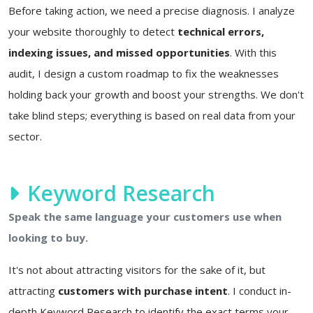
Before taking action, we need a precise diagnosis. I analyze
your website thoroughly to detect
technical errors,
indexing issues, and missed opportunities
. With this
audit, I design a custom roadmap to fix the weaknesses
holding back your growth and boost your strengths. We don't
take blind steps; everything is based on real data from your
sector.
Keyword Research
Speak the same language your customers use when
looking to buy.
It's not about attracting visitors for the sake of it, but
attracting
customers with purchase intent
. I conduct in-
depth Keyword Research to identify the exact terms your