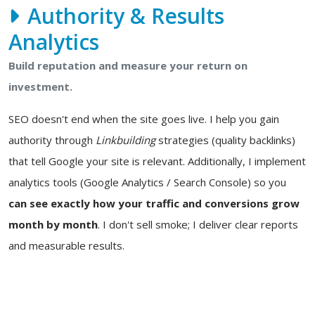
Authority & Results
Analytics
Build reputation and measure your return on
investment.
SEO doesn't end when the site goes live. I help you gain
authority through
Linkbuilding
strategies (quality backlinks)
that tell Google your site is relevant. Additionally, I implement
analytics tools (Google Analytics / Search Console) so you
can see exactly how your traffic and conversions grow
month by month
. I don't sell smoke; I deliver clear reports
and measurable results.