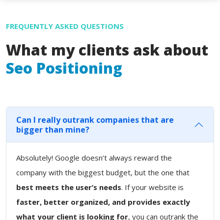
FREQUENTLY ASKED QUESTIONS
What my clients ask about
Seo Positioning
Can I really outrank companies that are
bigger than mine?
Absolutely! Google doesn’t always reward the
company with the biggest budget, but the one that
best meets the user’s needs
. If your website is
faster, better organized, and provides exactly
what your client is looking for
, you can outrank the