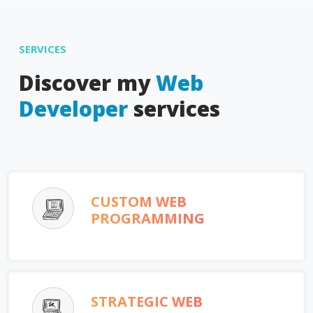
SERVICES
Discover my
Web
Developer
services
CUSTOM WEB
PROGRAMMING
STRATEGIC WEB