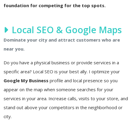
foundation for competing for the top spots.
Local SEO & Google Maps
Dominate your city and attract customers who are
near you.
Do you have a physical business or provide services in a
specific area? Local SEO is your best ally. I optimize your
Google My Business
profile and local presence so you
appear on the map when someone searches for your
services in your area. Increase calls, visits to your store, and
stand out above your competitors in the neighborhood or
city.