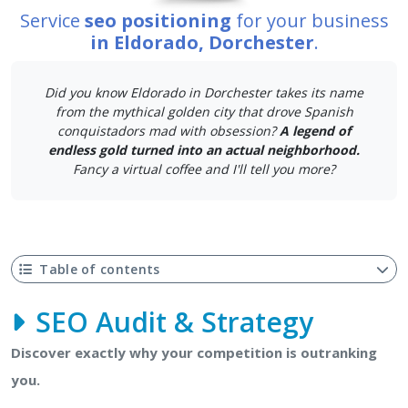
Service
seo positioning
for your business
in Eldorado, Dorchester
.
Did you know Eldorado in Dorchester takes its name
from the mythical golden city that drove Spanish
conquistadors mad with obsession?
A legend of
endless gold turned into an actual neighborhood.
Fancy a virtual coffee and I'll tell you more?
Table of contents
SEO Audit & Strategy
Discover exactly why your competition is outranking
you.