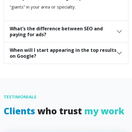
“giants” in your area or specialty.
What’s the difference between SEO and
paying for ads?
When will I start appearing in the top results
on Google?
TESTIMONIALS
Clients
who trust
my work