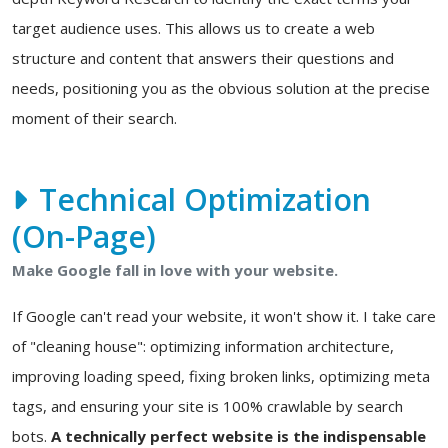
target audience uses. This allows us to create a web
structure and content that answers their questions and
needs, positioning you as the obvious solution at the precise
moment of their search.
Technical Optimization
(On-Page)
Make Google fall in love with your website.
If Google can't read your website, it won't show it. I take care
of "cleaning house": optimizing information architecture,
improving loading speed, fixing broken links, optimizing meta
tags, and ensuring your site is 100% crawlable by search
bots.
A technically perfect website is the indispensable