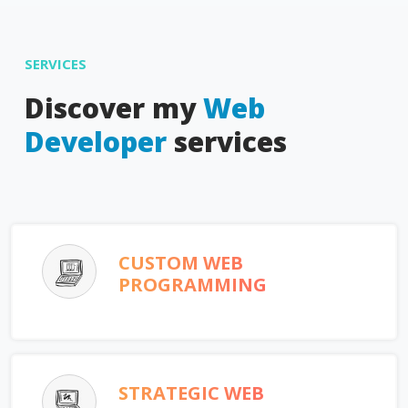
SERVICES
Discover my
Web
Developer
services
CUSTOM WEB
PROGRAMMING
STRATEGIC WEB