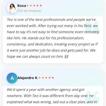
★★★★★
Rosa
CEO de Artistealo
Teo is one of the best professionals and people we've
ever worked with. After trying out many in his field, we
have to say it's not easy to find someone even remotely
like him. He stands out for his professionalism,
consistency, and dedication, treating every project as if
it were just another job he does and gets paid for. We
hope we can always count on him. 🙌
A
★★★★★
Alejandro R.
We'd spent a year with another agency and got
nowhere. With Teo it was different from day one: he
explained what was wrong, laid out a clear plan, and in