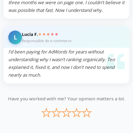
three months we were on page one. I couldn't believe it
was possible that fast. Now I understand why.
★★★★★
Lucía F.
L
Responsable de e-commerce
I'd been paying for AdWords for years without
understanding why I wasn't ranking organically. Teo
explained it, fixed it, and now I don't need to spend
nearly as much.
Have you worked with me? Your opinion matters a lot.
★
★
★
★
★