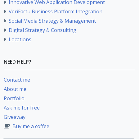
Innovative Web Application Development
VeriFactu Business Platform Integration
Social Media Strategy & Management
Digital Strategy & Consulting
Locations
NEED HELP?
Contact me
About me
Portfolio
Ask me for free
Giveaway
Buy me a coffee