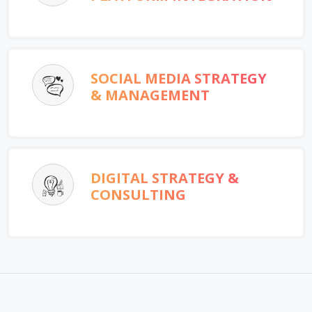
SOCIAL MEDIA STRATEGY
& MANAGEMENT
DIGITAL STRATEGY &
CONSULTING