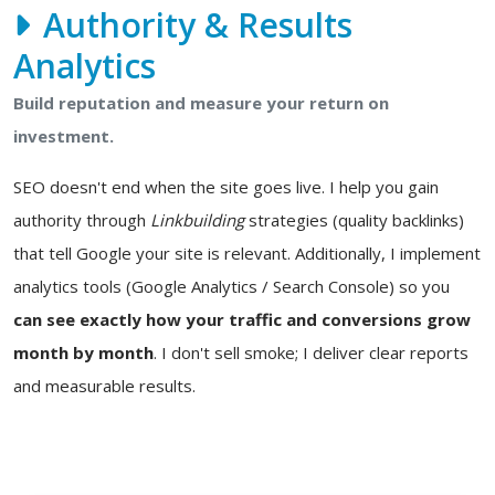
Authority & Results
Analytics
Build reputation and measure your return on
investment.
SEO doesn't end when the site goes live. I help you gain
authority through
Linkbuilding
strategies (quality backlinks)
that tell Google your site is relevant. Additionally, I implement
analytics tools (Google Analytics / Search Console) so you
can see exactly how your traffic and conversions grow
month by month
. I don't sell smoke; I deliver clear reports
and measurable results.