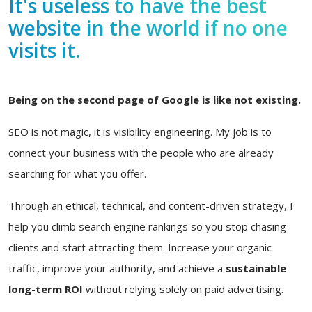
It's useless to have the best
website in the world if no one
visits it.
Being on the second page of Google is like not existing.
SEO is not magic, it is visibility engineering. My job is to
connect your business with the people who are already
searching for what you offer.
Through an ethical, technical, and content-driven strategy, I
help you climb search engine rankings so you stop chasing
clients and start attracting them. Increase your organic
traffic, improve your authority, and achieve a
sustainable
long-term ROI
without relying solely on paid advertising.