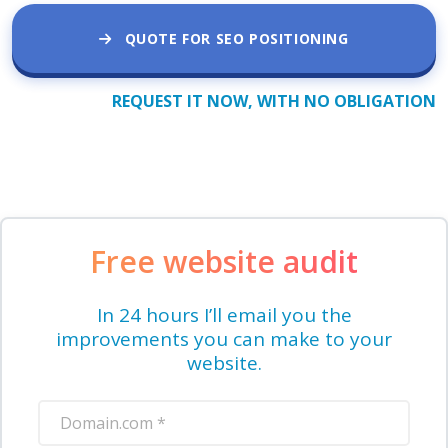
QUOTE FOR SEO POSITIONING
REQUEST IT NOW, WITH NO OBLIGATION
Free website audit
In 24 hours I’ll email you the
improvements you can make to your
website.