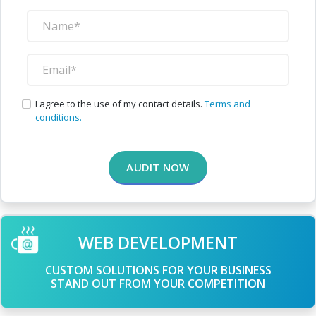
I agree to the use of my contact details.
Terms and
conditions.
AUDIT NOW
WEB DEVELOPMENT
CUSTOM SOLUTIONS FOR YOUR BUSINESS
STAND OUT FROM YOUR COMPETITION