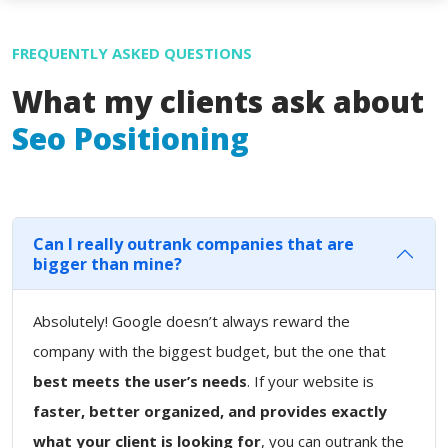
FREQUENTLY ASKED QUESTIONS
What my clients ask about
Seo Positioning
Can I really outrank companies that are
bigger than mine?
Absolutely! Google doesn’t always reward the
company with the biggest budget, but the one that
best meets the user’s needs
. If your website is
faster, better organized, and provides exactly
what your client is looking for
, you can outrank the