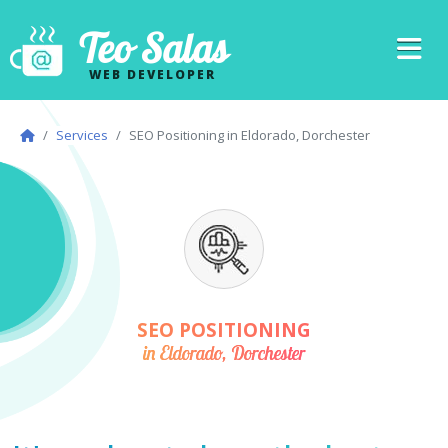
Teo Salas
WEB DEVELOPER
Services
SEO Positioning in Eldorado, Dorchester
SEO POSITIONING
in Eldorado, Dorchester