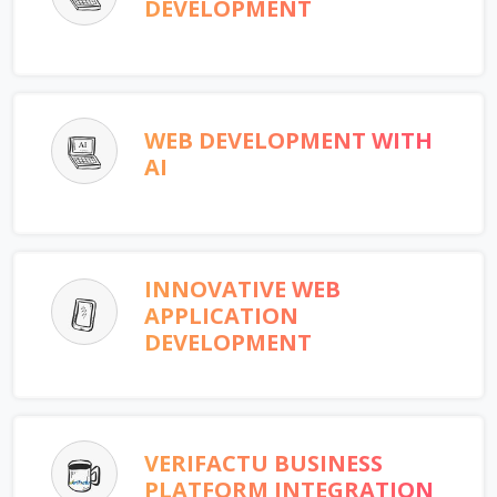
DEVELOPMENT
WEB DEVELOPMENT WITH
AI
INNOVATIVE WEB
APPLICATION
DEVELOPMENT
VERIFACTU BUSINESS
PLATFORM INTEGRATION