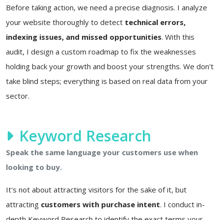
Before taking action, we need a precise diagnosis. I analyze
your website thoroughly to detect
technical errors,
indexing issues, and missed opportunities
. With this
audit, I design a custom roadmap to fix the weaknesses
holding back your growth and boost your strengths. We don't
take blind steps; everything is based on real data from your
sector.
Keyword Research
Speak the same language your customers use when
looking to buy.
It's not about attracting visitors for the sake of it, but
attracting
customers with purchase intent
. I conduct in-
depth Keyword Research to identify the exact terms your