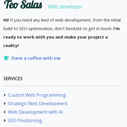
Teo Salas
Web developer
Hi!
If you need any kind of web development, from the initial
build to SEO optimisation, don’t hesitate to get in touch.
I’m
ready to work with you and make your project a
reality!
Have a coffee with me
SERVICES
Custom Web Programming
Strategic Web Development
Web Development with AI
SEO Positioning