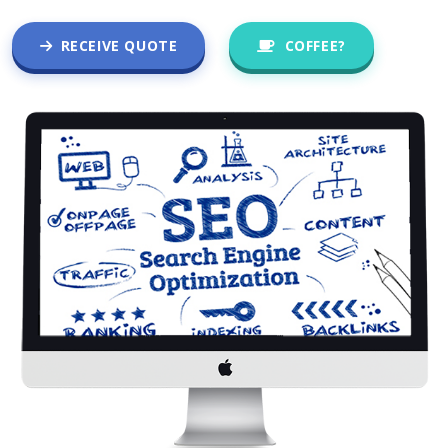
RECEIVE QUOTE
COFFEE?