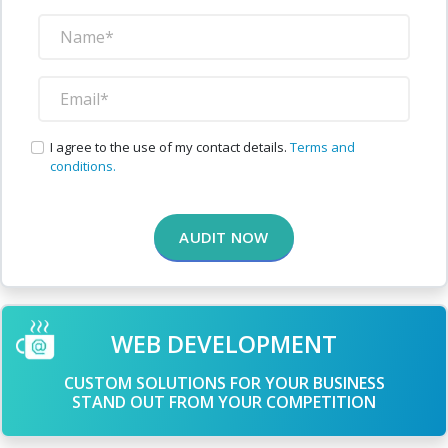
I agree to the use of my contact details.
Terms and
conditions.
AUDIT NOW
WEB DEVELOPMENT
CUSTOM SOLUTIONS FOR YOUR BUSINESS
STAND OUT FROM YOUR COMPETITION