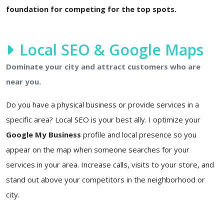
foundation for competing for the top spots.
Local SEO & Google Maps
Dominate your city and attract customers who are
near you.
Do you have a physical business or provide services in a
specific area? Local SEO is your best ally. I optimize your
Google My Business
profile and local presence so you
appear on the map when someone searches for your
services in your area. Increase calls, visits to your store, and
stand out above your competitors in the neighborhood or
city.