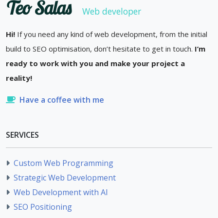
Teo Salas
Web developer
Hi!
If you need any kind of web development, from the initial
build to SEO optimisation, don’t hesitate to get in touch.
I’m
ready to work with you and make your project a
reality!
Have a coffee with me
SERVICES
Custom Web Programming
Strategic Web Development
Web Development with AI
SEO Positioning