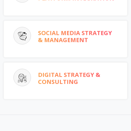
SOCIAL MEDIA STRATEGY
& MANAGEMENT
DIGITAL STRATEGY &
CONSULTING