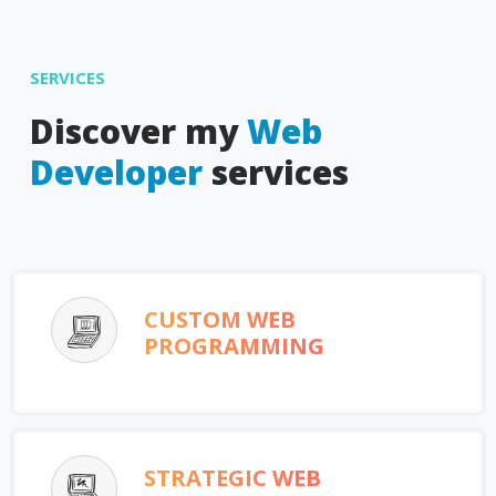
SERVICES
Discover my
Web
Developer
services
CUSTOM WEB
PROGRAMMING
STRATEGIC WEB