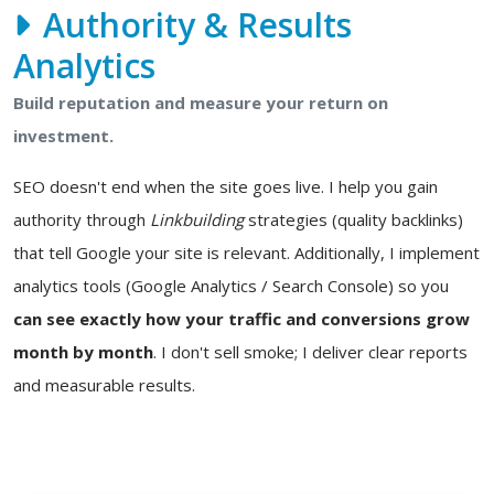
Authority & Results
Analytics
Build reputation and measure your return on
investment.
SEO doesn't end when the site goes live. I help you gain
authority through
Linkbuilding
strategies (quality backlinks)
that tell Google your site is relevant. Additionally, I implement
analytics tools (Google Analytics / Search Console) so you
can see exactly how your traffic and conversions grow
month by month
. I don't sell smoke; I deliver clear reports
and measurable results.