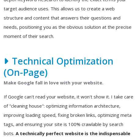
target audience uses. This allows us to create a web
structure and content that answers their questions and
needs, positioning you as the obvious solution at the precise
moment of their search.
Technical Optimization
(On-Page)
Make Google fall in love with your website.
If Google can't read your website, it won't show it. I take care
of "cleaning house": optimizing information architecture,
improving loading speed, fixing broken links, optimizing meta
tags, and ensuring your site is 100% crawlable by search
bots.
A technically perfect website is the indispensable