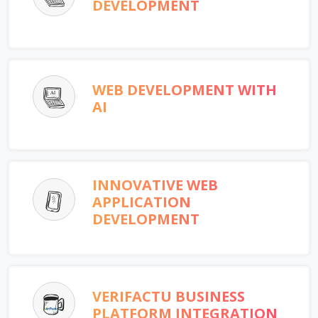
DEVELOPMENT
WEB DEVELOPMENT WITH
AI
INNOVATIVE WEB
APPLICATION
DEVELOPMENT
VERIFACTU BUSINESS
PLATFORM INTEGRATION