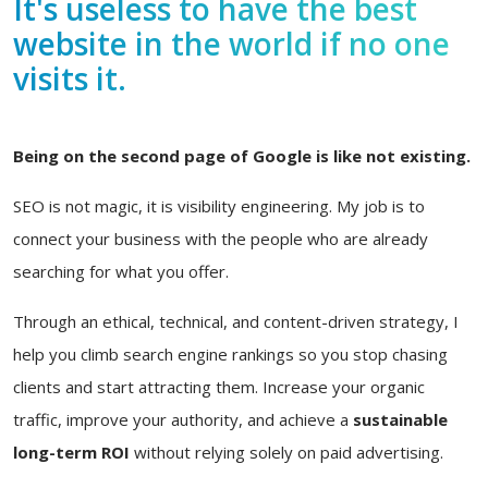
It's useless to have the best
website in the world if no one
visits it.
Being on the second page of Google is like not existing.
SEO is not magic, it is visibility engineering. My job is to
connect your business with the people who are already
searching for what you offer.
Through an ethical, technical, and content-driven strategy, I
help you climb search engine rankings so you stop chasing
clients and start attracting them. Increase your organic
traffic, improve your authority, and achieve a
sustainable
long-term ROI
without relying solely on paid advertising.