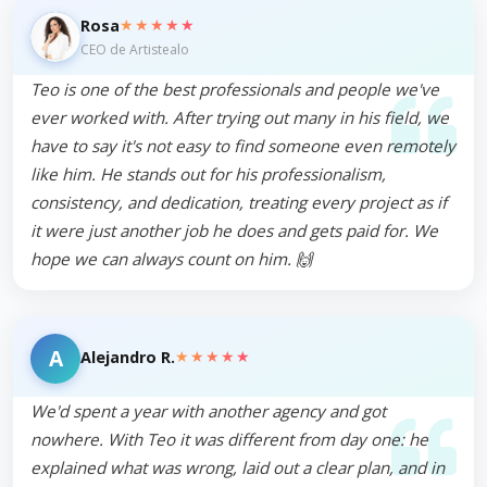
★★★★★
Rosa
CEO de Artistealo
Teo is one of the best professionals and people we've
ever worked with. After trying out many in his field, we
have to say it's not easy to find someone even remotely
like him. He stands out for his professionalism,
consistency, and dedication, treating every project as if
it were just another job he does and gets paid for. We
hope we can always count on him. 🙌
A
★★★★★
Alejandro R.
We'd spent a year with another agency and got
nowhere. With Teo it was different from day one: he
explained what was wrong, laid out a clear plan, and in