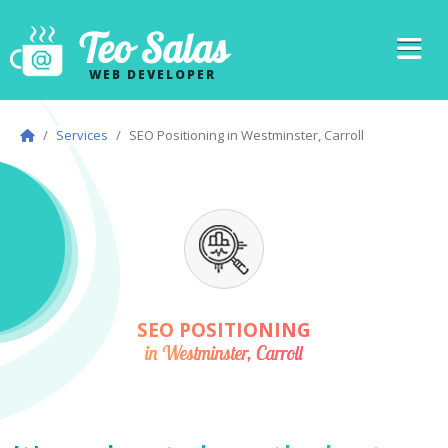
Teo Salas
WEB DEVELOPER
Services
SEO Positioning in Westminster, Carroll
SEO POSITIONING
in Westminster, Carroll