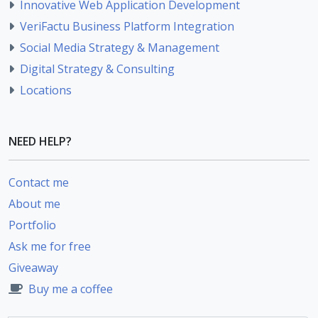
Innovative Web Application Development
VeriFactu Business Platform Integration
Social Media Strategy & Management
Digital Strategy & Consulting
Locations
NEED HELP?
Contact me
About me
Portfolio
Ask me for free
Giveaway
Buy me a coffee