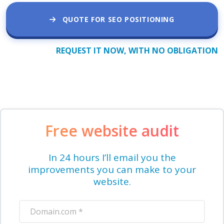
QUOTE FOR SEO POSITIONING
REQUEST IT NOW, WITH NO OBLIGATION
Free website audit
In 24 hours I’ll email you the
improvements you can make to your
website.