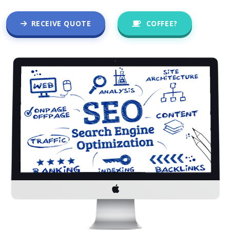
RECEIVE QUOTE
COFFEE?