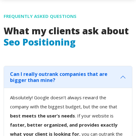
FREQUENTLY ASKED QUESTIONS
What my clients ask about
Seo Positioning
Can I really outrank companies that are
bigger than mine?
Absolutely! Google doesn’t always reward the
company with the biggest budget, but the one that
best meets the user’s needs
. If your website is
faster, better organized, and provides exactly
what your client is looking for
, you can outrank the