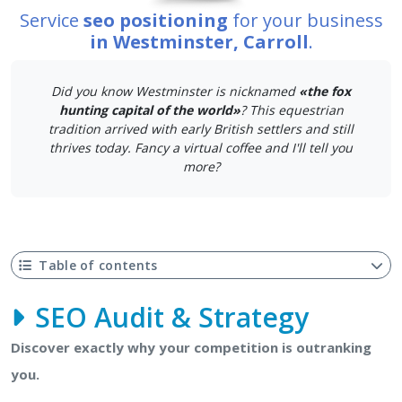
Service
seo positioning
for your business
in Westminster, Carroll
.
Did you know Westminster is nicknamed
«the fox
hunting capital of the world»
? This equestrian
tradition arrived with early British settlers and still
thrives today. Fancy a virtual coffee and I'll tell you
more?
Table of contents
SEO Audit & Strategy
Discover exactly why your competition is outranking
you.