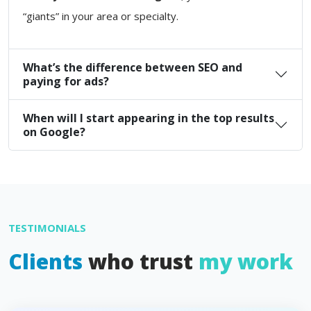
“giants” in your area or specialty.
What’s the difference between SEO and
paying for ads?
When will I start appearing in the top results
on Google?
TESTIMONIALS
Clients
who trust
my work