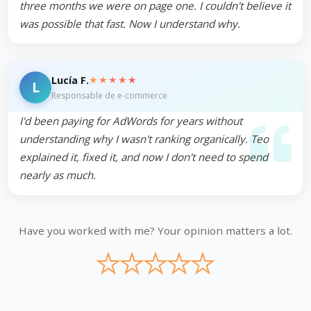
three months we were on page one. I couldn't believe it
was possible that fast. Now I understand why.
★★★★★
Lucía F.
L
Responsable de e-commerce
I'd been paying for AdWords for years without
understanding why I wasn't ranking organically. Teo
explained it, fixed it, and now I don't need to spend
nearly as much.
Have you worked with me? Your opinion matters a lot.
★
★
★
★
★