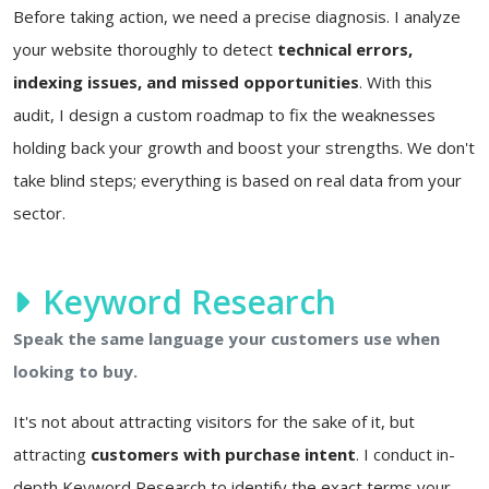
Before taking action, we need a precise diagnosis. I analyze
your website thoroughly to detect
technical errors,
indexing issues, and missed opportunities
. With this
audit, I design a custom roadmap to fix the weaknesses
holding back your growth and boost your strengths. We don't
take blind steps; everything is based on real data from your
sector.
Keyword Research
Speak the same language your customers use when
looking to buy.
It's not about attracting visitors for the sake of it, but
attracting
customers with purchase intent
. I conduct in-
depth Keyword Research to identify the exact terms your