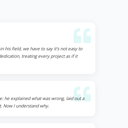
 his field, we have to say it's not easy to
ication, treating every project as if it
e: he explained what was wrong, laid out a
st. Now I understand why.