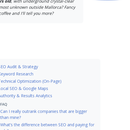
rs old
, with underground crystal-clear
lmost unknown outside Mallorca? Fancy
coffee and I'll tell you more?
SEO Audit & Strategy
Keyword Research
Technical Optimization (On-Page)
Local SEO & Google Maps
Authority & Results Analytics
FAQ
Can I really outrank companies that are bigger
than mine?
What’s the difference between SEO and paying for