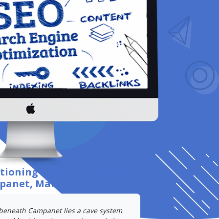
itioning
for your business
in
anet, Mallorca
.
 beneath Campanet lies a cave system