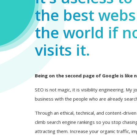
the best websi
the world if n
visits it.
Being on the second page of Google is like n
SEO is not magic, it is visibility engineering. My 
business with the people who are already search
Through an ethical, technical, and content-driven
climb search engine rankings so you stop chasing
attracting them. Increase your organic traffic, i