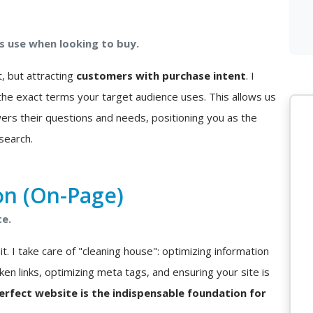
 use when looking to buy.
t, but attracting
customers with purchase intent
. I
he exact terms your target audience uses. This allows us
ers their questions and needs, positioning you as the
search.
on (On-Page)
te.
t. I take care of "cleaning house": optimizing information
ken links, optimizing meta tags, and ensuring your site is
perfect website is the indispensable foundation for