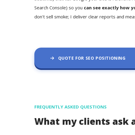
Search Console) so you
can see exactly how y
don't sell smoke; I deliver clear reports and mea
QUOTE FOR SEO POSITIONING
FREQUENTLY ASKED QUESTIONS
What my clients ask