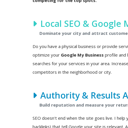
competing for the top spots.
Local SEO & Google 
Dominate your city and attract custome
Do you have a physical business or provide service
optimize your
Google My Business
profile and
searches for your services in your area. Increase
competitors in the neighborhood or city.
Authority & Results A
Build reputation and measure your retur
SEO doesn't end when the site goes live. I help 
backlinks) that tell Google your site is relevant. 