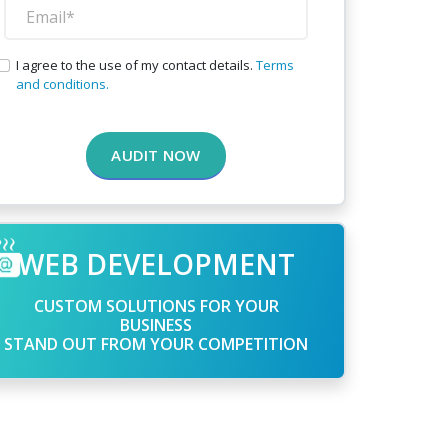
I agree to the use of my contact details.
Terms
and conditions.
AUDIT NOW
WEB DEVELOPMENT
CUSTOM SOLUTIONS FOR YOUR
BUSINESS
STAND OUT FROM YOUR COMPETITION