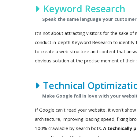
Keyword Research
Speak the same language your customers
It's not about attracting visitors for the sake of i
conduct in-depth Keyword Research to identify t
to create a web structure and content that answ
obvious solution at the precise moment of their 
Technical Optimizati
Make Google fall in love with your websi
If Google can't read your website, it won't show i
architecture, improving loading speed, fixing bro
100% crawlable by search bots.
A technically 