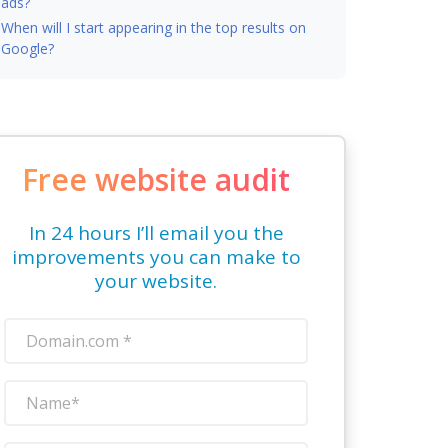
ads?
When will I start appearing in the top results on
Google?
Free website audit
In 24 hours I’ll email you the
improvements you can make to
your website.