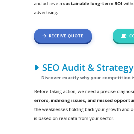
and achieve a
sustainable long-term ROI
witho
advertising.
RECEIVE QUOTE
C
SEO Audit & Strategy
Discover exactly why your competition i
Before taking action, we need a precise diagnos
errors, indexing issues, and missed opportu
the weaknesses holding back your growth and bo
is based on real data from your sector.