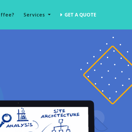
offee?
Services
GET A QUOTE