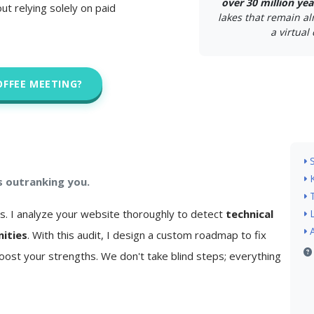
over 30 million yea
ut relying solely on paid
lakes that remain a
a virtual 
OFFEE MEETING?
s outranking you.
is. I analyze your website thoroughly to detect
technical
nities
. With this audit, I design a custom roadmap to fix
ost your strengths. We don't take blind steps; everything