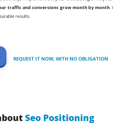
our traffic and conversions grow month by month
. I
surable results.
REQUEST IT NOW, WITH NO OBLIGATION
 about
Seo Positioning