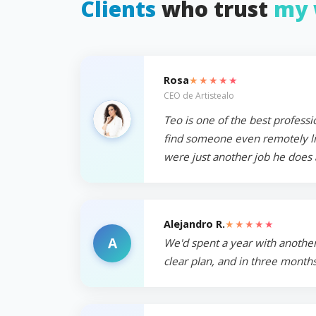
Clients
who trust
my 
★★★★★
Rosa
CEO de Artistealo
Teo is one of the best professi
find someone even remotely like
were just another job he does 
★★★★★
Alejandro R.
A
We'd spent a year with another
clear plan, and in three months