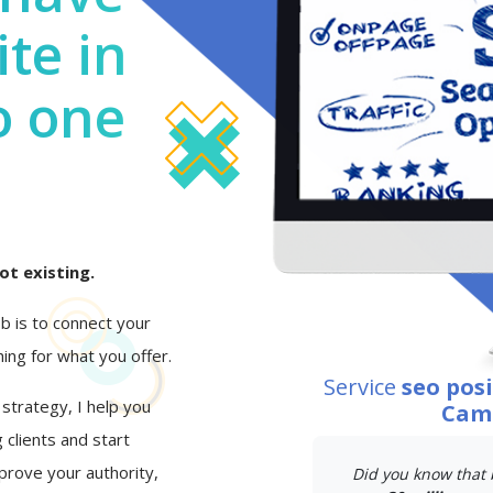
te in
o one
ot existing.
job is to connect your
ing for what you offer.
Service
seo pos
 strategy, I help you
Camp
 clients and start
mprove your authority,
Did you know that