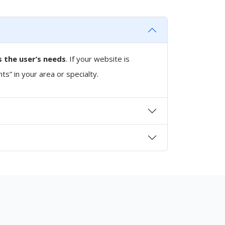
 the user’s needs
. If your website is
nts” in your area or specialty.