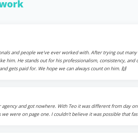
work
onals and people we've ever worked with. After trying out many in
 him. He stands out for his professionalism, consistency, and ded
and gets paid for. We hope we can always count on him. 🙌
 agency and got nowhere. With Teo it was different from day on
 we were on page one. I couldn't believe it was possible that fa