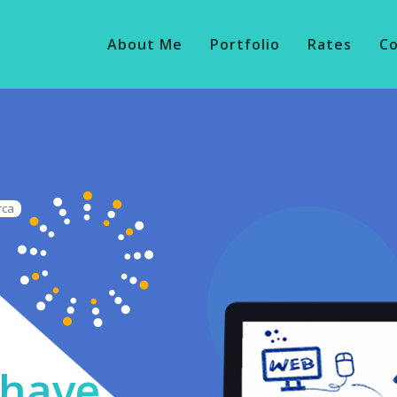
About Me
Portfolio
Rates
C
rca
o have