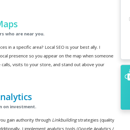
Maps
rs who are near you.
s in a specific area? Local SEO is your best ally. I
 local presence so you appear on the map when someone
 calls, visits to your store, and stand out above your
nalytics
n on investment.
you gain authority through
Linkbuilding
strategies (quality
Additionally, I implement analytics tools (Google Analytics /