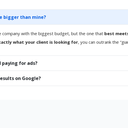
re bigger than mine?
e company with the biggest budget, but the one that
best meets
actly what your client is looking for
, you can outrank the “gia
 paying for ads?
results on Google?