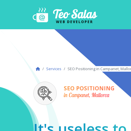
Teo Salas
WEB DEVELOPER
Services
SEO Positioning in Campanet, Mallo
SEO POSITIONING
in Campanet, Mallorca
It's useless t