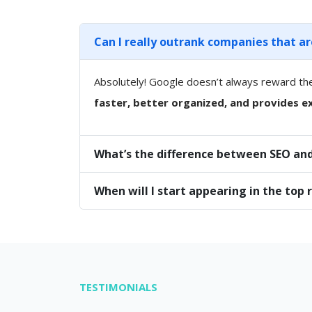
Can I really outrank companies that a
Absolutely! Google doesn’t always reward th
faster, better organized, and provides ex
What’s the difference between SEO and
When will I start appearing in the top 
TESTIMONIALS