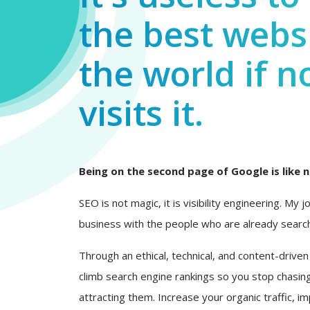
the best websi
the world if n
visits it.
Being on the second page of Google is like n
SEO is not magic, it is visibility engineering. My 
business with the people who are already search
Through an ethical, technical, and content-driven
climb search engine rankings so you stop chasing
attracting them. Increase your organic traffic, i