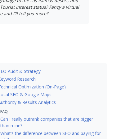
lgrimage to the Las Palmas desert, and
Tourist Interest status? Fancy a virtual
e and I'll tell you more?
SEO Audit & Strategy
Keyword Research
Technical Optimization (On-Page)
Local SEO & Google Maps
Authority & Results Analytics
FAQ
Can I really outrank companies that are bigger
than mine?
What’s the difference between SEO and paying for