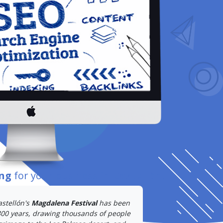
ing
for your business
in Castellón
.
astellón's
Magdalena Festival
has been
300 years, drawing thousands of people