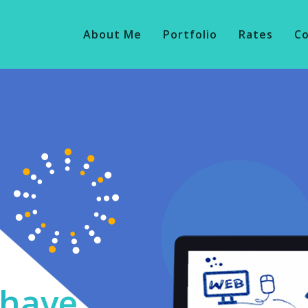
About Me
Portfolio
Rates
C
o have