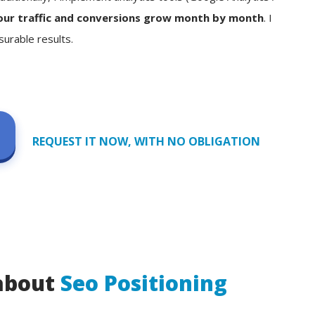
our traffic and conversions grow month by month
. I
surable results.
REQUEST IT NOW, WITH NO OBLIGATION
 about
Seo Positioning