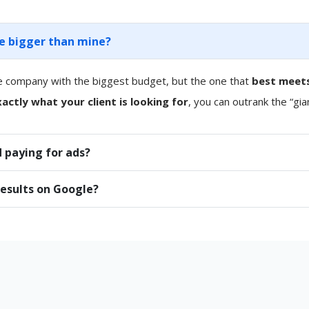
re bigger than mine?
e company with the biggest budget, but the one that
best meets
actly what your client is looking for
, you can outrank the “gia
 paying for ads?
results on Google?