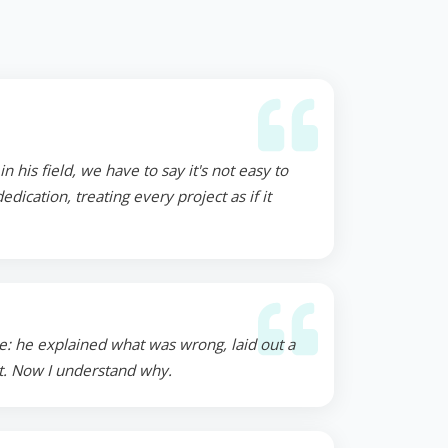
 his field, we have to say it's not easy to
ication, treating every project as if it
e: he explained what was wrong, laid out a
st. Now I understand why.