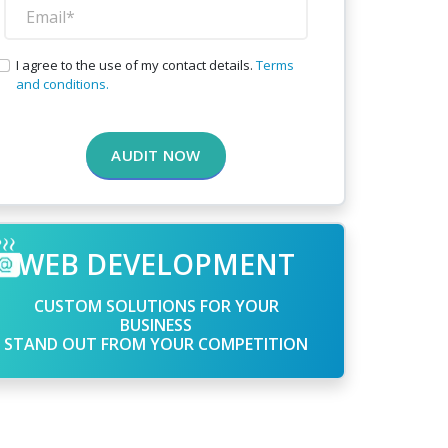
I agree to the use of my contact details.
Terms
and conditions.
AUDIT NOW
WEB DEVELOPMENT
CUSTOM SOLUTIONS FOR YOUR
BUSINESS
STAND OUT FROM YOUR COMPETITION