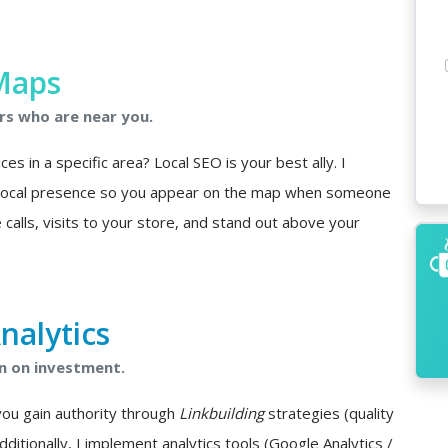
Maps
rs who are near you.
s in a specific area? Local SEO is your best ally. I
 local presence so you appear on the map when someone
 calls, visits to your store, and stand out above your
nalytics
n on investment.
you gain authority through
Linkbuilding
strategies (quality
Additionally, I implement analytics tools (Google Analytics /