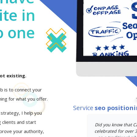
te in
o one
ot existing.
job is to connect your
ing for what you offer.
Service
seo position
 strategy, I help you
 clients and start
Did you know that C
mprove your authority,
celebrated for over 