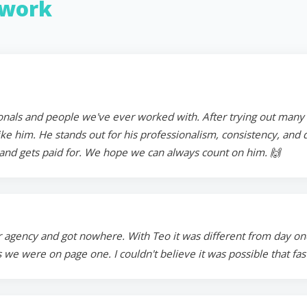
work
onals and people we've ever worked with. After trying out many in
 him. He stands out for his professionalism, consistency, and ded
and gets paid for. We hope we can always count on him. 🙌
 agency and got nowhere. With Teo it was different from day on
 we were on page one. I couldn't believe it was possible that fa