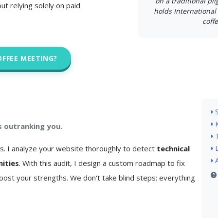
on a traditional pi
ut relying solely on paid
holds International 
coffe
OFFEE MEETING?
s outranking you.
is. I analyze your website thoroughly to detect
technical
nities
. With this audit, I design a custom roadmap to fix
ost your strengths. We don't take blind steps; everything