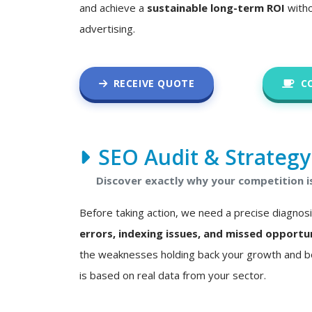
and achieve a
sustainable long-term ROI
witho
advertising.
RECEIVE QUOTE
C
SEO Audit & Strategy
Discover exactly why your competition i
Before taking action, we need a precise diagnos
errors, indexing issues, and missed opportu
the weaknesses holding back your growth and bo
is based on real data from your sector.