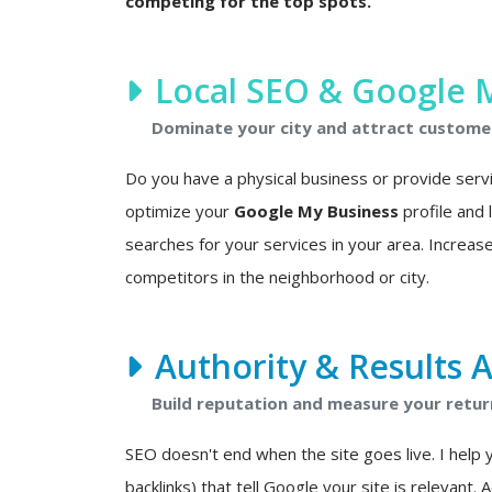
competing for the top spots.
Local SEO & Google 
Dominate your city and attract custome
Do you have a physical business or provide service
optimize your
Google My Business
profile and
searches for your services in your area. Increase
competitors in the neighborhood or city.
Authority & Results A
Build reputation and measure your retur
SEO doesn't end when the site goes live. I help 
backlinks) that tell Google your site is relevant. 