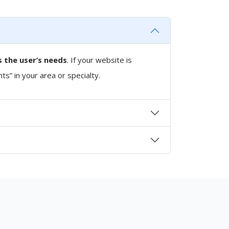
 the user’s needs
. If your website is
nts” in your area or specialty.