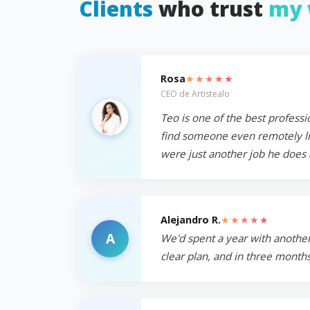
Clients
who trust
my 
★★★★★
Rosa
CEO de Artistealo
Teo is one of the best professi
find someone even remotely like
were just another job he does 
★★★★★
Alejandro R.
A
We'd spent a year with another
clear plan, and in three months