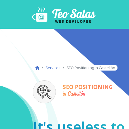
Teo Salas
WEB DEVELOPER
Services
SEO Positioning in Castellón
SEO POSITIONING
in Castellón
It's useless t