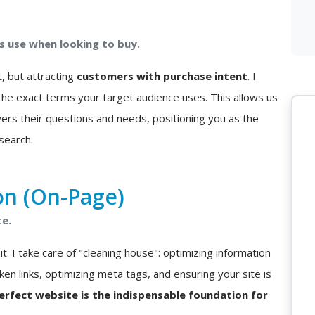
 use when looking to buy.
t, but attracting
customers with purchase intent
. I
he exact terms your target audience uses. This allows us
ers their questions and needs, positioning you as the
search.
on (On-Page)
te.
t. I take care of "cleaning house": optimizing information
ken links, optimizing meta tags, and ensuring your site is
perfect website is the indispensable foundation for