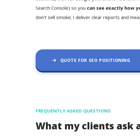
Search Console) so you
can see exactly how y
don't sell smoke; I deliver clear reports and mea
QUOTE FOR SEO POSITIONING
FREQUENTLY ASKED QUESTIONS
What my clients ask