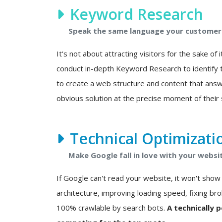
Keyword Research
Speak the same language your customers
It's not about attracting visitors for the sake of i
conduct in-depth Keyword Research to identify t
to create a web structure and content that answ
obvious solution at the precise moment of their 
Technical Optimizati
Make Google fall in love with your websi
If Google can't read your website, it won't show i
architecture, improving loading speed, fixing bro
100% crawlable by search bots.
A technically 