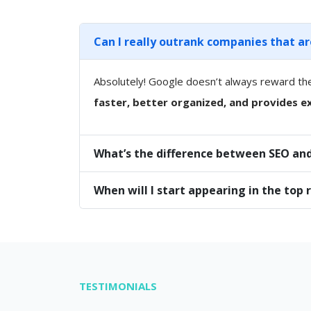
Can I really outrank companies that a
Absolutely! Google doesn’t always reward th
faster, better organized, and provides ex
What’s the difference between SEO and
When will I start appearing in the top 
TESTIMONIALS