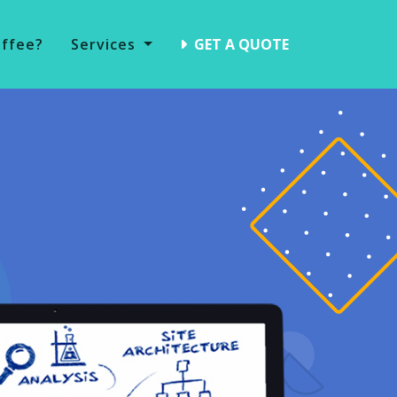
offee?
Services
GET A QUOTE