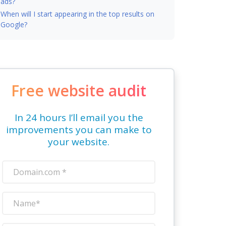
ads?
When will I start appearing in the top results on
Google?
Free website audit
In 24 hours I’ll email you the
improvements you can make to
your website.