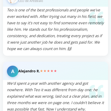
CEO de Artistealo
Teo is one of the best professionals and people we've
ever worked with. After trying out many in his field, we
have to say it's not easy to find someone even remotely
like him. He stands out for his professionalism,
consistency, and dedication, treating every project as if
it were just another job he does and gets paid for. We
hope we can always count on him. 🙌
A
★★★★★
Alejandro R.
We'd spent a year with another agency and got
nowhere. With Teo it was different from day one: he
explained what was wrong, laid out a clear plan, and in
three months we were on page one. I couldn't believe it
was possible that fast. Now I understand why.