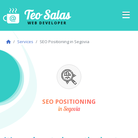
Teo Salas
WEB DEVELOPER
Services
SEO Positioning in Segovia
SEO POSITIONING
in Segovia