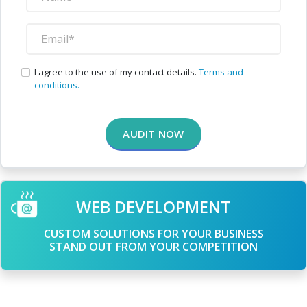
I agree to the use of my contact details.
Terms and
conditions.
AUDIT NOW
WEB DEVELOPMENT
CUSTOM SOLUTIONS FOR YOUR BUSINESS
STAND OUT FROM YOUR COMPETITION