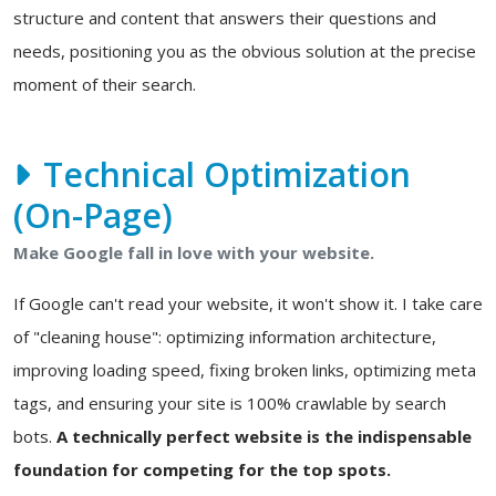
structure and content that answers their questions and
needs, positioning you as the obvious solution at the precise
moment of their search.
Technical Optimization
(On-Page)
Make Google fall in love with your website.
If Google can't read your website, it won't show it. I take care
of "cleaning house": optimizing information architecture,
improving loading speed, fixing broken links, optimizing meta
tags, and ensuring your site is 100% crawlable by search
bots.
A technically perfect website is the indispensable
foundation for competing for the top spots.