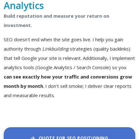
Analytics
Build reputation and measure your return on
investment.
SEO doesn't end when the site goes live. I help you gain
authority through
Linkbuilding
strategies (quality backlinks)
that tell Google your site is relevant. Additionally, I implement
analytics tools (Google Analytics / Search Console) so you
can see exactly how your traffic and conversions grow
month by month
. I don't sell smoke; I deliver clear reports
and measurable results.
QUOTE FOR SEO POSITIONING