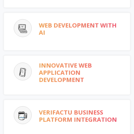
WEB DEVELOPMENT WITH
AI
INNOVATIVE WEB
APPLICATION
DEVELOPMENT
VERIFACTU BUSINESS
PLATFORM INTEGRATION