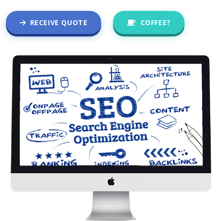
RECEIVE QUOTE
COFFEE?