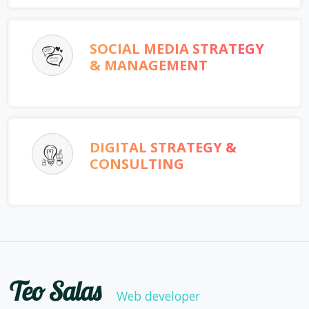
SOCIAL MEDIA STRATEGY
& MANAGEMENT
DIGITAL STRATEGY &
CONSULTING
Teo Salas
Web developer