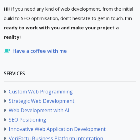
Hi!
If you need any kind of web development, from the initial
build to SEO optimisation, don’t hesitate to get in touch.
I’m
ready to work with you and make your project a
reality!
Have a coffee with me
SERVICES
Custom Web Programming
Strategic Web Development
Web Development with AI
SEO Positioning
Innovative Web Application Development
VeriFactu Business Platform Integration