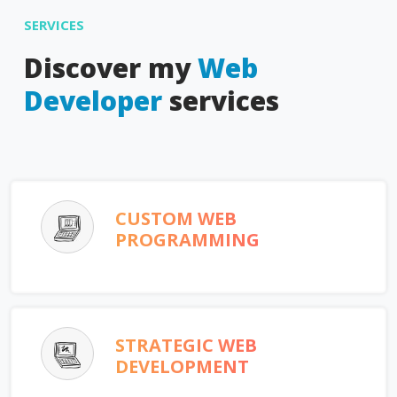
SERVICES
Discover my
Web
Developer
services
CUSTOM WEB
PROGRAMMING
STRATEGIC WEB
DEVELOPMENT