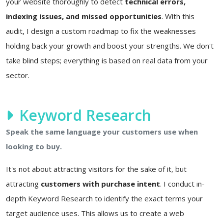
your website thoroughly to detect
technical errors,
indexing issues, and missed opportunities
. With this
audit, I design a custom roadmap to fix the weaknesses
holding back your growth and boost your strengths. We don't
take blind steps; everything is based on real data from your
sector.
Keyword Research
Speak the same language your customers use when
looking to buy.
It's not about attracting visitors for the sake of it, but
attracting
customers with purchase intent
. I conduct in-
depth Keyword Research to identify the exact terms your
target audience uses. This allows us to create a web