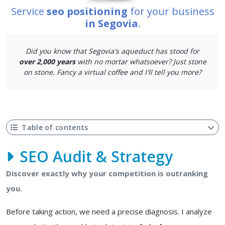
Service
seo positioning
for your business
in Segovia
.
Did you know that Segovia's aqueduct has stood for
over 2,000 years
with no mortar whatsoever? Just stone
on stone. Fancy a virtual coffee and I'll tell you more?
Table of contents
SEO Audit & Strategy
Discover exactly why your competition is outranking
you.
Before taking action, we need a precise diagnosis. I analyze