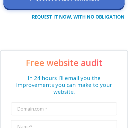
REQUEST IT NOW, WITH NO OBLIGATION
Free website audit
In 24 hours I’ll email you the
improvements you can make to your
website.