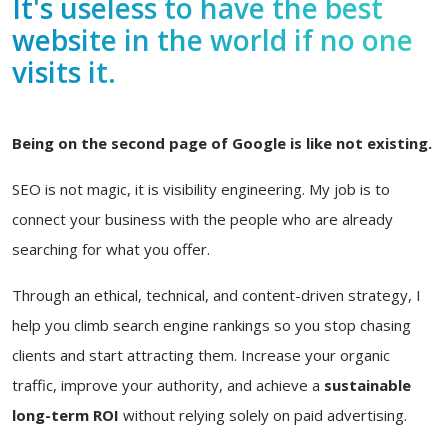
It's useless to have the best
website in the world if no one
visits it.
Being on the second page of Google is like not existing.
SEO is not magic, it is visibility engineering. My job is to
connect your business with the people who are already
searching for what you offer.
Through an ethical, technical, and content-driven strategy, I
help you climb search engine rankings so you stop chasing
clients and start attracting them. Increase your organic
traffic, improve your authority, and achieve a
sustainable
long-term ROI
without relying solely on paid advertising.