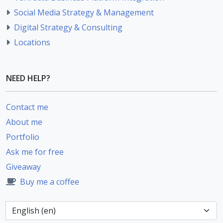
Social Media Strategy & Management
Digital Strategy & Consulting
Locations
NEED HELP?
Contact me
About me
Portfolio
Ask me for free
Giveaway
Buy me a coffee
Language