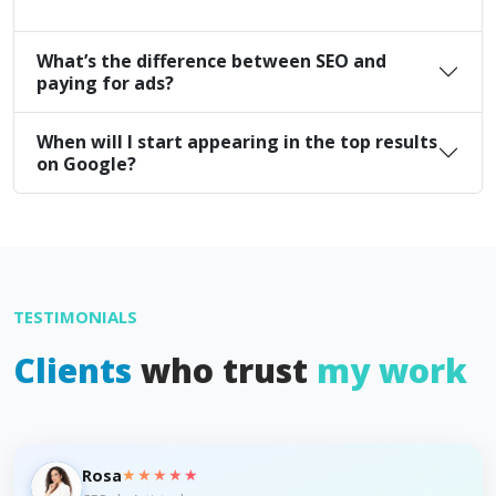
What’s the difference between SEO and
paying for ads?
When will I start appearing in the top results
on Google?
TESTIMONIALS
Clients
who trust
my work
★★★★★
Rosa