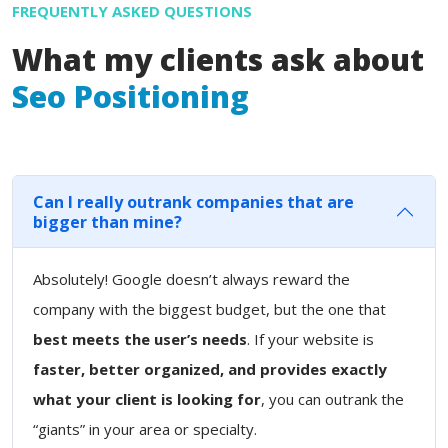
FREQUENTLY ASKED QUESTIONS
What my clients ask about
Seo Positioning
Can I really outrank companies that are
bigger than mine?
Absolutely! Google doesn’t always reward the
company with the biggest budget, but the one that
best meets the user’s needs
. If your website is
faster, better organized, and provides exactly
what your client is looking for
, you can outrank the
“giants” in your area or specialty.