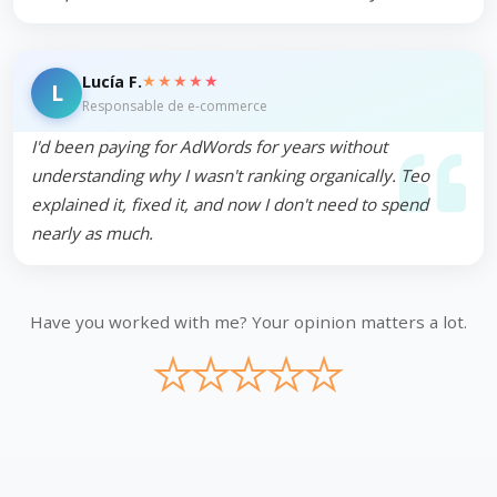
★★★★★
Lucía F.
L
Responsable de e-commerce
I'd been paying for AdWords for years without
understanding why I wasn't ranking organically. Teo
explained it, fixed it, and now I don't need to spend
nearly as much.
Have you worked with me? Your opinion matters a lot.
★
★
★
★
★