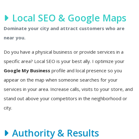
Local SEO & Google Maps
Dominate your city and attract customers who are
near you.
Do you have a physical business or provide services in a
specific area? Local SEO is your best ally. I optimize your
Google My Business
profile and local presence so you
appear on the map when someone searches for your
services in your area. Increase calls, visits to your store, and
stand out above your competitors in the neighborhood or
city.
Authority & Results