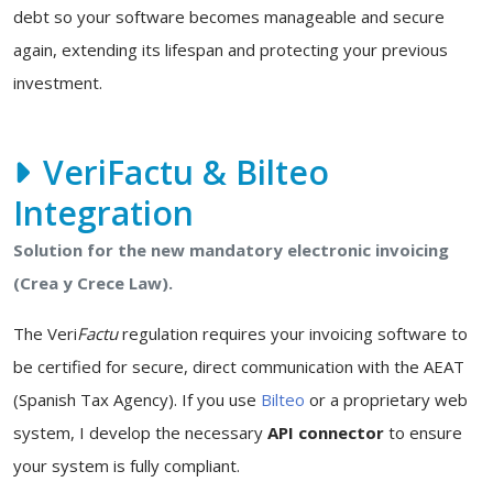
debt so your software becomes manageable and secure
again, extending its lifespan and protecting your previous
investment.
VeriFactu & Bilteo
Integration
Solution for the new mandatory electronic invoicing
(Crea y Crece Law).
The Veri
Factu
regulation requires your invoicing software to
be certified for secure, direct communication with the AEAT
(Spanish Tax Agency). If you use
Bilteo
or a proprietary web
system, I develop the necessary
API connector
to ensure
your system is fully compliant.