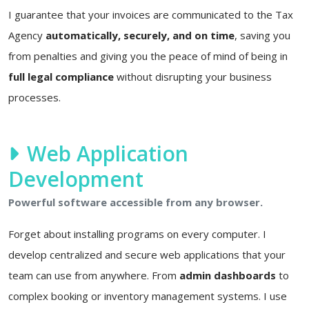
I guarantee that your invoices are communicated to the Tax
Agency
automatically, securely, and on time
, saving you
from penalties and giving you the peace of mind of being in
full legal compliance
without disrupting your business
processes.
Web Application
Development
Powerful software accessible from any browser.
Forget about installing programs on every computer. I
develop centralized and secure web applications that your
team can use from anywhere. From
admin dashboards
to
complex booking or inventory management systems. I use