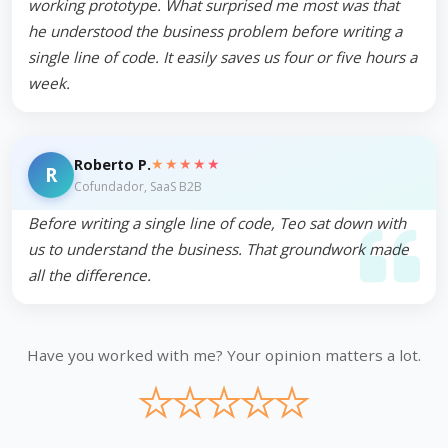
working prototype. What surprised me most was that
he understood the business problem before writing a
single line of code. It easily saves us four or five hours a
week.
★★★★★
Roberto P.
R
Cofundador, SaaS B2B
Before writing a single line of code, Teo sat down with
us to understand the business. That groundwork made
all the difference.
Have you worked with me? Your opinion matters a lot.
★
★
★
★
★