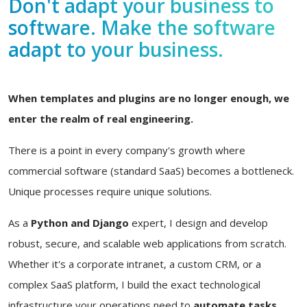
Don't adapt your business to
software. Make the software
adapt to your business.
When templates and plugins are no longer enough, we
enter the realm of real engineering.
There is a point in every company's growth where
commercial software (standard SaaS) becomes a bottleneck.
Unique processes require unique solutions.
As a
Python and Django
expert, I design and develop
robust, secure, and scalable web applications from scratch.
Whether it's a corporate intranet, a custom CRM, or a
complex SaaS platform, I build the exact technological
infrastructure your operations need to
automate tasks,