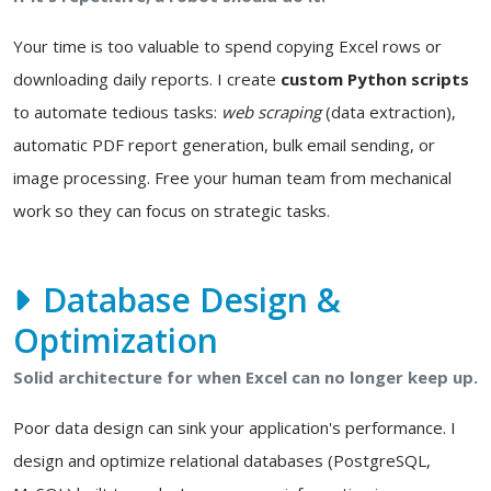
Your time is too valuable to spend copying Excel rows or
downloading daily reports. I create
custom Python scripts
to automate tedious tasks:
web scraping
(data extraction),
automatic PDF report generation, bulk email sending, or
image processing. Free your human team from mechanical
work so they can focus on strategic tasks.
Database Design &
Optimization
Solid architecture for when Excel can no longer keep up.
Poor data design can sink your application's performance. I
design and optimize relational databases (PostgreSQL,