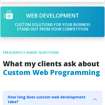
WEB DEVELOPMENT
CUSTOM SOLUTIONS FOR YOUR BUSINESS
STAND OUT FROM YOUR COMPETITION
FREQUENTLY ASKED QUESTIONS
What my clients ask about
Custom Web Programming
How long does custom web development
take?