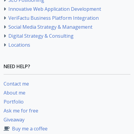
Innovative Web Application Development
VeriFactu Business Platform Integration
Social Media Strategy & Management
Digital Strategy & Consulting
Locations
NEED HELP?
Contact me
About me
Portfolio
Ask me for free
Giveaway
Buy me a coffee