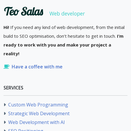
Teo Salas
Web developer
Hi!
If you need any kind of web development, from the initial
build to SEO optimisation, don’t hesitate to get in touch.
I’m
ready to work with you and make your project a
reality!
Have a coffee with me
SERVICES
Custom Web Programming
Strategic Web Development
Web Development with AI
SEO Positioning