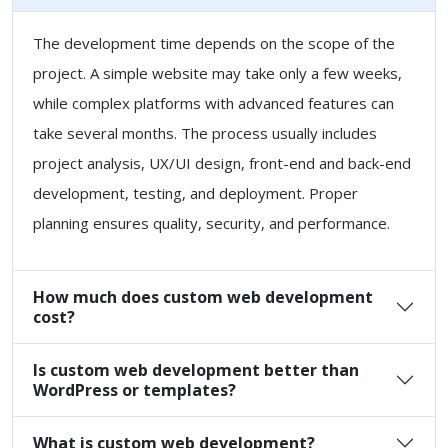
The development time depends on the scope of the
project. A simple website may take only a few weeks,
while complex platforms with advanced features can
take several months. The process usually includes
project analysis, UX/UI design, front-end and back-end
development, testing, and deployment. Proper
planning ensures quality, security, and performance.
How much does custom web development
cost?
Is custom web development better than
WordPress or templates?
What is custom web development?