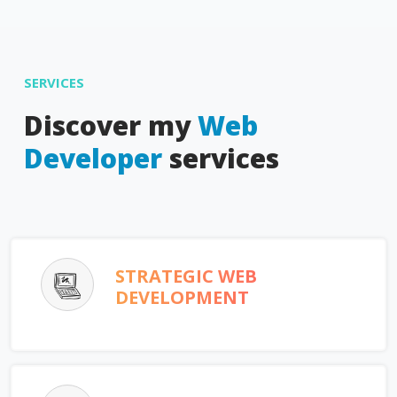
SERVICES
Discover my
Web
Developer
services
STRATEGIC WEB
DEVELOPMENT