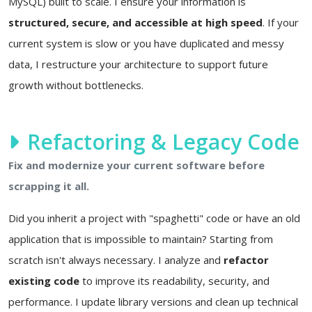
MySQL) built to scale. I ensure your information is
structured, secure, and accessible at high speed
. If your
current system is slow or you have duplicated and messy
data, I restructure your architecture to support future
growth without bottlenecks.
Refactoring & Legacy Code
Fix and modernize your current software before
scrapping it all.
Did you inherit a project with "spaghetti" code or have an old
application that is impossible to maintain? Starting from
scratch isn't always necessary. I analyze and
refactor
existing code
to improve its readability, security, and
performance. I update library versions and clean up technical