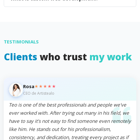
TESTIMONIALS
Clients
who trust
my work
★★★★★
Rosa
CEO de Artistealo
Teo is one of the best professionals and people we've
ever worked with. After trying out many in his field, we
have to say it's not easy to find someone even remotely
like him. He stands out for his professionalism,
consistency, and dedication, treating every project as if