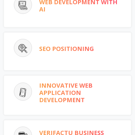
WEB DEVELOPMENT WITH
AI
SEO POSITIONING
INNOVATIVE WEB
APPLICATION
DEVELOPMENT
VERIFACTU BUSINESS