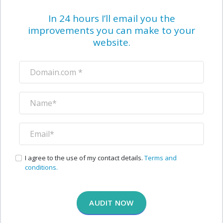
In 24 hours I’ll email you the
improvements you can make to your
website.
I agree to the use of my contact details.
Terms and
conditions.
AUDIT NOW