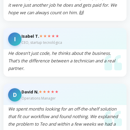
it were just another job he does and gets paid for. We
hope we can always count on him. 🙌
★★★★★
Isabel T.
I
CEO, startup tecnológica
He doesn't just code, he thinks about the business.
That's the difference between a technician and a real
partner.
★★★★★
David N.
D
Operations Manager
We spent months looking for an off-the-shelf solution
that fit our workflow and found nothing. We explained
the problem to Teo and within a few weeks we had a