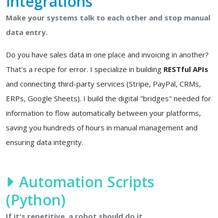
Integrations
Make your systems talk to each other and stop manual
data entry.
Do you have sales data in one place and invoicing in another?
That's a recipe for error. I specialize in building
RESTful APIs
and connecting third-party services (Stripe, PayPal, CRMs,
ERPs, Google Sheets). I build the digital "bridges" needed for
information to flow automatically between your platforms,
saving you hundreds of hours in manual management and
ensuring data integrity.
Automation Scripts
(Python)
If it's repetitive, a robot should do it.