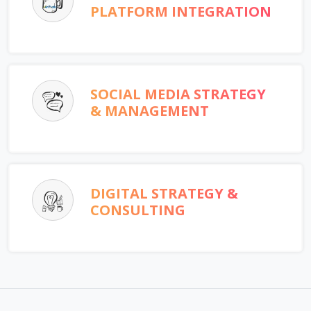
PLATFORM INTEGRATION
SOCIAL MEDIA STRATEGY
& MANAGEMENT
DIGITAL STRATEGY &
CONSULTING