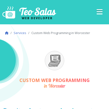
Teo Salas
WEB DEVELOPER
Services
Custom Web Programming in Worcester
CUSTOM WEB PROGRAMMING
in Worcester