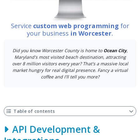
Service
custom web programming
for
your business
in Worcester
.
Did you know Worcester County is home to
Ocean City
,
Maryland's most visited beach destination, attracting
over 8 million visitors every year? That's a massive local
market hungry for real digital presence. Fancy a virtual
coffee and I'll tell you more?
Table of contents
API Development &