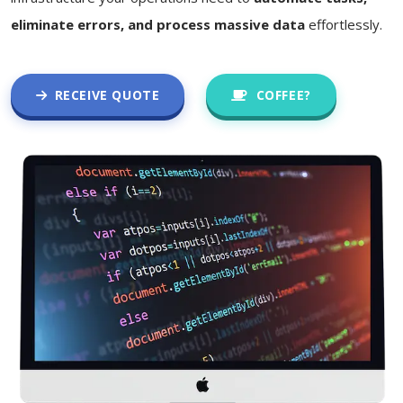
eliminate errors, and process massive data
effortlessly.
RECEIVE QUOTE
COFFEE?