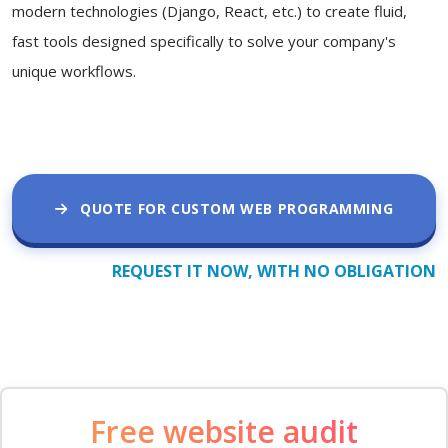
modern technologies (Django, React, etc.) to create fluid,
fast tools designed specifically to solve your company's
unique workflows.
QUOTE FOR CUSTOM WEB PROGRAMMING
REQUEST IT NOW, WITH NO OBLIGATION
Free website audit