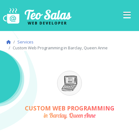
Teo Salas
WEB DEVELOPER
Services
Custom Web Programming in Barclay, Queen Anne
CUSTOM WEB PROGRAMMING
in Barclay, Queen Anne