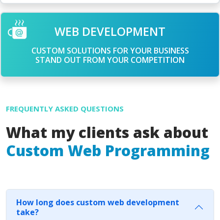
WEB DEVELOPMENT
CUSTOM SOLUTIONS FOR YOUR BUSINESS
STAND OUT FROM YOUR COMPETITION
FREQUENTLY ASKED QUESTIONS
What my clients ask about
Custom Web Programming
How long does custom web development
take?