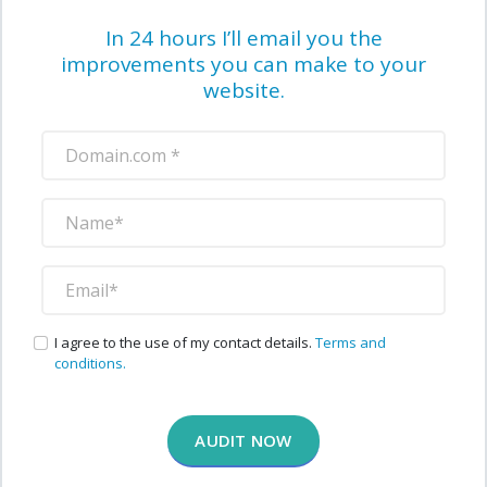
In 24 hours I’ll email you the
improvements you can make to your
website.
I agree to the use of my contact details.
Terms and
conditions.
AUDIT NOW