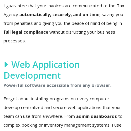
I guarantee that your invoices are communicated to the Tax
Agency
automatically, securely, and on time
, saving you
from penalties and giving you the peace of mind of being in
full legal compliance
without disrupting your business
processes.
Web Application
Development
Powerful software accessible from any browser.
Forget about installing programs on every computer. I
develop centralized and secure web applications that your
team can use from anywhere. From
admin dashboards
to
complex booking or inventory management systems. I use