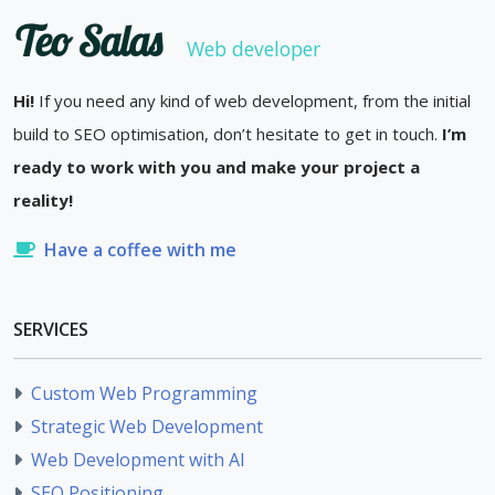
Teo Salas
Web developer
Hi!
If you need any kind of web development, from the initial
build to SEO optimisation, don’t hesitate to get in touch.
I’m
ready to work with you and make your project a
reality!
Have a coffee with me
SERVICES
Custom Web Programming
Strategic Web Development
Web Development with AI
SEO Positioning