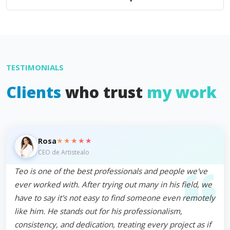
TESTIMONIALS
Clients
who trust
my work
★★★★★
Rosa
CEO de Artistealo
Teo is one of the best professionals and people we've
ever worked with. After trying out many in his field, we
have to say it's not easy to find someone even remotely
like him. He stands out for his professionalism,
consistency, and dedication, treating every project as if