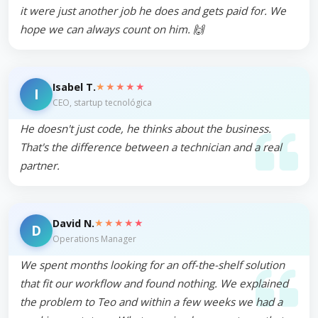
it were just another job he does and gets paid for. We
hope we can always count on him. 🙌
★★★★★
Isabel T.
I
CEO, startup tecnológica
He doesn't just code, he thinks about the business.
That's the difference between a technician and a real
partner.
★★★★★
David N.
D
Operations Manager
We spent months looking for an off-the-shelf solution
that fit our workflow and found nothing. We explained
the problem to Teo and within a few weeks we had a