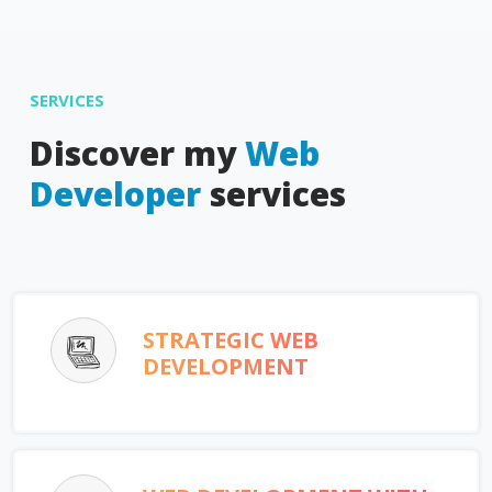
SERVICES
Discover my
Web
Developer
services
STRATEGIC WEB
DEVELOPMENT