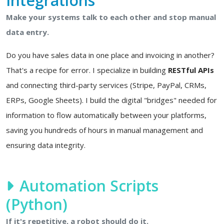
Integrations
Make your systems talk to each other and stop manual
data entry.
Do you have sales data in one place and invoicing in another?
That's a recipe for error. I specialize in building
RESTful APIs
and connecting third-party services (Stripe, PayPal, CRMs,
ERPs, Google Sheets). I build the digital "bridges" needed for
information to flow automatically between your platforms,
saving you hundreds of hours in manual management and
ensuring data integrity.
Automation Scripts
(Python)
If it's repetitive, a robot should do it.