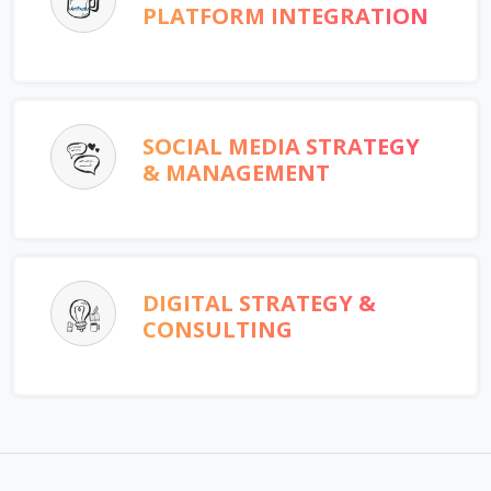
PLATFORM INTEGRATION
SOCIAL MEDIA STRATEGY
& MANAGEMENT
DIGITAL STRATEGY &
CONSULTING