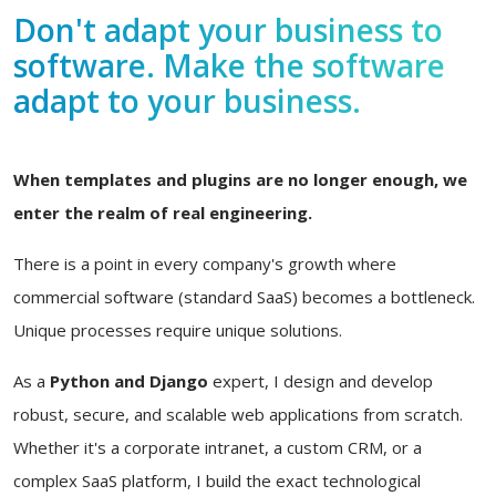
Don't adapt your business to
software. Make the software
adapt to your business.
When templates and plugins are no longer enough, we
enter the realm of real engineering.
There is a point in every company's growth where
commercial software (standard SaaS) becomes a bottleneck.
Unique processes require unique solutions.
As a
Python and Django
expert, I design and develop
robust, secure, and scalable web applications from scratch.
Whether it's a corporate intranet, a custom CRM, or a
complex SaaS platform, I build the exact technological