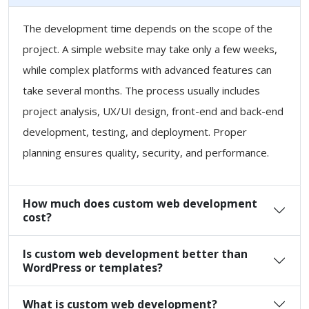
The development time depends on the scope of the
project. A simple website may take only a few weeks,
while complex platforms with advanced features can
take several months. The process usually includes
project analysis, UX/UI design, front-end and back-end
development, testing, and deployment. Proper
planning ensures quality, security, and performance.
How much does custom web development
cost?
Is custom web development better than
WordPress or templates?
What is custom web development?