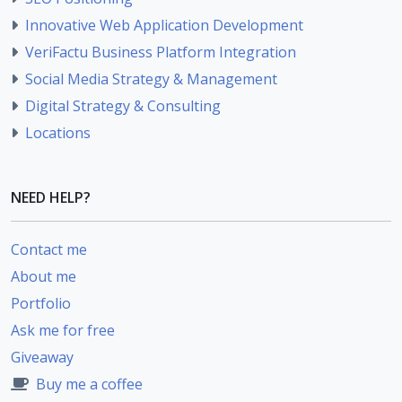
Innovative Web Application Development
VeriFactu Business Platform Integration
Social Media Strategy & Management
Digital Strategy & Consulting
Locations
NEED HELP?
Contact me
About me
Portfolio
Ask me for free
Giveaway
Buy me a coffee