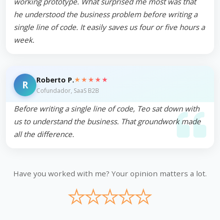
working prototype. What surprised me most was that
he understood the business problem before writing a
single line of code. It easily saves us four or five hours a
week.
★★★★★
Roberto P.
R
Cofundador, SaaS B2B
Before writing a single line of code, Teo sat down with
us to understand the business. That groundwork made
all the difference.
Have you worked with me? Your opinion matters a lot.
★
★
★
★
★