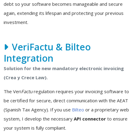
debt so your software becomes manageable and secure
again, extending its lifespan and protecting your previous
investment.
VeriFactu & Bilteo
Integration
Solution for the new mandatory electronic invoicing
(Crea y Crece Law).
The Veri
Factu
regulation requires your invoicing software to
be certified for secure, direct communication with the AEAT
(Spanish Tax Agency). If you use
Bilteo
or a proprietary web
system, I develop the necessary
API connector
to ensure
your system is fully compliant.