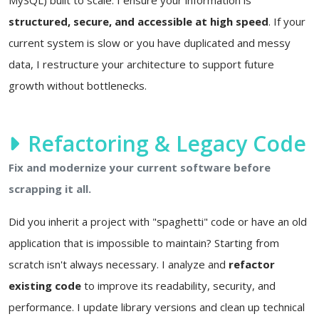
structured, secure, and accessible at high speed
. If your
current system is slow or you have duplicated and messy
data, I restructure your architecture to support future
growth without bottlenecks.
Refactoring & Legacy Code
Fix and modernize your current software before
scrapping it all.
Did you inherit a project with "spaghetti" code or have an old
application that is impossible to maintain? Starting from
scratch isn't always necessary. I analyze and
refactor
existing code
to improve its readability, security, and
performance. I update library versions and clean up technical