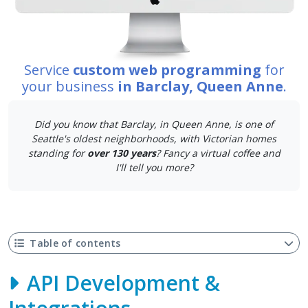
Service
custom web programming
for
your business
in Barclay, Queen Anne
.
Did you know that Barclay, in Queen Anne, is one of
Seattle's oldest neighborhoods, with Victorian homes
standing for
over 130 years
? Fancy a virtual coffee and
I'll tell you more?
Table of contents
API Development &