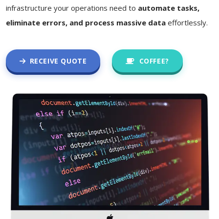
infrastructure your operations need to
automate tasks,
eliminate errors, and process massive data
effortlessly.
RECEIVE QUOTE
COFFEE?