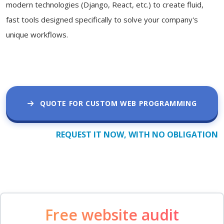
modern technologies (Django, React, etc.) to create fluid,
fast tools designed specifically to solve your company's
unique workflows.
QUOTE FOR CUSTOM WEB PROGRAMMING
REQUEST IT NOW, WITH NO OBLIGATION
Free website audit