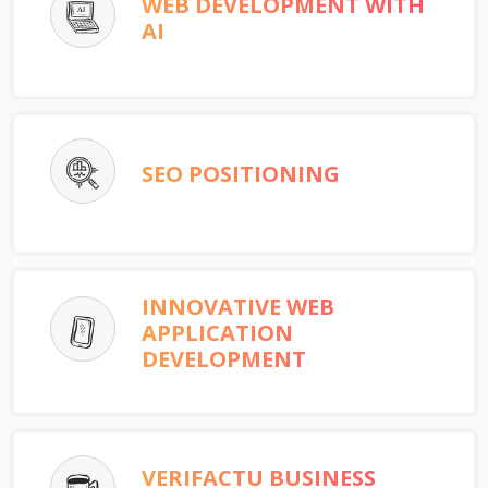
WEB DEVELOPMENT WITH
AI
SEO POSITIONING
INNOVATIVE WEB
APPLICATION
DEVELOPMENT
VERIFACTU BUSINESS