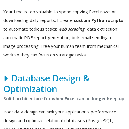
Your time is too valuable to spend copying Excel rows or
downloading daily reports. I create
custom Python scripts
to automate tedious tasks:
web scraping
(data extraction),
automatic PDF report generation, bulk email sending, or
image processing. Free your human team from mechanical
work so they can focus on strategic tasks.
Database Design &
Optimization
Solid architecture for when Excel can no longer keep up.
Poor data design can sink your application's performance. I
design and optimize relational databases (PostgreSQL,
MySQL) built to scale. I ensure your information is