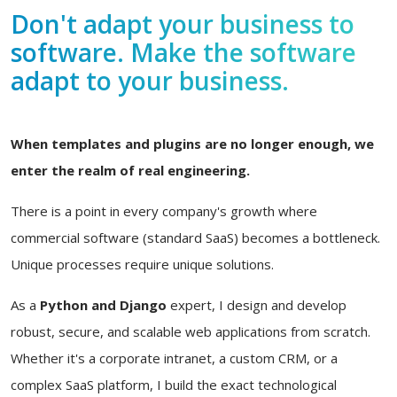
Don't adapt your business to
software. Make the software
adapt to your business.
When templates and plugins are no longer enough, we
enter the realm of real engineering.
There is a point in every company's growth where
commercial software (standard SaaS) becomes a bottleneck.
Unique processes require unique solutions.
As a
Python and Django
expert, I design and develop
robust, secure, and scalable web applications from scratch.
Whether it's a corporate intranet, a custom CRM, or a
complex SaaS platform, I build the exact technological