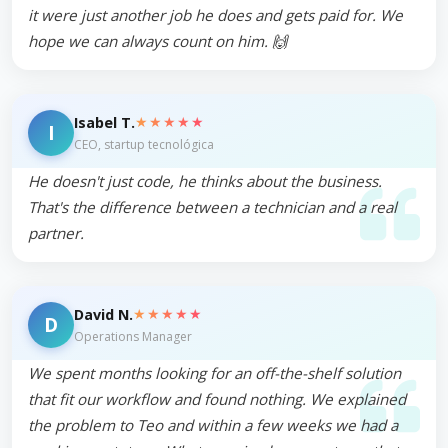
it were just another job he does and gets paid for. We
hope we can always count on him. 🙌
★★★★★
Isabel T.
I
CEO, startup tecnológica
He doesn't just code, he thinks about the business.
That's the difference between a technician and a real
partner.
★★★★★
David N.
D
Operations Manager
We spent months looking for an off-the-shelf solution
that fit our workflow and found nothing. We explained
the problem to Teo and within a few weeks we had a