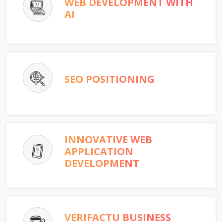
WEB DEVELOPMENT WITH
AI
SEO POSITIONING
INNOVATIVE WEB
APPLICATION
DEVELOPMENT
VERIFACTU BUSINESS