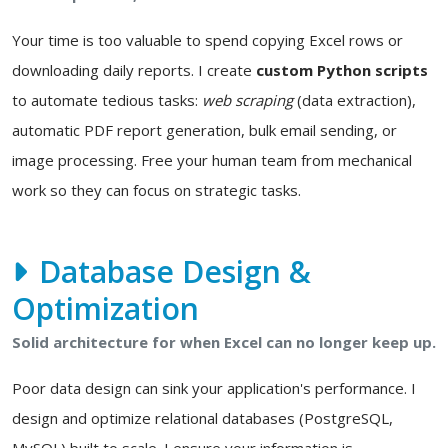
Your time is too valuable to spend copying Excel rows or
downloading daily reports. I create
custom Python scripts
to automate tedious tasks:
web scraping
(data extraction),
automatic PDF report generation, bulk email sending, or
image processing. Free your human team from mechanical
work so they can focus on strategic tasks.
Database Design &
Optimization
Solid architecture for when Excel can no longer keep up.
Poor data design can sink your application's performance. I
design and optimize relational databases (PostgreSQL,
MySQL) built to scale. I ensure your information is