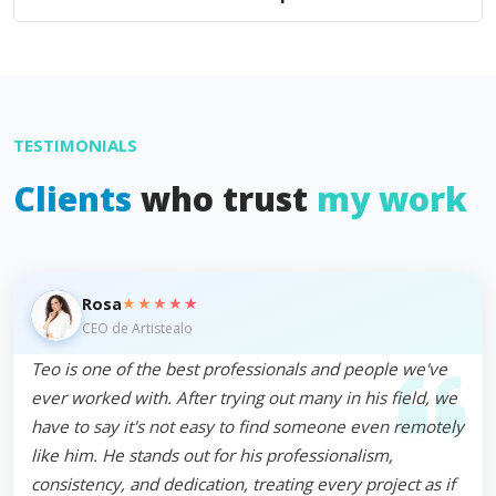
TESTIMONIALS
Clients
who trust
my work
★★★★★
Rosa
CEO de Artistealo
Teo is one of the best professionals and people we've
ever worked with. After trying out many in his field, we
have to say it's not easy to find someone even remotely
like him. He stands out for his professionalism,
consistency, and dedication, treating every project as if