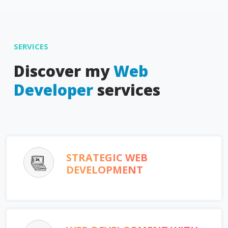
SERVICES
Discover my
Web
Developer
services
STRATEGIC WEB
DEVELOPMENT