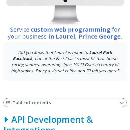
Service
custom web programming
for
your business
in Laurel, Prince George
.
Did you know that Laurel is home to
Laurel Park
Racetrack
, one of the East Coast's most historic horse
racing venues, operating since 1911? Over a century of
high stakes. Fancy a virtual coffee and I'll tell you more?
Table of contents
API Development &