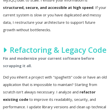
structured, secure, and accessible at high speed
. If your
current system is slow or you have duplicated and messy
data, I restructure your architecture to support future
growth without bottlenecks.
Refactoring & Legacy Code
Fix and modernize your current software before
scrapping it all.
Did you inherit a project with "spaghetti" code or have an old
application that is impossible to maintain? Starting from
scratch isn't always necessary. I analyze and
refactor
existing code
to improve its readability, security, and
performance. I update library versions and clean up technical