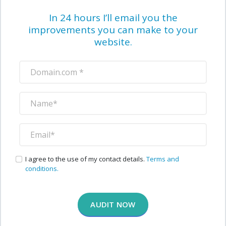
In 24 hours I’ll email you the
improvements you can make to your
website.
I agree to the use of my contact details.
Terms and
conditions.
AUDIT NOW