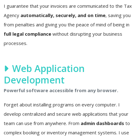
I guarantee that your invoices are communicated to the Tax
Agency
automatically, securely, and on time
, saving you
from penalties and giving you the peace of mind of being in
full legal compliance
without disrupting your business
processes.
Web Application
Development
Powerful software accessible from any browser.
Forget about installing programs on every computer. I
develop centralized and secure web applications that your
team can use from anywhere. From
admin dashboards
to
complex booking or inventory management systems. I use