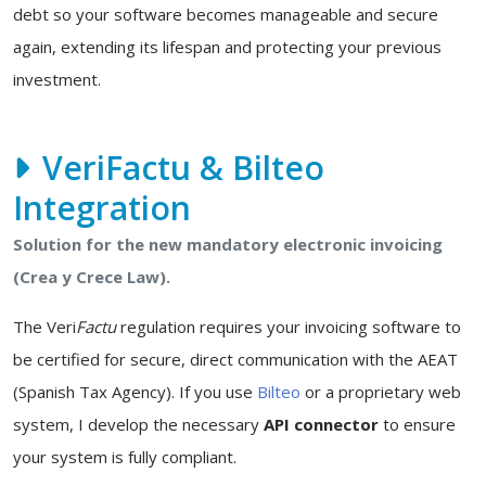
debt so your software becomes manageable and secure
again, extending its lifespan and protecting your previous
investment.
VeriFactu & Bilteo
Integration
Solution for the new mandatory electronic invoicing
(Crea y Crece Law).
The Veri
Factu
regulation requires your invoicing software to
be certified for secure, direct communication with the AEAT
(Spanish Tax Agency). If you use
Bilteo
or a proprietary web
system, I develop the necessary
API connector
to ensure
your system is fully compliant.