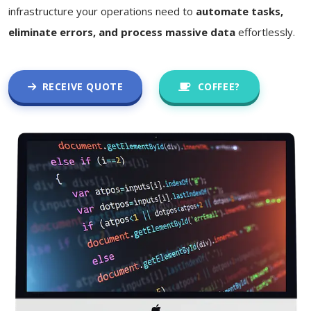
infrastructure your operations need to
automate tasks,
eliminate errors, and process massive data
effortlessly.
RECEIVE QUOTE
COFFEE?