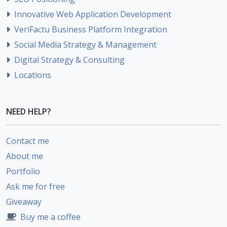
Innovative Web Application Development
VeriFactu Business Platform Integration
Social Media Strategy & Management
Digital Strategy & Consulting
Locations
NEED HELP?
Contact me
About me
Portfolio
Ask me for free
Giveaway
Buy me a coffee