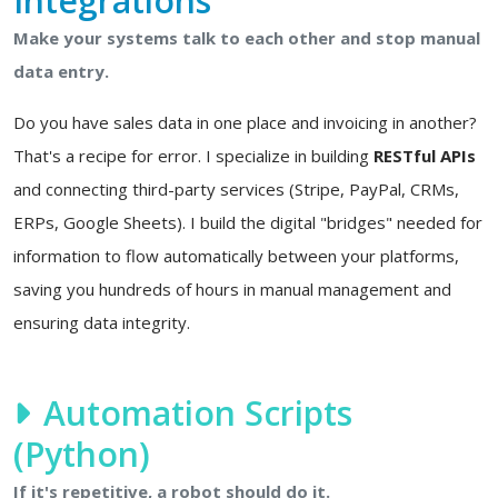
Integrations
Make your systems talk to each other and stop manual
data entry.
Do you have sales data in one place and invoicing in another?
That's a recipe for error. I specialize in building
RESTful APIs
and connecting third-party services (Stripe, PayPal, CRMs,
ERPs, Google Sheets). I build the digital "bridges" needed for
information to flow automatically between your platforms,
saving you hundreds of hours in manual management and
ensuring data integrity.
Automation Scripts
(Python)
If it's repetitive, a robot should do it.