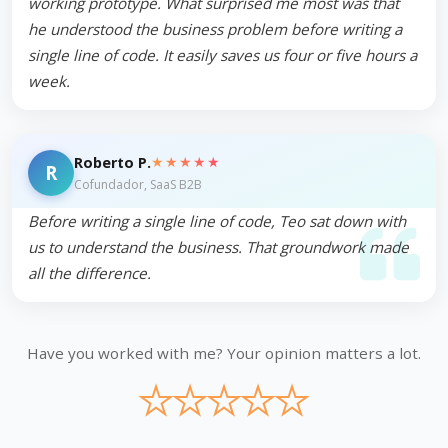
working prototype. What surprised me most was that
he understood the business problem before writing a
single line of code. It easily saves us four or five hours a
week.
★★★★★
Roberto P.
R
Cofundador, SaaS B2B
Before writing a single line of code, Teo sat down with
us to understand the business. That groundwork made
all the difference.
Have you worked with me? Your opinion matters a lot.
★
★
★
★
★