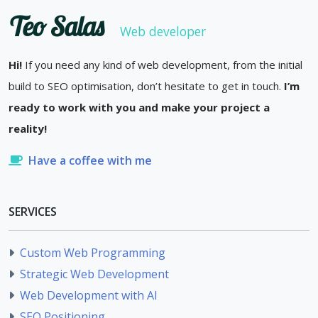
Teo Salas
Web developer
Hi!
If you need any kind of web development, from the initial
build to SEO optimisation, don’t hesitate to get in touch.
I’m
ready to work with you and make your project a
reality!
Have a coffee with me
SERVICES
Custom Web Programming
Strategic Web Development
Web Development with AI
SEO Positioning