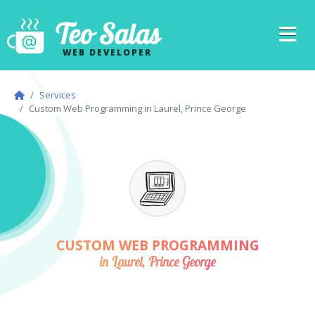
Teo Salas
WEB DEVELOPER
Services
Custom Web Programming in Laurel, Prince George
CUSTOM WEB PROGRAMMING
in Laurel, Prince George