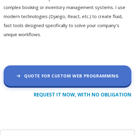
complex booking or inventory management systems. I use
modern technologies (Django, React, etc.) to create fluid,
fast tools designed specifically to solve your company's
unique workflows.
QUOTE FOR CUSTOM WEB PROGRAMMING
REQUEST IT NOW, WITH NO OBLIGATION