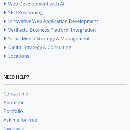
Web Development with AI
SEO Positioning
Innovative Web Application Development
VeriFactu Business Platform Integration
Social Media Strategy & Management
Digital Strategy & Consulting
Locations
NEED HELP?
Contact me
About me
Portfolio
Ask me for free
Giveaway