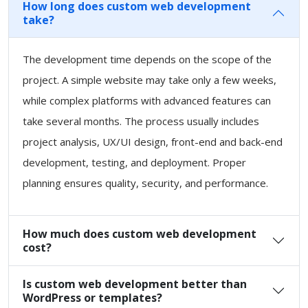
How long does custom web development
take?
The development time depends on the scope of the
project. A simple website may take only a few weeks,
while complex platforms with advanced features can
take several months. The process usually includes
project analysis, UX/UI design, front-end and back-end
development, testing, and deployment. Proper
planning ensures quality, security, and performance.
How much does custom web development
cost?
Is custom web development better than
WordPress or templates?