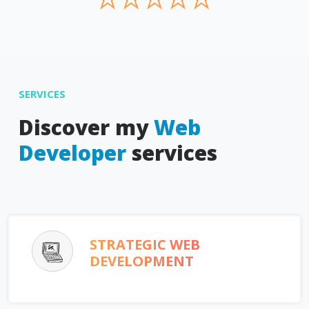
SERVICES
Discover my
Web
Developer
services
STRATEGIC WEB
DEVELOPMENT