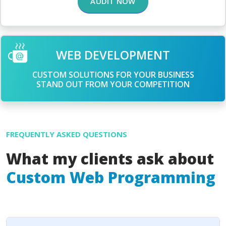
AUDIT NOW
WEB DEVELOPMENT
CUSTOM SOLUTIONS FOR YOUR BUSINESS
STAND OUT FROM YOUR COMPETITION
FREQUENTLY ASKED QUESTIONS
What my clients ask about
Custom Web Programming