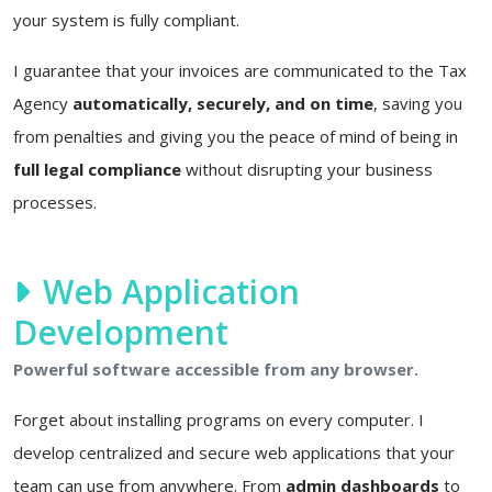
your system is fully compliant.
I guarantee that your invoices are communicated to the Tax
Agency
automatically, securely, and on time
, saving you
from penalties and giving you the peace of mind of being in
full legal compliance
without disrupting your business
processes.
Web Application
Development
Powerful software accessible from any browser.
Forget about installing programs on every computer. I
develop centralized and secure web applications that your
team can use from anywhere. From
admin dashboards
to