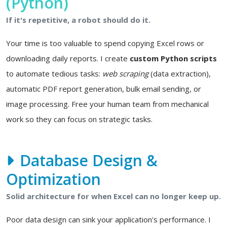
(Python)
If it's repetitive, a robot should do it.
Your time is too valuable to spend copying Excel rows or
downloading daily reports. I create
custom Python scripts
to automate tedious tasks:
web scraping
(data extraction),
automatic PDF report generation, bulk email sending, or
image processing. Free your human team from mechanical
work so they can focus on strategic tasks.
Database Design &
Optimization
Solid architecture for when Excel can no longer keep up.
Poor data design can sink your application's performance. I