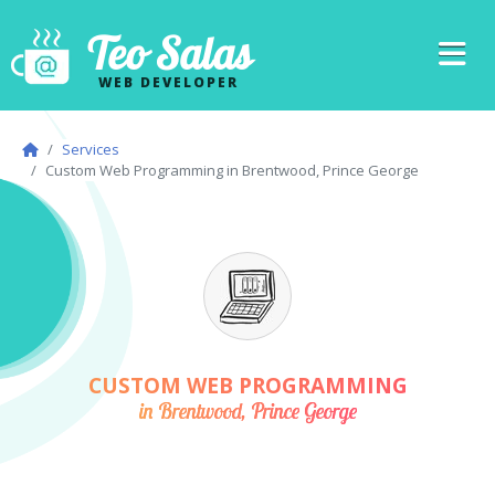
Teo Salas
WEB DEVELOPER
Services
Custom Web Programming in Brentwood, Prince George
CUSTOM WEB PROGRAMMING
in Brentwood, Prince George