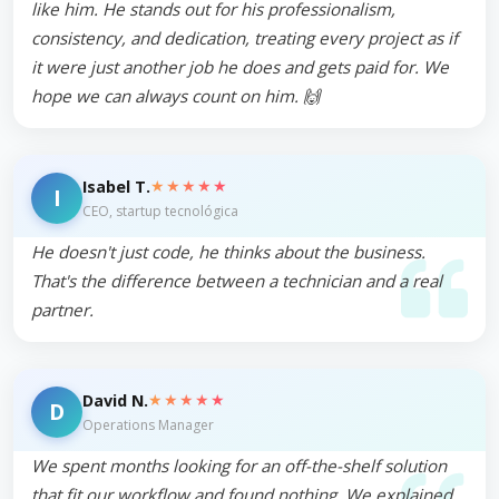
like him. He stands out for his professionalism,
consistency, and dedication, treating every project as if
it were just another job he does and gets paid for. We
hope we can always count on him. 🙌
★★★★★
Isabel T.
I
CEO, startup tecnológica
He doesn't just code, he thinks about the business.
That's the difference between a technician and a real
partner.
★★★★★
David N.
D
Operations Manager
We spent months looking for an off-the-shelf solution
that fit our workflow and found nothing. We explained