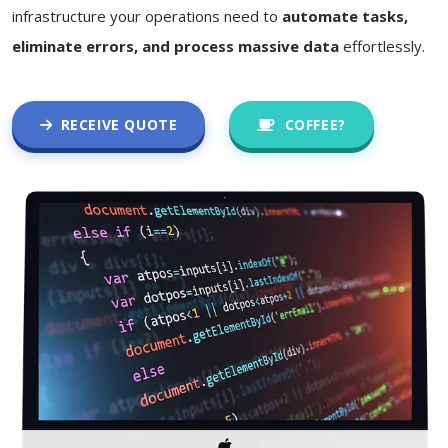
infrastructure your operations need to
automate tasks,
eliminate errors, and process massive data
effortlessly.
RECEIVE QUOTE
COFFEE?