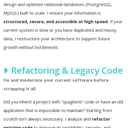
design and optimize relational databases (PostgreSQL,
MySQL) built to scale. I ensure your information is
structured, secure, and accessible at high speed
. If your
current system is slow or you have duplicated and messy
data, I restructure your architecture to support future
growth without bottlenecks.
Refactoring & Legacy Code
Fix and modernize your current software before
scrapping it all.
Did you inherit a project with "spaghetti" code or have an old
application that is impossible to maintain? Starting from
scratch isn't always necessary. I analyze and
refactor
existing code
to improve its readability, security, and