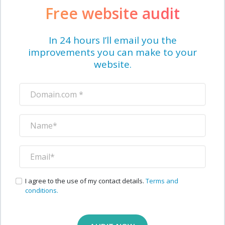
Free website audit
In 24 hours I’ll email you the
improvements you can make to your
website.
I agree to the use of my contact details.
Terms and
conditions.