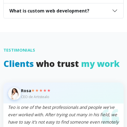
What is custom web development?
TESTIMONIALS
Clients
who trust
my work
★★★★★
Rosa
CEO de Artistealo
Teo is one of the best professionals and people we've
ever worked with. After trying out many in his field, we
have to say it's not easy to find someone even remotely