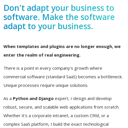
Don't adapt your business to
software. Make the software
adapt to your business.
When templates and plugins are no longer enough, we
enter the realm of real engineering.
There is a point in every company's growth where
commercial software (standard SaaS) becomes a bottleneck.
Unique processes require unique solutions.
As a
Python and Django
expert, I design and develop
robust, secure, and scalable web applications from scratch.
Whether it's a corporate intranet, a custom CRM, or a
complex SaaS platform, I build the exact technological