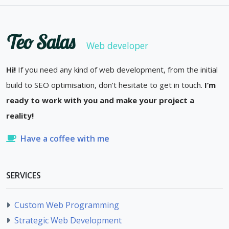
Teo Salas
Web developer
Hi!
If you need any kind of web development, from the initial
build to SEO optimisation, don’t hesitate to get in touch.
I’m
ready to work with you and make your project a
reality!
Have a coffee with me
SERVICES
Custom Web Programming
Strategic Web Development