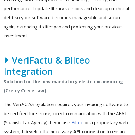
performance. I update library versions and clean up technical
debt so your software becomes manageable and secure
again, extending its lifespan and protecting your previous
investment.
VeriFactu & Bilteo
Integration
Solution for the new mandatory electronic invoicing
(Crea y Crece Law).
The Veri
Factu
regulation requires your invoicing software to
be certified for secure, direct communication with the AEAT
(Spanish Tax Agency). If you use
Bilteo
or a proprietary web
system, I develop the necessary
API connector
to ensure