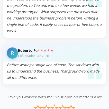
the problem to Teo and within a few weeks we had a
working prototype. What surprised me most was that
he understood the business problem before writing a
single line of code. It easily saves us four or five hours a
week.
★★★★★
Roberto P.
R
Cofundador, SaaS B2B
Before writing a single line of code, Teo sat down with
us to understand the business. That groundwork made
all the difference.
Have you worked with me? Your opinion matters a lot.
★
★
★
★
★