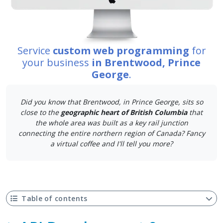
Service
custom web programming
for
your business
in Brentwood, Prince
George
.
Did you know that Brentwood, in Prince George, sits so
close to the
geographic heart of British Columbia
that
the whole area was built as a key rail junction
connecting the entire northern region of Canada? Fancy
a virtual coffee and I'll tell you more?
Table of contents