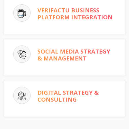
VERIFACTU BUSINESS
PLATFORM INTEGRATION
SOCIAL MEDIA STRATEGY
& MANAGEMENT
DIGITAL STRATEGY &
CONSULTING