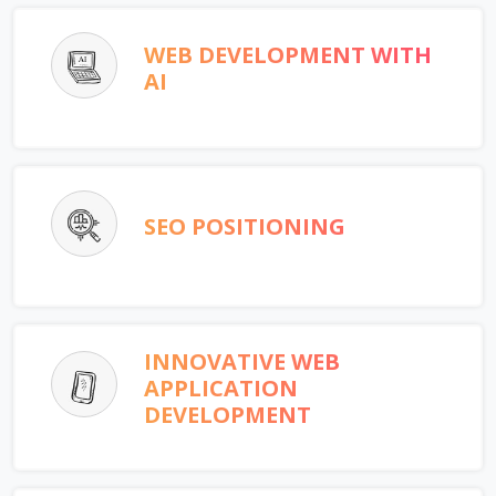
WEB DEVELOPMENT WITH
AI
SEO POSITIONING
INNOVATIVE WEB
APPLICATION
DEVELOPMENT