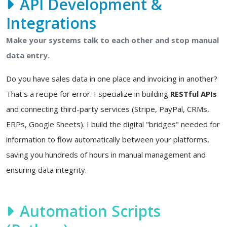
API Development &
Integrations
Make your systems talk to each other and stop manual
data entry.
Do you have sales data in one place and invoicing in another?
That's a recipe for error. I specialize in building
RESTful APIs
and connecting third-party services (Stripe, PayPal, CRMs,
ERPs, Google Sheets). I build the digital "bridges" needed for
information to flow automatically between your platforms,
saving you hundreds of hours in manual management and
ensuring data integrity.
Automation Scripts