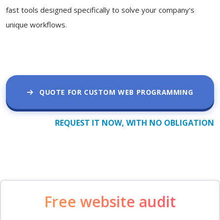
fast tools designed specifically to solve your company's
unique workflows.
QUOTE FOR CUSTOM WEB PROGRAMMING
REQUEST IT NOW, WITH NO OBLIGATION
Free website audit