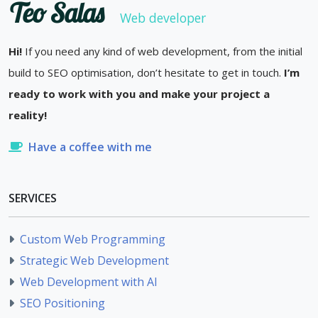
Teo Salas
Web developer
Hi!
If you need any kind of web development, from the initial
build to SEO optimisation, don’t hesitate to get in touch.
I’m
ready to work with you and make your project a
reality!
Have a coffee with me
SERVICES
Custom Web Programming
Strategic Web Development
Web Development with AI
SEO Positioning