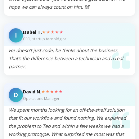
hope we can always count on him. 🙌
★★★★★
Isabel T.
I
CEO, startup tecnológica
He doesn't just code, he thinks about the business.
That's the difference between a technician and a real
partner.
★★★★★
David N.
D
Operations Manager
We spent months looking for an off-the-shelf solution
that fit our workflow and found nothing. We explained
the problem to Teo and within a few weeks we had a
working prototype. What surprised me most was that