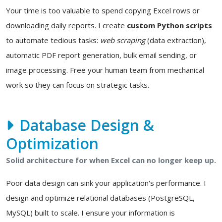
Your time is too valuable to spend copying Excel rows or
downloading daily reports. I create
custom Python scripts
to automate tedious tasks:
web scraping
(data extraction),
automatic PDF report generation, bulk email sending, or
image processing. Free your human team from mechanical
work so they can focus on strategic tasks.
Database Design &
Optimization
Solid architecture for when Excel can no longer keep up.
Poor data design can sink your application's performance. I
design and optimize relational databases (PostgreSQL,
MySQL) built to scale. I ensure your information is