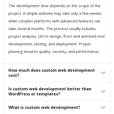
The development time depends on the scope of the
project. A simple website may take only a few weeks,
while complex platforms with advanced features can
take several months. The process usually includes
project analysis, UX/UI design, front-end and back-end
development, testing, and deployment. Proper
planning ensures quality, security, and performance.
How much does custom web development
cost?
Is custom web development better than
WordPress or templates?
What is custom web development?