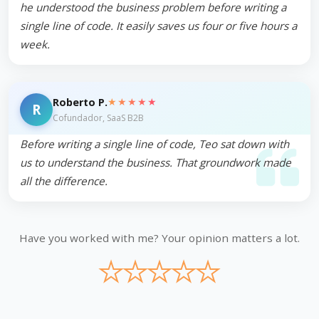
he understood the business problem before writing a
single line of code. It easily saves us four or five hours a
week.
★★★★★
Roberto P.
R
Cofundador, SaaS B2B
Before writing a single line of code, Teo sat down with
us to understand the business. That groundwork made
all the difference.
Have you worked with me? Your opinion matters a lot.
★
★
★
★
★