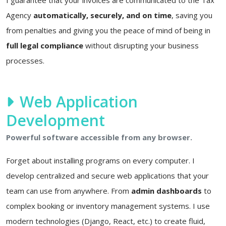
Agency
automatically, securely, and on time
, saving you
from penalties and giving you the peace of mind of being in
full legal compliance
without disrupting your business
processes.
Web Application
Development
Powerful software accessible from any browser.
Forget about installing programs on every computer. I
develop centralized and secure web applications that your
team can use from anywhere. From
admin dashboards
to
complex booking or inventory management systems. I use
modern technologies (Django, React, etc.) to create fluid,