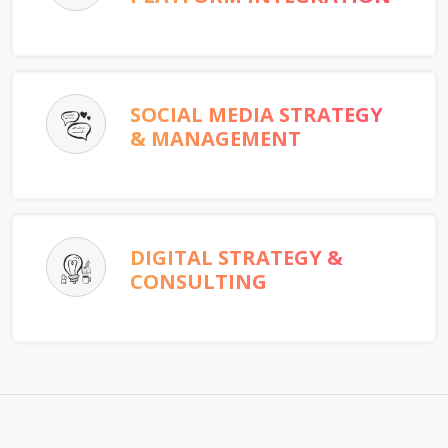
SOCIAL MEDIA STRATEGY
& MANAGEMENT
DIGITAL STRATEGY &
CONSULTING