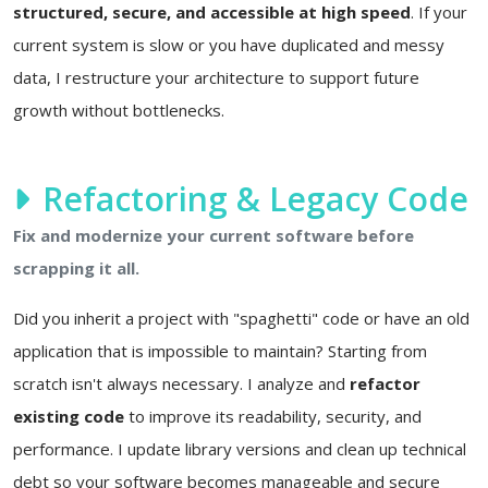
structured, secure, and accessible at high speed
. If your
current system is slow or you have duplicated and messy
data, I restructure your architecture to support future
growth without bottlenecks.
Refactoring & Legacy Code
Fix and modernize your current software before
scrapping it all.
Did you inherit a project with "spaghetti" code or have an old
application that is impossible to maintain? Starting from
scratch isn't always necessary. I analyze and
refactor
existing code
to improve its readability, security, and
performance. I update library versions and clean up technical
debt so your software becomes manageable and secure