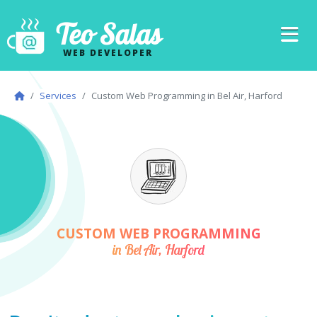
Teo Salas
WEB DEVELOPER
Services
Custom Web Programming in Bel Air, Harford
CUSTOM WEB PROGRAMMING
in Bel Air, Harford