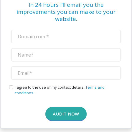
In 24 hours I’ll email you the
improvements you can make to your
website.
I agree to the use of my contact details.
Terms and
conditions.
AUDIT NOW