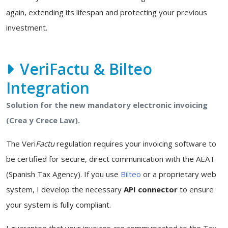
again, extending its lifespan and protecting your previous
investment.
VeriFactu & Bilteo
Integration
Solution for the new mandatory electronic invoicing
(Crea y Crece Law).
The Veri
Factu
regulation requires your invoicing software to
be certified for secure, direct communication with the AEAT
(Spanish Tax Agency). If you use
Bilteo
or a proprietary web
system, I develop the necessary
API connector
to ensure
your system is fully compliant.
I guarantee that your invoices are communicated to the Tax