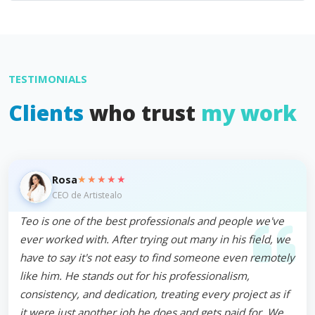
TESTIMONIALS
Clients
who trust
my work
★★★★★
Rosa
CEO de Artistealo
Teo is one of the best professionals and people we've
ever worked with. After trying out many in his field, we
have to say it's not easy to find someone even remotely
like him. He stands out for his professionalism,
consistency, and dedication, treating every project as if
it were just another job he does and gets paid for. We