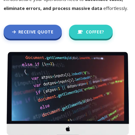
eliminate errors, and process massive data
effortlessly.
RECEIVE QUOTE
COFFEE?