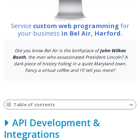
Service
custom web programming
for
your business
in Bel Air, Harford
.
Did you know Bel Air is the birthplace of
John Wilkes
Booth
, the man who assassinated President Lincoln? A
dark piece of history hiding in a quiet Maryland town.
Fancy a virtual coffee and I'll tell you more?
Table of contents
API Development &
Integrations