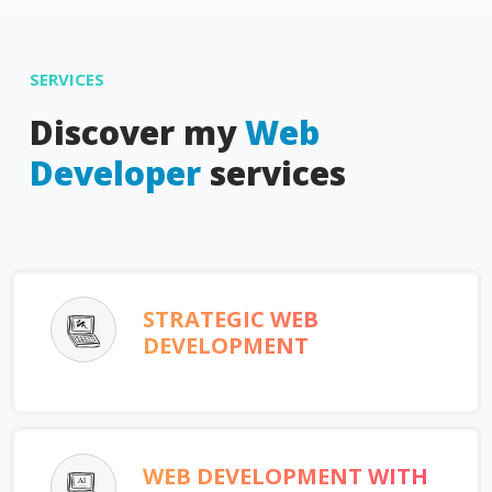
SERVICES
Discover my
Web
Developer
services
STRATEGIC WEB
DEVELOPMENT
WEB DEVELOPMENT WITH