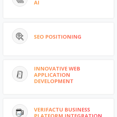
AI
SEO POSITIONING
INNOVATIVE WEB
APPLICATION
DEVELOPMENT
VERIFACTU BUSINESS
PLATFORM INTEGRATION