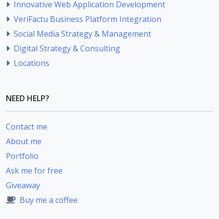
Innovative Web Application Development
VeriFactu Business Platform Integration
Social Media Strategy & Management
Digital Strategy & Consulting
Locations
NEED HELP?
Contact me
About me
Portfolio
Ask me for free
Giveaway
Buy me a coffee