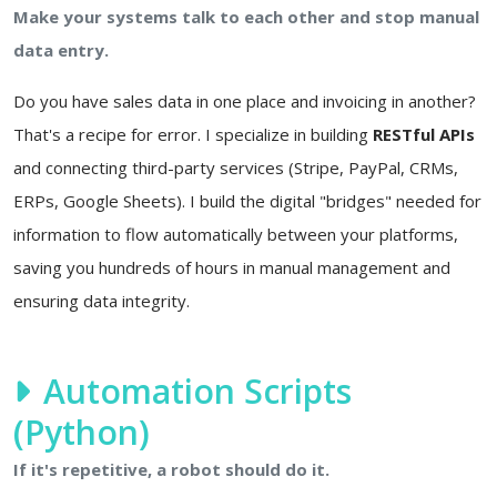
Make your systems talk to each other and stop manual
data entry.
Do you have sales data in one place and invoicing in another?
That's a recipe for error. I specialize in building
RESTful APIs
and connecting third-party services (Stripe, PayPal, CRMs,
ERPs, Google Sheets). I build the digital "bridges" needed for
information to flow automatically between your platforms,
saving you hundreds of hours in manual management and
ensuring data integrity.
Automation Scripts
(Python)
If it's repetitive, a robot should do it.