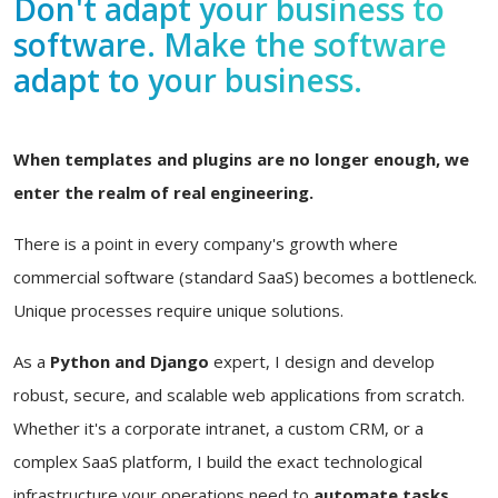
Don't adapt your business to
software. Make the software
adapt to your business.
When templates and plugins are no longer enough, we
enter the realm of real engineering.
There is a point in every company's growth where
commercial software (standard SaaS) becomes a bottleneck.
Unique processes require unique solutions.
As a
Python and Django
expert, I design and develop
robust, secure, and scalable web applications from scratch.
Whether it's a corporate intranet, a custom CRM, or a
complex SaaS platform, I build the exact technological
infrastructure your operations need to
automate tasks,