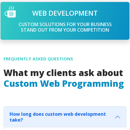
WEB DEVELOPMENT
CUSTOM SOLUTIONS FOR YOUR BUSINESS
STAND OUT FROM YOUR COMPETITION
FREQUENTLY ASKED QUESTIONS
What my clients ask about
Custom Web Programming
How long does custom web development
take?